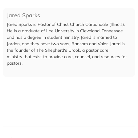
Jared Sparks
Jared Sparks is Pastor of Christ Church Carbondale (Illinois).
He is a graduate of Lee University in Cleveland, Tennessee
and has a degree in student ministry. Jared is married to
Jordan, and they have two sons, Ransom and Valor. Jared is
the founder of The Shepherd's Crook, a pastor care
ministry that exist to provide care, counsel, and resources for
pastors.