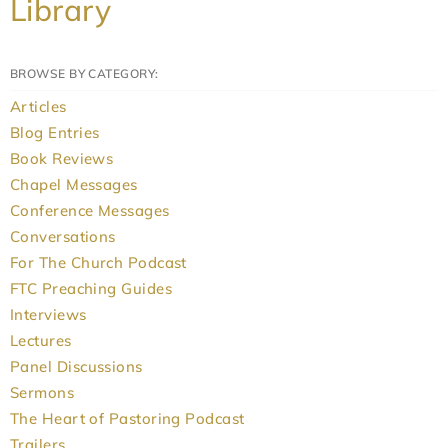
Library
BROWSE BY CATEGORY:
Articles
Blog Entries
Book Reviews
Chapel Messages
Conference Messages
Conversations
For The Church Podcast
FTC Preaching Guides
Interviews
Lectures
Panel Discussions
Sermons
The Heart of Pastoring Podcast
Trailers