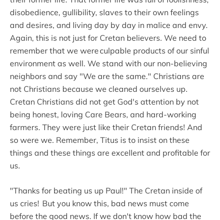
disobedience, gullibility, slaves to their own feelings
and desires, and living day by day in malice and envy.
Again, this is not just for Cretan believers. We need to
remember that we were culpable products of our sinful
environment as well. We stand with our non-believing
neighbors and say "We are the same." Christians are
not Christians because we cleaned ourselves up.
Cretan Christians did not get God's attention by not
being honest, loving Care Bears, and hard-working
farmers. They were just like their Cretan friends! And
so were we. Remember, Titus is to insist on these
things and these things are excellent and profitable for
us.
"Thanks for beating us up Paul!" The Cretan inside of
us cries! But you know this, bad news must come
before the good news. If we don't know how bad the