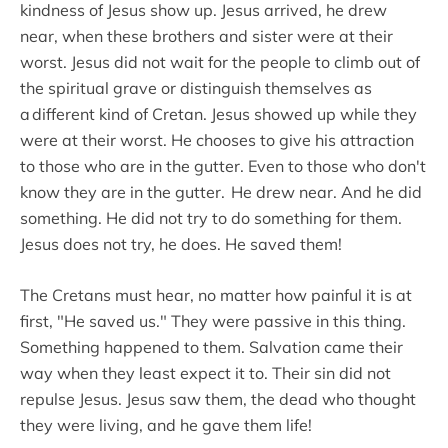
kindness of Jesus show up. Jesus arrived, he drew
near, when these brothers and sister were at their
worst. Jesus did not wait for the people to climb out of
the spiritual grave or distinguish themselves as
a different kind of Cretan. Jesus showed up while they
were at their worst. He chooses to give his attraction
to those who are in the gutter. Even to those who don't
know they are in the gutter. He drew near. And he did
something. He did not try to do something for them.
Jesus does not try, he does. He saved them!
The Cretans must hear, no matter how painful it is at
first, "He saved us." They were passive in this thing.
Something happened to them. Salvation came their
way when they least expect it to. Their sin did not
repulse Jesus. Jesus saw them, the dead who thought
they were living, and he gave them life!