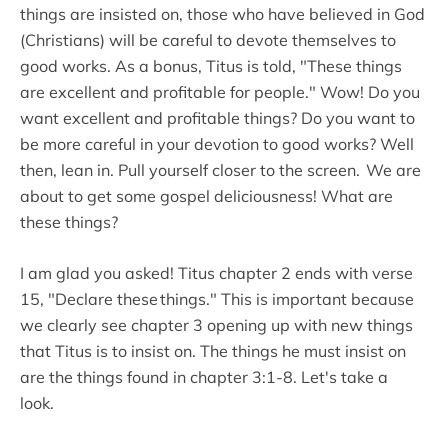
things are insisted on, those who have believed in God
(Christians) will be careful to devote themselves to
good works. As a bonus, Titus is told, "These things
are excellent and profitable for people." Wow! Do you
want excellent and profitable things? Do you want to
be more careful in your devotion to good works? Well
then, lean in. Pull yourself closer to the screen. We are
about to get some gospel deliciousness! What are
these things?
I am glad you asked! Titus chapter 2 ends with verse
15, "Declare these things." This is important because
we clearly see chapter 3 opening up with new things
that Titus is to insist on. The things he must insist on
are the things found in chapter 3:1-8. Let's take a
look.