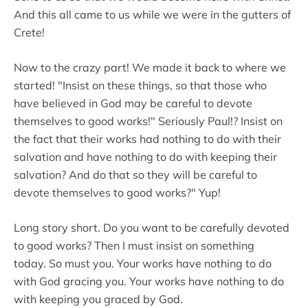
And this all came to us while we were in the gutters of
Crete!
Now to the crazy part! We made it back to where we
started! "Insist on these things, so that those who
have believed in God may be careful to devote
themselves to good works!" Seriously Paul!? Insist on
the fact that their works had nothing to do with their
salvation and have nothing to do with keeping their
salvation? And do that so they will be careful to
devote themselves to good works?" Yup!
Long story short. Do you want to be carefully devoted
to good works? Then I must insist on something
today. So must you. Your works have nothing to do
with God gracing you. Your works have nothing to do
with keeping you graced by God.