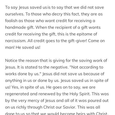
To say Jesus saved us is to say that we did not save
ourselves. To those who decry this fact, they are as
foolish as those who want credit for receiving a
handmade gift. When the recipient of a gift wants
credit for receiving the gift, this is the epitome of
narcissism. All credit goes to the gift-giver! Come on
man! He saved us!
Notice the reason that is giving for the saving work of
Jesus. It is stated to the negative. "Not according to
works done by us." Jesus did not save us because of
anything in us or done by us. Jesus saved us in spite of
us! Yes, in spite of us. He goes on to say, we are
regenerated and renewed by the Holy Spirit. This was
by the very mercy of Jesus and all of it was poured out
on us richly through Christ our Savior. This was all
done to us so that we would become heirs with Christ.