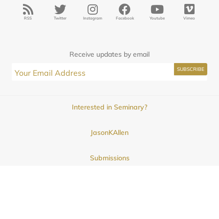
RSS
Twitter
Instagram
Facebook
Youtube
Vimeo
Receive updates by email
Interested in Seminary?
JasonKAllen
Submissions
Contact
© 2025
Midwestern Seminary