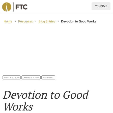
HOME
For The Church
Home
›
Resources
›
Blog Entries
›
Devotion to Good Works
BLOG ENTRIES
CHRISTIAN LIFE
PASTORAL
Devotion to Good
Works