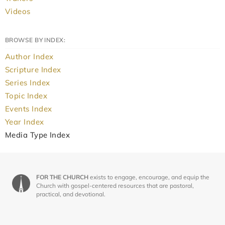
Videos
BROWSE BY INDEX:
Author Index
Scripture Index
Series Index
Topic Index
Events Index
Year Index
Media Type Index
FOR THE CHURCH
exists to engage, encourage, and equip the
Church with gospel-centered resources that are pastoral,
practical, and devotional.