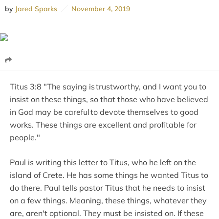
by
Jared Sparks
November 4, 2019
Titus 3:8 "The saying is trustworthy, and I want you to
insist on these things, so that those who have believed
in God may be careful to devote themselves to good
works. These things are excellent and profitable for
people."
Paul is writing this letter to Titus, who he left on the
island of Crete. He has some things he wanted Titus to
do there. Paul tells pastor Titus that he needs to insist
on a few things. Meaning, these things, whatever they
are, aren't optional. They must be insisted on. If these