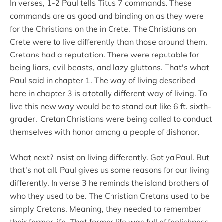
In verses, 1-2 Paul tells Titus 7 commands. These
commands are as good and binding on as they were
for the Christians on the in Crete. The Christians on
Crete were to live differently than those around them.
Cretans had a reputation. There were reputable for
being liars, evil beasts, and lazy gluttons. That's what
Paul said in chapter 1. The way of living described
here in chapter 3 is a totally different way of living. To
live this new way would be to stand out like 6 ft. sixth-
grader. Cretan Christians were being called to conduct
themselves with honor among a people of dishonor.
What next? Insist on living differently. Got ya Paul. But
that's not all. Paul gives us some reasons for our living
differently. In verse 3 he reminds the island brothers of
who they used to be. The Christian Cretans used to be
simply Cretans. Meaning, they needed to remember
their former life. That former life was full of foolishness,