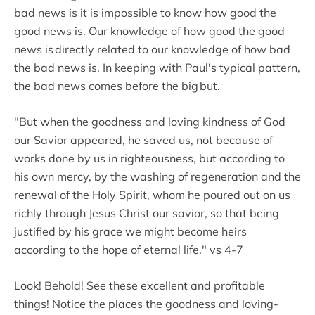
bad news is it is impossible to know how good the
good news is. Our knowledge of how good the good
news is directly related to our knowledge of how bad
the bad news is. In keeping with Paul's typical pattern,
the bad news comes before the big but.
"But when the goodness and loving kindness of God
our Savior appeared, he saved us, not because of
works done by us in righteousness, but according to
his own mercy, by the washing of regeneration and the
renewal of the Holy Spirit, whom he poured out on us
richly through Jesus Christ our savior, so that being
justified by his grace we might become heirs
according to the hope of eternal life." vs 4-7
Look! Behold! See these excellent and profitable
things! Notice the places the goodness and loving-