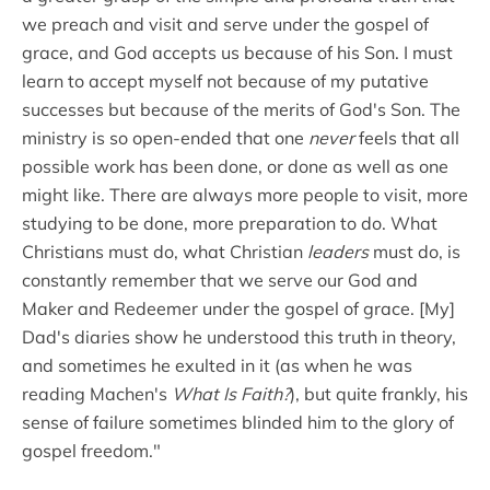
we preach and visit and serve under the gospel of
grace, and God accepts us because of his Son. I must
learn to accept myself not because of my putative
successes but because of the merits of God's Son. The
ministry is so open-ended that one
never
feels that all
possible work has been done, or done as well as one
might like. There are always more people to visit, more
studying to be done, more preparation to do. What
Christians must do, what Christian
leaders
must do, is
constantly remember that we serve our God and
Maker and Redeemer under the gospel of grace. [My]
Dad's diaries show he understood this truth in theory,
and sometimes he exulted in it (as when he was
reading Machen's
What Is Faith?
), but quite frankly, his
sense of failure sometimes blinded him to the glory of
gospel freedom."