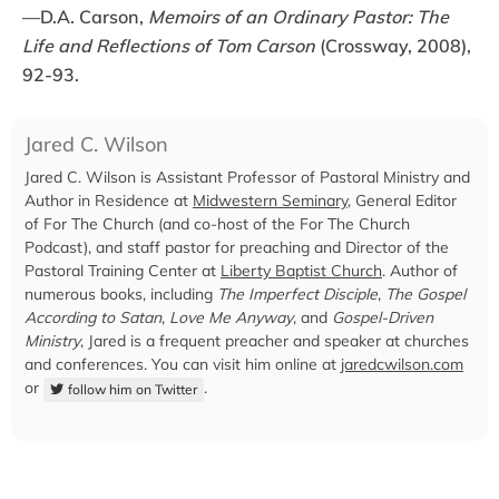
—D.A. Carson,
Memoirs of an Ordinary Pastor: The
Life and Reflections of Tom Carson
(Crossway, 2008),
92-93.
Jared C. Wilson
Jared C. Wilson is Assistant Professor of Pastoral Ministry and
Author in Residence at
Midwestern Seminary
, General Editor
of For The Church (and co-host of the For The Church
Podcast), and staff pastor for preaching and Director of the
Pastoral Training Center at
Liberty Baptist Church
. Author of
numerous books, including
The Imperfect Disciple
,
The Gospel
According to Satan
,
Love Me Anyway
, and
Gospel-Driven
Ministry
, Jared is a frequent preacher and speaker at churches
and conferences. You can visit him online at
jaredcwilson.com
or
.
follow him on Twitter