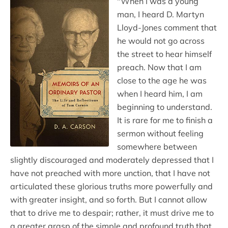
"When I was a young
man, I heard D. Martyn
Lloyd-Jones comment that
he would not go across
the street to hear himself
preach. Now that I am
close to the age he was
when I heard him, I am
beginning to understand.
It is rare for me to finish a
sermon without feeling
somewhere between
slightly discouraged and moderately depressed that I
have not preached with more unction, that I have not
articulated these glorious truths more powerfully and
with greater insight, and so forth. But I cannot allow
that to drive me to despair; rather, it must drive me to
a greater grasp of the simple and profound truth that