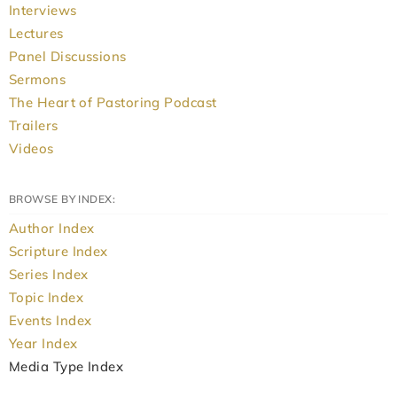
Interviews
Lectures
Panel Discussions
Sermons
The Heart of Pastoring Podcast
Trailers
Videos
BROWSE BY INDEX:
Author Index
Scripture Index
Series Index
Topic Index
Events Index
Year Index
Media Type Index