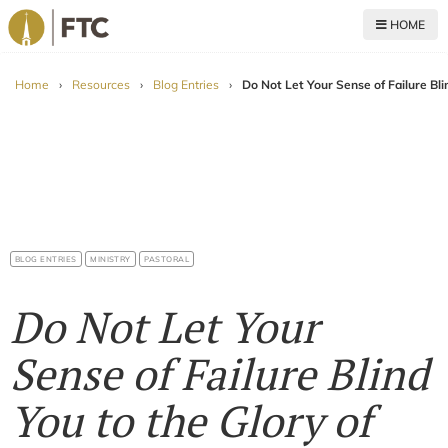
HOME
For The Church
Home
›
Resources
›
Blog Entries
›
Do Not Let Your Sense of Failure Bl
BLOG ENTRIES
MINISTRY
PASTORAL
Do Not Let Your
Sense of Failure Blind
You to the Glory of