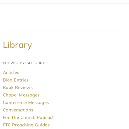
Library
BROWSE BY CATEGORY:
Articles
Blog Entries
Book Reviews
Chapel Messages
Conference Messages
Conversations
For The Church Podcast
FTC Preaching Guides