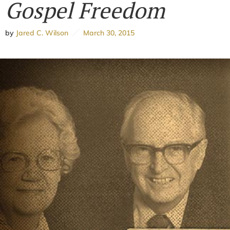
Gospel Freedom
by
Jared C. Wilson
March 30, 2015