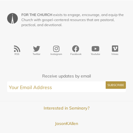
FOR THE CHURCH
exists to engage, encourage, and equip the
Church with gospel-centered resources that are pastoral,
practical, and devotional.
RSS
Twitter
Instagram
Facebook
Youtube
Vimeo
Receive updates by email
Interested in Seminary?
JasonKAllen