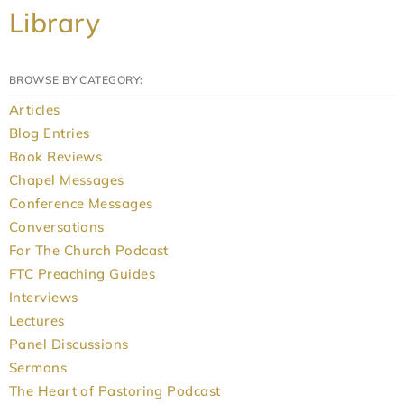
Library
BROWSE BY CATEGORY:
Articles
Blog Entries
Book Reviews
Chapel Messages
Conference Messages
Conversations
For The Church Podcast
FTC Preaching Guides
Interviews
Lectures
Panel Discussions
Sermons
The Heart of Pastoring Podcast