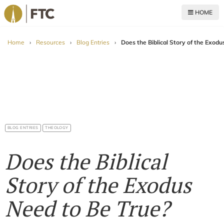
HOME
For The Church
Home
›
Resources
›
Blog Entries
›
Does the Biblical Story of the Exodu
BLOG ENTRIES
THEOLOGY
Does the Biblical
Story of the Exodus
Need to Be True?