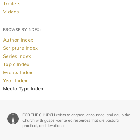
Trailers
Videos
BROWSE BY INDEX:
Author Index
Scripture Index
Series Index
Topic Index
Events Index
Year Index
Media Type Index
FOR THE CHURCH
exists to engage, encourage, and equip the
Church with gospel-centered resources that are pastoral,
practical, and devotional.