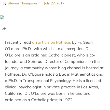
by
Steven Thompson
July 27, 2017
I recently read
an article on Patheos
by Fr. Sean
O’Laiore, Ph.D., with which I take exception. Dr.
O’Laiore is an ordained Catholic priest, who is co-
founder and Spiritual Director of Companions on the
Journey, a community whose blog channel is hosted at
Patheos. Dr. O'Laiore holds a BSc in Mathematics and
a Ph.D. in Transpersonal Psychology. He is a licensed
clinical psychologist in private practice in Los Altos,
California. Dr. O’Laiore was born in Ireland and
ordained as a Catholic priest in 1972.