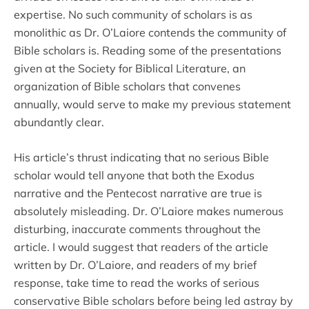
expertise. No such community of scholars is as
monolithic as Dr. O’Laiore contends the community of
Bible scholars is. Reading some of the presentations
given at the Society for Biblical Literature, an
organization of Bible scholars that convenes
annually, would serve to make my previous statement
abundantly clear.
His article’s thrust indicating that no serious Bible
scholar would tell anyone that both the Exodus
narrative and the Pentecost narrative are true is
absolutely misleading. Dr. O’Laiore makes numerous
disturbing, inaccurate comments throughout the
article. I would suggest that readers of the article
written by Dr. O’Laiore, and readers of my brief
response, take time to read the works of serious
conservative Bible scholars before being led astray by