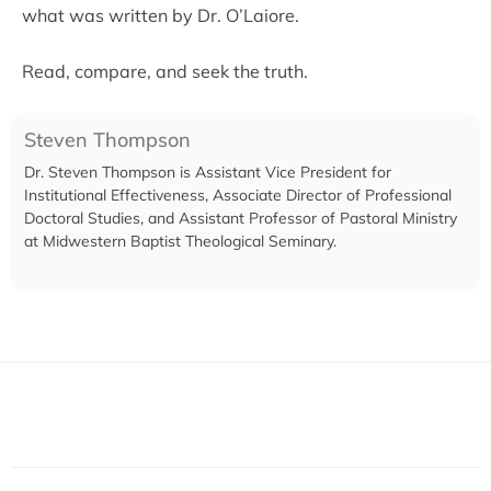
what was written by Dr. O’Laiore.
Read, compare, and seek the truth.
Steven Thompson
Dr. Steven Thompson is Assistant Vice President for
Institutional Effectiveness, Associate Director of Professional
Doctoral Studies, and Assistant Professor of Pastoral Ministry
at Midwestern Baptist Theological Seminary.