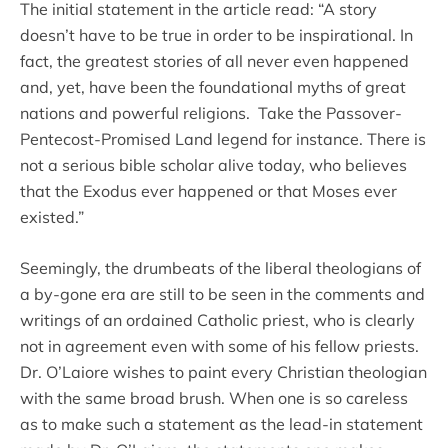
The initial statement in the article read: “A story
doesn’t have to be true in order to be inspirational. In
fact, the greatest stories of all never even happened
and, yet, have been the foundational myths of great
nations and powerful religions. Take the Passover-
Pentecost-Promised Land legend for instance. There is
not a serious bible scholar alive today, who believes
that the Exodus ever happened or that Moses ever
existed.”
Seemingly, the drumbeats of the liberal theologians of
a by-gone era are still to be seen in the comments and
writings of an ordained Catholic priest, who is clearly
not in agreement even with some of his fellow priests.
Dr. O’Laiore wishes to paint every Christian theologian
with the same broad brush. When one is so careless
as to make such a statement as the lead-in statement