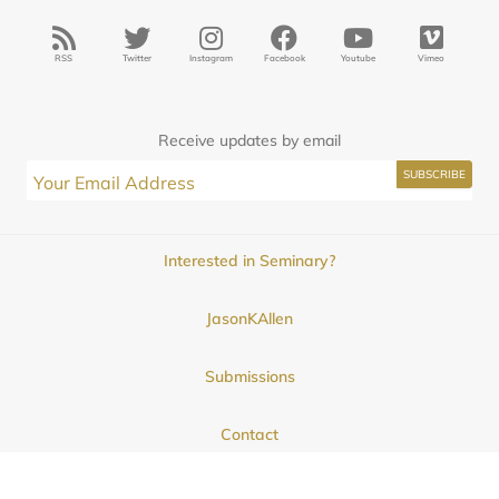
RSS
Twitter
Instagram
Facebook
Youtube
Vimeo
Receive updates by email
Interested in Seminary?
JasonKAllen
Submissions
Contact