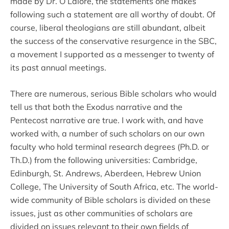
made by Dr. O’Laiore, the statements one makes
following such a statement are all worthy of doubt. Of
course, liberal theologians are still abundant, albeit
the success of the conservative resurgence in the SBC,
a movement I supported as a messenger to twenty of
its past annual meetings.
There are numerous, serious Bible scholars who would
tell us that both the Exodus narrative and the
Pentecost narrative are true. I work with, and have
worked with, a number of such scholars on our own
faculty who hold terminal research degrees (Ph.D. or
Th.D.) from the following universities: Cambridge,
Edinburgh, St. Andrews, Aberdeen, Hebrew Union
College, The University of South Africa, etc. The world-
wide community of Bible scholars is divided on these
issues, just as other communities of scholars are
divided on issues relevant to their own fields of