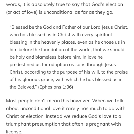
words, it is absolutely true to say that God's election
(or act of love) is unconditional as far as they go.
“Blessed be the God and Father of our Lord Jesus Christ,
who has blessed us in Christ with every spiritual
blessing in the heavenly places, even as he chose us in
him before the foundation of the world, that we should
be holy and blameless before him. In love he
predestined us for adoption as sons through Jesus
Christ, according to the purpose of his will, to the praise
of his glorious grace, with which he has blessed us in
the Beloved.” (Ephesians 1:36)
Most people don't mean this however. When we talk
about unconditional love it rarely has much to do with
Christ or election. Instead we reduce God's love to a
triumphant presumption that often is pregnant with
license.