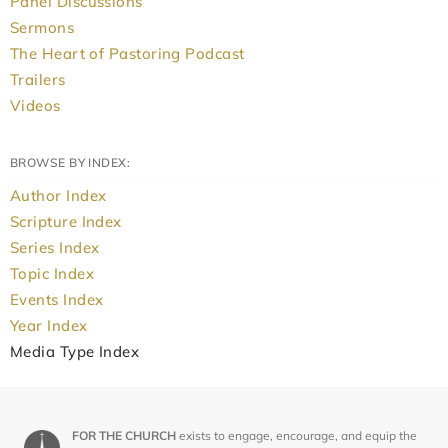
Panel Discussions
Sermons
The Heart of Pastoring Podcast
Trailers
Videos
BROWSE BY INDEX:
Author Index
Scripture Index
Series Index
Topic Index
Events Index
Year Index
Media Type Index
FOR THE CHURCH
exists to engage, encourage, and equip the