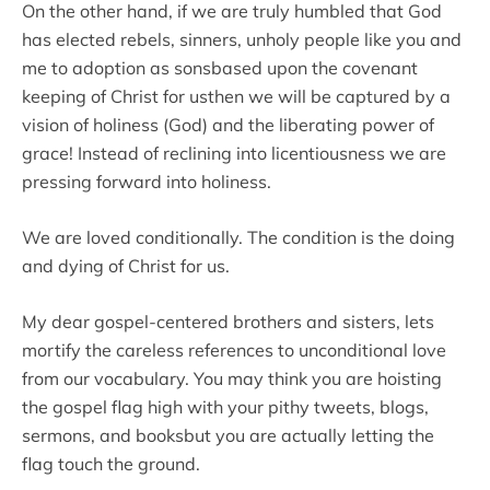
On the other hand, if we are truly humbled that God
has elected rebels, sinners, unholy people like you and
me to adoption as sonsbased upon the covenant
keeping of Christ for usthen we will be captured by a
vision of holiness (God) and the liberating power of
grace! Instead of reclining into licentiousness we are
pressing forward into holiness.
We are loved conditionally. The condition is the doing
and dying of Christ for us.
My dear gospel-centered brothers and sisters, lets
mortify the careless references to unconditional love
from our vocabulary. You may think you are hoisting
the gospel flag high with your pithy tweets, blogs,
sermons, and booksbut you are actually letting the
flag touch the ground.