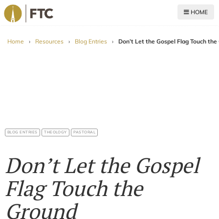
HOME
For The Church
Home
›
Resources
›
Blog Entries
›
Don’t Let the Gospel Flag Touch the
BLOG ENTRIES
THEOLOGY
PASTORAL
Don’t Let the Gospel
Flag Touch the
Ground