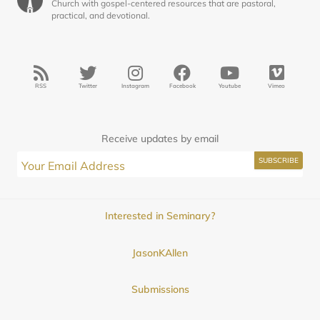
Church with gospel-centered resources that are pastoral,
practical, and devotional.
RSS
Twitter
Instagram
Facebook
Youtube
Vimeo
Receive updates by email
Interested in Seminary?
JasonKAllen
Submissions