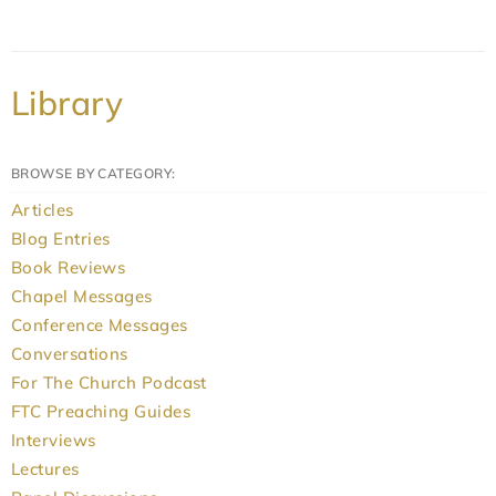
Library
BROWSE BY CATEGORY:
Articles
Blog Entries
Book Reviews
Chapel Messages
Conference Messages
Conversations
For The Church Podcast
FTC Preaching Guides
Interviews
Lectures