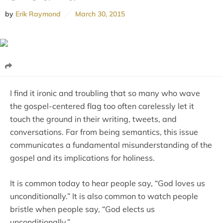
by
Erik Raymond
March 30, 2015
I find it ironic and troubling that so many who wave
the gospel-centered flag too often carelessly let it
touch the ground in their writing, tweets, and
conversations. Far from being semantics, this issue
communicates a fundamental misunderstanding of the
gospel and its implications for holiness.
It is common today to hear people say, “God loves us
unconditionally.” It is also common to watch people
bristle when people say, “God elects us
unconditionally.”