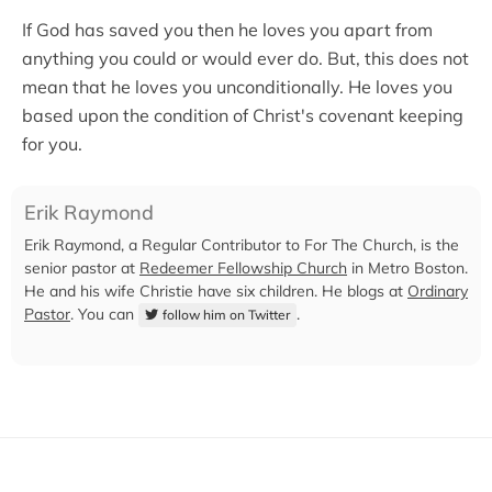
If God has saved you then he loves you apart from
anything you could or would ever do. But, this does not
mean that he loves you unconditionally. He loves you
based upon the condition of Christ's covenant keeping
for you.
Erik Raymond
Erik Raymond, a Regular Contributor to For The Church, is the
senior pastor at
Redeemer Fellowship Church
in Metro Boston.
He and his wife Christie have six children. He blogs at
Ordinary
Pastor
. You can
.
follow him on Twitter