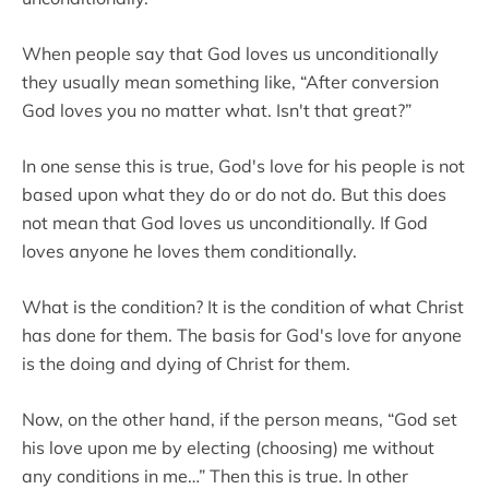
When people say that God loves us unconditionally
they usually mean something like, “After conversion
God loves you no matter what. Isn't that great?”
In one sense this is true, God's love for his people is not
based upon what they do or do not do. But this does
not mean that God loves us unconditionally. If God
loves anyone he loves them conditionally.
What is the condition? It is the condition of what Christ
has done for them. The basis for God's love for anyone
is the doing and dying of Christ for them.
Now, on the other hand, if the person means, “God set
his love upon me by electing (choosing) me without
any conditions in me…” Then this is true. In other