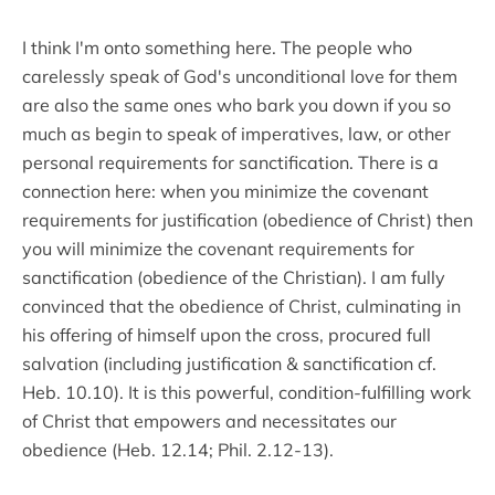
I think I'm onto something here. The people who
carelessly speak of God's unconditional love for them
are also the same ones who bark you down if you so
much as begin to speak of imperatives, law, or other
personal requirements for sanctification. There is a
connection here: when you minimize the covenant
requirements for justification (obedience of Christ) then
you will minimize the covenant requirements for
sanctification (obedience of the Christian). I am fully
convinced that the obedience of Christ, culminating in
his offering of himself upon the cross, procured full
salvation (including justification & sanctification cf.
Heb. 10.10). It is this powerful, condition-fulfilling work
of Christ that empowers and necessitates our
obedience (Heb. 12.14; Phil. 2.12-13).