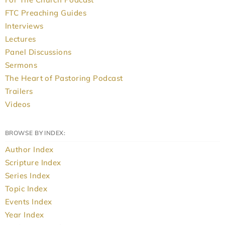
FTC Preaching Guides
Interviews
Lectures
Panel Discussions
Sermons
The Heart of Pastoring Podcast
Trailers
Videos
BROWSE BY INDEX:
Author Index
Scripture Index
Series Index
Topic Index
Events Index
Year Index