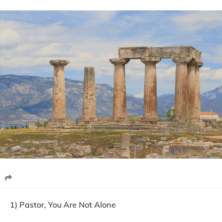
1) Pastor, You Are Not Alone