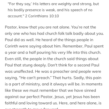
"For they say,’ His letters are weighty and strong, but
his bodily presence is weak, and his speech of no
account." 2 Corinthians 10:10
Pastor, know that you are not alone. You’re not the
only one who has had church folk talk badly about you.
Paul did as well. He heard of the things people in
Corinth were saying about him. Remember, Paul spent
a year and a half pouring his very life into this church.
Even still, the people in the church said things about
Paul that stung deeply. Don't think for a second Paul
was unaffected. He was a preacher and people were
saying, "He can't preach.” That hurts. Sadly, this pain
is a part of ministry, and it always will be. In moments
like these we must remember that we have sinned
against our perfect Pastor, Jesus, yet Jesus has been
faithful and loving toward us. Here, and here alone, is