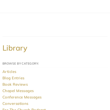
Library
BROWSE BY CATEGORY:
Articles
Blog Entries
Book Reviews
Chapel Messages
Conference Messages
Conversations
For The Church Podcast