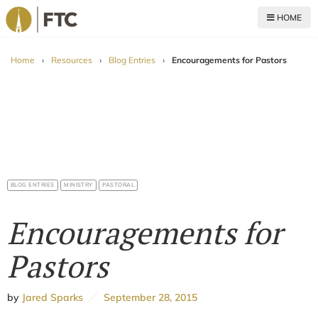
HOME
For The Church
Home
›
Resources
›
Blog Entries
›
Encouragements for Pastors
BLOG ENTRIES
MINISTRY
PASTORAL
Encouragements for
Pastors
by
Jared Sparks
September 28, 2015