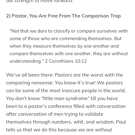
our strength to move forward.
2) Pastor, You Are Free From The Comparison Trap
"Not that we dare to classify or compare ourselves with
some of those who are commending themselves. But
when they measure themselves by one another and
compare themselves with one another, they are without
understanding." 2 Corinthians 10:12
We’ve all been there: Pastors are the worst with the
comparing nonsense. You know it’s true! We pastors
can be some of the most insecure people in the world.
You don't know “little man syndrome” till you have
been to a pastor’s conference filled with conversation
after conversation of men trying to validate
themselves through numbers, whit, and wisdom. Paul
tells us that we do this because we are without