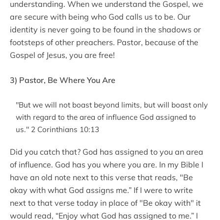
understanding. When we understand the Gospel, we
are secure with being who God calls us to be. Our
identity is never going to be found in the shadows or
footsteps of other preachers. Pastor, because of the
Gospel of Jesus, you are free!
3) Pastor, Be Where You Are
"But we will not boast beyond limits, but will boast only
with regard to the area of influence God assigned to
us." 2 Corinthians 10:13
Did you catch that? God has assigned to you an area
of influence. God has you where you are. In my Bible I
have an old note next to this verse that reads, "Be
okay with what God assigns me.” If I were to write
next to that verse today in place of "Be okay with" it
would read, “Enjoy what God has assigned to me.” I