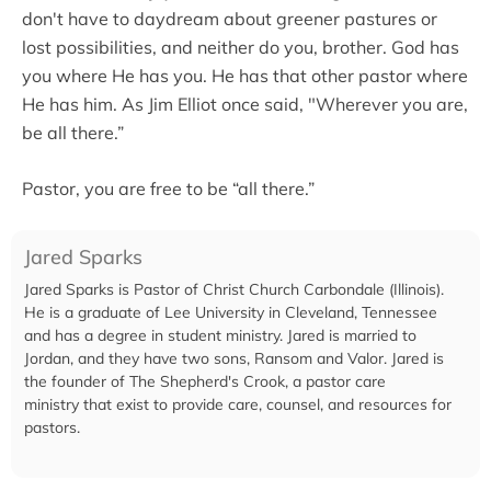
don't have to daydream about greener pastures or
lost possibilities, and neither do you, brother. God has
you where He has you. He has that other pastor where
He has him. As Jim Elliot once said, "Wherever you are,
be all there.”
Pastor, you are free to be “all there.”
Jared Sparks
Jared Sparks is Pastor of Christ Church Carbondale (Illinois).
He is a graduate of Lee University in Cleveland, Tennessee
and has a degree in student ministry. Jared is married to
Jordan, and they have two sons, Ransom and Valor. Jared is
the founder of The Shepherd's Crook, a pastor care
ministry that exist to provide care, counsel, and resources for
pastors.