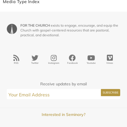
Media Type Index
FOR THE CHURCH
exists to engage, encourage, and equip the
Church with gospel-centered resources that are pastoral,
practical, and devotional.
RSS
Twitter
Instagram
Facebook
Youtube
Vimeo
Receive updates by email
Interested in Seminary?