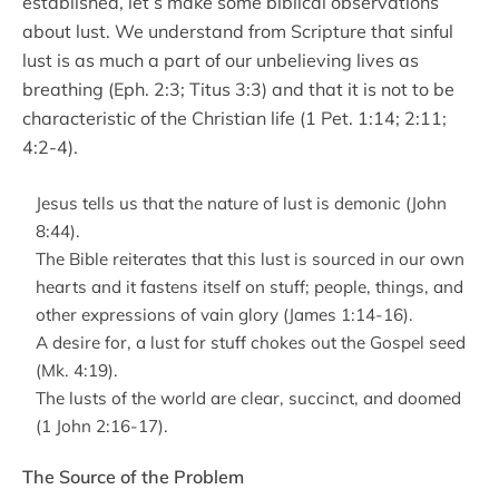
established, let’s make some biblical observations
about lust. We understand from Scripture that sinful
lust is as much a part of our unbelieving lives as
breathing (Eph. 2:3; Titus 3:3) and that it is not to be
characteristic of the Christian life (1 Pet. 1:14; 2:11;
4:2-4).
Jesus tells us that the nature of lust is demonic (John
8:44).
The Bible reiterates that this lust is sourced in our own
hearts and it fastens itself on stuff; people, things, and
other expressions of vain glory (James 1:14-16).
A desire for, a lust for stuff chokes out the Gospel seed
(Mk. 4:19).
The lusts of the world are clear, succinct, and doomed
(1 John 2:16-17).
The Source of the Problem