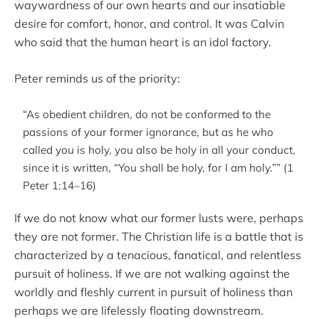
waywardness of our own hearts and our insatiable
desire for comfort, honor, and control. It was Calvin
who said that the human heart is an idol factory.
Peter reminds us of the priority:
“As obedient children, do not be conformed to the
passions of your former ignorance, but as he who
called you is holy, you also be holy in all your conduct,
since it is written, “You shall be holy, for I am holy.”” (1
Peter 1:14–16)
If we do not know what our former lusts were, perhaps
they are not former. The Christian life is a battle that is
characterized by a tenacious, fanatical, and relentless
pursuit of holiness. If we are not walking against the
worldly and fleshly current in pursuit of holiness than
perhaps we are lifelessly floating downstream.