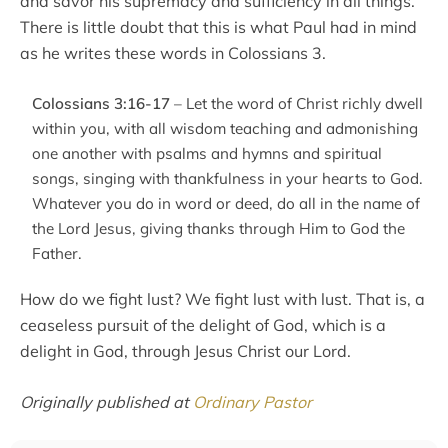
and savor his supremacy and sufficiency in all things.
There is little doubt that this is what Paul had in mind
as he writes these words in Colossians 3.
Colossians 3:16-17
– Let the word of Christ richly dwell
within you, with all wisdom teaching and admonishing
one another with psalms and hymns and spiritual
songs, singing with thankfulness in your hearts to God.
Whatever you do in word or deed, do all in the name of
the Lord Jesus, giving thanks through Him to God the
Father.
How do we fight lust? We fight lust with lust. That is, a
ceaseless pursuit of the delight of God, which is a
delight in God, through Jesus Christ our Lord.
Originally published at
Ordinary Pastor