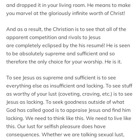
and dropped it in your living room. He means to make
you marvel at the gloriously infinite worth of Christ!
And as a result, the Christian is to see that all of the
apparent competition and rivals to Jesus
are completely eclipsed by the his resumé! He is seen
to be absolutely supreme and sufficient and so
therefore the only choice for your worship. He is it.
To see Jesus as supreme and sufficient is to see
everything else as insufficient and lacking. To see stuff
as worthy of your lust (coveting, craving, etc.) is to see
Jesus as lacking. To seek goodness outside of what
God has called good is to appraise Jesus and find him
lacking. We need to think like this. We need to live like
this. Our lust for selfish pleasure does have
consequences. Whether we are talking sexual lust,