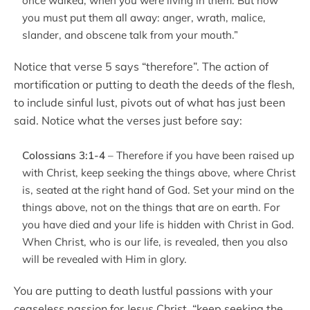
once walked, when you were living in them. But now
you must put them all away: anger, wrath, malice,
slander, and obscene talk from your mouth.”
Notice that verse 5 says “therefore”. The action of
mortification or putting to death the deeds of the flesh,
to include sinful lust, pivots out of what has just been
said. Notice what the verses just before say:
Colossians 3:1-4
– Therefore if you have been raised up
with Christ, keep seeking the things above, where Christ
is, seated at the right hand of God. Set your mind on the
things above, not on the things that are on earth. For
you have died and your life is hidden with Christ in God.
When Christ, who is our life, is revealed, then you also
will be revealed with Him in glory.
You are putting to death lustful passions with your
ceaseless passion for Jesus Christ, “keep seeking the