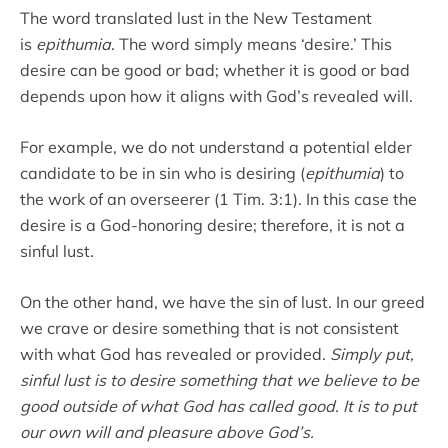
The word translated lust in the New Testament
is
epithumia
. The word simply means ‘desire.’ This
desire can be good or bad; whether it is good or bad
depends upon how it aligns with God’s revealed will.
For example, we do not understand a potential elder
candidate to be in sin who is desiring (
epithumia
) to
the work of an overseerer (1 Tim. 3:1). In this case the
desire is a God-honoring desire; therefore, it is not a
sinful lust.
On the other hand, we have the sin of lust. In our greed
we crave or desire something that is not consistent
with what God has revealed or provided.
Simply put,
sinful lust is to desire something that we believe to be
good outside of what God has called good. It is to put
our own will and pleasure above God’s.