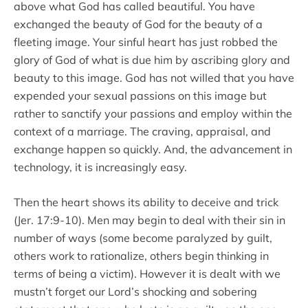
above what God has called beautiful. You have
exchanged the beauty of God for the beauty of a
fleeting image. Your sinful heart has just robbed the
glory of God of what is due him by ascribing glory and
beauty to this image. God has not willed that you have
expended your sexual passions on this image but
rather to sanctify your passions and employ within the
context of a marriage. The craving, appraisal, and
exchange happen so quickly. And, the advancement in
technology, it is increasingly easy.
Then the heart shows its ability to deceive and trick
(Jer. 17:9-10). Men may begin to deal with their sin in
number of ways (some become paralyzed by guilt,
others work to rationalize, others begin thinking in
terms of being a victim). However it is dealt with we
mustn’t forget our Lord’s shocking and sobering