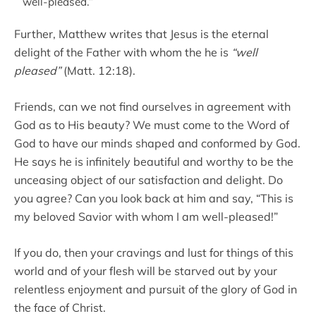
well-pleased.”
Further, Matthew writes that Jesus is the eternal
delight of the Father with whom the he is
“well
pleased”
(Matt. 12:18).
Friends, can we not find ourselves in agreement with
God as to His beauty? We must come to the Word of
God to have our minds shaped and conformed by God.
He says he is infinitely beautiful and worthy to be the
unceasing object of our satisfaction and delight. Do
you agree? Can you look back at him and say, “This is
my beloved Savior with whom I am well-pleased!”
If you do, then your cravings and lust for things of this
world and of your flesh will be starved out by your
relentless enjoyment and pursuit of the glory of God in
the face of Christ.