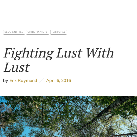
BLOG ENTRIES
CHRISTIAN LIFE
PASTORAL
Fighting Lust With
Lust
by
Erik Raymond
April 6, 2016