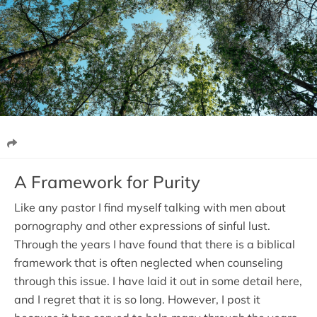
A Framework for Purity
Like any pastor I find myself talking with men about
pornography and other expressions of sinful lust.
Through the years I have found that there is a biblical
framework that is often neglected when counseling
through this issue. I have laid it out in some detail here,
and I regret that it is so long. However, I post it