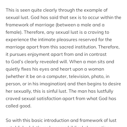
This is seen quite clearly through the example of
sexual lust. God has said that sex is to occur within the
framework of marriage (between a male and a
female). Therefore, any sexual lust is a craving to
experience the intimate pleasures reserved for the
marriage apart from this sacred institution. Therefore,
it pursues enjoyment apart from and in contrast
to God’s clearly revealed will. When a man sits and
quietly fixes his eyes and heart upon a woman
(whether it be on a computer, television, photo, in
person, or in his imagination) and then begins to desire
her sexually, this is sinful lust. The man has lustfully
craved sexual satisfaction apart from what God has
called good.
So with this basic introduction and framework of lust