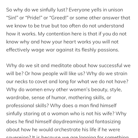
So why do we sinfully lust? Everyone yells in unison
“Sin!” or “Pride!” or “Greed!” or some other answer that
we know to be true but too often do not understand
how it works. My contention here is that if you do not
know why and how your heart works you will not
effectively wage war against its fleshly passions.
Why do we sit and meditate about how successful we
will be? Or how people will like us? Why do we strain
our necks to covet and long for what we do not have?
Why do women envy other women’s beauty, style,
wardrobe, sense of humor, mothering skills, or
professional skills? Why does a man find himself
sinfully staring at a woman who is not his wife? Why
does he find himself daydreaming and fantasizing
about how he would orchestrate his life if he were
sovereign? It is because we are longing for something.