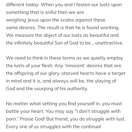
different today. When you and I fasten our lusts upon
something that is sinful then we are
weighing Jesus upon the scales against these
same desires. The result is that he is found wanting.
We measure the object of our lusts as beautiful and
the infinitely beautiful Son of God to be… unattractive.
We need to think in these terms as we quietly employ
the lusts of your flesh. Any ‘innocent’ desires that are
the offspring of our glory-starved hearts have a target
in mind and it is, and always will be, the slaying of
God and the usurping of his authority.
No matter what setting you find yourself in, you must
battle your heart. You may say “I don’t struggle with
porn.” Praise God! But friend, you do struggle with lust.
Every one of us struggles with the continual