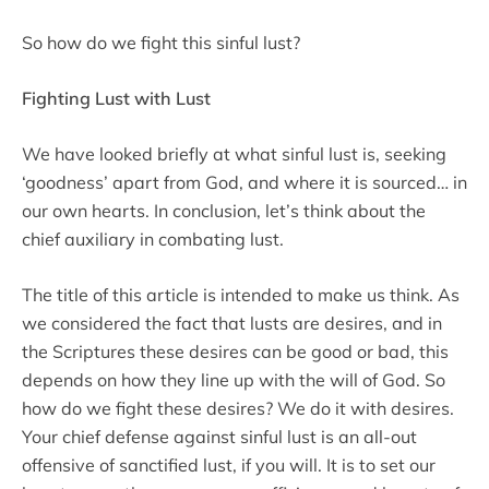
So how do we fight this sinful lust?
Fighting Lust with Lust
We have looked briefly at what sinful lust is, seeking
‘goodness’ apart from God, and where it is sourced… in
our own hearts. In conclusion, let’s think about the
chief auxiliary in combating lust.
The title of this article is intended to make us think. As
we considered the fact that lusts are desires, and in
the Scriptures these desires can be good or bad, this
depends on how they line up with the will of God. So
how do we fight these desires? We do it with desires.
Your chief defense against sinful lust is an all-out
offensive of sanctified lust, if you will. It is to set our