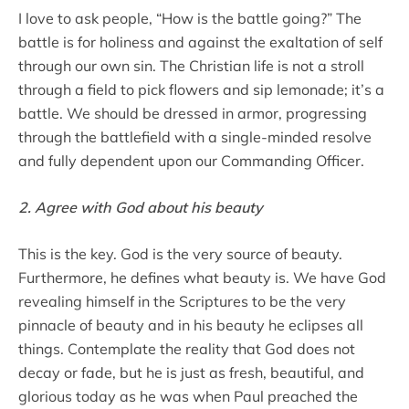
I love to ask people, “How is the battle going?” The
battle is for holiness and against the exaltation of self
through our own sin. The Christian life is not a stroll
through a field to pick flowers and sip lemonade; it’s a
battle. We should be dressed in armor, progressing
through the battlefield with a single-minded resolve
and fully dependent upon our Commanding Officer.
2. Agree with God about his beauty
This is the key. God is the very source of beauty.
Furthermore, he defines what beauty is. We have God
revealing himself in the Scriptures to be the very
pinnacle of beauty and in his beauty he eclipses all
things. Contemplate the reality that God does not
decay or fade, but he is just as fresh, beautiful, and
glorious today as he was when Paul preached the