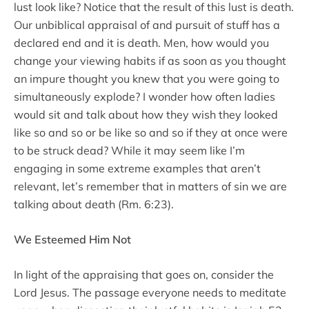
lust look like? Notice that the result of this lust is death.
Our unbiblical appraisal of and pursuit of stuff has a
declared end and it is death. Men, how would you
change your viewing habits if as soon as you thought
an impure thought you knew that you were going to
simultaneously explode? I wonder how often ladies
would sit and talk about how they wish they looked
like so and so or be like so and so if they at once were
to be struck dead? While it may seem like I’m
engaging in some extreme examples that aren’t
relevant, let’s remember that in matters of sin we are
talking about death (Rm. 6:23).
We Esteemed Him Not
In light of the appraising that goes on, consider the
Lord Jesus. The passage everyone needs to meditate