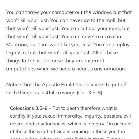
You can throw your computer out the window, but that
won’t kill your lust. You can never go to the mall, but
that won’t kill your lust. You can cut out your eyes, but
that won’t kill your lust. You can move to a cave in
Montana, but that won’t kill your lust. You can employ
legalism, but that won’t kill your lust. All of these
things fall short because they are external
amputations when we need a heart transformation.
Notice that the Apostle Paul tells believers to put off
such things as lustful cravings (Col. 3:5-8).
Colossians 3:5–8
– Put to death therefore what is
earthly in you: sexual immorality, impurity, passion, evil
desire, and covetousness, which is idolatry. On account
of these the wrath of God is coming. In these you too