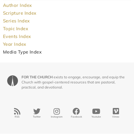
Author Index
Scripture Index
Series Index
Topic Index
Events Index
Year Index
Media Type Index
FOR THE CHURCH
exists to engage, encourage, and equip the
Church with gospel-centered resources that are pastoral,
practical, and devotional.
RSS
Twitter
Instagram
Facebook
Youtube
Vimeo