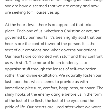
We are have discerned that we are empty and now
are seeking to fill ourselves up.
At the heart level there is an appraisal that takes
place. Each one of us, whether a Christian or not, are
governed by our hearts. It’s been rightly said that our
hearts are the control tower of the person. It is the
seat of our emotions and what governs our actions.
Our hearts are confronted with stuff and they confront
us with stuff. The natural fallen tendency is to
appraise stuff through the lenses of self-exaltation
rather than divine exaltation. We naturally fasten our
lust upon that which seems to provide us with
immediate pleasure, comfort, happiness, or honor. The
shiny hooks of the enemy dangle before us in the form
of the lust of the flesh, the lust of the eyes and the
pride of life. Our hearts are lured after what we want