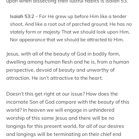
upon when dissecting their lustful habits is Isaiah 53.
Isaiah 53:2
– For He grew up before Him like a tender
shoot, And like a root out of parched ground; He has no
stately form or majesty That we should look upon Him,
Nor appearance that we should be attracted to Him.
Jesus, with all of the beauty of God in bodily form,
dwelling among human flesh and he is, from a human
perspective, devoid of beauty and unworthy of
attraction. He isn’t attractive to the heart.
Doesn’t this get right at our issue? How does the
incarnate Son of God compare with the beauty of this
world? In heaven we will engage in unhindered
worship of this same Jesus and there will be no
longings for this present world, for all of our desires
and longings will be terminating on their chief end