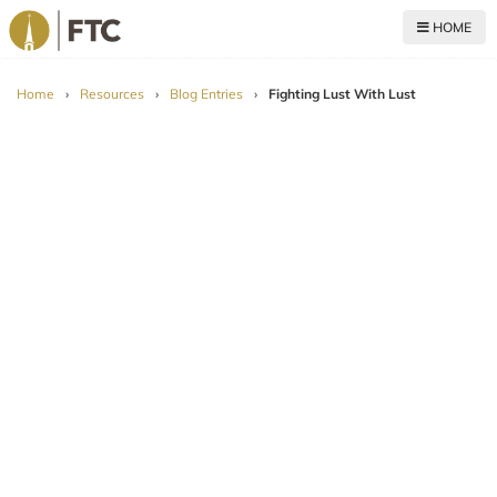
HOME
For The Church
Home
›
Resources
›
Blog Entries
›
Fighting Lust With Lust