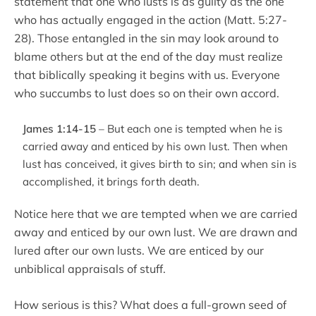
statement that one who lusts is as guilty as the one
who has actually engaged in the action (Matt. 5:27-
28). Those entangled in the sin may look around to
blame others but at the end of the day must realize
that biblically speaking it begins with us. Everyone
who succumbs to lust does so on their own accord.
James 1:14-15
– But each one is tempted when he is
carried away and enticed by his own lust. Then when
lust has conceived, it gives birth to sin; and when sin is
accomplished, it brings forth death.
Notice here that we are tempted when we are carried
away and enticed by our own lust. We are drawn and
lured after our own lusts. We are enticed by our
unbiblical appraisals of stuff.
How serious is this? What does a full-grown seed of