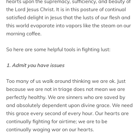
hearts upon the supremacy, sufficiency, and beauty of
the Lord Jesus Christ. It is in this posture of continual
satisfied delight in Jesus that the lusts of our flesh and
this world evaporate into vapors like the steam on our
morning coffee.
So here are some helpful tools in fighting lust:
1. Admit you have issues
Too many of us walk around thinking we are ok. Just
because we are not in triage does not mean we are
perfectly healthy. We are sinners who are saved by
and absolutely dependent upon divine grace. We need
this grace every second of every hour. Our hearts are
continually fighting for airtime; we are to be
continually waging war on our hearts.