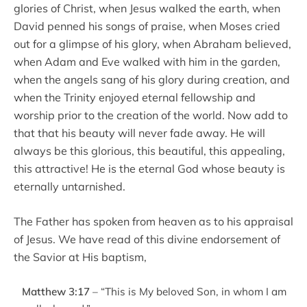
glories of Christ, when Jesus walked the earth, when
David penned his songs of praise, when Moses cried
out for a glimpse of his glory, when Abraham believed,
when Adam and Eve walked with him in the garden,
when the angels sang of his glory during creation, and
when the Trinity enjoyed eternal fellowship and
worship prior to the creation of the world. Now add to
that that his beauty will never fade away. He will
always be this glorious, this beautiful, this appealing,
this attractive! He is the eternal God whose beauty is
eternally untarnished.
The Father has spoken from heaven as to his appraisal
of Jesus. We have read of this divine endorsement of
the Savior at His baptism,
Matthew 3:17
– “This is My beloved Son, in whom I am