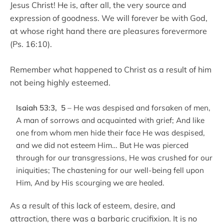
Jesus Christ! He is, after all, the very source and
expression of goodness. We will forever be with God,
at whose right hand there are pleasures forevermore
(Ps. 16:10).
Remember what happened to Christ as a result of him
not being highly esteemed.
Isaiah 53:3, 5
– He was despised and forsaken of men,
A man of sorrows and acquainted with grief; And like
one from whom men hide their face He was despised,
and we did not esteem Him… But He was pierced
through for our transgressions, He was crushed for our
iniquities; The chastening for our well-being fell upon
Him, And by His scourging we are healed.
As a result of this lack of esteem, desire, and
attraction, there was a barbaric crucifixion. It is no