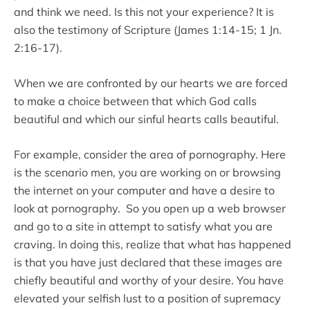
and think we need. Is this not your experience? It is
also the testimony of Scripture (James 1:14-15; 1 Jn.
2:16-17).
When we are confronted by our hearts we are forced
to make a choice between that which God calls
beautiful and which our sinful hearts calls beautiful.
For example, consider the area of pornography. Here
is the scenario men, you are working on or browsing
the internet on your computer and have a desire to
look at pornography. So you open up a web browser
and go to a site in attempt to satisfy what you are
craving. In doing this, realize that what has happened
is that you have just declared that these images are
chiefly beautiful and worthy of your desire. You have
elevated your selfish lust to a position of supremacy