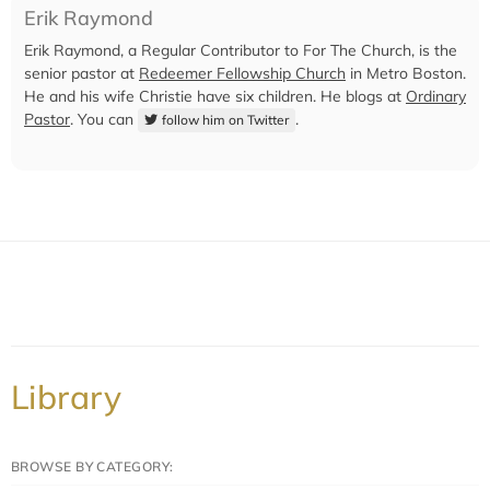
Erik Raymond
Erik Raymond, a Regular Contributor to For The Church, is the
senior pastor at
Redeemer Fellowship Church
in Metro Boston.
He and his wife Christie have six children. He blogs at
Ordinary
Pastor
. You can
.
follow him on Twitter
Library
BROWSE BY CATEGORY: