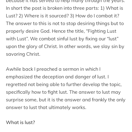
because it has served to help many through the years.
In short the post is broken into three parts: 1) What is
Lust? 2) Where is it sourced? 3) How do I combat it?
The answer to this is not to stop desiring things but to
properly desire God. Hence the title, “Fighting Lust
with Lust”. We combat sinful lust by fixing our “lust”
upon the glory of Christ. In other words, we slay sin by
savoring Christ.
Awhile back I preached a sermon in which I
emphasized the deception and danger of lust. I
regretted not being able to further develop the topic,
specifically how to fight lust. The answer to lust may
surprise some, but it is the answer and frankly the only
answer to lust that ultimately works.
What is lust?