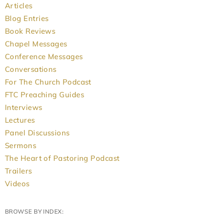
Articles
Blog Entries
Book Reviews
Chapel Messages
Conference Messages
Conversations
For The Church Podcast
FTC Preaching Guides
Interviews
Lectures
Panel Discussions
Sermons
The Heart of Pastoring Podcast
Trailers
Videos
BROWSE BY INDEX: