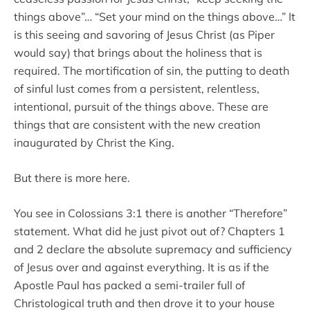
things above”… “Set your mind on the things above…” It
is this seeing and savoring of Jesus Christ (as Piper
would say) that brings about the holiness that is
required. The mortification of sin, the putting to death
of sinful lust comes from a persistent, relentless,
intentional, pursuit of the things above. These are
things that are consistent with the new creation
inaugurated by Christ the King.
But there is more here.
You see in Colossians 3:1 there is another “Therefore”
statement. What did he just pivot out of? Chapters 1
and 2 declare the absolute supremacy and sufficiency
of Jesus over and against everything. It is as if the
Apostle Paul has packed a semi-trailer full of
Christological truth and then drove it to your house