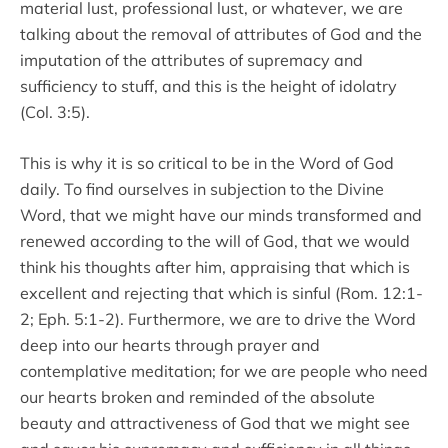
material lust, professional lust, or whatever, we are
talking about the removal of attributes of God and the
imputation of the attributes of supremacy and
sufficiency to stuff, and this is the height of idolatry
(Col. 3:5).
This is why it is so critical to be in the Word of God
daily. To find ourselves in subjection to the Divine
Word, that we might have our minds transformed and
renewed according to the will of God, that we would
think his thoughts after him, appraising that which is
excellent and rejecting that which is sinful (Rom. 12:1-
2; Eph. 5:1-2). Furthermore, we are to drive the Word
deep into our hearts through prayer and
contemplative meditation; for we are people who need
our hearts broken and reminded of the absolute
beauty and attractiveness of God that we might see