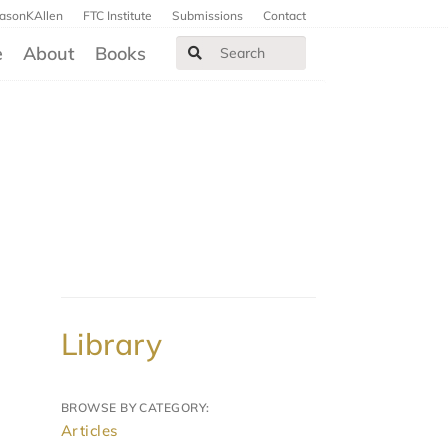
JasonKAllen
FTC Institute
Submissions
Contact
e
About
Books
Library
BROWSE BY CATEGORY:
Articles