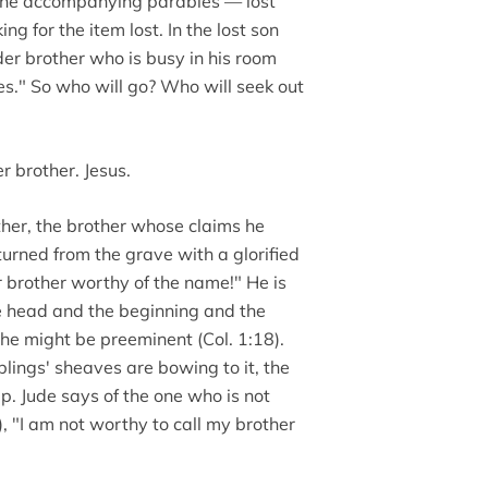
n the accompanying parables — lost
 for the item lost. In the lost son
der brother who is busy in his room
les." So who will go? Who will seek out
r brother. Jesus.
other, the brother whose claims he
turned from the grave with a glorified
r brother worthy of the name!" He is
he head and the beginning and the
 he might be preeminent (Col. 1:18).
blings' sheaves are bowing to it, the
p. Jude says of the one who is not
, "I am not worthy to call my brother