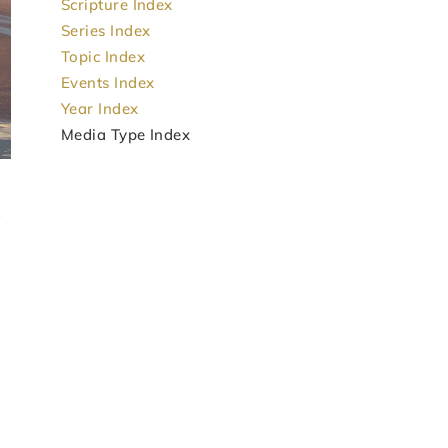
Scripture Index
Series Index
Topic Index
Events Index
Year Index
Media Type Index