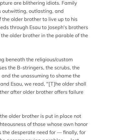
ture are blithering idiots. Family
 outwitting, outlasting, and
 the older brother to live up to his
eeds through Esau to Joseph's brothers
the older brother in the parable of the
g beneath the religious/custom
es the B-stringers, the scrubs, the
ak, and the unassuming to shame the
b and Esau, we read, "[T]he older shall
her after older brother offers failure
he older brother is put in place not
ighteousness of those whose own honor
 the desperate need for — finally, for