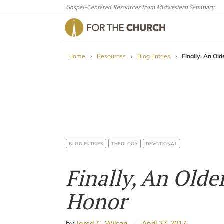
Gospel-Centered Resources from Midwestern Seminary
For The Church
Home
›
Resources
›
Blog Entries
›
Finally, An Ol
BLOG ENTRIES
THEOLOGY
DEVOTIONAL
Finally, An Olde
Honor
by
Jared C. Wilson
April 27, 2017