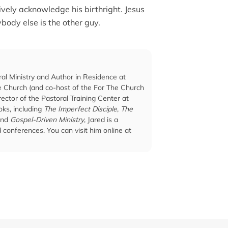
ively acknowledge his birthright. Jesus
ybody else is the other guy.
ral Ministry and Author in Residence at
he Church (and co-host of the For The Church
ector of the Pastoral Training Center at
ks, including
The Imperfect Disciple
,
The
and
Gospel-Driven Ministry
, Jared is a
conferences. You can visit him online at