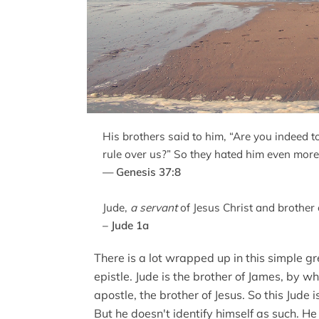
His brothers said to him, “Are you indeed t
rule over us?” So they hated him even more
— Genesis 37:8
Jude,
a servant
of Jesus Christ and brother
– Jude 1a
There is a lot wrapped up in this simple gre
epistle. Jude is the brother of James, by 
apostle, the brother of Jesus. So this Jude i
But he doesn't identify himself as such. He