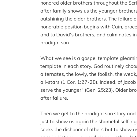
honored older brothers throughout the Scrip
after family shows us the younger brothers
outshining the older brothers. The failure of
honorable position begins with Cain, proc
and to David's brothers, and culminates in 
prodigal son.
What we see is a gospel template gleamin
template in each story. God routinely choos
alternates, the lowly, the foolish, the we
all-stars (1 Cor. 1:27-28). Indeed, of Jaco
serve the younger" (Gen. 25:23). Older brot
after failure.
Then we get to the prodigal son story and t
just to show us again the shameful self-r
seeks the dishonor of others but to show us