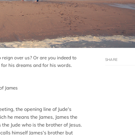
o reign over us? Or are you indeed to
 for his dreams and for his words.
 of James
eting, the opening line of Jude's
which he means the James, James the
s the Jude who is the brother of Jesus.
 calls himself James's brother but