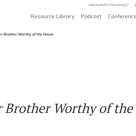
Interested in Seminary?
Resource Library
Podcast
Conferenc
der Brother Worthy of the Honor
r Brother Worthy of the