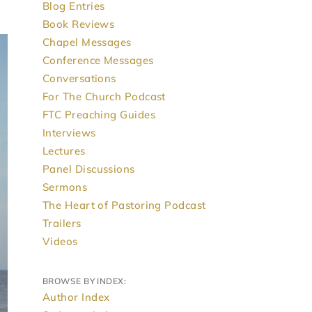
Blog Entries
Book Reviews
Chapel Messages
Conference Messages
Conversations
For The Church Podcast
FTC Preaching Guides
Interviews
Lectures
Panel Discussions
Sermons
The Heart of Pastoring Podcast
Trailers
Videos
BROWSE BY INDEX:
Author Index