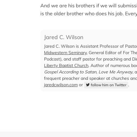
And we are his brothers if we will submiss
is the older brother who does his job. Ever
Jared C. Wilson
Jared C. Wilson is Assistant Professor of Pasto
Midwestern Seminary
, General Editor of For T
Podcast), and staff pastor for preaching and Dir
Liberty Baptist Church
. Author of numerous boo
Gospel According to Satan
,
Love Me Anyway
, 
frequent preacher and speaker at churches and 
jaredcwilson.com
or
.
follow him on Twitter