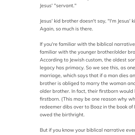
Jesus' "servant."
Jesus' kid brother doesn't say, "I'm Jesus' k
Again, so much is there.
If you're familiar with the biblical narrati
familiar with the younger brother/older br
According to Jewish custom, the oldest son 
legacy has primacy. So we see this, as one
marriage, which says that if a man dies a
brother is obliged to marry the woman and 
older brother. In fact, their firstborn wou
firstborn. (This may be one reason why w
redeemer dibs over to Boaz in the book of R
owed the birthright.
But if you know your biblical narrative eve