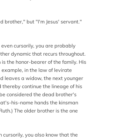
id brother," but "I'm Jesus' servant."
ve even cursorily, you are probably
other dynamic that recurs throughout.
is the honor-bearer of the family. His
 example, in the law of levirate
nd leaves a widow, the next younger
thereby continue the lineage of his
ld be considered the dead brother's
hat's-his-name hands the kinsman
uth.) The older brother is the one
n cursorily, you also know that the