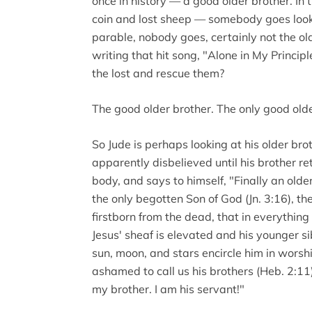
once in history — a good older brother. I
coin and lost sheep — somebody goes looking
parable, nobody goes, certainly not the ol
writing that hit song, "Alone in My Princip
the lost and rescue them?
The good older brother. The only good olde
So Jude is perhaps looking at his older br
apparently disbelieved until his brother re
body, and says to himself, "Finally an olde
the only begotten Son of God (Jn. 3:16), t
firstborn from the dead, that in everything
Jesus' sheaf is elevated and his younger si
sun, moon, and stars encircle him in worshi
ashamed to call us his brothers (Heb. 2:11)
my brother. I am his servant!"