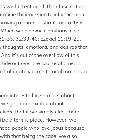
s well-intentioned, their fascination
ermine their mission to influence non-
roving a non-Christian’s morality is
. When we become Christians, God
:31-33, 32:39-40; Ezekiel 11:19-20,
 thoughts, emotions, and desires that
nd it’s out of the overflow of this
ide out over the course of time. In
n’t ultimately come through gaining a
more interested in sermons about
n we get more excited about
lieve that if we simply elect more
l be a terrific place. However, we
s need people who love Jesus because
n with that being the case, we also