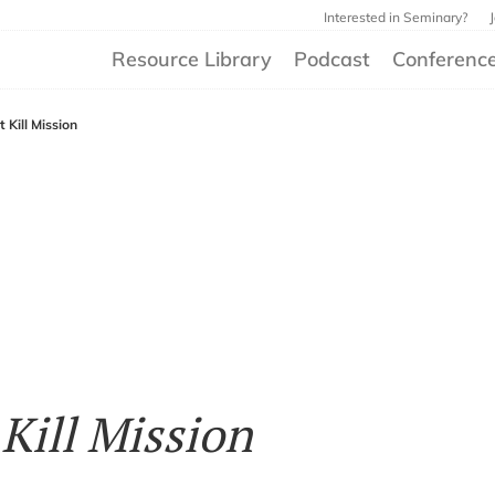
Interested in Seminary?
Resource Library
Podcast
Conferenc
 Kill Mission
Kill Mission