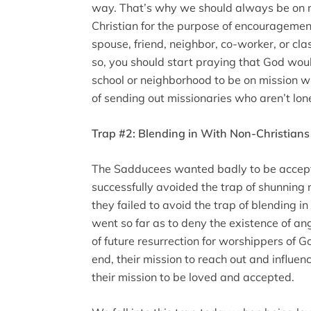
way. That’s why we should always be on mi
Christian for the purpose of encouragemen
spouse, friend, neighbor, co-worker, or cla
so, you should start praying that God woul
school or neighborhood to be on mission w
of sending out missionaries who aren’t lon
Trap #2: Blending in With Non-Christians
The Sadducees wanted badly to be accept
successfully avoided the trap of shunning 
they failed to avoid the trap of blending i
went so far as to deny the existence of a
of future resurrection for worshippers of G
end, their mission to reach out and influ
their mission to be loved and accepted.