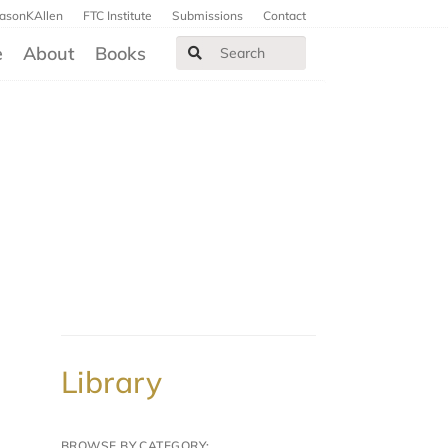
JasonKAllen
FTC Institute
Submissions
Contact
e
About
Books
Library
BROWSE BY CATEGORY: