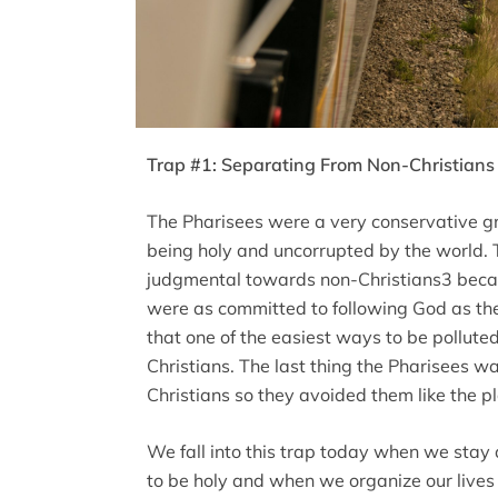
Trap #1: Separating From Non-Christians 
The Pharisees were a very conservative g
being holy and uncorrupted by the world. T
judgmental towards non-Christians3 becaus
were as committed to following God as th
that one of the easiest ways to be pollut
Christians. The last thing the Pharisees w
Christians so they avoided them like the pl
We fall into this trap today when we stay 
to be holy and when we organize our lives