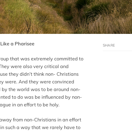
Like a Pharisee
roup that was extremely committed to
hey were also very critical and
e they didn’t think non- Christians
ey were. And they were convinced
ed by the world was to be around non-
anted to do was be influenced by non-
ague in an effort to be holy.
away from non-Christians in an effort
 in such a way that we rarely have to