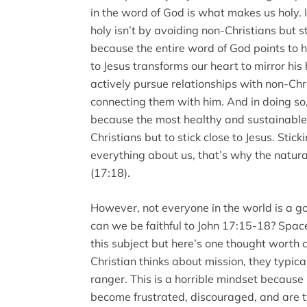
in the word of God is what makes us holy.
holy isn’t by avoiding non-Christians but st
because the entire word of God points to 
to Jesus transforms our heart to mirror his
actively pursue relationships with non-Chr
connecting them with him. And in doing so, 
because the most healthy and sustainable 
Christians but to stick close to Jesus. Stic
everything about us, that’s why the natural
(17:18).
However, not everyone in the world is a goo
can we be faithful to John 17:15-18? Spac
this subject but here’s one thought worth
Christian thinks about mission, they typical
ranger. This is a horrible mindset because
become frustrated, discouraged, and are t