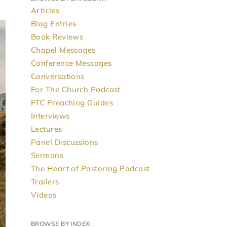
Articles
Blog Entries
Book Reviews
Chapel Messages
Conference Messages
Conversations
For The Church Podcast
FTC Preaching Guides
Interviews
Lectures
Panel Discussions
Sermons
The Heart of Pastoring Podcast
Trailers
Videos
BROWSE BY INDEX: