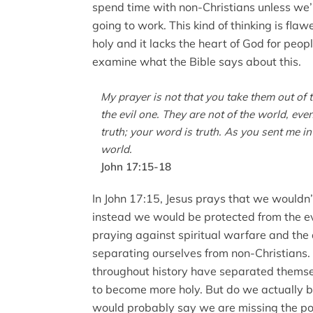
spend time with non-Christians unless we’re
going to work. This kind of thinking is f
holy and it lacks the heart of God for peopl
examine what the Bible says about this.
My prayer is not that you take them out of 
the evil one. They are not of the world, even
truth; your word is truth. As you sent me in
world.
John 17:15-18
In John 17:15, Jesus prays that we wouldn’
instead we would be protected from the evi
praying against spiritual warfare and the
separating ourselves from non-Christians.
throughout history have separated themsel
to become more holy. But do we actually 
would probably say we are missing the poi