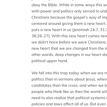
obey the Bible. While in some ways this wa
with power and politics only served to und
Christians because the gospel’s way of imp
centered around giving them a new heart
puts a new heart in us (Jeremiah 24:7, 31
36:26-27). With this new heart comes new
we didn’t have before we were Christians. A
new heart that we are changed from the ins
other words, deep changes in our heart do
political upper hand.
We fall into this trap today when we are 
politics than in sermons about Jesus, whe
candidates than the cross, and when we be
people who think like us then the world wil
need to also realize that political system
policies and laws affect all of us. But eve