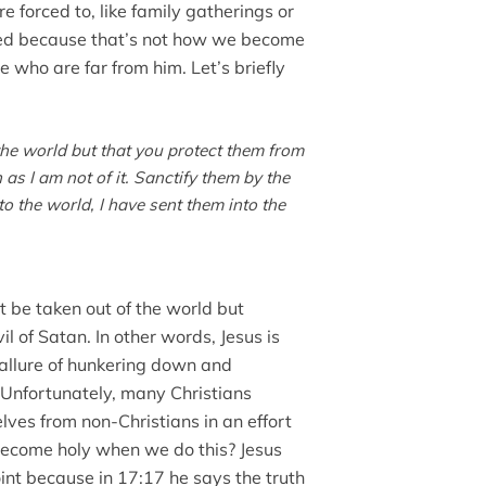
 forced to, like family gatherings or
lawed because that’s not how we become
e who are far from him. Let’s briefly
the world but that you protect them from
 as I am not of it. Sanctify them by the
to the world, I have sent them into the
t be taken out of the world but
l of Satan. In other words, Jesus is
 allure of hunkering down and
 Unfortunately, many Christians
ves from non-Christians in an effort
become holy when we do this? Jesus
nt because in 17:17 he says the truth