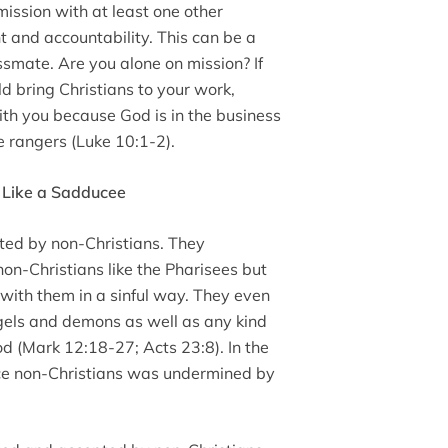
ssion with at least one other
t and accountability. This can be a
ssmate. Are you alone on mission? If
d bring Christians to your work,
ith you because God is in the business
e rangers (Luke 10:1-2).
 Like a Sadducee
ed by non-Christians. They
non-Christians like the Pharisees but
n with them in a sinful way. They even
ngels and demons as well as any kind
od (Mark 12:18-27; Acts 23:8). In the
ence non-Christians was undermined by