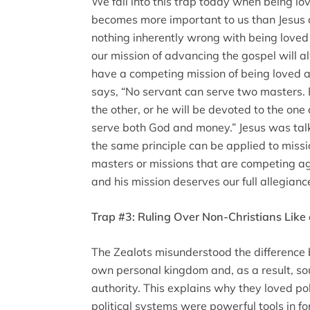
We fall into this trap today when being l
becomes more important to us than Jesus a
nothing inherently wrong with being loved
our mission of advancing the gospel will al
have a competing mission of being loved a
says, “No servant can serve two masters. E
the other, or he will be devoted to the one
serve both God and money.” Jesus was talk
the same principle can be applied to mis
masters or missions that are competing ag
and his mission deserves our full allegianc
Trap #3: Ruling Over Non-Christians Like 
The Zealots misunderstood the difference
own personal kingdom and, as a result, so
authority. This explains why they loved po
political systems were powerful tools in f