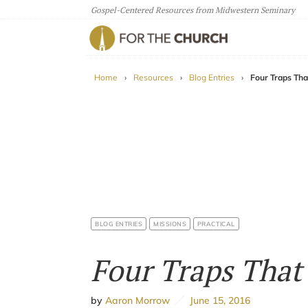
Gospel-Centered Resources from Midwestern Seminary
For The Church
Home
›
Resources
›
Blog Entries
›
Four Traps That
BLOG ENTRIES
MISSIONS
PRACTICAL
Four Traps That 
by
Aaron Morrow
June 15, 2016