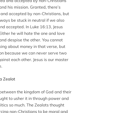
oved and accepted by non-Christians
nd his mission. Granted, there’s
 and accepted by non-Christians, but
ways be stuck in neutral if we also
nd accepted. In Luke 16:13, Jesus
ither he will hate the one and love
 and despise the other. You cannot
ing about money in that verse, but
sion because we can never serve two
ainst each other. Jesus is our master
e.
a Zealot
 between the kingdom of God and their
ught to usher it in through power and
litics so much. The Zealots thought
orcing non-Christians to be moral and