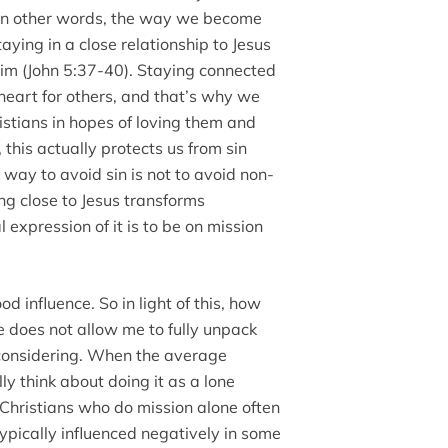
 In other words, the way we become
aying in a close relationship to Jesus
him (John 5:37-40). Staying connected
 heart for others, and that’s why we
istians in hopes of loving them and
this actually protects us from sin
way to avoid sin is not to avoid non-
king close to Jesus transforms
 expression of it is to be on mission
d influence. So in light of this, how
e does not allow me to fully unpack
 considering. When the average
ly think about doing it as a lone
 Christians who do mission alone often
ypically influenced negatively in some