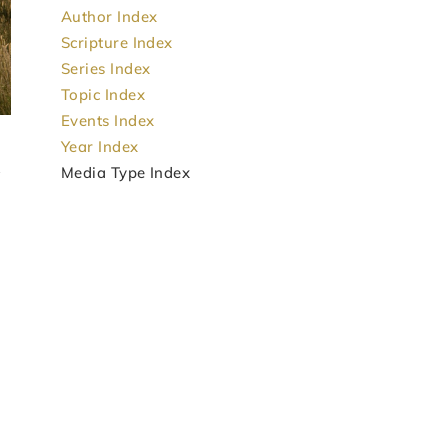
Author Index
Scripture Index
Series Index
Topic Index
Events Index
Year Index
Media Type Index