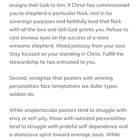
assigns that task to him. If Christ has commissioned
you to shepherd a particular flock, rest in his
sovereign purposes and faithfully lead that flock
with all the love and skill God grants you. Refuse to
cast envious eyes on the success of a more
winsome shepherd. Weed jealousy from your soul.
Stay focused on your standing in Christ. Fulfill the
stewardship he has entrusted to you.
Second, recognize that pastors with winning
personalities face temptations we duller types
seldom do.
While unspectacular pastors tend to struggle with
envy or self-pity, those with outsized personalities
tend to struggle with prideful self-dependence and
a dismissive spirit toward average souls. While