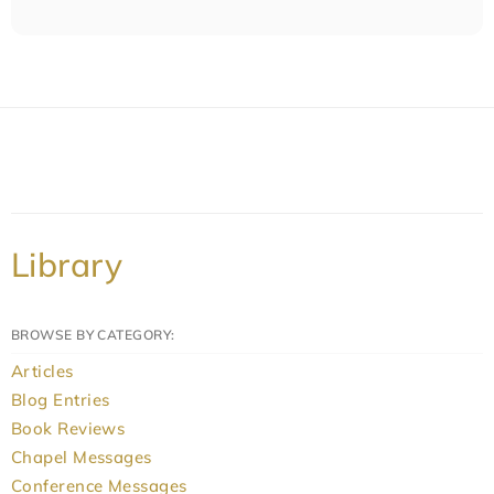
Library
BROWSE BY CATEGORY:
Articles
Blog Entries
Book Reviews
Chapel Messages
Conference Messages