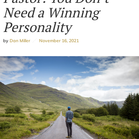
Need a Winning
Personality
by
Dan Miller
November 16, 2021