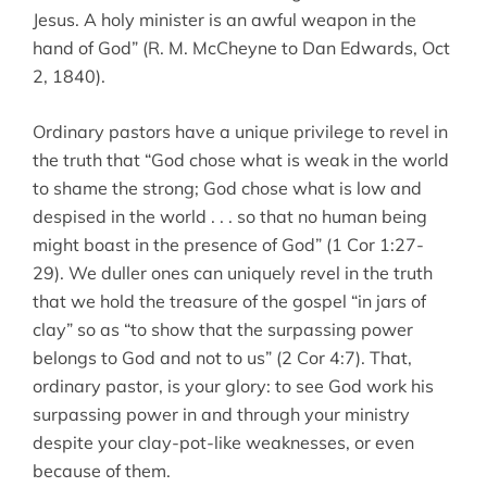
Jesus. A holy minister is an awful weapon in the
hand of God” (R. M. McCheyne to Dan Edwards, Oct
2, 1840).
Ordinary pastors have a unique privilege to revel in
the truth that “God chose what is weak in the world
to shame the strong; God chose what is low and
despised in the world . . . so that no human being
might boast in the presence of God” (1 Cor 1:27-
29). We duller ones can uniquely revel in the truth
that we hold the treasure of the gospel “in jars of
clay” so as “to show that the surpassing power
belongs to God and not to us” (2 Cor 4:7). That,
ordinary pastor, is your glory: to see God work his
surpassing power in and through your ministry
despite your clay-pot-like weaknesses, or even
because of them.