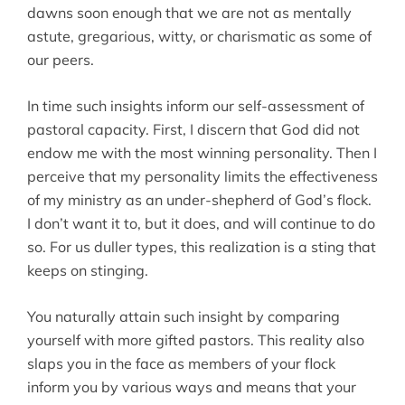
dawns soon enough that we are not as mentally
astute, gregarious, witty, or charismatic as some of
our peers.
In time such insights inform our self-assessment of
pastoral capacity. First, I discern that God did not
endow me with the most winning personality. Then I
perceive that my personality limits the effectiveness
of my ministry as an under-shepherd of God’s flock.
I don’t want it to, but it does, and will continue to do
so. For us duller types, this realization is a sting that
keeps on stinging.
You naturally attain such insight by comparing
yourself with more gifted pastors. This reality also
slaps you in the face as members of your flock
inform you by various ways and means that your