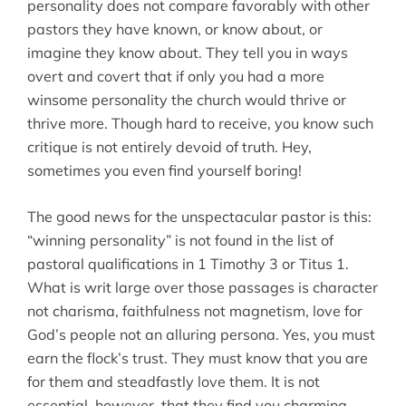
personality does not compare favorably with other
pastors they have known, or know about, or
imagine they know about. They tell you in ways
overt and covert that if only you had a more
winsome personality the church would thrive or
thrive more. Though hard to receive, you know such
critique is not entirely devoid of truth. Hey,
sometimes you even find yourself boring!
The good news for the unspectacular pastor is this:
“winning personality” is not found in the list of
pastoral qualifications in 1 Timothy 3 or Titus 1.
What is writ large over those passages is character
not charisma, faithfulness not magnetism, love for
God’s people not an alluring persona. Yes, you must
earn the flock’s trust. They must know that you are
for them and steadfastly love them. It is not
essential, however, that they find you charming,