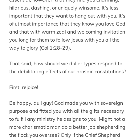
hilarious, dashing, or uniquely winsome. It’s less
important that they want to hang out with you. It’s
of utmost importance that they know you love God
and that with warm zeal and welcoming invitation
you long for them to follow Jesus with you all the
way to glory (Col 1:28-29).
That said, how should we duller types respond to
the debilitating effects of our prosaic constitutions?
First, rejoice!
Be happy, dull guy! God made you with sovereign
purpose and fitted you with all the gifts necessary
to fulfill any ministry he assigns to you. Might not a
more charismatic man do a better job shepherding
the flock you oversee? Only if the Chief Shepherd