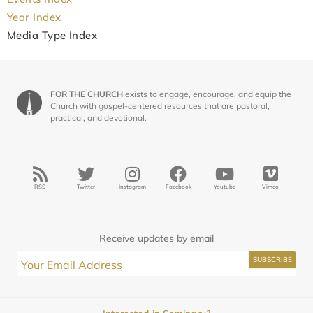
Year Index
Media Type Index
FOR THE CHURCH
exists to engage, encourage, and equip the
Church with gospel-centered resources that are pastoral,
practical, and devotional.
RSS
Twitter
Instagram
Facebook
Youtube
Vimeo
Receive updates by email