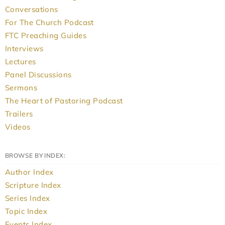
Conversations
For The Church Podcast
FTC Preaching Guides
Interviews
Lectures
Panel Discussions
Sermons
The Heart of Pastoring Podcast
Trailers
Videos
BROWSE BY INDEX:
Author Index
Scripture Index
Series Index
Topic Index
Events Index