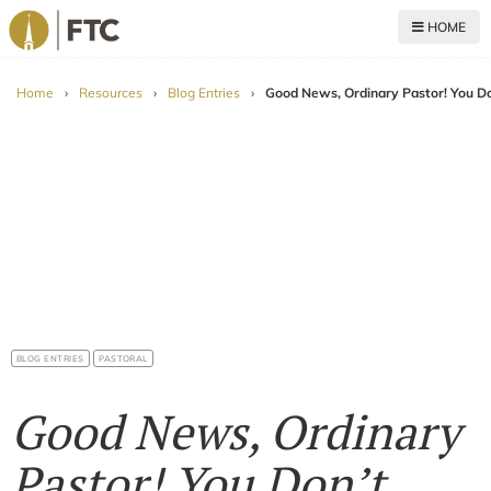
HOME
For The Church
Home
›
Resources
›
Blog Entries
›
Good News, Ordinary Pastor! You Do
BLOG ENTRIES
PASTORAL
Good News, Ordinary
Pastor! You Don’t