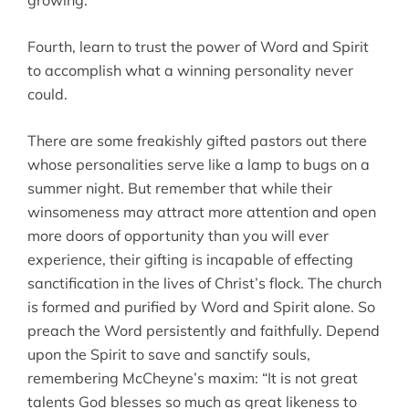
growing.
Fourth, learn to trust the power of Word and Spirit
to accomplish what a winning personality never
could.
There are some freakishly gifted pastors out there
whose personalities serve like a lamp to bugs on a
summer night. But remember that while their
winsomeness may attract more attention and open
more doors of opportunity than you will ever
experience, their gifting is incapable of effecting
sanctification in the lives of Christ’s flock. The church
is formed and purified by Word and Spirit alone. So
preach the Word persistently and faithfully. Depend
upon the Spirit to save and sanctify souls,
remembering McCheyne’s maxim: “It is not great
talents God blesses so much as great likeness to