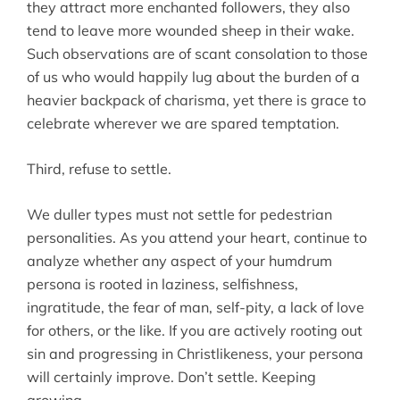
they attract more enchanted followers, they also
tend to leave more wounded sheep in their wake.
Such observations are of scant consolation to those
of us who would happily lug about the burden of a
heavier backpack of charisma, yet there is grace to
celebrate wherever we are spared temptation.
Third, refuse to settle.
We duller types must not settle for pedestrian
personalities. As you attend your heart, continue to
analyze whether any aspect of your humdrum
persona is rooted in laziness, selfishness,
ingratitude, the fear of man, self-pity, a lack of love
for others, or the like. If you are actively rooting out
sin and progressing in Christlikeness, your persona
will certainly improve. Don’t settle. Keeping