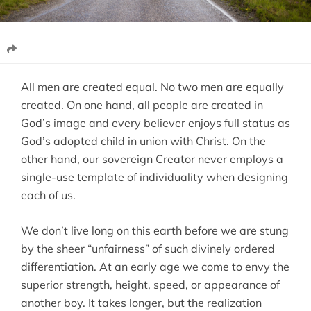
All men are created equal. No two men are equally
created. On one hand, all people are created in
God’s image and every believer enjoys full status as
God’s adopted child in union with Christ. On the
other hand, our sovereign Creator never employs a
single-use template of individuality when designing
each of us.
We don’t live long on this earth before we are stung
by the sheer “unfairness” of such divinely ordered
differentiation. At an early age we come to envy the
superior strength, height, speed, or appearance of
another boy. It takes longer, but the realization