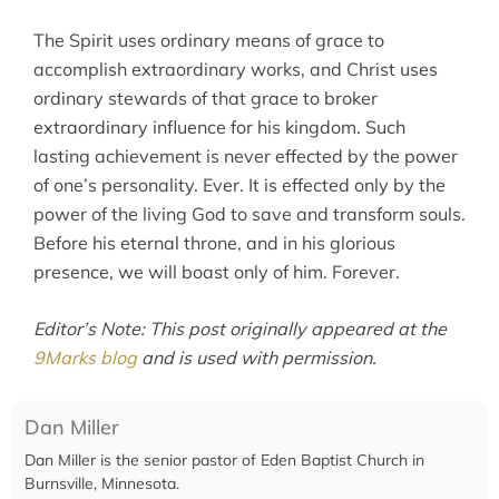
The Spirit uses ordinary means of grace to
accomplish extraordinary works, and Christ uses
ordinary stewards of that grace to broker
extraordinary influence for his kingdom. Such
lasting achievement is never effected by the power
of one’s personality. Ever. It is effected only by the
power of the living God to save and transform souls.
Before his eternal throne, and in his glorious
presence, we will boast only of him. Forever.
Editor’s Note: This post originally appeared at the
9Marks blog
and is used with permission.
Dan Miller
Dan Miller is the senior pastor of Eden Baptist Church in
Burnsville, Minnesota.