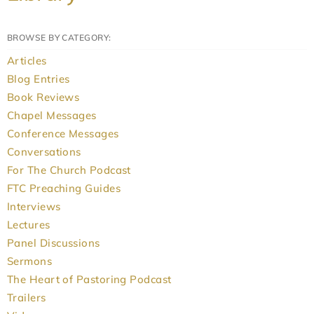
BROWSE BY CATEGORY:
Articles
Blog Entries
Book Reviews
Chapel Messages
Conference Messages
Conversations
For The Church Podcast
FTC Preaching Guides
Interviews
Lectures
Panel Discussions
Sermons
The Heart of Pastoring Podcast
Trailers