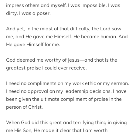
impress others and myself. I was impossible. I was
dirty. I was a poser.
And yet, in the midst of that difficulty, the Lord saw
me, and He gave me Himself. He became human. And
He gave Himself for me.
God deemed me worthy of Jesus—and that is the
greatest praise I could ever receive.
I need no compliments on my work ethic or my sermon.
I need no approval on my leadership decisions. I have
been given the ultimate compliment of praise in the
person of Christ.
When God did this great and terrifying thing in giving
me His Son, He made it clear that I am worth