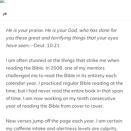
He is your praise. He is your God, who has done for
you these great and terrifying things that your eyes
have seen.
—Deut. 10:21
I am often stunned at the things that strike me when
reading the Bible. In 2008, one of my mentors
challenged me to read the Bible in its entirety each
calendar year. I practiced regular Bible reading at the
time, but I had never read the entire book in that span
of time. I am now working on my tenth consecutive
year of reading the Bible from cover to cover.
New verses jump off the page each year. I am certain
my caffeine intake and alertness levels are culprits.