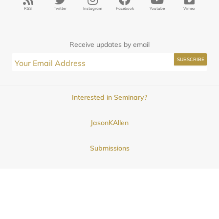
RSS
Twitter
Instagram
Facebook
Youtube
Vimeo
Receive updates by email
Interested in Seminary?
JasonKAllen
Submissions
Contact
© 2025
Midwestern Seminary