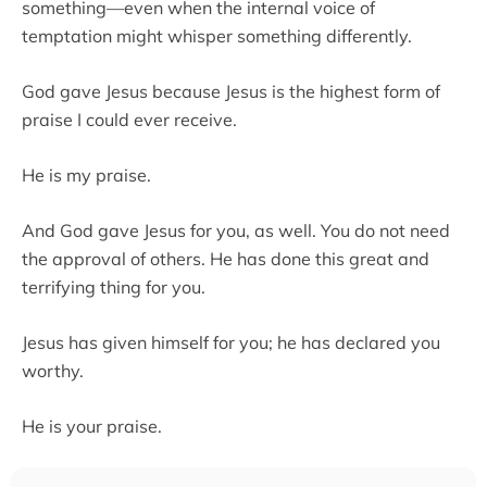
something—even when the internal voice of
temptation might whisper something differently.
God gave Jesus because Jesus is the highest form of
praise I could ever receive.
He is my praise.
And God gave Jesus for you, as well. You do not need
the approval of others. He has done this great and
terrifying thing for you.
Jesus has given himself for you; he has declared you
worthy.
He is your praise.