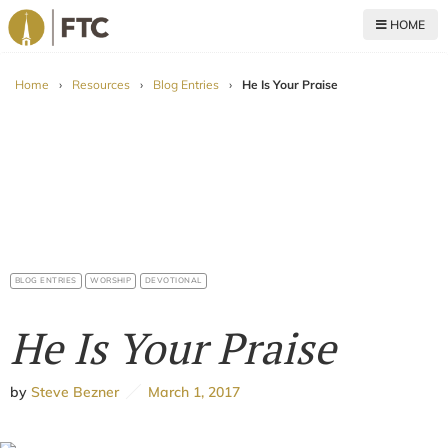
HOME
For The Church
Home
›
Resources
›
Blog Entries
›
He Is Your Praise
BLOG ENTRIES
WORSHIP
DEVOTIONAL
He Is Your Praise
by
Steve Bezner
March 1, 2017