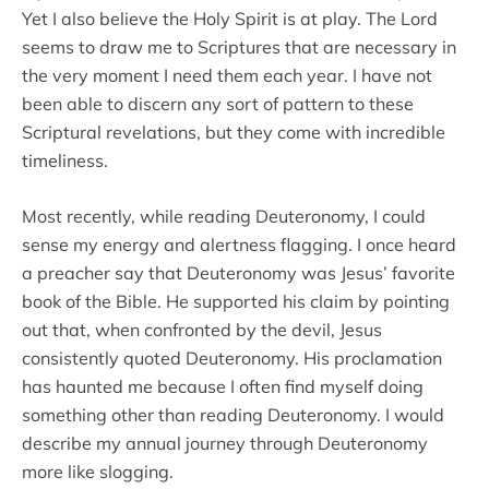
Yet I also believe the Holy Spirit is at play. The Lord
seems to draw me to Scriptures that are necessary in
the very moment I need them each year. I have not
been able to discern any sort of pattern to these
Scriptural revelations, but they come with incredible
timeliness.
Most recently, while reading Deuteronomy, I could
sense my energy and alertness flagging. I once heard
a preacher say that Deuteronomy was Jesus’ favorite
book of the Bible. He supported his claim by pointing
out that, when confronted by the devil, Jesus
consistently quoted Deuteronomy. His proclamation
has haunted me because I often find myself doing
something other than reading Deuteronomy. I would
describe my annual journey through Deuteronomy
more like slogging.