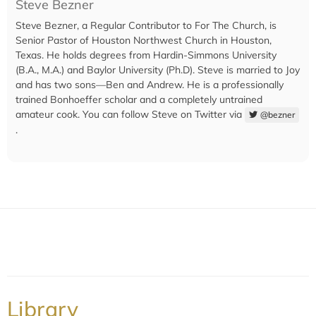
Steve Bezner
Steve Bezner, a Regular Contributor to For The Church, is
Senior Pastor of Houston Northwest Church in Houston,
Texas. He holds degrees from Hardin-Simmons University
(B.A., M.A.) and Baylor University (Ph.D). Steve is married to Joy
and has two sons—Ben and Andrew. He is a professionally
trained Bonhoeffer scholar and a completely untrained
amateur cook. You can follow Steve on Twitter via
@bezner
.
Library