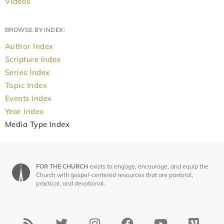
Videos
BROWSE BY INDEX:
Author Index
Scripture Index
Series Index
Topic Index
Events Index
Year Index
Media Type Index
FOR THE CHURCH
exists to engage, encourage, and equip the
Church with gospel-centered resources that are pastoral,
practical, and devotional.