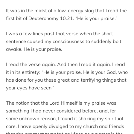
It was in the midst of a low-energy slog that I read the
first bit of Deuteronomy 10:21: “He is your praise.”
I was a few lines past that verse when the short
sentence caused my consciousness to suddenly bolt
awake. He is your praise.
I read the verse again. And then I read it again. I read
it in its entirety: “He is your praise. He is your God, who
has done for you these great and terrifying things that
your eyes have seen.”
The notion that the Lord Himself is my praise was
something I had never considered before, and, for
some unknown reason, I found it shaking my spiritual
core. I have openly divulged to my church and friends
that the greatest temptation I face as a pastor is the