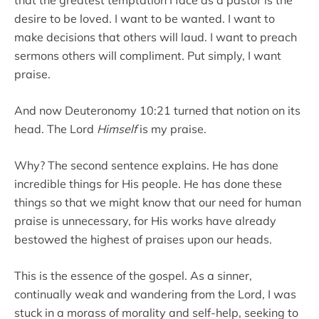
desire to be loved. I want to be wanted. I want to
make decisions that others will laud. I want to preach
sermons others will compliment. Put simply, I want
praise.
And now Deuteronomy 10:21 turned that notion on its
head. The Lord
Himself
is my praise.
Why? The second sentence explains. He has done
incredible things for His people. He has done these
things so that we might know that our need for human
praise is unnecessary, for His works have already
bestowed the highest of praises upon our heads.
This is the essence of the gospel. As a sinner,
continually weak and wandering from the Lord, I was
stuck in a morass of morality and self-help, seeking to