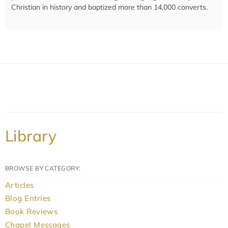
Christian in history and baptized more than 14,000 converts.
Library
BROWSE BY CATEGORY:
Articles
Blog Entries
Book Reviews
Chapel Messages