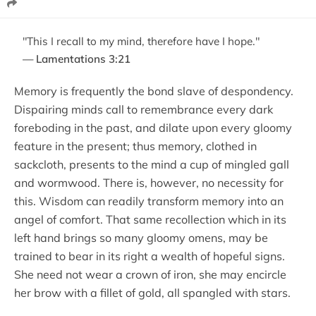
"This I recall to my mind, therefore have I hope."
— Lamentations 3:21
Memory is frequently the bond slave of despondency.
Dispairing minds call to remembrance every dark
foreboding in the past, and dilate upon every gloomy
feature in the present; thus memory, clothed in
sackcloth, presents to the mind a cup of mingled gall
and wormwood. There is, however, no necessity for
this. Wisdom can readily transform memory into an
angel of comfort. That same recollection which in its
left hand brings so many gloomy omens, may be
trained to bear in its right a wealth of hopeful signs.
She need not wear a crown of iron, she may encircle
her brow with a fillet of gold, all spangled with stars.