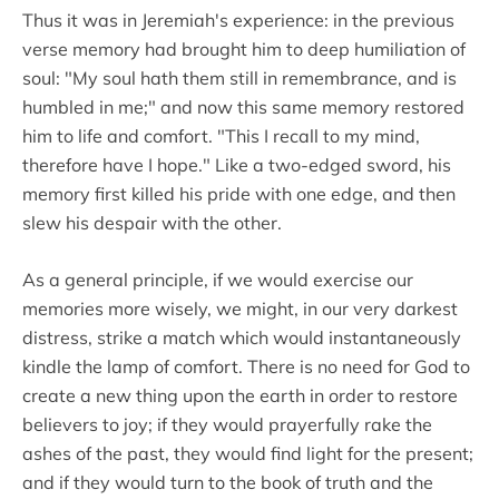
Thus it was in Jeremiah's experience: in the previous
verse memory had brought him to deep humiliation of
soul: "My soul hath them still in remembrance, and is
humbled in me;" and now this same memory restored
him to life and comfort. "This I recall to my mind,
therefore have I hope." Like a two-edged sword, his
memory first killed his pride with one edge, and then
slew his despair with the other.
As a general principle, if we would exercise our
memories more wisely, we might, in our very darkest
distress, strike a match which would instantaneously
kindle the lamp of comfort. There is no need for God to
create a new thing upon the earth in order to restore
believers to joy; if they would prayerfully rake the
ashes of the past, they would find light for the present;
and if they would turn to the book of truth and the