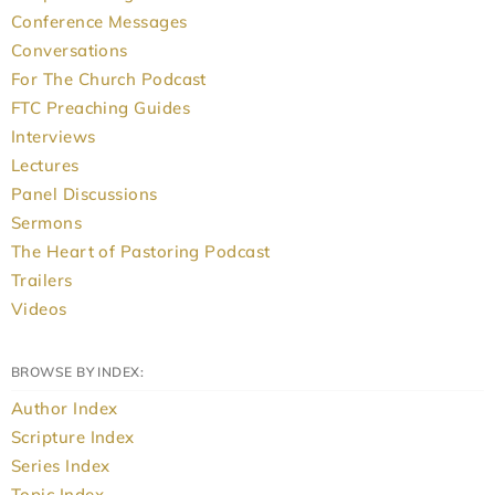
Conference Messages
Conversations
For The Church Podcast
FTC Preaching Guides
Interviews
Lectures
Panel Discussions
Sermons
The Heart of Pastoring Podcast
Trailers
Videos
BROWSE BY INDEX:
Author Index
Scripture Index
Series Index
Topic Index