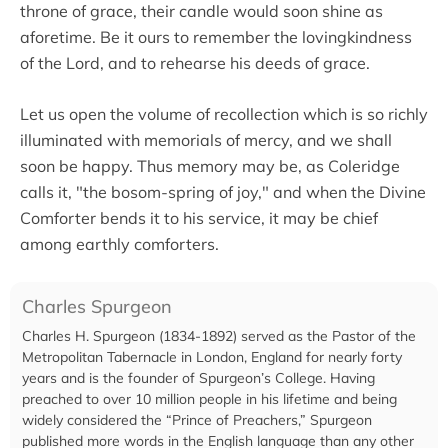
throne of grace, their candle would soon shine as
aforetime. Be it ours to remember the lovingkindness
of the Lord, and to rehearse his deeds of grace.
Let us open the volume of recollection which is so richly
illuminated with memorials of mercy, and we shall
soon be happy. Thus memory may be, as Coleridge
calls it, "the bosom-spring of joy," and when the Divine
Comforter bends it to his service, it may be chief
among earthly comforters.
Charles Spurgeon
Charles H. Spurgeon (1834-1892) served as the Pastor of the
Metropolitan Tabernacle in London, England for nearly forty
years and is the founder of Spurgeon’s College. Having
preached to over 10 million people in his lifetime and being
widely considered the “Prince of Preachers,” Spurgeon
published more words in the English language than any other