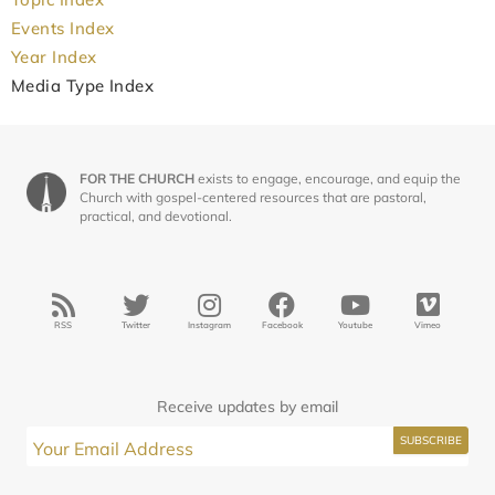
Events Index
Year Index
Media Type Index
FOR THE CHURCH
exists to engage, encourage, and equip the
Church with gospel-centered resources that are pastoral,
practical, and devotional.
RSS
Twitter
Instagram
Facebook
Youtube
Vimeo
Receive updates by email