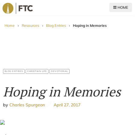
HOME
For The Church
Home
›
Resources
›
Blog Entries
›
Hoping in Memories
BLOG ENTRIES
CHRISTIAN LIFE
DEVOTIONAL
Hoping in Memories
by
Charles Spurgeon
April 27, 2017