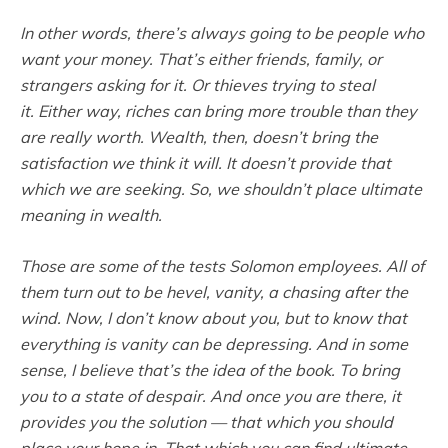
In other words, there’s always going to be people who
want your money. That’s either friends, family, or
strangers asking for it. Or thieves trying to steal
it. Either way, riches can bring more trouble than they
are really worth. Wealth, then, doesn’t bring the
satisfaction we think it will. It doesn’t provide that
which we are seeking. So, we shouldn’t place ultimate
meaning in wealth.
Those are some of the tests Solomon employees. All of
them turn out to be
hevel
, vanity, a chasing after the
wind. Now, I don’t know about you, but to know that
everything is vanity can be depressing. And in some
sense, I believe that’s the idea of the book. To bring
you to a state of despair. And once you are there, it
provides you the solution — that which you should
place your hope in. That which you can find ultimate