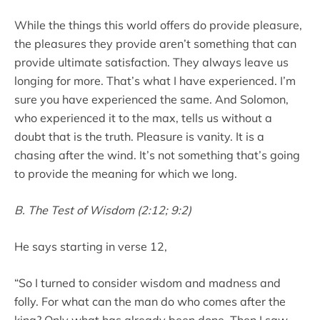
While the things this world offers do provide pleasure,
the pleasures they provide aren’t something that can
provide ultimate satisfaction. They always leave us
longing for more. That’s what I have experienced. I’m
sure you have experienced the same. And Solomon,
who experienced it to the max, tells us without a
doubt that is the truth. Pleasure is vanity. It is a
chasing after the wind. It’s not something that’s going
to provide the meaning for which we long.
B. The Test of Wisdom (2:12; 9:2)
He says starting in verse 12,
“So I turned to consider wisdom and madness and
folly. For what can the man do who comes after the
king? Only what has already been done. Then I saw