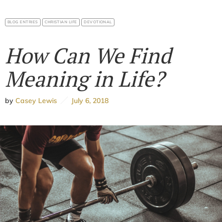
BLOG ENTRIES
CHRISTIAN LIFE
DEVOTIONAL
How Can We Find
Meaning in Life?
by
Casey Lewis
July 6, 2018