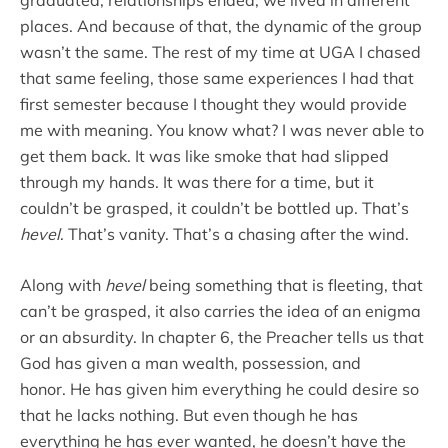
places. And because of that, the dynamic of the group
wasn’t the same. The rest of my time at UGA I chased
that same feeling, those same experiences I had that
first semester because I thought they would provide
me with meaning. You know what? I was never able to
get them back. It was like smoke that had slipped
through my hands. It was there for a time, but it
couldn’t be grasped, it couldn’t be bottled up. That’s
hevel
. That’s vanity. That’s a chasing after the wind.
Along with
h
evel
being something that is fleeting, that
can’t be grasped, it also carries the idea of an enigma
or an absurdity. In chapter 6, the Preacher tells us that
God has given a man wealth, possession, and
honor. He has given him everything he could desire so
that he lacks nothing. But even though he has
everything he has ever wanted, he doesn’t have the