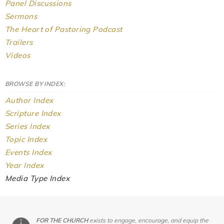
Panel Discussions
Sermons
The Heart of Pastoring Podcast
Trailers
Videos
BROWSE BY INDEX:
Author Index
Scripture Index
Series Index
Topic Index
Events Index
Year Index
Media Type Index
FOR THE CHURCH
exists to engage, encourage, and equip the