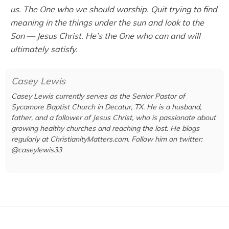
us. The One who we should worship. Quit trying to find
meaning in the things under the sun and look to the
Son — Jesus Christ. He’s the One who can and will
ultimately satisfy.
Casey Lewis
Casey Lewis currently serves as the Senior Pastor of
Sycamore Baptist Church in Decatur, TX. He is a husband,
father, and a follower of Jesus Christ, who is passionate about
growing healthy churches and reaching the lost. He blogs
regularly at ChristianityMatters.com. Follow him on twitter:
@caseylewis33