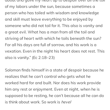
of my labors under the sun, because sometimes a
person who has toiled with wisdom and knowledge
and skill must leave everything to be enjoyed by
someone who did not toil for it. This also is vanity and
a great evil. What has a man from all the toil and
striving of heart with which he toils beneath the sun?
For all his days are full of sorrow, and his work is a
vexation. Even in the night his heart does not rest. This
also is vanity.” (Ec 2:18–23)
Solomon finds himself in a state of despair because he
realizes that he can’t control who gets what he
worked hard for and built. Nor does his work provide
him any rest or enjoyment. Even at night, when he is
supposed to be resting, he can’t because all he can do
is think about work. So work is
hevel