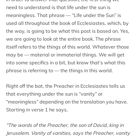
need to understand is that life under the sun is
meaningless. That phrase — “Life under the Sun” is
used all throughout the book of Ecclesiastes, which, by
the way, is going to be what this post is based on. Yes,
we are going to look at the entire book. The phrase
itself refers to the things of this world. Whatever those
may be — material or immaterial things. We will get
into some specifics in a bit, but know that’s what this
phrase is referring to — the things in this world.
Right off the bat, the Preacher in Ecclesiastes tells us
that everything under the sun is “vanity” or
“meaningless” depending on the translation you have.
Starting in verse 1 he says,
“The words of the Preacher, the son of David, king in
Jerusalem. Vanity of vanities, says the Preacher, vanity