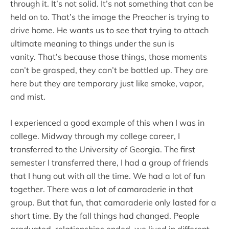
through it. It’s not solid. It’s not something that can be
held on to. That’s the image the Preacher is trying to
drive home. He wants us to see that trying to attach
ultimate meaning to things under the sun is
vanity. That’s because those things, those moments
can’t be grasped, they can’t be bottled up. They are
here but they are temporary just like smoke, vapor,
and mist.
I experienced a good example of this when I was in
college. Midway through my college career, I
transferred to the University of Georgia. The first
semester I transferred there, I had a group of friends
that I hung out with all the time. We had a lot of fun
together. There was a lot of camaraderie in that
group. But that fun, that camaraderie only lasted for a
short time. By the fall things had changed. People
graduated, relationships ended, we lived in different