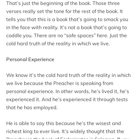
That’s just the beginning of the book. Those three
verses really set the tone for the rest of the book. It
tells you that this is a book that’s going to smack you
in the face with reality. It’s not a book that’s going to
coddle you. There are no “safe spaces” here. Just the
cold hard truth of the reality in which we live.
Personal Experience
We know it’s the cold hard truth of the reality in which
we live because the Preacher is speaking from
personal experience. In other words, he’s lived it, he’s
experienced it. And he’s experienced it through tests
that he has employed.
He is able to say this because he’s the wisest and
richest king to ever live. It’s widely thought that the