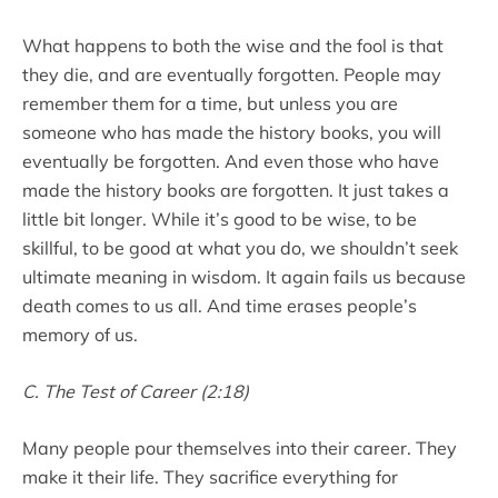
What happens to both the wise and the fool is that
they die, and are eventually forgotten. People may
remember them for a time, but unless you are
someone who has made the history books, you will
eventually be forgotten. And even those who have
made the history books are forgotten. It just takes a
little bit longer. While it’s good to be wise, to be
skillful, to be good at what you do, we shouldn’t seek
ultimate meaning in wisdom. It again fails us because
death comes to us all. And time erases people’s
memory of us.
C. The Test of Career (2:18)
Many people pour themselves into their career. They
make it their life. They sacrifice everything for