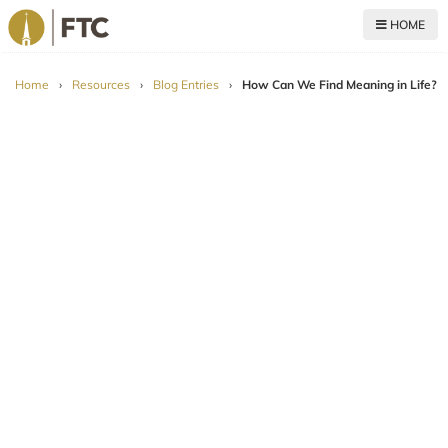
HOME
For The Church
Home
›
Resources
›
Blog Entries
›
How Can We Find Meaning in Life?