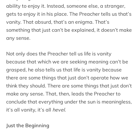
ability to enjoy it. Instead, someone else, a stranger,
gets to enjoy it in his place. The Preacher tells us that’s
vanity. That absurd, that’s an enigma. That’s
something that just can’t be explained, it doesn’t make
any sense.
Not only does the Preacher tell us life is vanity
because that which we are seeking meaning can’t be
grasped, he also tells us that life is vanity because
there are some things that just don’t operate how we
think they should. There are some things that just don’t
make any sense. That, then, leads the Preacher to
conclude that everything under the sun is meaningless,
it’s all vanity, it’s all
hevel
.
Just the Beginning