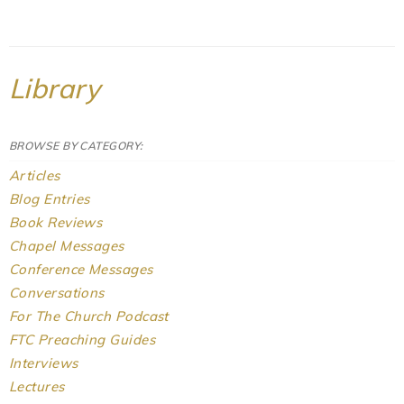
Library
BROWSE BY CATEGORY:
Articles
Blog Entries
Book Reviews
Chapel Messages
Conference Messages
Conversations
For The Church Podcast
FTC Preaching Guides
Interviews
Lectures