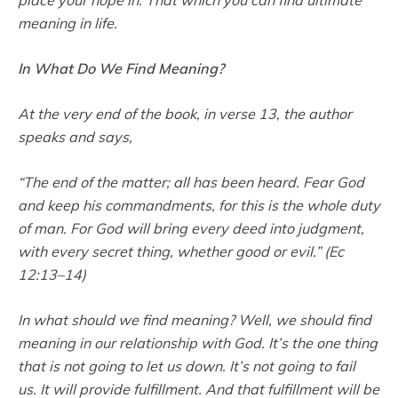
meaning in life.
In What Do We Find Meaning?
At the very end of the book, in verse 13, the author
speaks and says,
“The end of the matter; all has been heard. Fear God
and keep his commandments, for this is the whole duty
of man. For God will bring every deed into judgment,
with every secret thing, whether good or evil.” (Ec
12:13–14)
In what should we find meaning? Well, we should find
meaning in our relationship with God. It’s the one thing
that is not going to let us down. It’s not going to fail
us. It will provide fulfillment. And that fulfillment will be