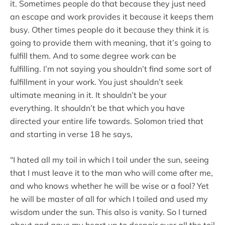
it. Sometimes people do that because they just need
an escape and work provides it because it keeps them
busy. Other times people do it because they think it is
going to provide them with meaning, that it’s going to
fulfill them. And to some degree work can be
fulfilling. I’m not saying you shouldn’t find some sort of
fulfillment in your work. You just shouldn’t seek
ultimate meaning in it. It shouldn’t be your
everything. It shouldn’t be that which you have
directed your entire life towards. Solomon tried that
and starting in verse 18 he says,
“I hated all my toil in which I toil under the sun, seeing
that I must leave it to the man who will come after me,
and who knows whether he will be wise or a fool? Yet
he will be master of all for which I toiled and used my
wisdom under the sun. This also is vanity. So I turned
about and gave my heart up to despair over all the toil