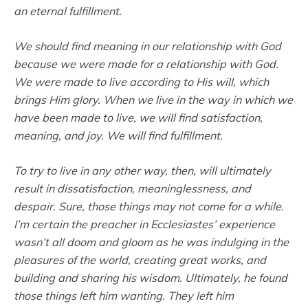
an eternal fulfillment.
We should find meaning in our relationship with God
because we were made for a relationship with God.
We were made to live according to His will, which
brings Him glory. When we live in the way in which we
have been made to live, we will find satisfaction,
meaning, and joy. We will find fulfillment.
To try to live in any other way, then, will ultimately
result in dissatisfaction, meaninglessness, and
despair. Sure, those things may not come for a while.
I’m certain the preacher in Ecclesiastes’ experience
wasn’t all doom and gloom as he was indulging in the
pleasures of the world, creating great works, and
building and sharing his wisdom. Ultimately, he found
those things left him wanting. They left him