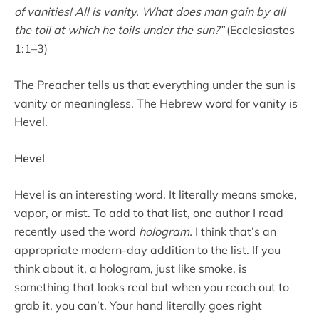
of vanities! All is vanity. What does man gain by all
the toil at which he toils under the sun?”
(Ecclesiastes
1:1–3)
The Preacher tells us that everything under the sun is
vanity or meaningless. The Hebrew word for vanity is
Hevel.
Hevel
Hevel is an interesting word. It literally means smoke,
vapor, or mist. To add to that list, one author I read
recently used the word
hologram.
I think that’s an
appropriate modern-day addition to the list. If you
think about it, a hologram, just like smoke, is
something that looks real but when you reach out to
grab it, you can’t. Your hand literally goes right