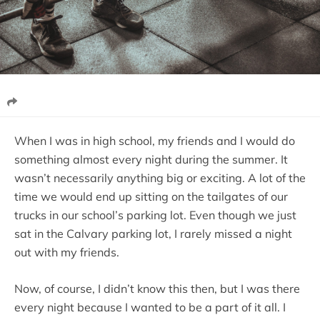
When I was in high school, my friends and I would do
something almost every night during the summer. It
wasn’t necessarily anything big or exciting. A lot of the
time we would end up sitting on the tailgates of our
trucks in our school’s parking lot. Even though we just
sat in the Calvary parking lot, I rarely missed a night
out with my friends.
Now, of course, I didn’t know this then, but I was there
every night because I wanted to be a part of it all. I