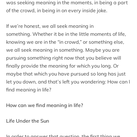
was seeking meaning in the moments, in being a part
of the crowd, in being in on every inside joke.
If we’re honest, we all seek meaning in
something. Whether it be in the little moments of life,
knowing we are in the “in crowd,” or something else,
we all seek meaning in something. Maybe you are
pursuing something right now that you believe will
finally provide the meaning for which you long. Or
maybe that which you have pursued so long has just
let you down, and that’s left you wondering: How can I
find meaning in life?
How can we find meaning in life?
Life Under the Sun
In order to answer that question, the first thing we