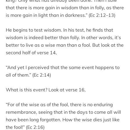
that there is more gain in wisdom than in folly, as there
is more gain in light than in darkness.” (Ec 2:12–13)
He begins to test wisdom. In his test, he finds that
wisdom is indeed better than folly. In other words, it’s
better to live as a wise man than a fool. But look at the
second half of verse 14,
“And yet I perceived that the same event happens to
all of them.” (Ec 2:14)
What is this event? Look at verse 16,
“For of the wise as of the fool, there is no enduring
remembrance, seeing that in the days to come all will
have been long forgotten. How the wise dies just like
the fool!” (Ec 2:16)