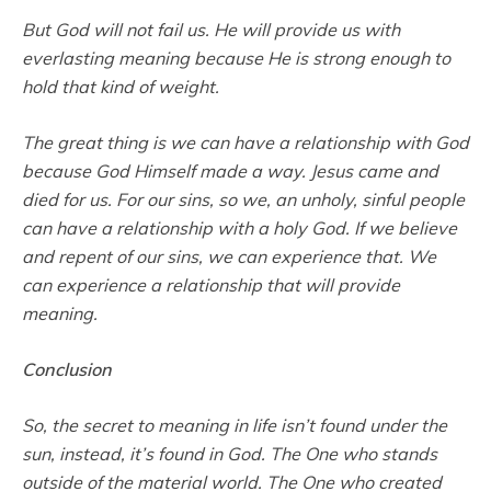
But God will not fail us. He will provide us with
everlasting meaning because He is strong enough to
hold that kind of weight.
The great thing is we can have a relationship with God
because God Himself made a way. Jesus came and
died for us. For our sins, so we, an unholy, sinful people
can have a relationship with a holy God. If we believe
and repent of our sins, we can experience that. We
can experience a relationship that will provide
meaning.
Conclusion
So, the secret to meaning in life isn’t found under the
sun, instead, it’s found in God. The One who stands
outside of the material world. The One who created