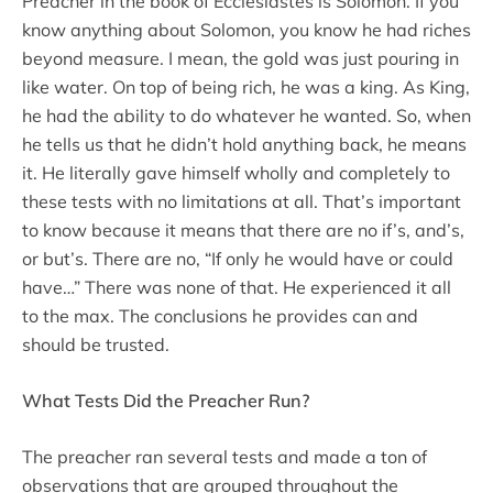
Preacher in the book of Ecclesiastes is Solomon. If you
know anything about Solomon, you know he had riches
beyond measure. I mean, the gold was just pouring in
like water. On top of being rich, he was a king. As King,
he had the ability to do whatever he wanted. So, when
he tells us that he didn’t hold anything back, he means
it. He literally gave himself wholly and completely to
these tests with no limitations at all. That’s important
to know because it means that there are no if’s, and’s,
or but’s. There are no, “If only he would have or could
have…” There was none of that. He experienced it all
to the max. The conclusions he provides can and
should be trusted.
What Tests Did the Preacher Run?
The preacher ran several tests and made a ton of
observations that are grouped throughout the