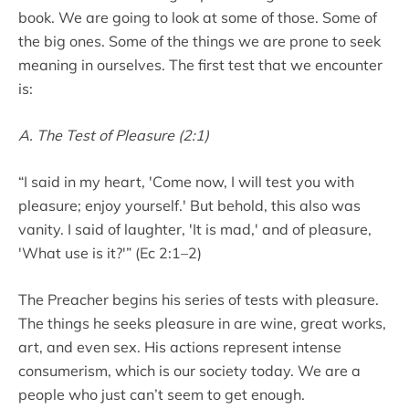
book. We are going to look at some of those. Some of
the big ones. Some of the things we are prone to seek
meaning in ourselves. The first test that we encounter
is:
A. The Test of Pleasure (2:1)
“I said in my heart, 'Come now, I will test you with
pleasure; enjoy yourself.' But behold, this also was
vanity. I said of laughter, 'It is mad,' and of pleasure,
'What use is it?'” (Ec 2:1–2)
The Preacher begins his series of tests with pleasure.
The things he seeks pleasure in are wine, great works,
art, and even sex. His actions represent intense
consumerism, which is our society today. We are a
people who just can’t seem to get enough.