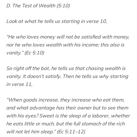
D. The Test of Wealth (5:10)
Look at what he tells us starting in verse 10,
“He who loves money will not be satisfied with money,
nor he who loves wealth with his income; this also is
vanity.” (Ec 5:10)
So right off the bat, he tells us that chasing wealth is
vanity. It doesn’t satisfy. Then he tells us why starting
in verse 11,
“When goods increase, they increase who eat them,
and what advantage has their owner but to see them
with his eyes? Sweet is the sleep of a laborer, whether
he eats little or much, but the full stomach of the rich
will not let him sleep.” (Ec 5:11–12)