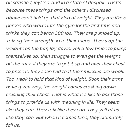
dissatisfied, joyless, and in a state of despair. That’s
because these things and the others I discussed
above can’t hold up that kind of weight. They are like a
person who walks into the gym for the first time and
thinks they can bench 300 lbs. They are pumped up.
Talking their strength up to their friend. They slap the
weights on the bar, lay down, yell a few times to pump
themselves up, then struggle to even get the weight
off the rack. If they are to get it up and over their chest
to press it, they soon find that their muscles are weak.
Too weak to hold that kind of weight. Soon their arms
have given way, the weight comes crashing down
crushing their chest. That is what it’s like to ask these
things to provide us with meaning in life. They seem
like they can. They talk like they can. They yell at us
like they can. But when it comes time, they ultimately
fail us.