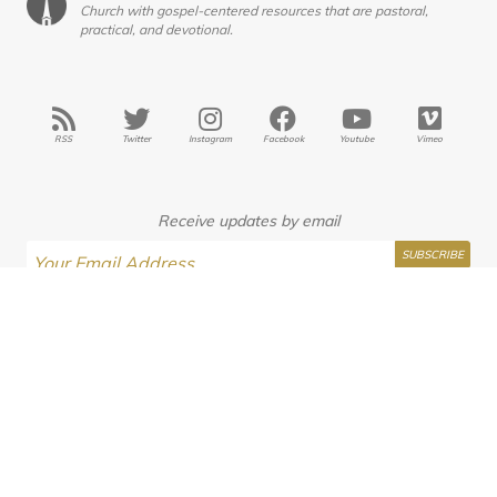
Church with gospel-centered resources that are pastoral,
practical, and devotional.
RSS
Twitter
Instagram
Facebook
Youtube
Vimeo
Receive updates by email
Interested in Seminary?
JasonKAllen
Submissions