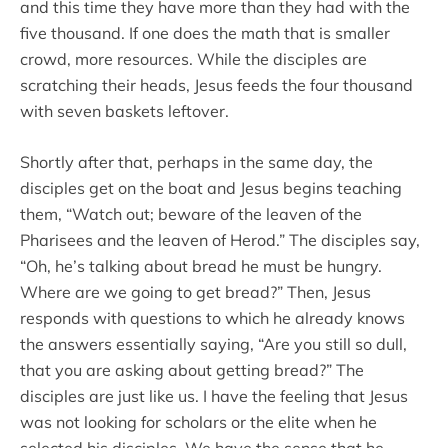
and this time they have more than they had with the
five thousand. If one does the math that is smaller
crowd, more resources. While the disciples are
scratching their heads, Jesus feeds the four thousand
with seven baskets leftover.
Shortly after that, perhaps in the same day, the
disciples get on the boat and Jesus begins teaching
them, “Watch out; beware of the leaven of the
Pharisees and the leaven of Herod.” The disciples say,
“Oh, he’s talking about bread he must be hungry.
Where are we going to get bread?” Then, Jesus
responds with questions to which he already knows
the answers essentially saying, “Are you still so dull,
that you are asking about getting bread?” The
disciples are just like us. I have the feeling that Jesus
was not looking for scholars or the elite when he