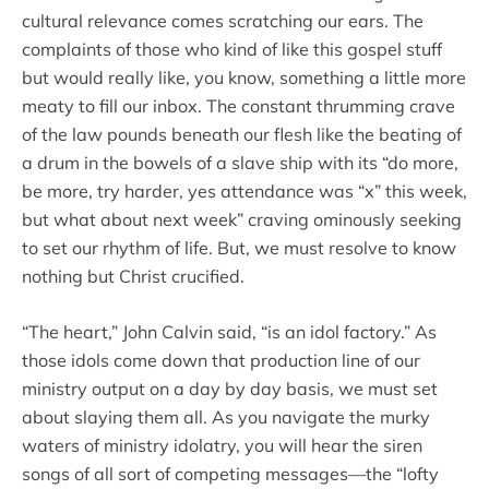
cultural relevance comes scratching our ears. The
complaints of those who kind of like this gospel stuff
but would really like, you know, something a little more
meaty to fill our inbox. The constant thrumming crave
of the law pounds beneath our flesh like the beating of
a drum in the bowels of a slave ship with its “do more,
be more, try harder, yes attendance was “x” this week,
but what about next week” craving ominously seeking
to set our rhythm of life. But, we must resolve to know
nothing but Christ crucified.
“The heart,” John Calvin said, “is an idol factory.” As
those idols come down that production line of our
ministry output on a day by day basis, we must set
about slaying them all. As you navigate the murky
waters of ministry idolatry, you will hear the siren
songs of all sort of competing messages—the “lofty