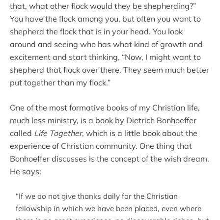
that, what other flock would they be shepherding?”
You have the flock among you, but often you want to
shepherd the flock that is in your head. You look
around and seeing who has what kind of growth and
excitement and start thinking, “Now, I might want to
shepherd that flock over there. They seem much better
put together than my flock.”
One of the most formative books of my Christian life,
much less ministry, is a book by Dietrich Bonhoeffer
called
Life Together
, which is a little book about the
experience of Christian community. One thing that
Bonhoeffer discusses is the concept of the wish dream.
He says:
“If we do not give thanks daily for the Christian
fellowship in which we have been placed, even where