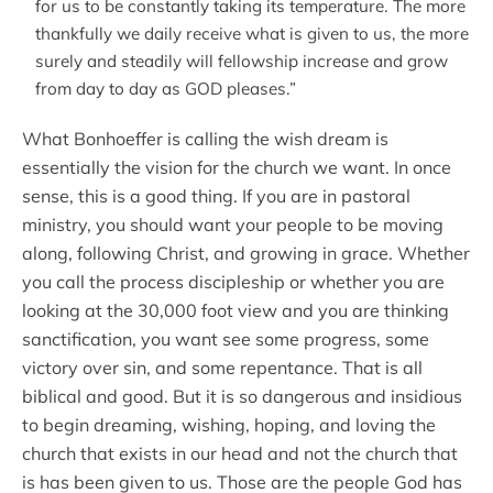
for us to be constantly taking its temperature. The more
thankfully we daily receive what is given to us, the more
surely and steadily will fellowship increase and grow
from day to day as GOD pleases.”
What Bonhoeffer is calling the wish dream is
essentially the vision for the church we want. In once
sense, this is a good thing. If you are in pastoral
ministry, you should want your people to be moving
along, following Christ, and growing in grace. Whether
you call the process discipleship or whether you are
looking at the 30,000 foot view and you are thinking
sanctification, you want see some progress, some
victory over sin, and some repentance. That is all
biblical and good. But it is so dangerous and insidious
to begin dreaming, wishing, hoping, and loving the
church that exists in our head and not the church that
is has been given to us. Those are the people God has