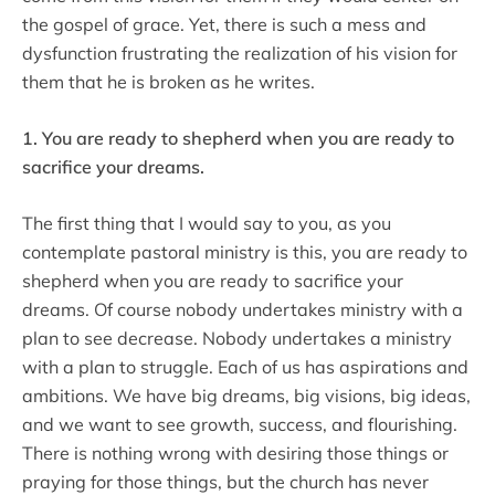
the gospel of grace. Yet, there is such a mess and
dysfunction frustrating the realization of his vision for
them that he is broken as he writes.
1. You are ready to shepherd when you are ready to
sacrifice your dreams.
The first thing that I would say to you, as you
contemplate pastoral ministry is this, you are ready to
shepherd when you are ready to sacrifice your
dreams. Of course nobody undertakes ministry with a
plan to see decrease. Nobody undertakes a ministry
with a plan to struggle. Each of us has aspirations and
ambitions. We have big dreams, big visions, big ideas,
and we want to see growth, success, and flourishing.
There is nothing wrong with desiring those things or
praying for those things, but the church has never