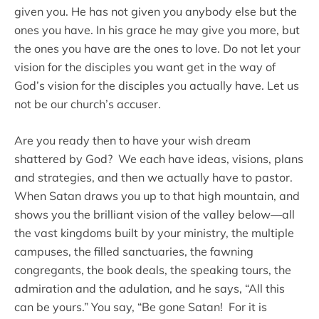
given you. He has not given you anybody else but the
ones you have. In his grace he may give you more, but
the ones you have are the ones to love. Do not let your
vision for the disciples you want get in the way of
God’s vision for the disciples you actually have. Let us
not be our church’s accuser.
Are you ready then to have your wish dream
shattered by God? We each have ideas, visions, plans
and strategies, and then we actually have to pastor.
When Satan draws you up to that high mountain, and
shows you the brilliant vision of the valley below—all
the vast kingdoms built by your ministry, the multiple
campuses, the filled sanctuaries, the fawning
congregants, the book deals, the speaking tours, the
admiration and the adulation, and he says, “All this
can be yours.” You say, “Be gone Satan! For it is