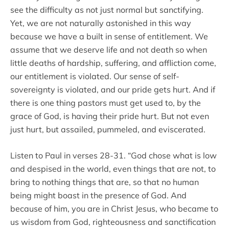
see the difficulty as not just normal but sanctifying.
Yet, we are not naturally astonished in this way
because we have a built in sense of entitlement. We
assume that we deserve life and not death so when
little deaths of hardship, suffering, and affliction come,
our entitlement is violated. Our sense of self-
sovereignty is violated, and our pride gets hurt. And if
there is one thing pastors must get used to, by the
grace of God, is having their pride hurt. But not even
just hurt, but assailed, pummeled, and eviscerated.
Listen to Paul in verses 28-31. “God chose what is low
and despised in the world, even things that are not, to
bring to nothing things that are, so that no human
being might boast in the presence of God. And
because of him, you are in Christ Jesus, who became to
us wisdom from God, righteousness and sanctification