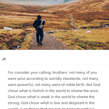
For consider your calling, brothers: not many of you
were wise according to worldly standards, not many
were powerful, not many were of noble birth. But God
chose what is foolish in the world to shame the wise;
God chose what is weak in the world to shame the
strong; God chose what is low and despised in the
world, even things that are not, to bring to nothing