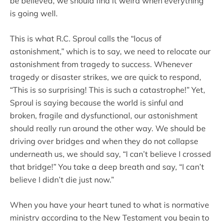
be believed, we should find it weird when everything
is going well.
This is what R.C. Sproul calls the “locus of
astonishment,” which is to say, we need to relocate our
astonishment from tragedy to success. Whenever
tragedy or disaster strikes, we are quick to respond,
“This is so surprising! This is such a catastrophe!” Yet,
Sproul is saying because the world is sinful and
broken, fragile and dysfunctional, our astonishment
should really run around the other way. We should be
driving over bridges and when they do not collapse
underneath us, we should say, “I can’t believe I crossed
that bridge!” You take a deep breath and say, “I can’t
believe I didn’t die just now.”
When you have your heart tuned to what is normative
ministry according to the New Testament you begin to