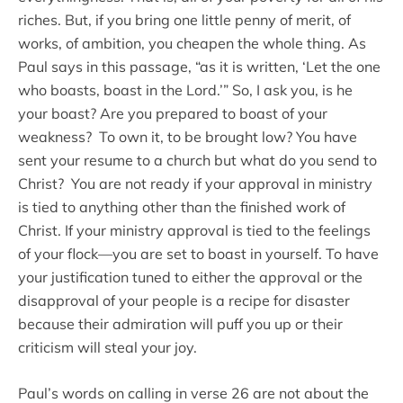
riches. But, if you bring one little penny of merit, of
works, of ambition, you cheapen the whole thing. As
Paul says in this passage, “as it is written, ‘Let the one
who boasts, boast in the Lord.’” So, I ask you, is he
your boast? Are you prepared to boast of your
weakness? To own it, to be brought low? You have
sent your resume to a church but what do you send to
Christ? You are not ready if your approval in ministry
is tied to anything other than the finished work of
Christ. If your ministry approval is tied to the feelings
of your flock—you are set to boast in yourself. To have
your justification tuned to either the approval or the
disapproval of your people is a recipe for disaster
because their admiration will puff you up or their
criticism will steal your joy.
Paul’s words on calling in verse 26 are not about the