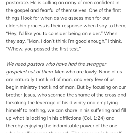
pastorate. He is calling an army of men confident in
the gospel and fearful of themselves. One of the first
things I look for when as we assess men for our
eldership process is their response when I say to them,
“Hey, I’d like you to consider being an elder.” When
they say, “Man, I don’t think I’m good enough,” I think,
“Whew, you passed the first test.”
We need pastors who have had the swagger
gospeled out of them.
Men who are lowly. None of us
are naturally that kind of man, and very few of us
begin ministry that kind of man. But by focusing on our
brother Jesus, who scorned the shame of the cross and
forsaking the leverage of his divinity and emptying
himself to nothing, we can share in his suffering and fill
up what is lacking in his afflictions (Col. 1:24) and
thereby enjoying the indomitable power of the one