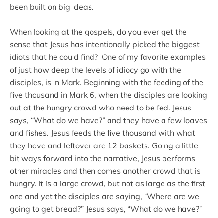
been built on big ideas.
When looking at the gospels, do you ever get the
sense that Jesus has intentionally picked the biggest
idiots that he could find? One of my favorite examples
of just how deep the levels of idiocy go with the
disciples, is in Mark. Beginning with the feeding of the
five thousand in Mark 6, when the disciples are looking
out at the hungry crowd who need to be fed. Jesus
says, “What do we have?” and they have a few loaves
and fishes. Jesus feeds the five thousand with what
they have and leftover are 12 baskets. Going a little
bit ways forward into the narrative, Jesus performs
other miracles and then comes another crowd that is
hungry. It is a large crowd, but not as large as the first
one and yet the disciples are saying, “Where are we
going to get bread?” Jesus says, “What do we have?”