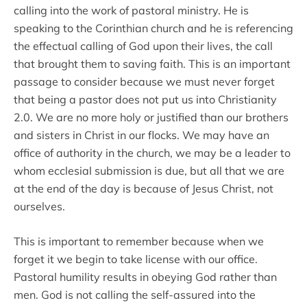
calling into the work of pastoral ministry. He is
speaking to the Corinthian church and he is referencing
the effectual calling of God upon their lives, the call
that brought them to saving faith. This is an important
passage to consider because we must never forget
that being a pastor does not put us into Christianity
2.0. We are no more holy or justified than our brothers
and sisters in Christ in our flocks. We may have an
office of authority in the church, we may be a leader to
whom ecclesial submission is due, but all that we are
at the end of the day is because of Jesus Christ, not
ourselves.
This is important to remember because when we
forget it we begin to take license with our office.
Pastoral humility results in obeying God rather than
men. God is not calling the self-assured into the