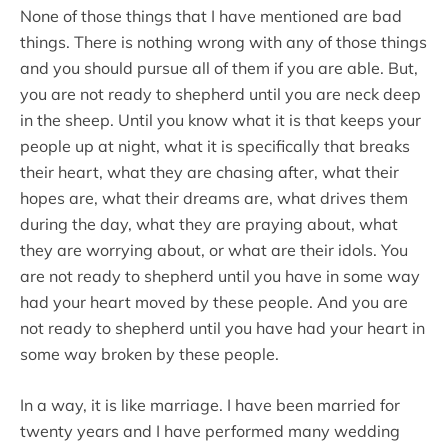
None of those things that I have mentioned are bad
things. There is nothing wrong with any of those things
and you should pursue all of them if you are able. But,
you are not ready to shepherd until you are neck deep
in the sheep. Until you know what it is that keeps your
people up at night, what it is specifically that breaks
their heart, what they are chasing after, what their
hopes are, what their dreams are, what drives them
during the day, what they are praying about, what
they are worrying about, or what are their idols. You
are not ready to shepherd until you have in some way
had your heart moved by these people. And you are
not ready to shepherd until you have had your heart in
some way broken by these people.
In a way, it is like marriage. I have been married for
twenty years and I have performed many wedding