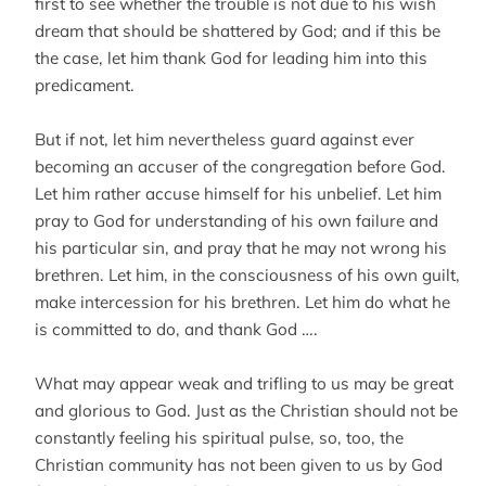
first to see whether the trouble is not due to his wish
dream that should be shattered by God; and if this be
the case, let him thank God for leading him into this
predicament.
But if not, let him nevertheless guard against ever
becoming an accuser of the congregation before God.
Let him rather accuse himself for his unbelief. Let him
pray to God for understanding of his own failure and
his particular sin, and pray that he may not wrong his
brethren. Let him, in the consciousness of his own guilt,
make intercession for his brethren. Let him do what he
is committed to do, and thank God ….
What may appear weak and trifling to us may be great
and glorious to God. Just as the Christian should not be
constantly feeling his spiritual pulse, so, too, the
Christian community has not been given to us by God