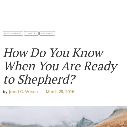
BLOG ENTRIES
MINISTRY
PASTORAL
How Do You Know
When You Are Ready
to Shepherd?
by
Jared C. Wilson
March 29, 2016