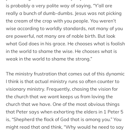
is probably a very polite way of saying, “Y’all are
really a bunch of dumb-dumbs. Jesus was not picking
the cream of the crop with you people. You weren’t
wise according to worldly standards, not many of you
are powerful, not many are of noble birth. But look
what God does in his grace. He chooses what is foolish
in the world to shame the wise. He chooses what is
weak in the world to shame the strong.”
The ministry frustration that comes out of this dynamic
I think is that actual ministry runs so often counter to
visionary ministry. Frequently, chasing the vision for
the church that we want keeps us from loving the
church that we have. One of the most obvious things
that Peter says when exhorting the elders in 1 Peter 5
is, “Shepherd the flock of God that is among you.” You
might read that and think, “Why would he need to say