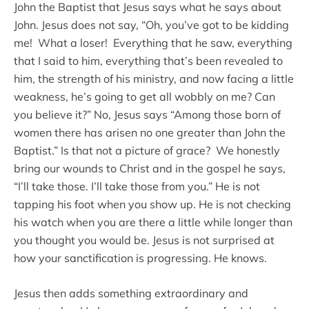
John the Baptist that Jesus says what he says about
John. Jesus does not say, “Oh, you’ve got to be kidding
me! What a loser! Everything that he saw, everything
that I said to him, everything that’s been revealed to
him, the strength of his ministry, and now facing a little
weakness, he’s going to get all wobbly on me? Can
you believe it?” No, Jesus says “Among those born of
women there has arisen no one greater than John the
Baptist.” Is that not a picture of grace? We honestly
bring our wounds to Christ and in the gospel he says,
“I’ll take those. I’ll take those from you.” He is not
tapping his foot when you show up. He is not checking
his watch when you are there a little while longer than
you thought you would be. Jesus is not surprised at
how your sanctification is progressing. He knows.
Jesus then adds something extraordinary and