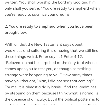
written, ‘You shall worship the Lord my God and him
only shall you serve.’” You are ready to shepherd when
you’re ready to sacrifice your dreams.
2. You are ready to shepherd when you have been
brought low.
With all that the New Testament says about
weakness and suffering it is amazing that we still find
these things weird. Peter say in 1 Peter 4:12,
“Beloved, do not be surprised at the fiery trial when it
comes upon you to test you, as though something
strange were happening to you.” How many times
have you thought, “Man, I did not see that coming?”
For me, it is almost a daily basis. I find the landmines
by stepping on them because I think what is normal is
the absence of difficulty. But if the biblical pattern is to