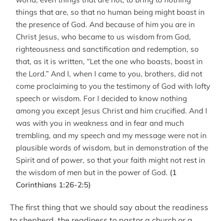
things that are, so that no human being might boast in
the presence of God. And because of him you are in
Christ Jesus, who became to us wisdom from God,
righteousness and sanctification and redemption, so
that, as it is written, “Let the one who boasts, boast in
the Lord.” And I, when I came to you, brothers, did not
come proclaiming to you the testimony of God with lofty
speech or wisdom. For I decided to know nothing
among you except Jesus Christ and him crucified. And I
was with you in weakness and in fear and much
trembling, and my speech and my message were not in
plausible words of wisdom, but in demonstration of the
Spirit and of power, so that your faith might not rest in
the wisdom of men but in the power of God.
(1
Corinthians 1:26-2:5)
The first thing that we should say about the readiness
to shepherd, the readiness to pastor a church or a