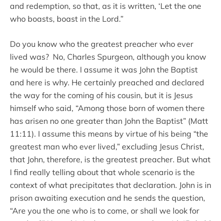
and redemption, so that, as it is written, ‘Let the one
who boasts, boast in the Lord.”
Do you know who the greatest preacher who ever
lived was? No, Charles Spurgeon, although you know
he would be there. I assume it was John the Baptist
and here is why. He certainly preached and declared
the way for the coming of his cousin, but it is Jesus
himself who said, “Among those born of women there
has arisen no one greater than John the Baptist” (Matt
11:11). I assume this means by virtue of his being “the
greatest man who ever lived,” excluding Jesus Christ,
that John, therefore, is the greatest preacher. But what
I find really telling about that whole scenario is the
context of what precipitates that declaration. John is in
prison awaiting execution and he sends the question,
“Are you the one who is to come, or shall we look for