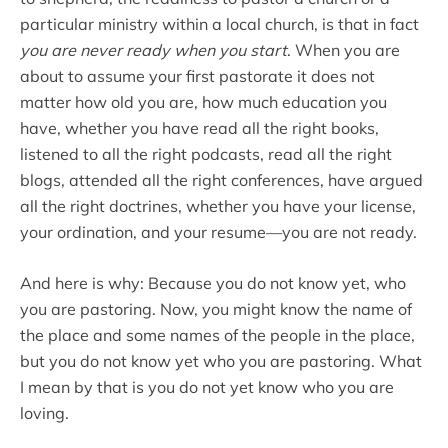
particular ministry within a local church, is that in fact
you are never ready when you start
. When you are
about to assume your first pastorate it does not
matter how old you are, how much education you
have, whether you have read all the right books,
listened to all the right podcasts, read all the right
blogs, attended all the right conferences, have argued
all the right doctrines, whether you have your license,
your ordination, and your resume—you are not ready.
And here is why: Because you do not know yet, who
you are pastoring. Now, you might know the name of
the place and some names of the people in the place,
but you do not know yet who you are pastoring. What
I mean by that is you do not yet know who you are
loving.