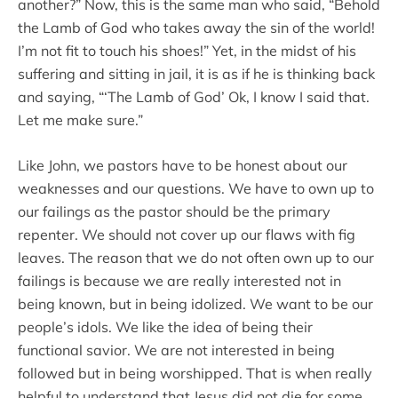
another?” Now, this is the same man who said, “Behold
the Lamb of God who takes away the sin of the world!
I’m not fit to touch his shoes!” Yet, in the midst of his
suffering and sitting in jail, it is as if he is thinking back
and saying, “‘The Lamb of God’ Ok, I know I said that.
Let me make sure.”
Like John, we pastors have to be honest about our
weaknesses and our questions. We have to own up to
our failings as the pastor should be the primary
repenter. We should not cover up our flaws with fig
leaves. The reason that we do not often own up to our
failings is because we are really interested not in
being known, but in being idolized. We want to be our
people’s idols. We like the idea of being their
functional savior. We are not interested in being
followed but in being worshipped. That is when really
helpful to understand that Jesus did not die for some