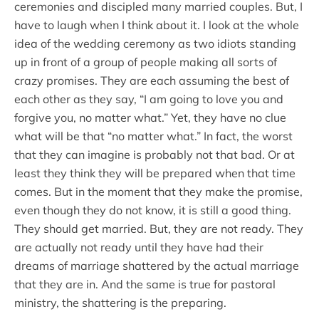
ceremonies and discipled many married couples. But, I
have to laugh when I think about it. I look at the whole
idea of the wedding ceremony as two idiots standing
up in front of a group of people making all sorts of
crazy promises. They are each assuming the best of
each other as they say, “I am going to love you and
forgive you, no matter what.” Yet, they have no clue
what will be that “no matter what.” In fact, the worst
that they can imagine is probably not that bad. Or at
least they think they will be prepared when that time
comes. But in the moment that they make the promise,
even though they do not know, it is still a good thing.
They should get married. But, they are not ready. They
are actually not ready until they have had their
dreams of marriage shattered by the actual marriage
that they are in. And the same is true for pastoral
ministry, the shattering is the preparing.