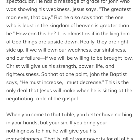
spectacular. He has a message of grace for John who
was showing his weakness. Jesus says, “The greatest
man ever, that guy.” But he also says that “the one
who is least in the kingdom of heaven is greater than
he.” How can this be? It is almost as if in the kingdom
of God things are upside down. Really, they are right
side up. If we will own our weakness, our sinfulness,
and our failure—if we will be willing to be brought low,
Christ will give us his strength, power, life, and
righteousness. So that at one point, John the Baptist
says, “He must increase, I must decrease.” This is the
only deal that Jesus will make when he is sitting at the
negotiating table of the gospel.
When you come to that table, you better have nothing
in your hands, but your sin. If you bring your
nothingness to him, he will give you his
everythingness. That is, all of your poverty for all of his