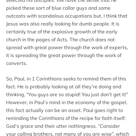
selected his disciples. We have the sense that he
picked these sort of blue collar guys and some
outcasts with scandalous occupations but, I think that
Jesus was also really looking for dumb people. It is
certainly true of the explosive growth of the early
church in the pages of Acts. The church does not
spread with great power through the work of experts,
it is spreading the great power through the work of
converts.
So, Paul, in 1 Corinthians seeks to remind them of this
fact. He is probably looking at all they’re doing and
thinking, “You guys are so stupid! You just don’t get it!”
However, in Paul’s mind in the economy of the gospel,
this fact actually can be an asset. Paul goes right to
reminding the Corinthians of the recipe for faith itself:
God’s grace and their utter nothingness. “Consider
your calling brothers, not many of you are wise”, which