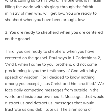
who is calling us to this work. The one who is himself
filling the world with his glory through the faithful
ministry of men who will get low. You are ready to
shepherd when you have been brought low.
3. You are ready to shepherd when you are centered
on the gospel.
Third, you are ready to shepherd when you have
centered on the gospel. Paul says in 1 Corinthians 2,
“And I, when I came to you, brothers, did not come
proclaiming to you the testimony of God with lofty
speech or wisdom. For I decided to know nothing
among you except Jesus Christ and him crucified.” We
face daily competing messages from outside in the
world and inside our own heart. Messages that would
distract us and detract us, messages that would
frustrate us and debilitate us. The siren song of