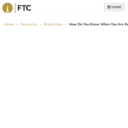
HOME
For The Church
Home
›
Resources
›
Blog Entries
›
How Do You Know When You Are Re