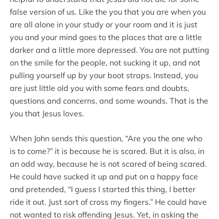
false version of us. Like the you that you are when you
are all alone in your study or your room and it is just
you and your mind goes to the places that are a little
darker and a little more depressed. You are not putting
on the smile for the people, not sucking it up, and not
pulling yourself up by your boot straps. Instead, you
are just little old you with some fears and doubts,
questions and concerns, and some wounds. That is the
you that Jesus loves.
When John sends this question, “Are you the one who
is to come?” it is because he is scared. But it is also, in
an odd way, because he is not scared of being scared.
He could have sucked it up and put on a happy face
and pretended, “I guess I started this thing, I better
ride it out. Just sort of cross my fingers.” He could have
not wanted to risk offending Jesus. Yet, in asking the