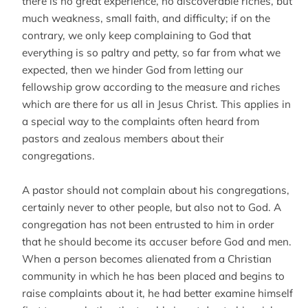
there is no great experience, no discoverable riches, but
much weakness, small faith, and difficulty; if on the
contrary, we only keep complaining to God that
everything is so paltry and petty, so far from what we
expected, then we hinder God from letting our
fellowship grow according to the measure and riches
which are there for us all in Jesus Christ. This applies in
a special way to the complaints often heard from
pastors and zealous members about their
congregations.
A pastor should not complain about his congregations,
certainly never to other people, but also not to God. A
congregation has not been entrusted to him in order
that he should become its accuser before God and men.
When a person becomes alienated from a Christian
community in which he has been placed and begins to
raise complaints about it, he had better examine himself