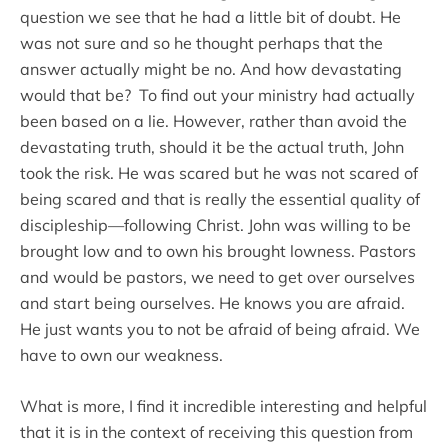
question we see that he had a little bit of doubt. He
was not sure and so he thought perhaps that the
answer actually might be no. And how devastating
would that be? To find out your ministry had actually
been based on a lie. However, rather than avoid the
devastating truth, should it be the actual truth, John
took the risk. He was scared but he was not scared of
being scared and that is really the essential quality of
discipleship—following Christ. John was willing to be
brought low and to own his brought lowness. Pastors
and would be pastors, we need to get over ourselves
and start being ourselves. He knows you are afraid.
He just wants you to not be afraid of being afraid. We
have to own our weakness.
What is more, I find it incredible interesting and helpful
that it is in the context of receiving this question from