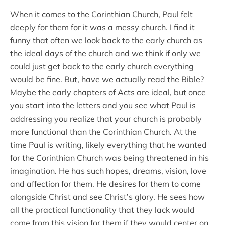
When it comes to the Corinthian Church, Paul felt
deeply for them for it was a messy church. I find it
funny that often we look back to the early church as
the ideal days of the church and we think if only we
could just get back to the early church everything
would be fine. But, have we actually read the Bible?
Maybe the early chapters of Acts are ideal, but once
you start into the letters and you see what Paul is
addressing you realize that your church is probably
more functional than the Corinthian Church. At the
time Paul is writing, likely everything that he wanted
for the Corinthian Church was being threatened in his
imagination. He has such hopes, dreams, vision, love
and affection for them. He desires for them to come
alongside Christ and see Christ’s glory. He sees how
all the practical functionality that they lack would
come from this vision for them if they would center on