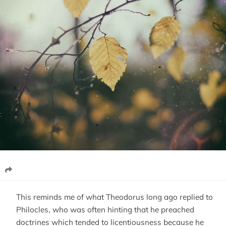
This reminds me of what Theodorus long ago replied to
Philocles, who was often hinting that he preached
doctrines which tended to licentiousness because he