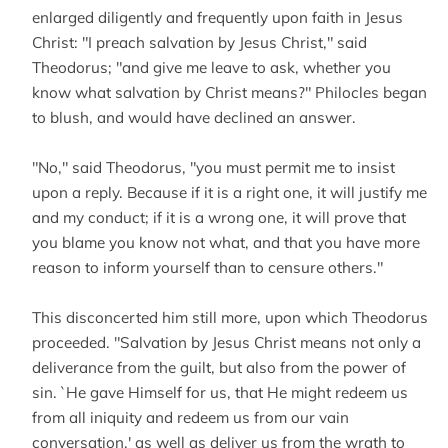
enlarged diligently and frequently upon faith in Jesus
Christ: "I preach salvation by Jesus Christ," said
Theodorus; "and give me leave to ask, whether you
know what salvation by Christ means?" Philocles began
to blush, and would have declined an answer.
"No," said Theodorus, "you must permit me to insist
upon a reply. Because if it is a right one, it will justify me
and my conduct; if it is a wrong one, it will prove that
you blame you know not what, and that you have more
reason to inform yourself than to censure others."
This disconcerted him still more, upon which Theodorus
proceeded. "Salvation by Jesus Christ means not only a
deliverance from the guilt, but also from the power of
sin. `He gave Himself for us, that He might redeem us
from all iniquity and redeem us from our vain
conversation,' as well as deliver us from the wrath to