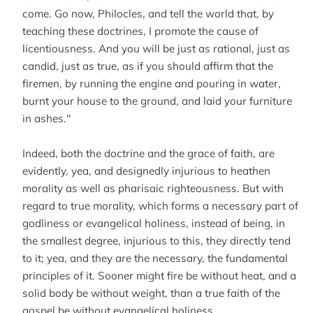
come. Go now, Philocles, and tell the world that, by
teaching these doctrines, I promote the cause of
licentiousness. And you will be just as rational, just as
candid, just as true, as if you should affirm that the
firemen, by running the engine and pouring in water,
burnt your house to the ground, and laid your furniture
in ashes."
Indeed, both the doctrine and the grace of faith, are
evidently, yea, and designedly injurious to heathen
morality as well as pharisaic righteousness. But with
regard to true morality, which forms a necessary part of
godliness or evangelical holiness, instead of being, in
the smallest degree, injurious to this, they directly tend
to it; yea, and they are the necessary, the fundamental
principles of it. Sooner might fire be without heat, and a
solid body be without weight, than a true faith of the
gospel be without evangelical holiness.