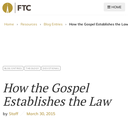
HOME
For The Church
Home
›
Resources
›
Blog Entries
›
How the Gospel Establishes the La
BLOG ENTRIES
THEOLOGY
DEVOTIONAL
How the Gospel
Establishes the Law
by
Staff
March 30, 2015