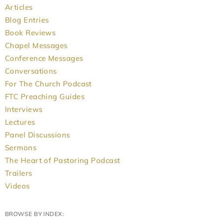
Articles
Blog Entries
Book Reviews
Chapel Messages
Conference Messages
Conversations
For The Church Podcast
FTC Preaching Guides
Interviews
Lectures
Panel Discussions
Sermons
The Heart of Pastoring Podcast
Trailers
Videos
BROWSE BY INDEX: