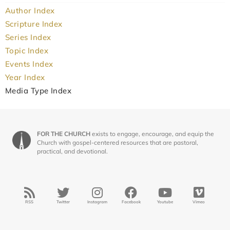
Author Index
Scripture Index
Series Index
Topic Index
Events Index
Year Index
Media Type Index
FOR THE CHURCH
exists to engage, encourage, and equip the
Church with gospel-centered resources that are pastoral,
practical, and devotional.
RSS
Twitter
Instagram
Facebook
Youtube
Vimeo