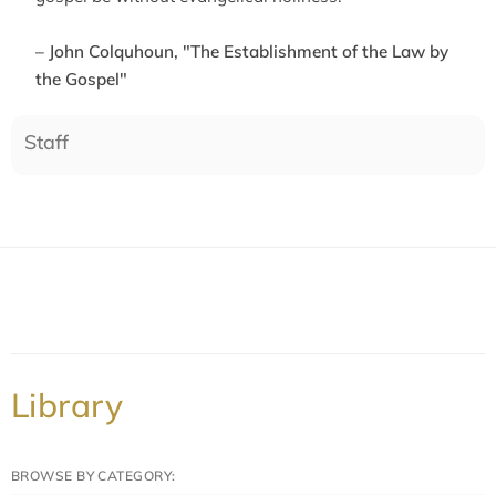
– John Colquhoun, "The Establishment of the Law by
the Gospel"
Staff
Library
BROWSE BY CATEGORY: