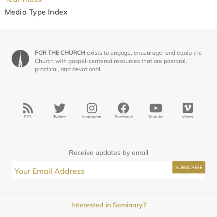
Media Type Index
FOR THE CHURCH
exists to engage, encourage, and equip the
Church with gospel-centered resources that are pastoral,
practical, and devotional.
RSS
Twitter
Instagram
Facebook
Youtube
Vimeo
Receive updates by email
Interested in Seminary?