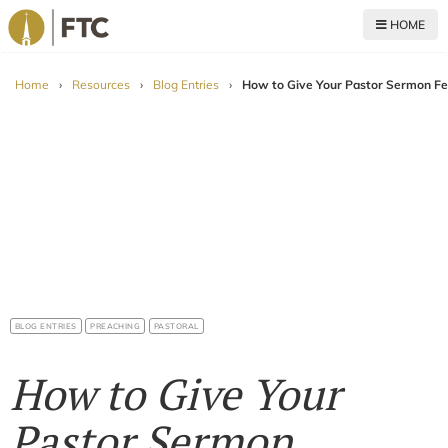
HOME
For The Church
Home
›
Resources
›
Blog Entries
›
How to Give Your Pastor Sermon Fe
BLOG ENTRIES
PREACHING
PASTORAL
How to Give Your
Pastor Sermon