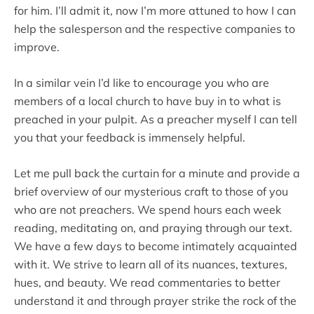
for him. I’ll admit it, now I’m more attuned to how I can
help the salesperson and the respective companies to
improve.
In a similar vein I’d like to encourage you who are
members of a local church to have buy in to what is
preached in your pulpit. As a preacher myself I can tell
you that your feedback is immensely helpful.
Let me pull back the curtain for a minute and provide a
brief overview of our mysterious craft to those of you
who are not preachers. We spend hours each week
reading, meditating on, and praying through our text.
We have a few days to become intimately acquainted
with it. We strive to learn all of its nuances, textures,
hues, and beauty. We read commentaries to better
understand it and through prayer strike the rock of the