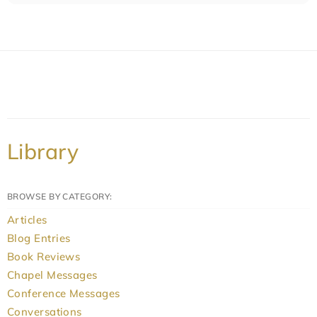
Library
BROWSE BY CATEGORY:
Articles
Blog Entries
Book Reviews
Chapel Messages
Conference Messages
Conversations