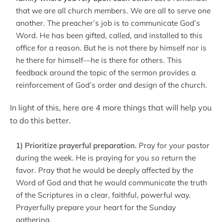
that we are all church members. We are all to serve one
another. The preacher’s job is to communicate God’s
Word. He has been gifted, called, and installed to this
office for a reason. But he is not there by himself nor is
he there for himself—he is there for others. This
feedback around the topic of the sermon provides a
reinforcement of God’s order and design of the church.
In light of this, here are 4 more things that will help you
to do this better.
1) Prioritize prayerful preparation.
Pray for your pastor
during the week. He is praying for you so return the
favor. Pray that he would be deeply affected by the
Word of God and that he would communicate the truth
of the Scriptures in a clear, faithful, powerful way.
Prayerfully prepare your heart for the Sunday
gathering.