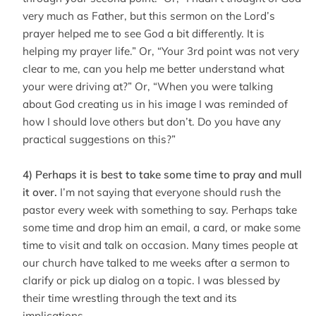
very much as Father, but this sermon on the Lord’s
prayer helped me to see God a bit differently. It is
helping my prayer life.” Or, “Your 3rd point was not very
clear to me, can you help me better understand what
your were driving at?” Or, “When you were talking
about God creating us in his image I was reminded of
how I should love others but don’t. Do you have any
practical suggestions on this?”
4) Perhaps it is best to take some time to pray and mull
it over.
I’m not saying that everyone should rush the
pastor every week with something to say. Perhaps take
some time and drop him an email, a card, or make some
time to visit and talk on occasion. Many times people at
our church have talked to me weeks after a sermon to
clarify or pick up dialog on a topic. I was blessed by
their time wrestling through the text and its
implications.