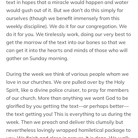
text in hopes that a miracle would happen and water
would gush out of it. But we don’t do this simply for
ourselves (though we benefit immensely from this
weekly discipline). We do it for our congregation. We
do it for you. We tirelessly work, doing our very best to
get the marrow of the text into our bones so that we
can get it into the hearts and minds of those who will
gather on Sunday morning.
During the week we think of various people whom we
love in our churches. We are pulled over by the Holy
Spirit, like a divine police cruiser, to pray for members
of our church. More than anything we want God to be
glorified by you getting the text—or perhaps better—
the text getting you! This is everything to us during the
week. Then we preach and deliver this clumsily but
nevertheless lovingly wrapped homiletical package to
you. We finish and close in prayer. It is done. We walk