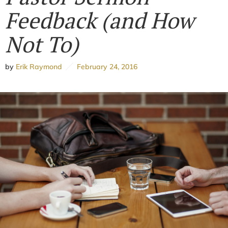
Feedback (and How
Not To)
by
Erik Raymond
February 24, 2016