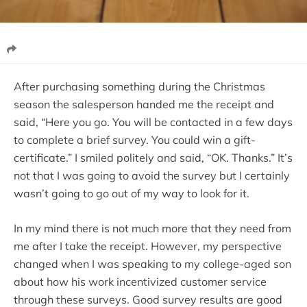
After purchasing something during the Christmas
season the salesperson handed me the receipt and
said, “Here you go. You will be contacted in a few days
to complete a brief survey. You could win a gift-
certificate.” I smiled politely and said, “OK. Thanks.” It’s
not that I was going to avoid the survey but I certainly
wasn’t going to go out of my way to look for it.
In my mind there is not much more that they need from
me after I take the receipt. However, my perspective
changed when I was speaking to my college-aged son
about how his work incentivized customer service
through these surveys. Good survey results are good