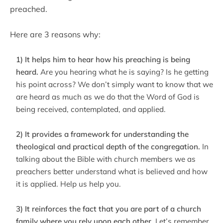
preached.
Here are 3 reasons why:
1) It helps him to hear how his preaching is being
heard.
Are you hearing what he is saying? Is he getting
his point across? We don’t simply want to know that we
are heard as much as we do that the Word of God is
being received, contemplated, and applied.
2) It provides a framework for understanding the
theological and practical depth of the congregation.
In
talking about the Bible with church members we as
preachers better understand what is believed and how
it is applied. Help us help you.
3) It reinforces the fact that you are part of a church
family where you rely upon each other.
Let’s remember