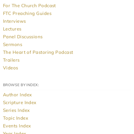
For The Church Podcast
FTC Preaching Guides
Interviews
Lectures
Panel Discussions
Sermons
The Heart of Pastoring Podcast
Trailers
Videos
BROWSE BY INDEX:
Author Index
Scripture Index
Series Index
Topic Index
Events Index
Year Index