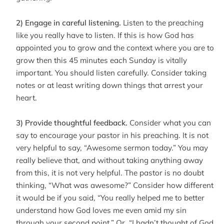
2) Engage in careful listening.
Listen to the preaching
like you really have to listen. If this is how God has
appointed you to grow and the context where you are to
grow then this 45 minutes each Sunday is vitally
important. You should listen carefully. Consider taking
notes or at least writing down things that arrest your
heart.
3) Provide thoughtful feedback.
Consider what you can
say to encourage your pastor in his preaching. It is not
very helpful to say, “Awesome sermon today.” You may
really believe that, and without taking anything away
from this, it is not very helpful. The pastor is no doubt
thinking, “What was awesome?” Consider how different
it would be if you said, “You really helped me to better
understand how God loves me even amid my sin
through your second point.” Or, “I hadn’t thought of God