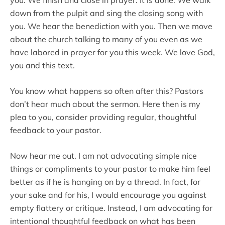
down from the pulpit and sing the closing song with
you. We hear the benediction with you. Then we move
about the church talking to many of you even as we
have labored in prayer for you this week. We love God,
you and this text.
You know what happens so often after this? Pastors
don’t hear much about the sermon. Here then is my
plea to you, consider providing regular, thoughtful
feedback to your pastor.
Now hear me out. I am not advocating simple nice
things or compliments to your pastor to make him feel
better as if he is hanging on by a thread. In fact, for
your sake and for his, I would encourage you against
empty flattery or critique. Instead, I am advocating for
intentional thoughtful feedback on what has been