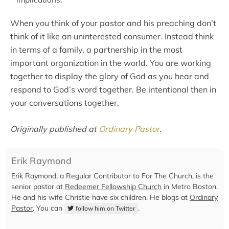
When you think of your pastor and his preaching don’t
think of it like an uninterested consumer. Instead think
in terms of a family, a partnership in the most
important organization in the world. You are working
together to display the glory of God as you hear and
respond to God’s word together. Be intentional then in
your conversations together.
Originally published at
Ordinary Pastor
.
Erik Raymond
Erik Raymond, a Regular Contributor to For The Church, is the
senior pastor at
Redeemer Fellowship Church
in Metro Boston.
He and his wife Christie have six children. He blogs at
Ordinary
Pastor
. You can
.
follow him on Twitter