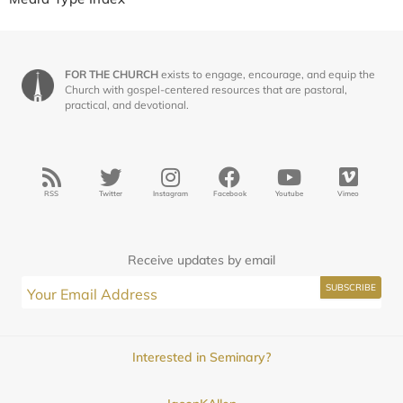
FOR THE CHURCH
exists to engage, encourage, and equip the
Church with gospel-centered resources that are pastoral,
practical, and devotional.
RSS
Twitter
Instagram
Facebook
Youtube
Vimeo
Receive updates by email
Interested in Seminary?