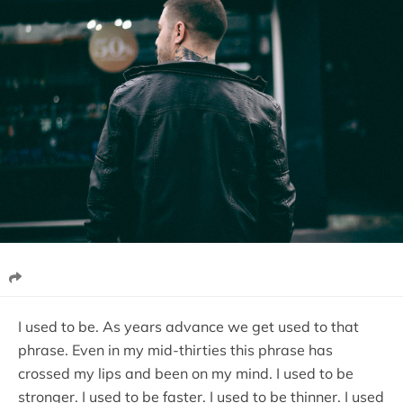
I used to be. As years advance we get used to that
phrase. Even in my mid-thirties this phrase has
crossed my lips and been on my mind. I used to be
stronger. I used to be faster. I used to be thinner. I used