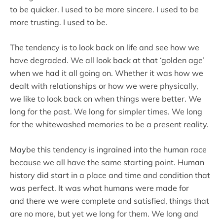
to be quicker. I used to be more sincere. I used to be
more trusting. I used to be.
The tendency is to look back on life and see how we
have degraded. We all look back at that ‘golden age’
when we had it all going on. Whether it was how we
dealt with relationships or how we were physically,
we like to look back on when things were better. We
long for the past. We long for simpler times. We long
for the whitewashed memories to be a present reality.
Maybe this tendency is ingrained into the human race
because we all have the same starting point. Human
history did start in a place and time and condition that
was perfect. It was what humans were made for
and there we were complete and satisfied, things that
are no more, but yet we long for them. We long and