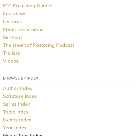
FTC Preaching Guides
Interviews
Lectures
Panel Discussions
Sermons
The Heart of Pastoring Podcast
Trailers
Videos
BROWSE BY INDEX:
Author Index
Scripture Index
Series Index
Topic Index
Events Index
Year Index
Media Type Index