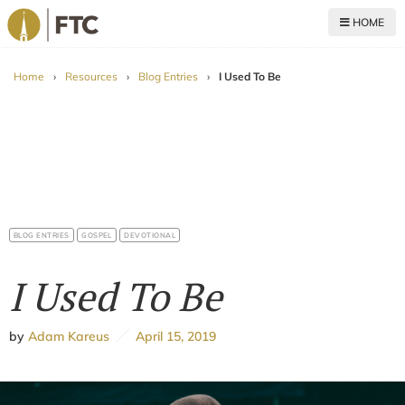
HOME
For The Church
Home
›
Resources
›
Blog Entries
›
I Used To Be
BLOG ENTRIES
GOSPEL
DEVOTIONAL
I Used To Be
by
Adam Kareus
April 15, 2019