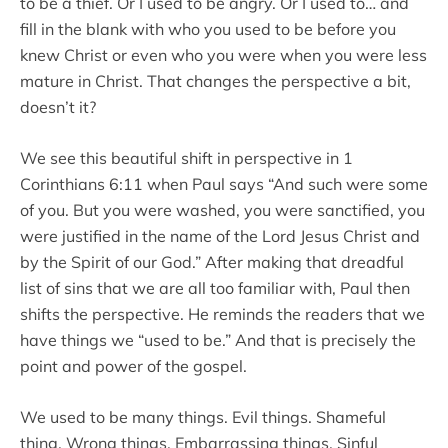
to be a thief. Or I used to be angry. Or I used to… and
fill in the blank with who you used to be before you
knew Christ or even who you were when you were less
mature in Christ. That changes the perspective a bit,
doesn’t it?
We see this beautiful shift in perspective in 1
Corinthians 6:11 when Paul says “And such were some
of you. But you were washed, you were sanctified, you
were justified in the name of the Lord Jesus Christ and
by the Spirit of our God.” After making that dreadful
list of sins that we are all too familiar with, Paul then
shifts the perspective. He reminds the readers that we
have things we “used to be.” And that is precisely the
point and power of the gospel.
We used to be many things. Evil things. Shameful
thing. Wrong things. Embarrassing things. Sinful