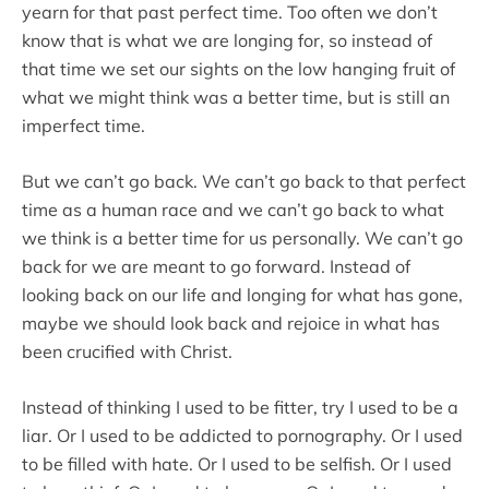
yearn for that past perfect time. Too often we don’t
know that is what we are longing for, so instead of
that time we set our sights on the low hanging fruit of
what we might think was a better time, but is still an
imperfect time.
But we can’t go back. We can’t go back to that perfect
time as a human race and we can’t go back to what
we think is a better time for us personally. We can’t go
back for we are meant to go forward. Instead of
looking back on our life and longing for what has gone,
maybe we should look back and rejoice in what has
been crucified with Christ.
Instead of thinking I used to be fitter, try I used to be a
liar. Or I used to be addicted to pornography. Or I used
to be filled with hate. Or I used to be selfish. Or I used