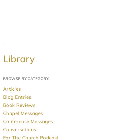
Library
BROWSE BY CATEGORY:
Articles
Blog Entries
Book Reviews
Chapel Messages
Conference Messages
Conversations
For The Church Podcast