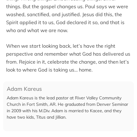
things. But the gospel changes us. Paul says we were
washed, sanctified, and justified. Jesus did this, the
Spirit applied it to us, God declared it so, and that is
who and what we are now.
When we start looking back, let’s have the right
perspective and remember what God has delivered us
from. Rejoice in it, celebrate the change, and then let’s
look to where God is taking us… home.
Adam Kareus
Adam Kareus is the lead pastor at River Valley Community
Church in Fort Smith, AR. He graduated from Denver Seminar
in 2009 with his M.Div. Adam is married to Kacee, and they
have two kids, Titus and Jillian.