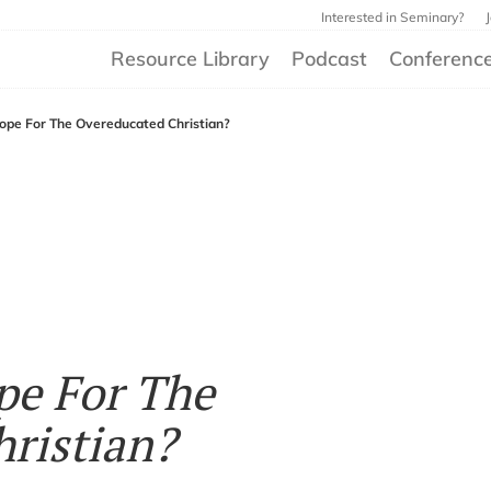
Interested in Seminary?
Resource Library
Podcast
Conferenc
ope For The Overeducated Christian?
pe For The
ristian?