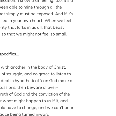
fication? I know that feeling, too. It’s a
een able to mine through all the
 that simply must be exposed. And if it’s
posed in your own heart. When we feel
ity that lurks in us all, that beast
 so that we might not feel so small,
 specifics…
 with another in the body of Christ,
 of struggle, and no grace to listen to
o deal in hypothetical “can God make a
scussions, then beware of over-
truth of God and the conviction of the
r what might happen to us if it, and
uld have to change, and we can’t bear
 gaze being turned inward.