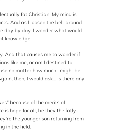
llectually fat Christian. My mind is
ts. And as I loosen the belt around
re day by day, I wonder what would
at knowledge.
bey. And that causes me to wonder if
ans like me, or am I destined to
use no matter how much I might be
Again, then, I would ask… Is there any
“yes” because of the merits of
 is hope for all, be they the fatly-
hey’re the younger son returning from
g in the field.