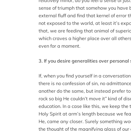
relatively minor, do you feel a sense of justi
sense of triumph that somehow you have b
external fluff and find that kernel of error
not exposed to the world, at least it’s ex
that, we are feeding that animal of superior
which craves a higher place over all others
even for a moment.
3. If you desire generalities over personal
If, when you find yourself in a conversation
there is no confession of sin, no admittance
another do the same, but instead prefer t
rock so big He couldn’t move it” kind of di
education. In a case like this, we keep the 
Holy Spirit at arm’s length because we fea
He, came any closer. Surely something wo
the thought of the magnifying glass of our