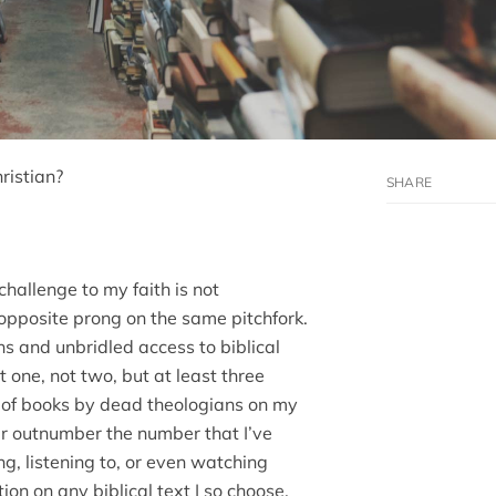
ristian?
 challenge to my faith is not
opposite prong on the same pitchfork.
s and unbridled access to biblical
ot one, not two, but at least three
r of books by dead theologians on my
ar outnumber the number that I’ve
g, listening to, or even watching
ion on any biblical text I so choose.