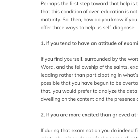
Perhaps the first step toward that help is 
that this condition of over-education is not
maturity. So, then, how do you know if you
offer three ways to help us self-diagnose:
1. If you tend to have an attitude of exam
If you find yourself, surrounded by the wor
Word, and the fellowship of the saints, e
leading rather than participating in what’s
possible that you have begun to be overtak
that, you would prefer to analyze the detai
dwelling on the content and the presence 
2. If you are more excited than grieved at
If during that examination you do indeed f