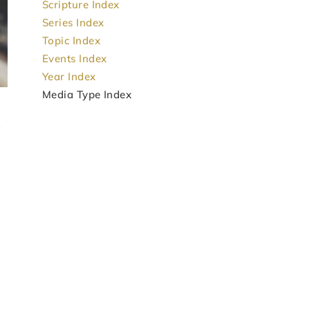
Scripture Index
Series Index
Topic Index
Events Index
Year Index
Media Type Index