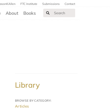
JasonKAllen
FTC Institute
Submissions
Contact
e
About
Books
Library
BROWSE BY CATEGORY:
Articles