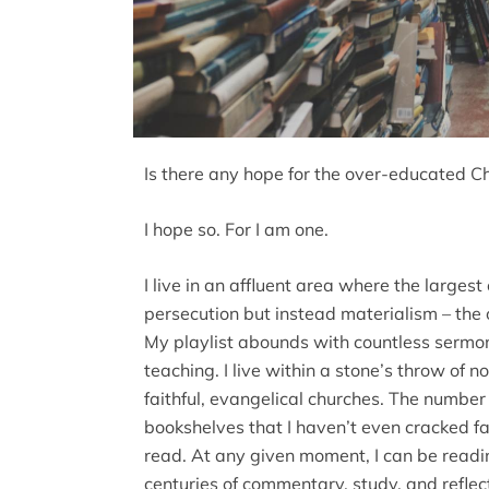
Is there any hope for the over-educated Ch
I hope so. For I am one.
I live in an affluent area where the largest
persecution but instead materialism – the 
My playlist abounds with countless sermon
teaching. I live within a stone’s throw of n
faithful, evangelical churches. The numbe
bookshelves that I haven’t even cracked f
read. At any given moment, I can be readin
centuries of commentary, study, and reflect