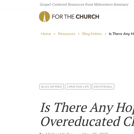
Gospel-Centered Resources from Midwestern Seminary
For The Church
Home
›
Resources
›
Blog Entries
›
Is There Any H
BLOG ENTRIES
CHRISTIAN LIFE
DEVOTIONAL
Is There Any Ho
Overeducated Ch