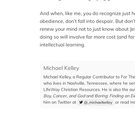
And when, like me, you do recognize just
obedience, don’t fall into despair. But don’
renew your mind not to just know about Je
doing so will involve far more cost (and fa
intellectual learning.
Michael Kelley
Michael Kelley, a Regular Contributor to For Th
who lives in Nashville, Tennessee, where he ser
LifeWay Christian Resources. He is also the au
Boy, Cancer, and God
and
Boring: Finding an Ex
him on Twitter at
or read mo
@_michaelkelley