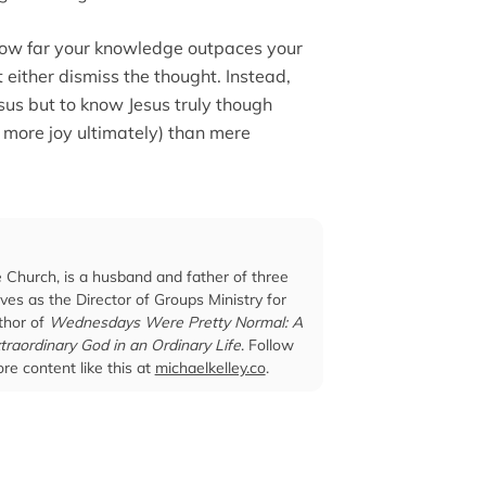
 how far your knowledge outpaces your
t either dismiss the thought. Instead,
sus but to know Jesus truly though
r more joy ultimately) than mere
e Church, is a husband and father of three
ves as the Director of Groups Ministry for
thor of
Wednesdays Were Pretty Normal: A
traordinary God in an Ordinary Life
. Follow
re content like this at
michaelkelley.co
.