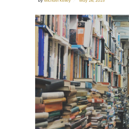
by
Michael Kelley
May 26, 2015