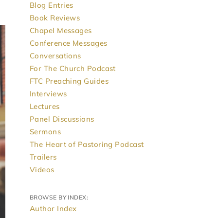
Blog Entries
Book Reviews
Chapel Messages
Conference Messages
Conversations
For The Church Podcast
FTC Preaching Guides
Interviews
Lectures
Panel Discussions
Sermons
The Heart of Pastoring Podcast
Trailers
Videos
BROWSE BY INDEX:
Author Index