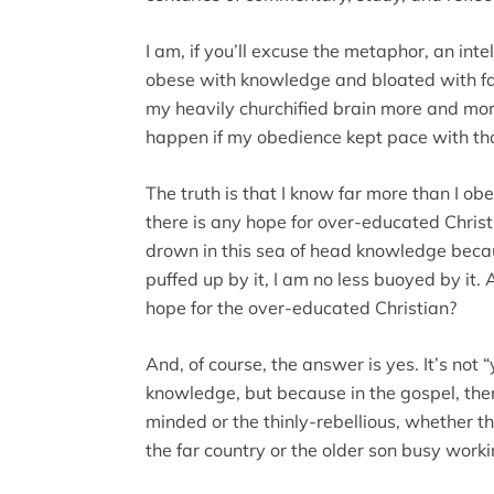
I am, if you’ll excuse the metaphor, an inte
obese with knowledge and bloated with fac
my heavily churchified brain more and mo
happen if my obedience kept pace with th
The truth is that I know far more than I o
there is any hope for over-educated Christi
drown in this sea of head knowledge beca
puffed up by it, I am no less buoyed by it. 
hope for the over-educated Christian?
And, of course, the answer is yes. It’s not 
knowledge, but because in the gospel, there
minded or the thinly-rebellious, whether t
the far country or the older son busy workin