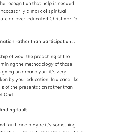
the recognition that help is needed;
 necessarily a mark of spiritual
 are an over-educated Christian? I’d
ination rather than participation…
ship of God, the preaching of the
xamining the methodology of those
 going on around you, it’s very
en by your education. In a case like
ls of the presentation rather than
of God.
 finding fault…
ind fault, and maybe it’s something