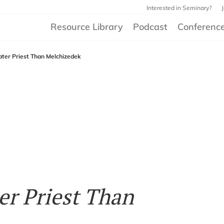
Interested in Seminary?
Resource Library
Podcast
Conferenc
eater Priest Than Melchizedek
ter Priest Than