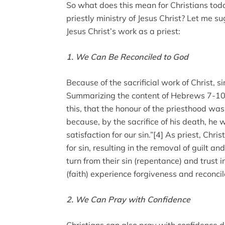
So what does this mean for Christians tod
priestly ministry of Jesus Christ? Let me su
Jesus Christ’s work as a priest:
1. We Can Be Reconciled to God
Because of the sacrificial work of Christ, s
Summarizing the content of Hebrews 7-10,
this, that the honour of the priesthood wa
because, by the sacrifice of his death, he
satisfaction for our sin.”[4] As priest, Chri
for sin, resulting in the removal of guilt an
turn from their sin (repentance) and trust 
(faith) experience forgiveness and reconci
2. We Can Pray with Confidence
Christians can also pray with confidence du