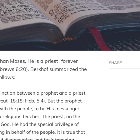
than Moses, He is a priest “forever
Hebrews 6:20). Berkhof summarized the
ollows:
inction between a prophet and a priest.
ut. 18:18; Heb. 5:4). But the prophet
ith the people, to be His messenger,
 religious teacher. The priest, on the
God. He had the special privilege of
in behalf of the people. It is true that
ld dispensation, but their teaching