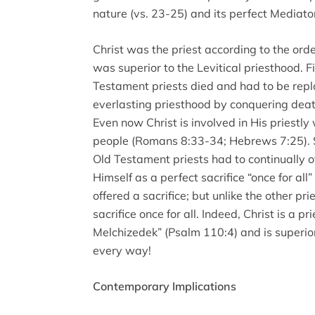
nature (vs. 23-25) and its perfect Mediator
Christ was the priest according to the ord
was superior to the Levitical priesthood. F
Testament priests died and had to be repl
everlasting priesthood by conquering death
Even now Christ is involved in His priestly 
people (Romans 8:33-34; Hebrews 7:25). S
Old Testament priests had to continually off
Himself as a perfect sacrifice “once for all” 
offered a sacrifice; but unlike the other pr
sacrifice once for all. Indeed, Christ is a pr
Melchizedek” (Psalm 110:4) and is superio
every way!
Contemporary Implications