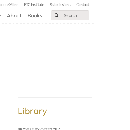
JasonKAllen
FTC Institute
Submissions
Contact
e
About
Books
Library
BROWSE BY CATEGORY: