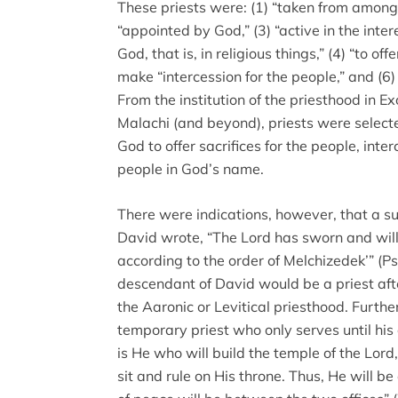
These priests were: (1) “taken from among 
“appointed by God,” (3) “active in the inter
God, that is, in religious things,” (4) “to offe
make “intercession for the people,” and (6)
From the institution of the priesthood in Ex
Malachi (and beyond), priests were sele
God to offer sacrifices for the people, inte
people in God’s name.
There were indications, however, that a su
David wrote, “The Lord has sworn and will n
according to the order of Melchizedek’” (P
descendant of David would be a priest afte
the Aaronic or Levitical priesthood. Further
temporary priest who only serves until his 
is He who will build the temple of the Lor
sit and rule on His throne. Thus, He will be