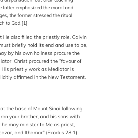
he latter emphasized the moral and
eges, the former stressed the ritual
ch to God.[1]
t He also filled the priestly role. Calvin
ust briefly hold its end and use to be,
 may by his own holiness procure the
iator, Christ procured the “favour of
 His priestly work as Mediator is
licitly affirmed in the New Testament.
d at the base of Mount Sinai following
on your brother, and his sons with
t he may minister to Me as priest,
eazar, and Ithamar” (Exodus 28:1).