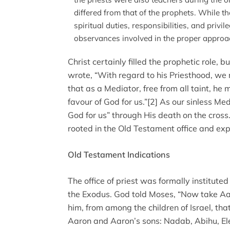
differed from that of the prophets. While t
spiritual duties, responsibilities, and privil
observances involved in the proper approa
Christ certainly filled the prophetic role, bu
wrote, “With regard to his Priesthood, we m
that as a Mediator, free from all taint, he
favour of God for us.”[2] As our sinless Med
God for us” through His death on the cross.
rooted in the Old Testament office and exp
Old Testament Indications
The office of priest was formally institute
the Exodus. God told Moses, “Now take Aar
him, from among the children of Israel, tha
Aaron and Aaron’s sons: Nadab, Abihu, El