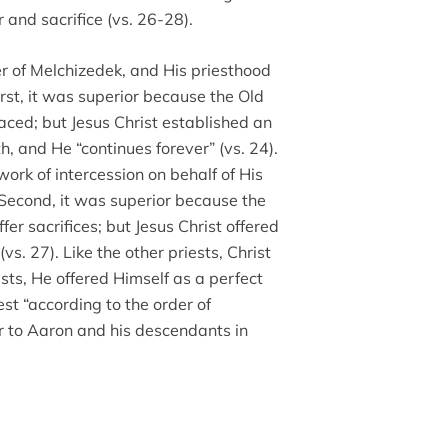
 and sacrifice (vs. 26-28).
er of Melchizedek, and His priesthood
irst, it was superior because the Old
aced; but Jesus Christ established an
, and He “continues forever” (vs. 24).
work of intercession on behalf of His
econd, it was superior because the
er sacrifices; but Jesus Christ offered
(vs. 27). Like the other priests, Christ
iests, He offered Himself as a perfect
iest “according to the order of
r to Aaron and his descendants in