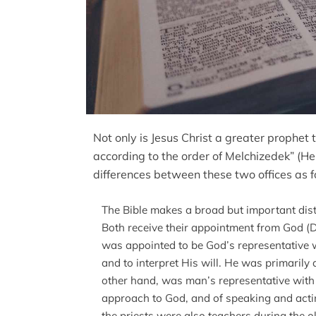
Not only is Jesus Christ a greater prophet 
according to the order of Melchizedek” (
differences between these two offices as f
The Bible makes a broad but important dist
Both receive their appointment from God (De
was appointed to be God’s representative w
and to interpret His will. He was primarily a
other hand, was man’s representative with 
approach to God, and of speaking and acting 
the priests were also teachers during the o