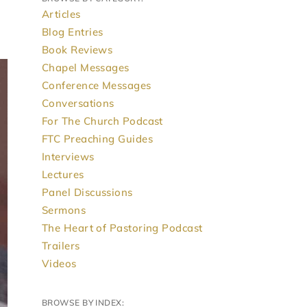
Articles
Blog Entries
Book Reviews
Chapel Messages
Conference Messages
Conversations
For The Church Podcast
FTC Preaching Guides
Interviews
Lectures
Panel Discussions
Sermons
The Heart of Pastoring Podcast
Trailers
Videos
BROWSE BY INDEX: