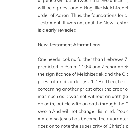
of peace will be between the two offices” 
will be a priest and a king, like Melchizede
order of Aaron. Thus, the foundations for a
Testament. It was not until the New Testa
is clearly revealed.
New Testament Affirmations
One needs look no further than Hebrews 7 to
predicted in Psalm 110:4 and Zechariah 6:
the significance of Melchizedek and the O
priest after his order (vs. 1-18). Then, h
concerning another priest after the order o
inasmuch as it was not without an oath (f
an oath, but He with an oath through the 
sworn And will not change His mind, ‘You ar
more also Jesus has become the guarantee 
goes on to note the superiority of Christ’s 