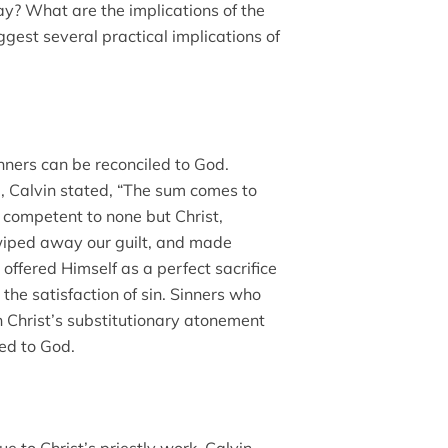
ay? What are the implications of the
ggest several practical implications of
inners can be reconciled to God.
 Calvin stated, “The sum comes to
s competent to none but Christ,
 wiped away our guilt, and made
st offered Himself as a perfect sacrifice
d the satisfaction of sin. Sinners who
in Christ’s substitutionary atonement
led to God.
e to Christ’s priestly work. Calvin