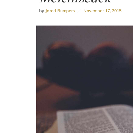
by
Jared Bumpers
November 17, 2015