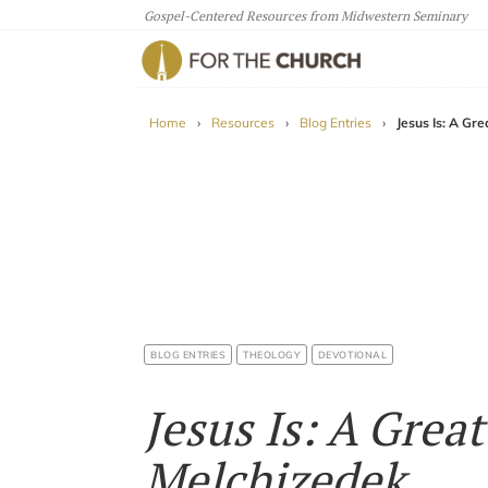
Gospel-Centered Resources from Midwestern Seminary
For The Church
Home
›
Resources
›
Blog Entries
›
Jesus Is: A Gr
BLOG ENTRIES
THEOLOGY
DEVOTIONAL
Jesus Is: A Grea
Melchizedek