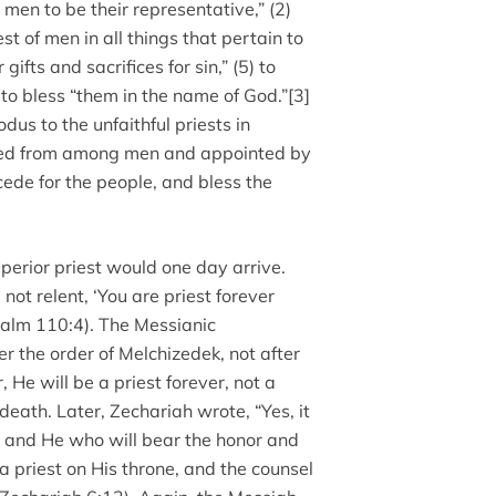
men to be their representative,” (2)
est of men in all things that pertain to
r gifts and sacrifices for sin,” (5) to
 to bless “them in the name of God.”[3]
odus to the unfaithful priests in
cted from among men and appointed by
rcede for the people, and bless the
perior priest would one day arrive.
ot relent, ‘You are priest forever
salm 110:4). The Messianic
r the order of Melchizedek, not after
, He will be a priest forever, not a
death. Later, Zechariah wrote, “Yes, it
d, and He who will bear the honor and
 a priest on His throne, and the counsel