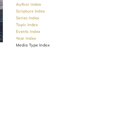
Author Index
Scripture Index
Series Index
Topic Index
Events Index
Year Index
Media Type Index