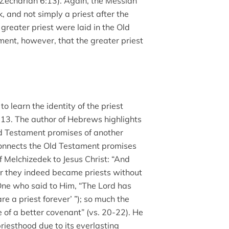
(Zechariah 6:13). Again, the Messiah
k, and not simply a priest after the
 greater priest were laid in the Old
ment, however, that the greater priest
 learn the identity of the priest
13. The author of Hebrews highlights
ld Testament promises of another
e connects the Old Testament promises
f Melchizedek to Jesus Christ: “And
or they indeed became priests without
One who said to Him, “The Lord has
e a priest forever’ ”); so much the
of a better covenant” (vs. 20-22). He
priesthood due to its everlasting