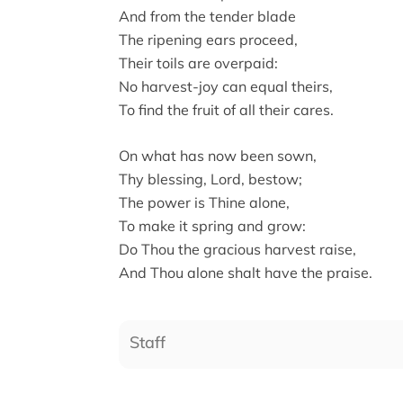
And from the tender blade
The ripening ears proceed,
Their toils are overpaid:
No harvest-joy can equal theirs,
To find the fruit of all their cares.
On what has now been sown,
Thy blessing, Lord, bestow;
The power is Thine alone,
To make it spring and grow:
Do Thou the gracious harvest raise,
And Thou alone shalt have the praise.
Staff