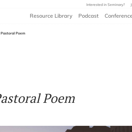
Interested in Seminary?
Resource Library
Podcast
Conferenc
 Pastoral Poem
Pastoral Poem