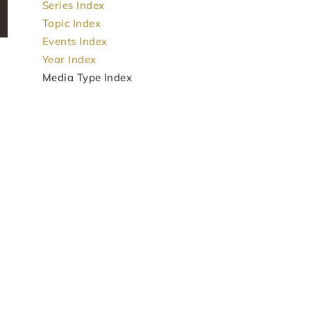
Series Index
Topic Index
Events Index
Year Index
Media Type Index