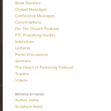
Book Reviews
Chapel Messages
Conference Messages
Conversations
For The Church Podcast
FTC Preaching Guides
Interviews
Lectures
Panel Discussions
Sermons
The Heart of Pastoring Podcast
Trailers
Videos
BROWSE BY INDEX:
Author Index
Scripture Index