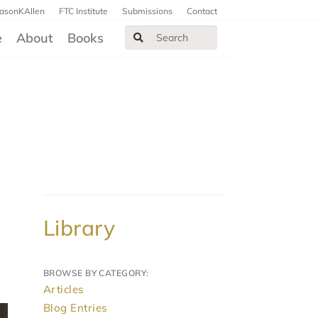
JasonKAllen
FTC Institute
Submissions
Contact
e
About
Books
Library
BROWSE BY CATEGORY:
Articles
Blog Entries