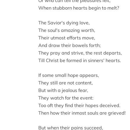
Or who can tell the pleasures felt,
When stubborn hearts begin to melt?
The Savior's dying love,
The soul's amazing worth,
Their utmost efforts move,
And draw their bowels forth;
They pray and strive, the rest departs,
Till Christ be formed in sinners' hearts.
If some small hope appears,
They still are not content,
But with a jealous fear,
They watch for the event:
Too oft they find their hopes deceived.
Then how their inmost souls are grieved!
But when their pains succeed,