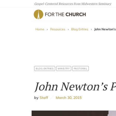
Gospel-Centered Resources from Midwestern Seminary
For The Church
Home
›
Resources
›
Blog Entries
›
John Newton’s
BLOG ENTRIES
MINISTRY
PASTORAL
John Newton’s 
by
Staff
March 30, 2015