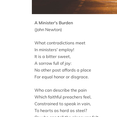
A Minister's Burden
(John Newton)
What contradictions meet
In ministers' employ!
It is a bitter sweet,
A sorrow full of joy:
No other post affords a place
For equal honor or disgrace.
Who can describe the pain
Which faithful preachers feel,
Constrained to speak in vain,
To hearts as hard as steel?