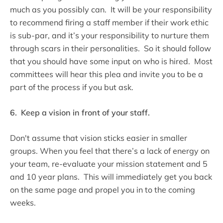
much as you possibly can. It will be your responsibility
to recommend firing a staff member if their work ethic
is sub-par, and it’s your responsibility to nurture them
through scars in their personalities. So it should follow
that you should have some input on who is hired. Most
committees will hear this plea and invite you to be a
part of the process if you but ask.
6. Keep a vision in front of your staff.
Don't assume that vision sticks easier in smaller
groups. When you feel that there’s a lack of energy on
your team, re-evaluate your mission statement and 5
and 10 year plans. This will immediately get you back
on the same page and propel you in to the coming
weeks.