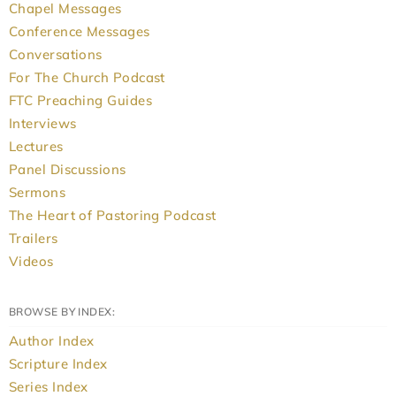
Chapel Messages
Conference Messages
Conversations
For The Church Podcast
FTC Preaching Guides
Interviews
Lectures
Panel Discussions
Sermons
The Heart of Pastoring Podcast
Trailers
Videos
BROWSE BY INDEX:
Author Index
Scripture Index
Series Index