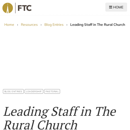
HOME
For The Church
Home
›
Resources
›
Blog Entries
›
Leading Staff in The Rural Church
BLOG ENTRIES
LEADERSHIP
PASTORAL
Leading Staff in The
Rural Church