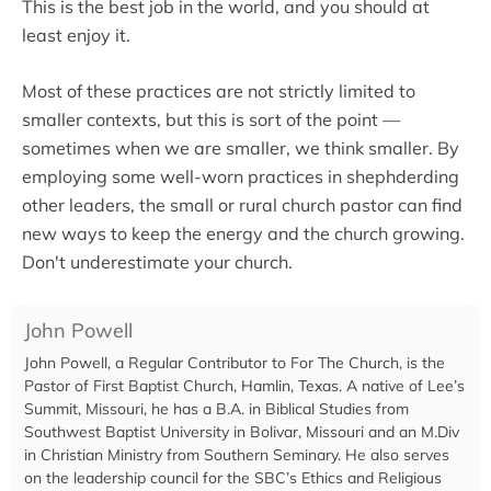
This is the best job in the world, and you should at
least enjoy it.
Most of these practices are not strictly limited to
smaller contexts, but this is sort of the point —
sometimes when we are smaller, we think smaller. By
employing some well-worn practices in shephderding
other leaders, the small or rural church pastor can find
new ways to keep the energy and the church growing.
Don't underestimate your church.
John Powell
John Powell, a Regular Contributor to For The Church, is the
Pastor of First Baptist Church, Hamlin, Texas. A native of Lee’s
Summit, Missouri, he has a B.A. in Biblical Studies from
Southwest Baptist University in Bolivar, Missouri and an M.Div
in Christian Ministry from Southern Seminary. He also serves
on the leadership council for the SBC’s Ethics and Religious