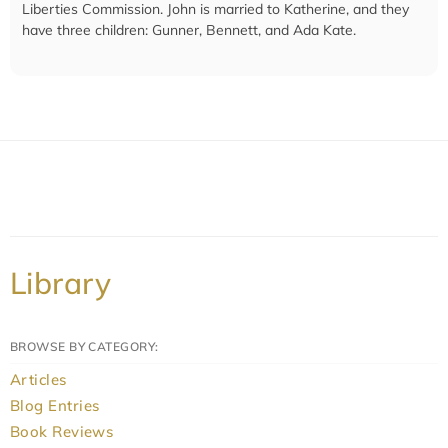
Liberties Commission. John is married to Katherine, and they
have three children: Gunner, Bennett, and Ada Kate.
Library
BROWSE BY CATEGORY:
Articles
Blog Entries
Book Reviews