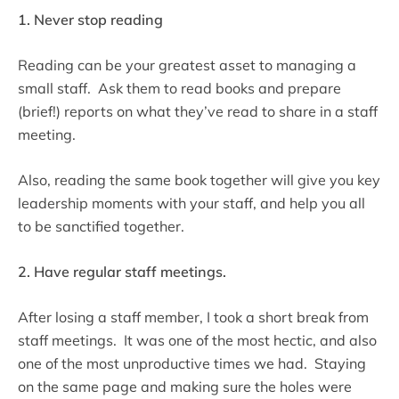
1. Never stop reading
Reading can be your greatest asset to managing a
small staff. Ask them to read books and prepare
(brief!) reports on what they’ve read to share in a staff
meeting.
Also, reading the same book together will give you key
leadership moments with your staff, and help you all
to be sanctified together.
2. Have regular staff meetings.
After losing a staff member, I took a short break from
staff meetings. It was one of the most hectic, and also
one of the most unproductive times we had. Staying
on the same page and making sure the holes were