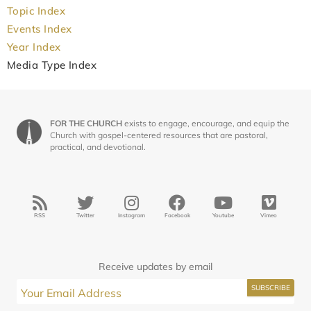
Topic Index
Events Index
Year Index
Media Type Index
FOR THE CHURCH
exists to engage, encourage, and equip the
Church with gospel-centered resources that are pastoral,
practical, and devotional.
RSS
Twitter
Instagram
Facebook
Youtube
Vimeo
Receive updates by email