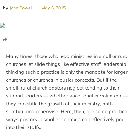
by
John Powell
May 6, 2015
Many times, those who lead ministries in small or rural
churches let slide things like effective staff leadership,
thinking such a practice is only the mandate for larger
churches or churches in busier contexts. But if the
small, rural church pastors neglect tending to their
support leaders — whether vocational or volunteer —
they can stifle the growth of their ministry, both
spiritual and otherwise. Here, then, are some practical
ways pastors in smaller contexts can effectively pour
into their staffs.