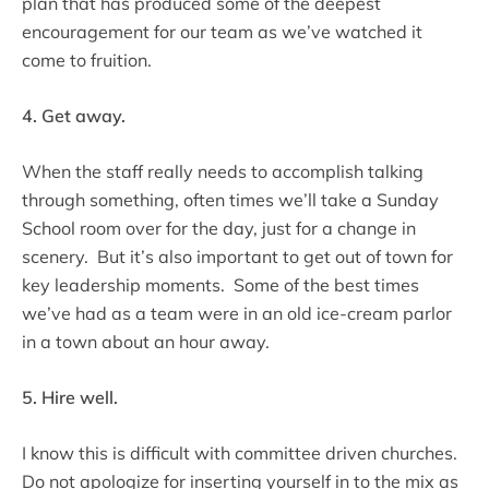
plan that has produced some of the deepest
encouragement for our team as we’ve watched it
come to fruition.
4. Get away.
When the staff really needs to accomplish talking
through something, often times we’ll take a Sunday
School room over for the day, just for a change in
scenery. But it’s also important to get out of town for
key leadership moments. Some of the best times
we’ve had as a team were in an old ice-cream parlor
in a town about an hour away.
5. Hire well.
I know this is difficult with committee driven churches.
Do not apologize for inserting yourself in to the mix as