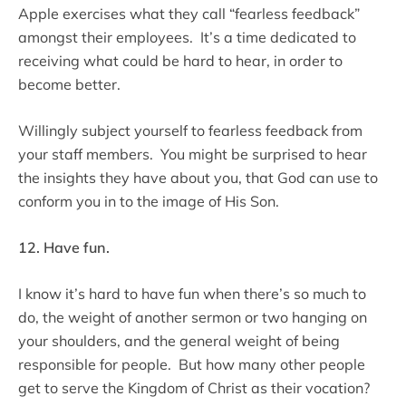
Apple exercises what they call “fearless feedback”
amongst their employees. It’s a time dedicated to
receiving what could be hard to hear, in order to
become better.
Willingly subject yourself to fearless feedback from
your staff members. You might be surprised to hear
the insights they have about you, that God can use to
conform you in to the image of His Son.
12. Have fun.
I know it’s hard to have fun when there’s so much to
do, the weight of another sermon or two hanging on
your shoulders, and the general weight of being
responsible for people. But how many other people
get to serve the Kingdom of Christ as their vocation?