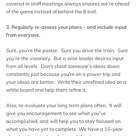
covered in staff meetings always ensures we’re ahead
of the game instead of behind the 8 ball.
3. Regularly re-assess your plans – and include input
from everyone.
Sure, you’re the pastor. Sure you drive the train. Sure
you’re the visionary. But a wise leader desires input
from all levels. Don’t shoot someone’s ideas down
constantly just because you’re on a power trip and
your ideas are better. Write their unrefined idea on a
white board and help them refine it.
Also, re-evaluate your long term plans often. It will
give you encouragement to see what you’ve
accomplished, and will help you to stay focused on
what you have yet to complete. We have a 10-year