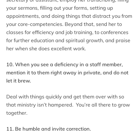
your sermons, filling out your forms, setting up
appointments, and doing things that distract you from
your core-competencies. Beyond that, send her to
classes for efficiency and job training, to conferences
for further education and spiritual growth, and praise
her when she does excellent work.
10. When you see a deficiency in a staff member,
mention it to them right away in private, and do not
let it brew.
Deal with things quickly and get them over with so
that ministry isn’t hampered. You’re all there to grow
together.
11. Be humble and invite correction.