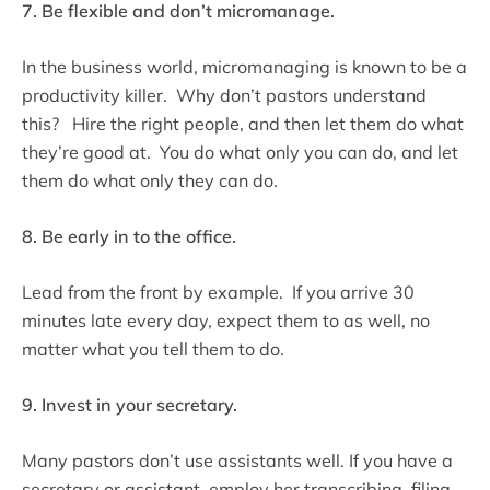
7. Be flexible and don’t micromanage.
In the business world, micromanaging is known to be a
productivity killer. Why don’t pastors understand
this? Hire the right people, and then let them do what
they’re good at. You do what only you can do, and let
them do what only they can do.
8. Be early in to the office.
Lead from the front by example. If you arrive 30
minutes late every day, expect them to as well, no
matter what you tell them to do.
9. Invest in your secretary.
Many pastors don’t use assistants well. If you have a
secretary or assistant, employ her transcribing, filing