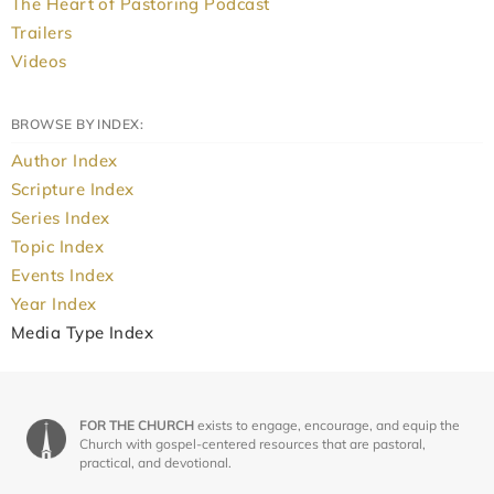
The Heart of Pastoring Podcast
Trailers
Videos
BROWSE BY INDEX:
Author Index
Scripture Index
Series Index
Topic Index
Events Index
Year Index
Media Type Index
FOR THE CHURCH
exists to engage, encourage, and equip the
Church with gospel-centered resources that are pastoral,
practical, and devotional.