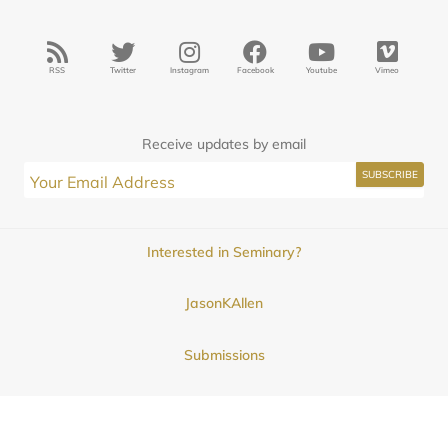
RSS
Twitter
Instagram
Facebook
Youtube
Vimeo
Receive updates by email
Interested in Seminary?
JasonKAllen
Submissions
Contact