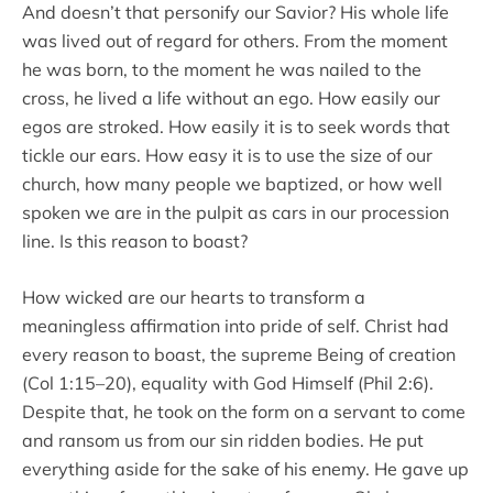
And doesn’t that personify our Savior? His whole life
was lived out of regard for others. From the moment
he was born, to the moment he was nailed to the
cross, he lived a life without an ego. How easily our
egos are stroked. How easily it is to seek words that
tickle our ears. How easy it is to use the size of our
church, how many people we baptized, or how well
spoken we are in the pulpit as cars in our procession
line. Is this reason to boast?
How wicked are our hearts to transform a
meaningless affirmation into pride of self. Christ had
every reason to boast, the supreme Being of creation
(Col 1:15–20), equality with God Himself (Phil 2:6).
Despite that, he took on the form on a servant to come
and ransom us from our sin ridden bodies. He put
everything aside for the sake of his enemy. He gave up