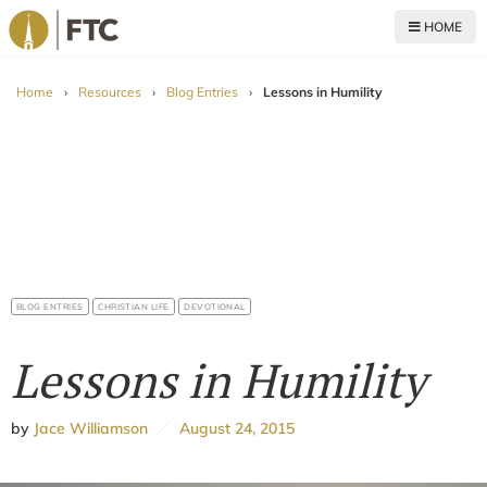
HOME
For The Church
Home
›
Resources
›
Blog Entries
›
Lessons in Humility
BLOG ENTRIES
CHRISTIAN LIFE
DEVOTIONAL
Lessons in Humility
by
Jace Williamson
August 24, 2015