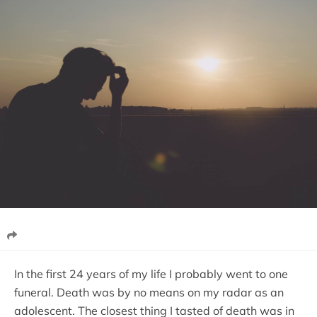
In the first 24 years of my life I probably went to one
funeral. Death was by no means on my radar as an
adolescent. The closest thing I tasted of death was in