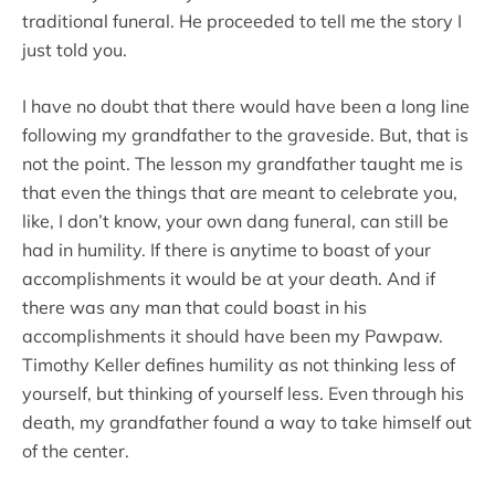
traditional funeral. He proceeded to tell me the story I
just told you.
I have no doubt that there would have been a long line
following my grandfather to the graveside. But, that is
not the point. The lesson my grandfather taught me is
that even the things that are meant to celebrate you,
like, I don’t know, your own dang funeral, can still be
had in humility. If there is anytime to boast of your
accomplishments it would be at your death. And if
there was any man that could boast in his
accomplishments it should have been my Pawpaw.
Timothy Keller defines humility as not thinking less of
yourself, but thinking of yourself less. Even through his
death, my grandfather found a way to take himself out
of the center.