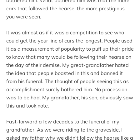
bothered him. What bothered him was that the more
cars that followed the hearse, the more prestigious
you were seen.
It was almost as if it was a competition to see who
could get the your line of cars the longest. People used
it as a measurement of popularity to puff up their pride
to know that many would be following their hearse on
the day of their demise. My great-grandfather hated
the idea that people boasted in this and banned it
from his funeral. The thought of people seeing this as
accomplishment surely bothered him. No procession
was to be had. My grandfather, his son, obviously saw
this and took note.
Fast-forward a few decades to the funeral of my
grandfather. As we were riding to the graveside, I
asked my father why we didn’t follow the hearse like a