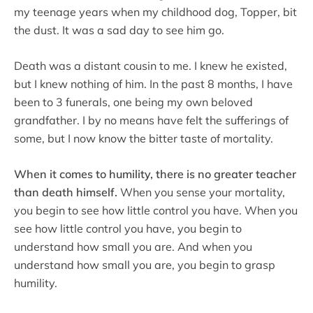
my teenage years when my childhood dog, Topper, bit
the dust. It was a sad day to see him go.
Death was a distant cousin to me. I knew he existed,
but I knew nothing of him. In the past 8 months, I have
been to 3 funerals, one being my own beloved
grandfather. I by no means have felt the sufferings of
some, but I now know the bitter taste of mortality.
When it comes to humility, there is no greater teacher
than death himself.
When you sense your mortality,
you begin to see how little control you have. When you
see how little control you have, you begin to
understand how small you are. And when you
understand how small you are, you begin to grasp
humility.