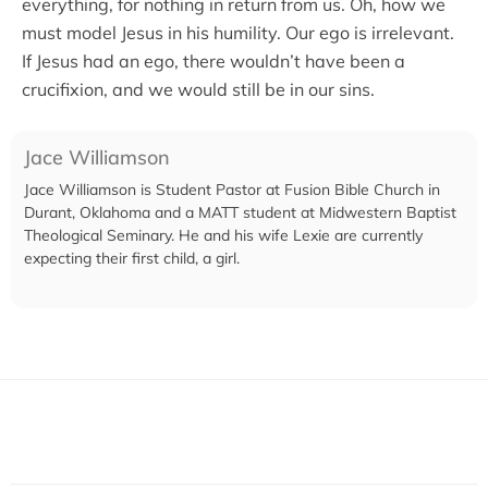
everything, for nothing in return from us. Oh, how we
must model Jesus in his humility. Our ego is irrelevant.
If Jesus had an ego, there wouldn’t have been a
crucifixion, and we would still be in our sins.
Jace Williamson
Jace Williamson is Student Pastor at Fusion Bible Church in
Durant, Oklahoma and a MATT student at Midwestern Baptist
Theological Seminary. He and his wife Lexie are currently
expecting their first child, a girl.