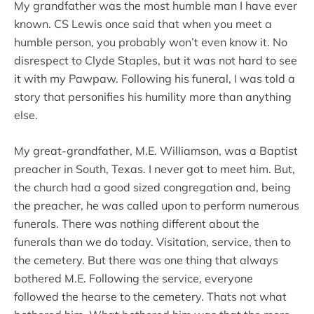
My grandfather was the most humble man I have ever
known. CS Lewis once said that when you meet a
humble person, you probably won’t even know it. No
disrespect to Clyde Staples, but it was not hard to see
it with my Pawpaw. Following his funeral, I was told a
story that personifies his humility more than anything
else.
My great-grandfather, M.E. Williamson, was a Baptist
preacher in South, Texas. I never got to meet him. But,
the church had a good sized congregation and, being
the preacher, he was called upon to perform numerous
funerals. There was nothing different about the
funerals than we do today. Visitation, service, then to
the cemetery. But there was one thing that always
bothered M.E. Following the service, everyone
followed the hearse to the cemetery. Thats not what