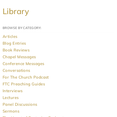
Library
BROWSE BY CATEGORY:
Articles
Blog Entries
Book Reviews
Chapel Messages
Conference Messages
Conversations
For The Church Podcast
FTC Preaching Guides
Interviews
Lectures
Panel Discussions
Sermons