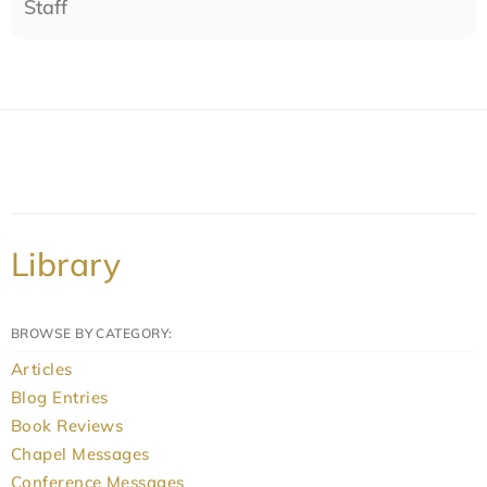
Staff
Library
BROWSE BY CATEGORY:
Articles
Blog Entries
Book Reviews
Chapel Messages
Conference Messages