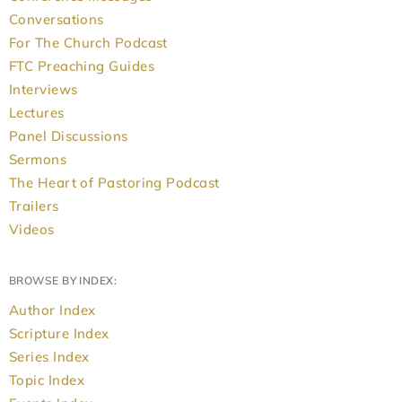
Conversations
For The Church Podcast
FTC Preaching Guides
Interviews
Lectures
Panel Discussions
Sermons
The Heart of Pastoring Podcast
Trailers
Videos
BROWSE BY INDEX:
Author Index
Scripture Index
Series Index
Topic Index