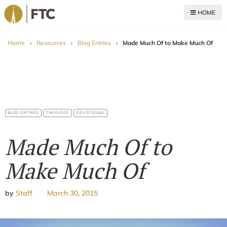
HOME
For The Church
Home
›
Resources
›
Blog Entries
›
Made Much Of to Make Much Of
BLOG ENTRIES
THEOLOGY
DEVOTIONAL
Made Much Of to
Make Much Of
by
Staff
March 30, 2015