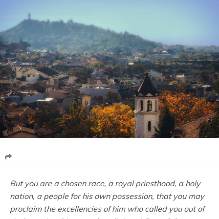
But you are a chosen race, a royal priesthood, a holy
nation, a people for his own possession, that you may
proclaim the excellencies of him who called you out of