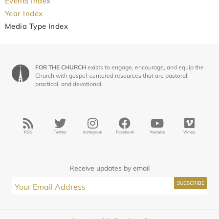
Events Index
Year Index
Media Type Index
FOR THE CHURCH
exists to engage, encourage, and equip the
Church with gospel-centered resources that are pastoral,
practical, and devotional.
RSS
Twitter
Instagram
Facebook
Youtube
Vimeo
Receive updates by email