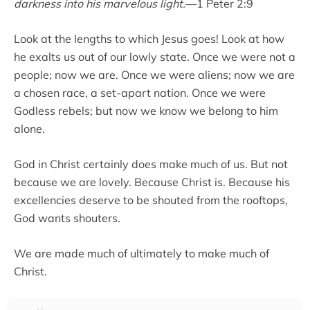
darkness into his marvelous light.
—1 Peter 2:9
Look at the lengths to which Jesus goes! Look at how
he exalts us out of our lowly state. Once we were not a
people; now we are. Once we were aliens; now we are
a chosen race, a set-apart nation. Once we were
Godless rebels; but now we know we belong to him
alone.
God in Christ certainly does make much of us. But not
because we are lovely. Because Christ is. Because his
excellencies deserve to be shouted from the rooftops,
God wants shouters.
We are made much of ultimately to make much of
Christ.