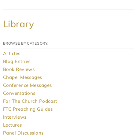
Library
BROWSE BY CATEGORY:
Articles
Blog Entries
Book Reviews
Chapel Messages
Conference Messages
Conversations
For The Church Podcast
FTC Preaching Guides
Interviews
Lectures
Panel Discussions