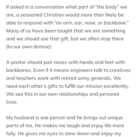
If asked in a conversation what part of “the body” we
are, a seasoned Christian would more than likely be
able to respond with “an arm, ear, nose, or backbone.”
Many of us have been taught that we are something
and we should use that gift, but we often stop there
(to our own demise).
A pastor should pair noses with hands and feet with
backbones. Even if it means engineers talk to creatives
and teachers work with retired army generals. We
need each other’s gifts to fulfill our mission excellently.
We see this in our own relationships and personal
lives.
My husband is one person and he brings out unique
parts of me. He makes me laugh and enjoy life more
fully. He gives me eyes to slow down and enjoy my