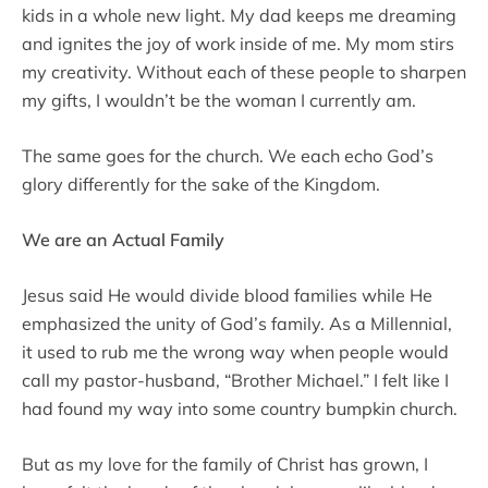
kids in a whole new light. My dad keeps me dreaming
and ignites the joy of work inside of me. My mom stirs
my creativity. Without each of these people to sharpen
my gifts, I wouldn’t be the woman I currently am.
The same goes for the church. We each echo God’s
glory differently for the sake of the Kingdom.
We are an Actual Family
Jesus said He would divide blood families while He
emphasized the unity of God’s family. As a Millennial,
it used to rub me the wrong way when people would
call my pastor-husband, “Brother Michael.” I felt like I
had found my way into some country bumpkin church.
But as my love for the family of Christ has grown, I