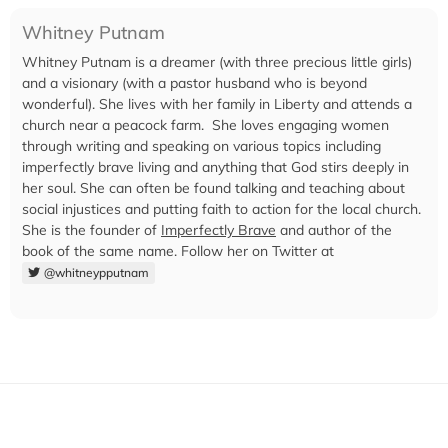
Whitney Putnam
Whitney Putnam is a dreamer (with three precious little girls)
and a visionary (with a pastor husband who is beyond
wonderful). She lives with her family in Liberty and attends a
church near a peacock farm. She loves engaging women
through writing and speaking on various topics including
imperfectly brave living and anything that God stirs deeply in
her soul. She can often be found talking and teaching about
social injustices and putting faith to action for the local church.
She is the founder of
Imperfectly Brave
and author of the
book of the same name. Follow her on Twitter at
@whitneypputnam