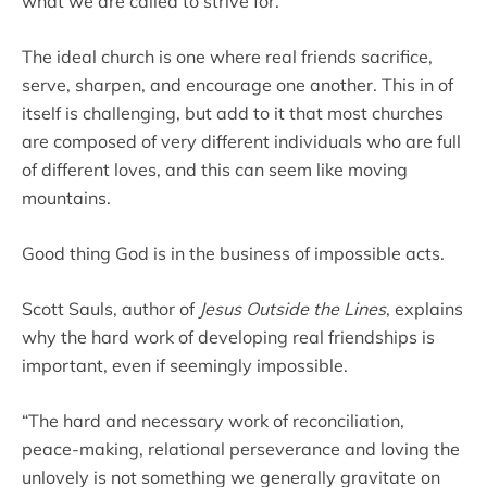
what we are called to strive for.
The ideal church is one where real friends sacrifice,
serve, sharpen, and encourage one another. This in of
itself is challenging, but add to it that most churches
are composed of very different individuals who are full
of different loves, and this can seem like moving
mountains.
Good thing God is in the business of impossible acts.
Scott Sauls, author of
Jesus Outside the Lines
, explains
why the hard work of developing real friendships is
important, even if seemingly impossible.
“The hard and necessary work of reconciliation,
peace-making, relational perseverance and loving the
unlovely is not something we generally gravitate on