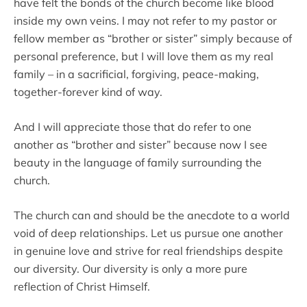
have felt the bonds of the church become like blood
inside my own veins. I may not refer to my pastor or
fellow member as “brother or sister” simply because of
personal preference, but I will love them as my real
family – in a sacrificial, forgiving, peace-making,
together-forever kind of way.
And I will appreciate those that do refer to one
another as “brother and sister” because now I see
beauty in the language of family surrounding the
church.
The church can and should be the anecdote to a world
void of deep relationships. Let us pursue one another
in genuine love and strive for real friendships despite
our diversity. Our diversity is only a more pure
reflection of Christ Himself.