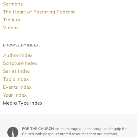
Sermons
The Heart of Pastoring Podcast
Trailers
Videos
BROWSE BY INDEX:
Author Index
Scripture Index
Series Index
Topic Index
Events Index
Year Index
Media Type Index
FOR THE CHURCH
exists to engage, encourage, and equip the
Church with gospel-centered resources that are pastoral,