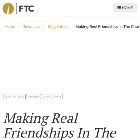
HOME
For The Church
Home
›
Resources
›
Blog Entries
›
Making Real Friendships In The Chur
BLOG ENTRIES
CHURCH
DEVOTIONAL
Making Real
Friendships In The