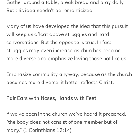
Gather around a table, break bread and pray daily.
But this idea needn’t be romanticized.
Many of us have developed the idea that this pursuit
will keep us afloat above struggles and hard
conversations. But the opposite is true. In fact,
struggles may even increase as churches become
more diverse and emphasize loving those not like us.
Emphasize community anyway, because as the church
becomes more diverse, it better reflects Christ.
Pair Ears with Noses, Hands with Feet
If we’ve been in the church we’ve heard it preached,
“the body does not consist of one member but of
many.” (1 Corinthians 12:14)