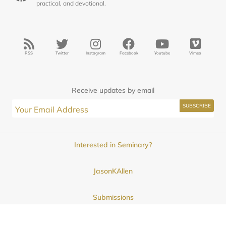
practical, and devotional.
RSS
Twitter
Instagram
Facebook
Youtube
Vimeo
Receive updates by email
Interested in Seminary?
JasonKAllen
Submissions
Contact