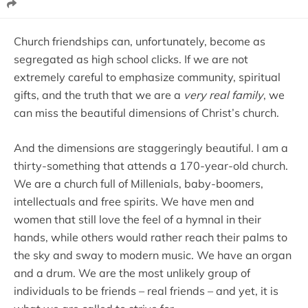
Church friendships can, unfortunately, become as
segregated as high school clicks. If we are not
extremely careful to emphasize community, spiritual
gifts, and the truth that we are a
very real family
, we
can miss the beautiful dimensions of Christ’s church.
And the dimensions are staggeringly beautiful. I am a
thirty-something that attends a 170-year-old church.
We are a church full of Millenials, baby-boomers,
intellectuals and free spirits. We have men and
women that still love the feel of a hymnal in their
hands, while others would rather reach their palms to
the sky and sway to modern music. We have an organ
and a drum. We are the most unlikely group of
individuals to be friends – real friends – and yet, it is