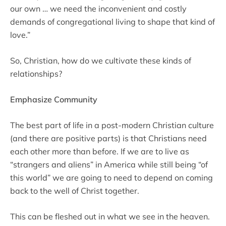
our own … we need the inconvenient and costly
demands of congregational living to shape that kind of
love.”
So, Christian, how do we cultivate these kinds of
relationships?
Emphasize Community
The best part of life in a post-modern Christian culture
(and there are positive parts) is that Christians need
each other more than before. If we are to live as
“strangers and aliens” in America while still being “of
this world” we are going to need to depend on coming
back to the well of Christ together.
This can be fleshed out in what we see in the heaven.