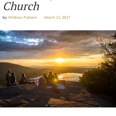
Church
by
Whitney Putnam
March 13, 2017