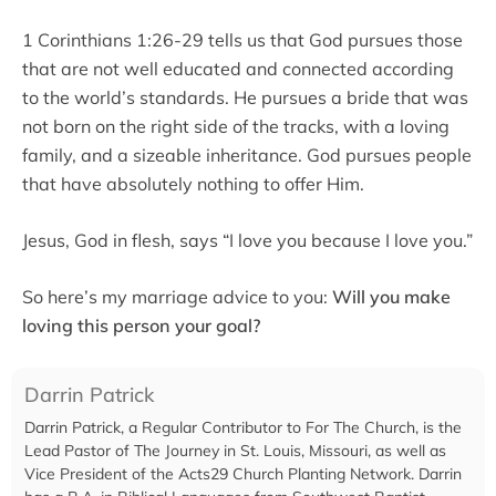
1 Corinthians 1:26-29 tells us that God pursues those
that are not well educated and connected according
to the world’s standards. He pursues a bride that was
not born on the right side of the tracks, with a loving
family, and a sizeable inheritance. God pursues people
that have absolutely nothing to offer Him.
Jesus, God in flesh, says “I love you because I love you.”
So here’s my marriage advice to you:
Will you make
loving this person your goal?
Darrin Patrick
Darrin Patrick, a Regular Contributor to For The Church, is the
Lead Pastor of The Journey in St. Louis, Missouri, as well as
Vice President of the Acts29 Church Planting Network. Darrin