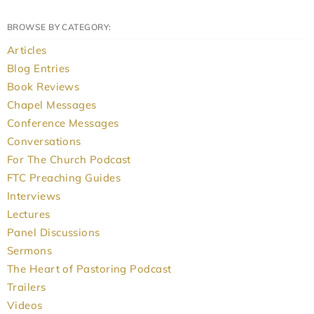
BROWSE BY CATEGORY:
Articles
Blog Entries
Book Reviews
Chapel Messages
Conference Messages
Conversations
For The Church Podcast
FTC Preaching Guides
Interviews
Lectures
Panel Discussions
Sermons
The Heart of Pastoring Podcast
Trailers
Videos