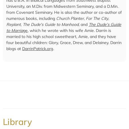
has a B.A. in Biblical Languages from Southwest Baptist
University, an M.Div. from Midwestern Seminary, and a D.Min.
from Covenant Seminary. He is also the author or co-author of
numerous books, including
Church Planter
,
For The City
,
Replant
,
The Dude's Guide to Manhood
, and
The Dude’s Guide
to Marria
ge
, which he wrote with his wife Amie. Darrin is
married to his high school sweetheart, Amie, and they have
four beautiful children: Glory, Grace, Drew, and Delainey. Darrin
blogs at
DarrinPatrick.org
.
Library