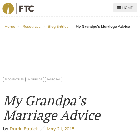
HOME
For The Church
Home
›
Resources
›
Blog Entries
›
My Grandpa’s Marriage Advice
BLOG ENTRIES
MARRIAGE
PASTORAL
My Grandpa’s
Marriage Advice
by
Darrin Patrick
May 21, 2015