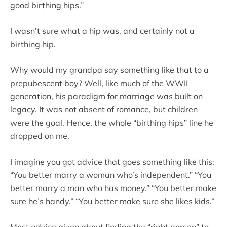
good birthing hips.”
I wasn’t sure what a hip was, and certainly not a
birthing hip.
Why would my grandpa say something like that to a
prepubescent boy? Well, like much of the WWII
generation, his paradigm for marriage was built on
legacy. It was not absent of romance, but children
were the goal. Hence, the whole “birthing hips” line he
dropped on me.
I imagine you got advice that goes something like this:
“You better marry a woman who’s independent.” “You
better marry a man who has money.” “You better make
sure he’s handy.” “You better make sure she likes kids.”