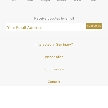
RSS
Twitter
Instagram
Facebook
Youtube
Vimeo
Receive updates by email
Interested in Seminary?
JasonKAllen
Submissions
Contact
© 2025
Midwestern Seminary