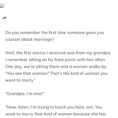
Do you remember the first time someone gave you
counsel about marriage?
Well, the first advice I received was from my grandpa.
I remember sitting on his front porch with him often.
One day, we’re sitting there and a woman walks by.
“You see that woman? That’s the kind of woman you
want to marry.”
“Grandpa, I’m nine!”
“Now, listen, I’m trying to teach you here, son. You
want to marry that kind of woman because she has