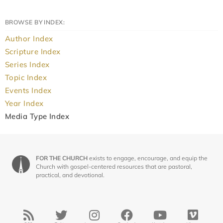
BROWSE BY INDEX:
Author Index
Scripture Index
Series Index
Topic Index
Events Index
Year Index
Media Type Index
FOR THE CHURCH
exists to engage, encourage, and equip the
Church with gospel-centered resources that are pastoral,
practical, and devotional.