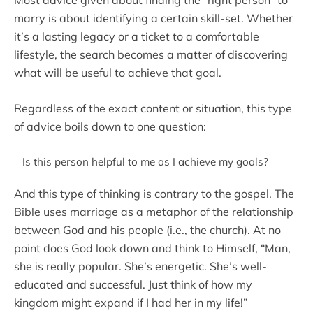
Most advice given about finding the “right person” to
marry is about identifying a certain skill-set. Whether
it’s a lasting legacy or a ticket to a comfortable
lifestyle, the search becomes a matter of discovering
what will be useful to achieve that goal.
Regardless of the exact content or situation, this type
of advice boils down to one question:
Is this person helpful to me as I achieve my goals?
And this type of thinking is contrary to the gospel. The
Bible uses marriage as a metaphor of the relationship
between God and his people (i.e., the church). At no
point does God look down and think to Himself, “Man,
she is really popular. She’s energetic. She’s well-
educated and successful. Just think of how my
kingdom might expand if I had her in my life!”