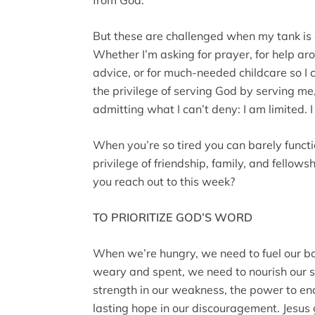
But these are challenged when my tank is e
Whether I’m asking for prayer, for help a
advice, or for much-needed childcare so I c
the privilege of serving God by serving me
admitting what I can’t deny: I am limited. 
When you’re so tired you can barely functi
privilege of friendship, family, and fellow
you reach out to this week?
TO PRIORITIZE GOD’S WORD
When we’re hungry, we need to fuel our b
weary and spent, we need to nourish our 
strength in our weakness, the power to end
lasting hope in our discouragement. Jesus 