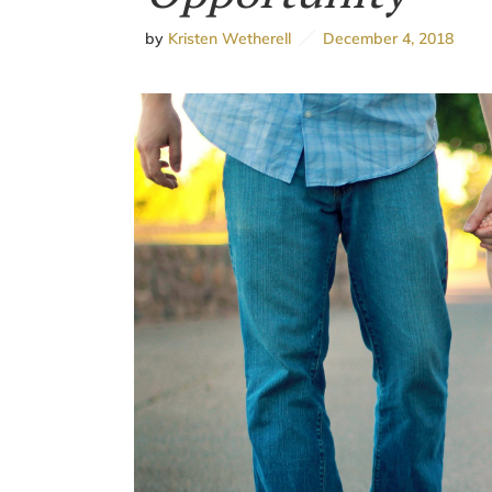
by
Kristen Wetherell
December 4, 2018