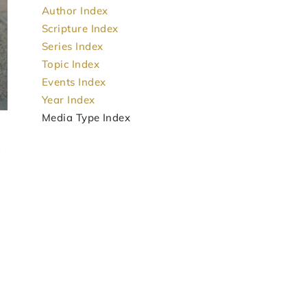
Author Index
Scripture Index
Series Index
Topic Index
Events Index
Year Index
Media Type Index