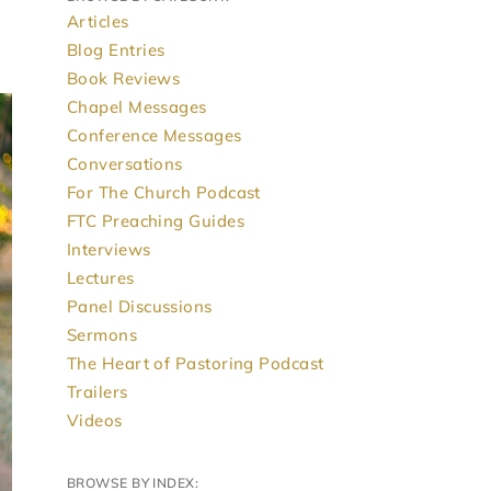
Articles
Blog Entries
Book Reviews
Chapel Messages
Conference Messages
Conversations
For The Church Podcast
FTC Preaching Guides
Interviews
Lectures
Panel Discussions
Sermons
The Heart of Pastoring Podcast
Trailers
Videos
BROWSE BY INDEX: