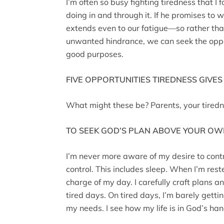
I’m often so busy fighting tiredness that I
doing in and through it. If he promises to wo
extends even to our fatigue—so rather tha
unwanted hindrance, we can seek the opport
good purposes.
FIVE OPPORTUNITIES TIREDNESS GIVES
What might these be? Parents, your tiredn
TO SEEK GOD’S PLAN ABOVE YOUR O
I’m never more aware of my desire to contr
control. This includes sleep. When I’m reste
charge of my day. I carefully craft plans a
tired days. On tired days, I’m barely gett
my needs. I see how my life is in God’s ha