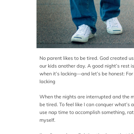
No parent likes to be tired. God created us
our kids another day. A good night’s rest is
when it’s lacking—and let’s be honest: For 
lacking
When the nights are interrupted and the mor
be tired. To feel like I can conquer what’s 
use nap time to accomplish something, ra
myself.