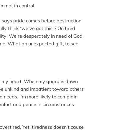
m not in control.
re says pride comes before destruction
y think “we’ve got this”? On tired
ity: We’re desperately in need of God,
ime. What an unexpected gift, to see
in my heart. When my guard is down
 be unkind and impatient toward others
needs. I’m more likely to complain
comfort and peace in circumstances
overtired. Yet, tiredness doesn’t cause