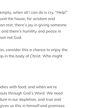
mpty, when all I can do is cry, “Help!”
round the house, for wisdom and
an rest, there’s joy in giving someone
, and there’s humility and peace in
I am not God.
on, consider this a chance to enjoy the
ship in the body of Christ. Who might
odies with food; and when we’re
souls through God’s Word. We need
ure in our depletion, and true and
gives us this in himself and promises