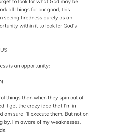
 forget to look for what God may be
rk all things for our good, this
n seeing tiredness purely as an
unity within it to look for God’s
 US
ess is an opportunity:
WN
ol things than when they spin out of
d, I get the crazy idea that I’m in
nd am sure I’ll execute them. But not on
ing by. I’m aware of my weaknesses,
nds.