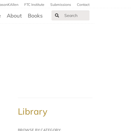
JasonKAllen
FTC Institute
Submissions
Contact
e
About
Books
Library
BROWSE BY CATEGORY: