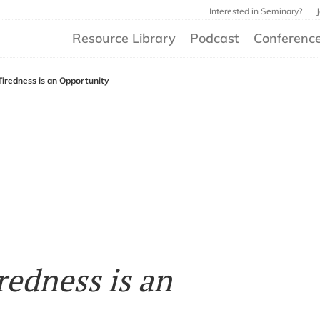
Interested in Seminary?
Resource Library
Podcast
Conferenc
Tiredness is an Opportunity
redness is an