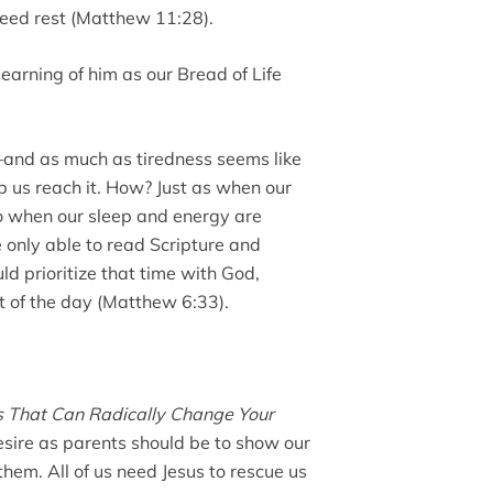
need rest (Matthew 11:28).
earning of him as our Bread of Life
—and as much as tiredness seems like
lp us reach it. How? Just as when our
so when our sleep and energy are
 only able to read Scripture and
ld prioritize that time with God,
st of the day (Matthew 6:33).
es That Can Radically Change Your
desire as parents should be to show our
them. All of us need Jesus to rescue us