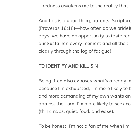
Tiredness awakens me to the reality that I’
And this is a good thing, parents. Scriptu
(Proverbs 16:18)—how often do we pridefull
days, we have an opportunity to taste real
our Sustainer, every moment and all the t
clearly through the fog of fatigue!
TO IDENTIFY AND KILL SIN
Being tired also exposes what’s already 
because I’m exhausted, I’m more likely to
and more demanding of my own wants and 
against the Lord. I’m more likely to seek 
(think: naps, quiet, food, and ease).
To be honest, I’m not a fan of me when I’m 