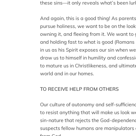
these sins—it only reveals what’s been lu
And again, this is a good thing! As parents
pursue holiness, we want to be on the lookou
owning it, and fleeing from it. We want to 
and holding fast to what is good (Romans 
in us as his Spirit exposes our sin when we
draw us to himself in humility and confessio
to mature us in Christlikeness, and ultimate
world and in our homes.
TO RECEIVE HELP FROM OTHERS
Our culture of autonomy and self-sufficie
to resist anything that will make us look we
sin-nature that rejects the God-dependen
suspects fellow humans are manipulators a
from God.