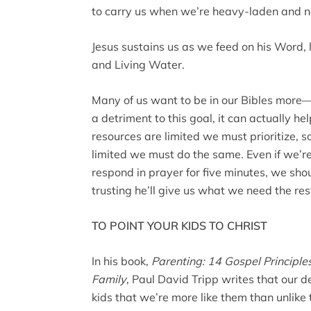
to carry us when we’re heavy-laden and 
Jesus sustains us as we feed on his Word, l
and Living Water.
Many of us want to be in our Bibles more
a detriment to this goal, it can actually he
resources are limited we must prioritize, 
limited we must do the same. Even if we’re
respond in prayer for five minutes, we shou
trusting he’ll give us what we need the re
TO POINT YOUR KIDS TO CHRIST
In his book,
Parenting: 14 Gospel Principl
Family
, Paul David Tripp writes that our 
kids that we’re more like them than unlike 