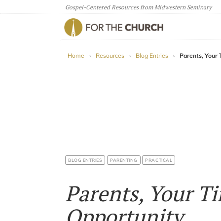
Gospel-Centered Resources from Midwestern Seminary
For The Church
Home
›
Resources
›
Blog Entries
›
Parents, Your 
BLOG ENTRIES
PARENTING
PRACTICAL
Parents, Your Ti
Opportunity