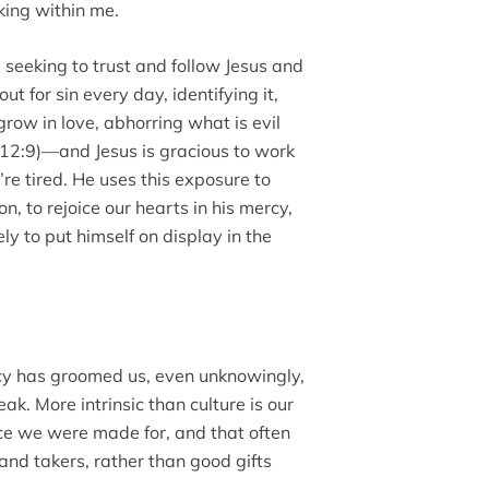
rking within me.
 seeking to trust and follow Jesus and
t for sin every day, identifying it,
grow in love, abhorring what is evil
12:9)––and Jesus is gracious to work
’re tired. He uses this exposure to
n, to rejoice our hearts in his mercy,
ly to put himself on display in the
ncy has groomed us, even unknowingly,
ak. More intrinsic than culture is our
ce we were made for, and that often
nd takers, rather than good gifts