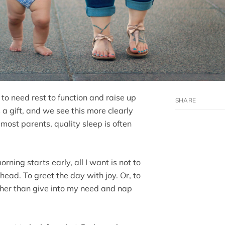
 to need rest to function and raise up
 a gift, and we see this more clearly
most parents, quality sleep is often
ning starts early, all I want is not to
ahead. To greet the day with joy. Or, to
ther than give into my need and nap