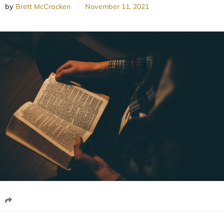
by
Brett McCracken
November 11, 2021