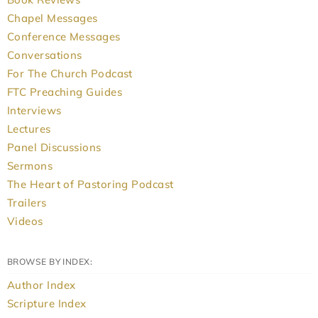
Chapel Messages
Conference Messages
Conversations
For The Church Podcast
FTC Preaching Guides
Interviews
Lectures
Panel Discussions
Sermons
The Heart of Pastoring Podcast
Trailers
Videos
BROWSE BY INDEX:
Author Index
Scripture Index