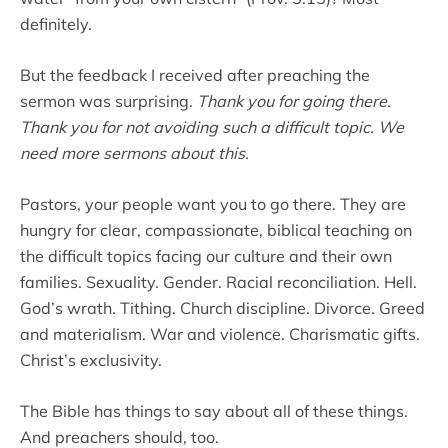
definitely.
But the feedback I received after preaching the
sermon was surprising.
Thank you for going there.
Thank you for not avoiding such a difficult topic. We
need more sermons about this.
Pastors, your people want you to go there. They are
hungry for clear, compassionate, biblical teaching on
the difficult topics facing our culture and their own
families. Sexuality. Gender. Racial reconciliation. Hell.
God’s wrath. Tithing. Church discipline. Divorce. Greed
and materialism. War and violence. Charismatic gifts.
Christ’s exclusivity.
The Bible has things to say about all of these things.
And preachers should, too.