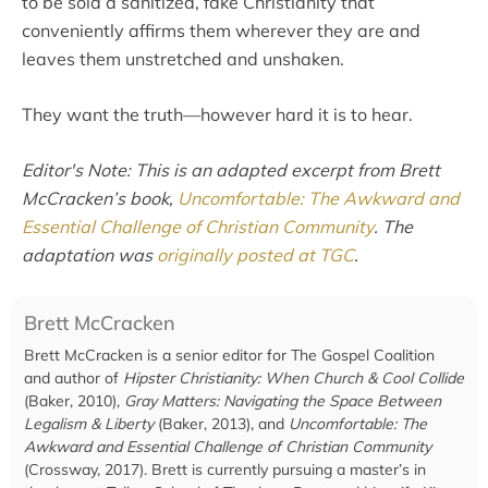
to be sold a sanitized, fake Christianity that
conveniently affirms them wherever they are and
leaves them unstretched and unshaken.
They want the truth—however hard it is to hear.
Editor's Note: This is an adapted excerpt from Brett
McCracken’s book,
Uncomfortable: The Awkward and
Essential Challenge of Christian Community
. The
adaptation was
originally posted at TGC
.
Brett McCracken
Brett McCracken is a senior editor for The Gospel Coalition
and author of
Hipster Christianity: When Church & Cool Collide
(Baker, 2010),
Gray Matters: Navigating the Space Between
Legalism & Liberty
(Baker, 2013), and
Uncomfortable: The
Awkward and Essential Challenge of Christian Community
(Crossway, 2017). Brett is currently pursuing a master’s in