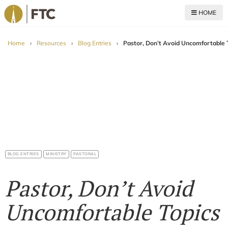
HOME
For The Church
Home
›
Resources
›
Blog Entries
›
Pastor, Don’t Avoid Uncomfortable 
BLOG ENTRIES
MINISTRY
PASTORAL
Pastor, Don’t Avoid
Uncomfortable Topics