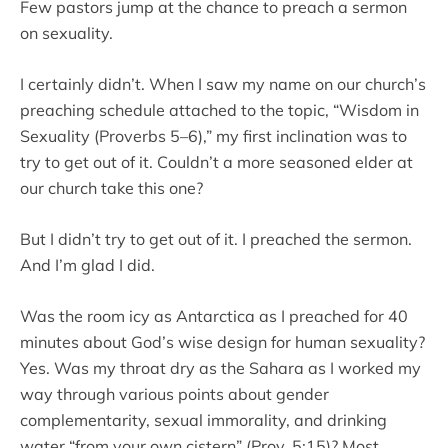
Few pastors jump at the chance to preach a sermon
on sexuality.
I certainly didn’t. When I saw my name on our church’s
preaching schedule attached to the topic, “Wisdom in
Sexuality (Proverbs 5–6),” my first inclination was to
try to get out of it. Couldn’t a more seasoned elder at
our church take this one?
But I didn’t try to get out of it. I preached the sermon.
And I’m glad I did.
Was the room icy as Antarctica as I preached for 40
minutes about God’s wise design for human sexuality?
Yes. Was my throat dry as the Sahara as I worked my
way through various points about gender
complementarity, sexual immorality, and drinking
water “from your own cistern” (Prov. 5:15)? Most