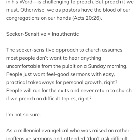
in his Word—is challenging to preach. But preach it we
must. Otherwise, we as pastors have the blood of our
congregations on our hands (Acts 20:26).
Seeker-Sensitive = Inauthentic
The seeker-sensitive approach to church assumes
most people don’t want to hear anything
uncomfortable from the pulpit on a Sunday morning.
People just want feel-good sermons with easy,
practical takeaways for personal growth, right?
People will run for the exits and never return to church
if we preach on difficult topics, right?
I’m not so sure.
As a millennial evangelical who was raised on rather
inoffensive sermons and attended “don’t ask difficult