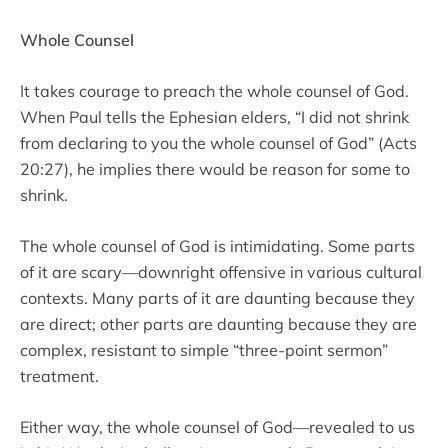
Whole Counsel
It takes courage to preach the whole counsel of God.
When Paul tells the Ephesian elders, “I did not shrink
from declaring to you the whole counsel of God” (Acts
20:27), he implies there would be reason for some to
shrink.
The whole counsel of God is intimidating. Some parts
of it are scary—downright offensive in various cultural
contexts. Many parts of it are daunting because they
are direct; other parts are daunting because they are
complex, resistant to simple “three-point sermon”
treatment.
Either way, the whole counsel of God—revealed to us