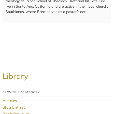
theology at Talbot School of Theology. Brett and his wife Kira
live in Santa Ana, California and are active in their local church,
Southlands, where Brett serves as a pastor/elder.
Library
BROWSE BY CATEGORY:
Articles
Blog Entries
Book Reviews