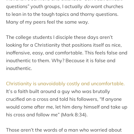
questions” youth groups, I actually
do
want churches
to lean in to the tough topics and thorny questions.
Many of my peers feel the same way.
The college students I disciple these days aren’t
looking for a Christianity that positions itself as nice,
inoffensive, easy, and comfortable. This feels false and
inauthentic to them. Why? Because it is false and
inauthentic.
Christianity is unavoidably costly and uncomfortable.
It’s a faith built around a guy who was brutally
crucified on a cross and told his followers, “If anyone
would come after me, let him deny himself and take up
his cross and follow me” (Mark 8:34).
Those aren’t the words of a man who worried about