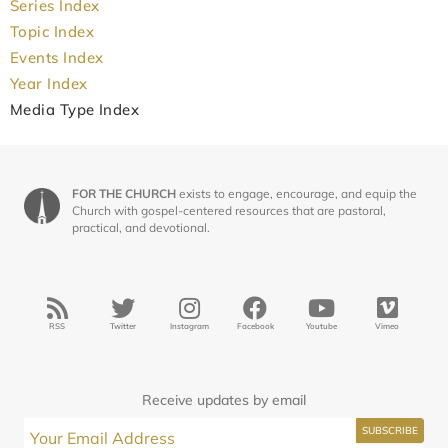
Series Index
Topic Index
Events Index
Year Index
Media Type Index
FOR THE CHURCH
exists to engage, encourage, and equip the
Church with gospel-centered resources that are pastoral,
practical, and devotional.
RSS
Twitter
Instagram
Facebook
Youtube
Vimeo
Receive updates by email