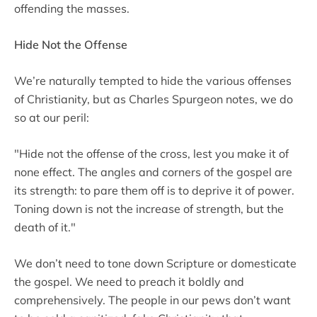
offending the masses.
Hide Not the Offense
We’re naturally tempted to hide the various offenses
of Christianity, but as Charles Spurgeon notes, we do
so at our peril:
"Hide not the offense of the cross, lest you make it of
none effect. The angles and corners of the gospel are
its strength: to pare them off is to deprive it of power.
Toning down is not the increase of strength, but the
death of it."
We don’t need to tone down Scripture or domesticate
the gospel. We need to preach it boldly and
comprehensively. The people in our pews don’t want