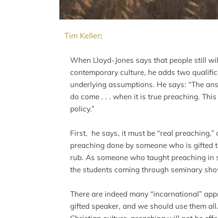
Tim Keller
:
When Lloyd-Jones says that people still wi
contemporary culture, he adds two qualifi
underlying assumptions. He says: “The answ
do come . . . when it is true preaching. This
policy.”
First, he says, it must be “real preaching,”
preaching done by someone who is gifted to
rub. As someone who taught preaching in se
the students coming through seminary show
There are indeed many “incarnational” appr
gifted speaker, and we should use them all. 