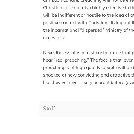
Christian culture, preaching will not be eff
Christians are not also highly effective in t
will be indifferent or hostile to the idea of
positive contact with Christians living out t
the incarnational “dispersed” ministry of th
necessary.
Nevertheless, it is a mistake to argue that 
hear “real preaching.” The fact is that, even 
preaching is of high quality, people will b
shocked at how convicting and attractive th
like they’ve never really heard it before (ev
Staff