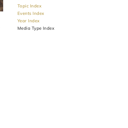
Topic Index
Events Index
Year Index
Media Type Index