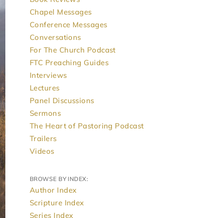
Chapel Messages
Conference Messages
Conversations
For The Church Podcast
FTC Preaching Guides
Interviews
Lectures
Panel Discussions
Sermons
The Heart of Pastoring Podcast
Trailers
Videos
BROWSE BY INDEX:
Author Index
Scripture Index
Series Index