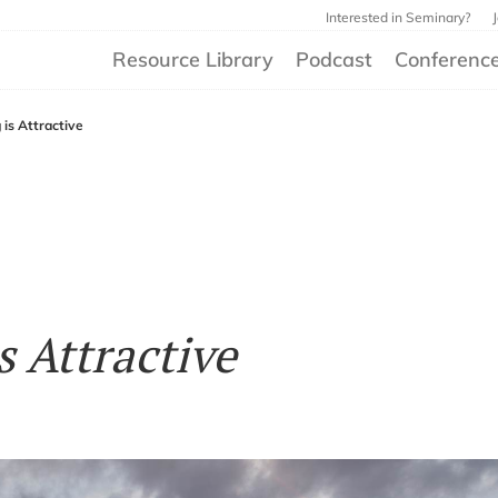
Interested in Seminary?
Resource Library
Podcast
Conferenc
 is Attractive
s Attractive