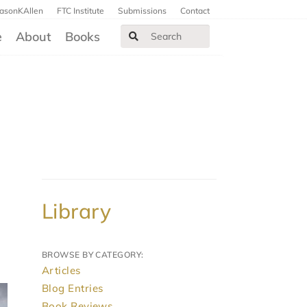
JasonKAllen
FTC Institute
Submissions
Contact
e
About
Books
Library
BROWSE BY CATEGORY:
Articles
Blog Entries
Book Reviews