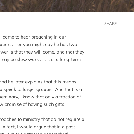
ll come to hear preaching in our
cations—or you might say he has two
er is that they will come, and that they
 may be slow work . . . it is a long-term
 and he later explains that this means
 speak to larger groups. And that is a
minary, I know that only a fraction of
 promise of having such gifts.
oaches to ministry that do not require a
In fact, I would argue that in a post-