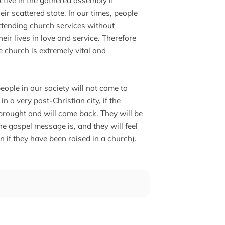
ective in the gathered assembly if
heir scattered state. In our times, people
 attending church services without
heir lives in love and service. Therefore
e church is extremely vital and
people in our society will not come to
in a very post-Christian city, if the
e brought and will come back. They will be
e gospel message is, and they will feel
en if they have been raised in a church).