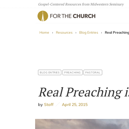
Gospel-Centered Resources from Midwestern Seminary
For The Church
Home
›
Resources
›
Blog Entries
›
Real Preaching
BLOG ENTRIES
PREACHING
PASTORAL
Real Preaching i
by
Staff
April 25, 2015