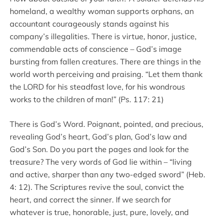
homeland, a wealthy woman supports orphans, an
accountant courageously stands against his
company’s illegalities. There is virtue, honor, justice,
commendable acts of conscience – God’s image
bursting from fallen creatures. There are things in the
world worth perceiving and praising. “Let them thank
the LORD for his steadfast love, for his wondrous
works to the children of man!” (Ps. 117: 21)
There is God’s Word. Poignant, pointed, and precious,
revealing God’s heart, God’s plan, God’s law and
God’s Son. Do you part the pages and look for the
treasure? The very words of God lie within – “living
and active, sharper than any two-edged sword” (Heb.
4: 12). The Scriptures revive the soul, convict the
heart, and correct the sinner. If we search for
whatever is true, honorable, just, pure, lovely, and