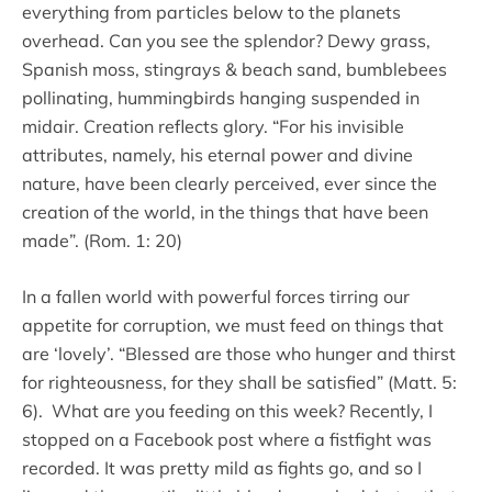
everything from particles below to the planets
overhead. Can you see the splendor? Dewy grass,
Spanish moss, stingrays & beach sand, bumblebees
pollinating, hummingbirds hanging suspended in
midair. Creation reflects glory. “For his invisible
attributes, namely, his eternal power and divine
nature, have been clearly perceived, ever since the
creation of the world, in the things that have been
made”. (Rom. 1: 20)
In a fallen world with powerful forces tirring our
appetite for corruption, we must feed on things that
are ‘lovely’. “Blessed are those who hunger and thirst
for righteousness, for they shall be satisfied” (Matt. 5:
6). What are you feeding on this week? Recently, I
stopped on a Facebook post where a fistfight was
recorded. It was pretty mild as fights go, and so I