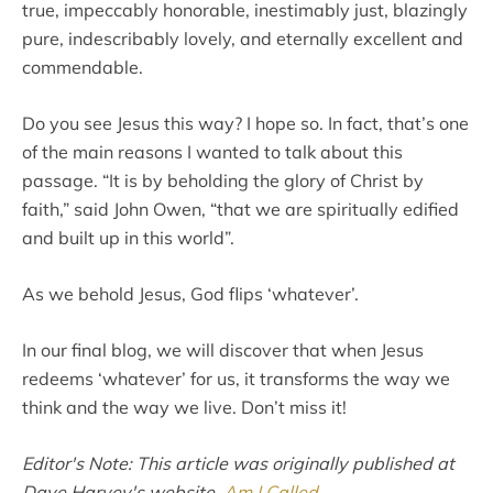
true, impeccably honorable, inestimably just, blazingly
pure, indescribably lovely, and eternally excellent and
commendable.
Do you see Jesus this way? I hope so. In fact, that’s one
of the main reasons I wanted to talk about this
passage. “It is by beholding the glory of Christ by
faith,” said John Owen, “that we are spiritually edified
and built up in this world”.
As we behold Jesus, God flips ‘whatever’.
In our final blog, we will discover that when Jesus
redeems ‘whatever’ for us, it transforms the way we
think and the way we live. Don’t miss it!
Editor's Note: This article was originally published at
Dave Harvey's website,
Am I Called
.