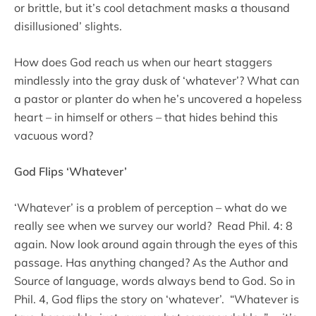
or brittle, but it’s cool detachment masks a thousand
disillusioned’ slights.
How does God reach us when our heart staggers
mindlessly into the gray dusk of ‘whatever’? What can
a pastor or planter do when he’s uncovered a hopeless
heart – in himself or others – that hides behind this
vacuous word?
God Flips ‘Whatever’
‘Whatever’ is a problem of perception – what do we
really see when we survey our world? Read Phil. 4: 8
again. Now look around again through the eyes of this
passage. Has anything changed? As the Author and
Source of language, words always bend to God. So in
Phil. 4, God flips the story on ‘whatever’. “Whatever is