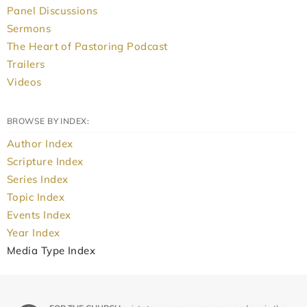
Panel Discussions
Sermons
The Heart of Pastoring Podcast
Trailers
Videos
BROWSE BY INDEX:
Author Index
Scripture Index
Series Index
Topic Index
Events Index
Year Index
Media Type Index