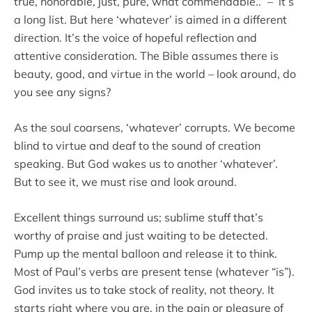
true, honorable, just, pure, what commendable..” – it’s
a long list. But here ‘whatever’ is aimed in a different
direction. It’s the voice of hopeful reflection and
attentive consideration. The Bible assumes there is
beauty, good, and virtue in the world – look around, do
you see any signs?
As the soul coarsens, ‘whatever’ corrupts. We become
blind to virtue and deaf to the sound of creation
speaking. But God wakes us to another ‘whatever’.
But to see it, we must rise and look around.
Excellent things surround us; sublime stuff that’s
worthy of praise and just waiting to be detected.
Pump up the mental balloon and release it to think.
Most of Paul’s verbs are present tense (whatever “is”).
God invites us to take stock of reality, not theory. It
starts right where you are, in the pain or pleasure of