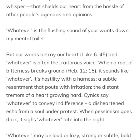
whisper —that shields our heart from the hassle of
other people’s agendas and opinions.
‘Whatever’ is the flushing sound of your wants down
my mental toilet.
But our words betray our heart (Luke 6: 45) and
‘whatever’ is often the traitorous voice. When a root of
bitterness breaks ground (Heb. 12: 15), it sounds like
‘whatever’. It’s hostility with a harness; a subtle
resentment that pouts with irritation; the distant
tremors of a heart growing hard. Cynics say
‘whatever’ to convey indifference – a disheartened
echo from a soul under protest. When pessimism goes
dark, it sighs ‘whatever’ late into the night.
‘Whatever’ may be loud or lazy, strong or subtle, bold