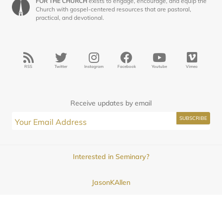
FOR THE CHURCH
exists to engage, encourage, and equip the
Church with gospel-centered resources that are pastoral,
practical, and devotional.
RSS
Twitter
Instagram
Facebook
Youtube
Vimeo
Receive updates by email
Interested in Seminary?
JasonKAllen
Submissions