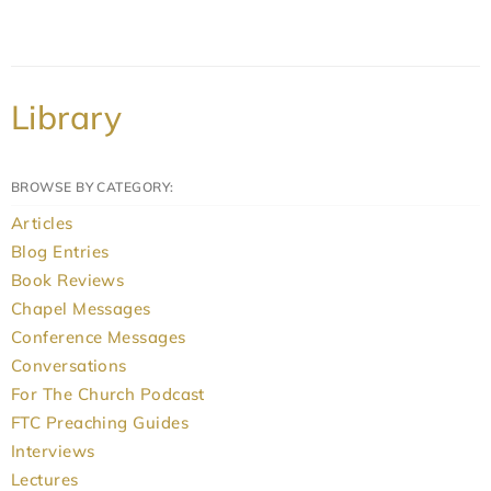
Library
BROWSE BY CATEGORY:
Articles
Blog Entries
Book Reviews
Chapel Messages
Conference Messages
Conversations
For The Church Podcast
FTC Preaching Guides
Interviews
Lectures