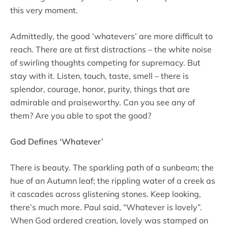
this very moment.
Admittedly, the good ‘whatevers’ are more difficult to
reach. There are at first distractions – the white noise
of swirling thoughts competing for supremacy. But
stay with it. Listen, touch, taste, smell – there is
splendor, courage, honor, purity, things that are
admirable and praiseworthy. Can you see any of
them? Are you able to spot the good?
God Defines ‘Whatever’
There is beauty. The sparkling path of a sunbeam; the
hue of an Autumn leaf; the rippling water of a creek as
it cascades across glistening stones. Keep looking,
there’s much more. Paul said, “Whatever is lovely”.
When God ordered creation, lovely was stamped on