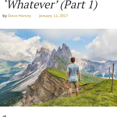
‘Whatever’ (Part 1)
by
Dave Harvey
January 11, 2017