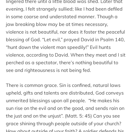
lingered there until a little blood was shed. Later that
evening, I felt strangely sullied; like I had been defiled
in some coarse and understated manner. Though a
jaw breaking blow may be at times necessary,
violence is not beautiful, nor does it foster the peaceful
blessing of God. “Let evil,” prayed David in Psalm 140,
“hunt down the violent man speedily!” Evil hunts
violence, according to David. When they meet and I sit
perched as a spectator, there’s nothing beautiful to
see and righteousness is not being fed.
There is common grace. Sin is confined, natural laws
upheld, gifts and talents are distributed, God conveys
unmerited blessings upon all people. “He makes his
sun rise on the evil and on the good, and sends rain on
the just and on the unjust”. (Matt. 5: 45) Can you see
grace shining through people outside of your church?
How about outside of your faith? A soldier defends his