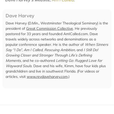
Dave Harvey
Dave Harvey (D.Min., Westminster Theological Seminary) is the
president of
Great Commission Collective
. He previously
pastored for 33 years and founded AmICalled.com. Dave
travels widely across networks and denominations as a
popular conference speaker. He is the author of
When Sinners
Say “I Do”, Am I Called, Rescuing Ambition,
and
I Still Do!
Growing Closer and Stronger Through Life’s Defining
Moments,
and he co-authored
Letting Go: Rugged Love for
Wayward Souls
. Dave and his wife, Kimm, have four kids plus
grandchildren and live in southwest Florida. (For videos or
articles, visit
www.revdaveharvey.com
.)