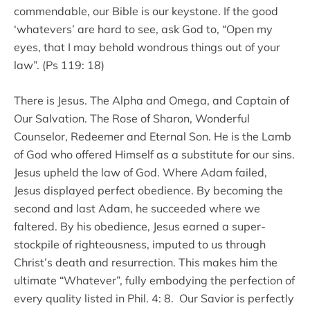
commendable, our Bible is our keystone. If the good
‘whatevers’ are hard to see, ask God to, “Open my
eyes, that I may behold wondrous things out of your
law”. (Ps 119: 18)
There is Jesus. The Alpha and Omega, and Captain of
Our Salvation. The Rose of Sharon, Wonderful
Counselor, Redeemer and Eternal Son. He is the Lamb
of God who offered Himself as a substitute for our sins.
Jesus upheld the law of God. Where Adam failed,
Jesus displayed perfect obedience. By becoming the
second and last Adam, he succeeded where we
faltered. By his obedience, Jesus earned a super-
stockpile of righteousness, imputed to us through
Christ’s death and resurrection. This makes him the
ultimate “Whatever”, fully embodying the perfection of
every quality listed in Phil. 4: 8. Our Savior is perfectly