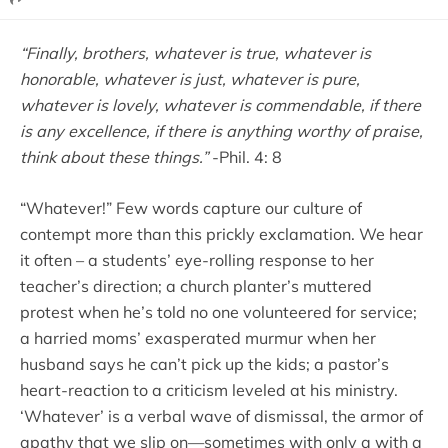
“Finally, brothers, whatever is true, whatever is
honorable, whatever is just, whatever is pure,
whatever is lovely, whatever is commendable, if there
is any excellence, if there is anything worthy of praise,
think about these things.”
-Phil. 4: 8
“Whatever!” Few words capture our culture of
contempt more than this prickly exclamation. We hear
it often – a students’ eye-rolling response to her
teacher’s direction; a church planter’s muttered
protest when he’s told no one volunteered for service;
a harried moms’ exasperated murmur when her
husband says he can’t pick up the kids; a pastor’s
heart-reaction to a criticism leveled at his ministry.
‘Whatever’ is a verbal wave of dismissal, the armor of
apathy that we slip on—sometimes with only a with a