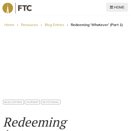
HOME
For The Church
Home
›
Resources
›
Blog Entries
›
Redeeming ‘Whatever’ (Part 1)
BLOG ENTRIES
WORSHIP
DEVOTIONAL
Redeeming