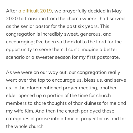
After
a difficult 2019
, we prayerfully decided in May
2020 to transition from the church where I had served
as the senior pastor for the past six years. This
congregation is incredibly sweet, generous, and
encouraging; I’ve been so thankful to the Lord for the
opportunity to serve them. I can’t imagine a better
scenario or a sweeter season for my first pastorate.
As we were on our way out, our congregation really
went over the top to encourage us, bless us, and serve
us. In the aforementioned prayer meeting, another
elder opened up a portion of the time for church
members to share thoughts of thankfulness for me and
my wife Kim. And then the church parlayed those
categories of praise into a time of prayer for us and for
the whole church.