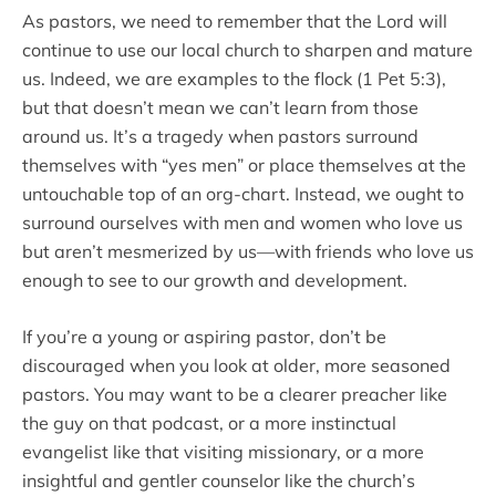
As pastors, we need to remember that the Lord will
continue to use our local church to sharpen and mature
us. Indeed, we are examples to the flock (1 Pet 5:3),
but that doesn’t mean we can’t learn from those
around us. It’s a tragedy when pastors surround
themselves with “yes men” or place themselves at the
untouchable top of an org-chart. Instead, we ought to
surround ourselves with men and women who love us
but aren’t mesmerized by us—with friends who love us
enough to see to our growth and development.
If you’re a young or aspiring pastor, don’t be
discouraged when you look at older, more seasoned
pastors. You may want to be a clearer preacher like
the guy on that podcast, or a more instinctual
evangelist like that visiting missionary, or a more
insightful and gentler counselor like the church’s