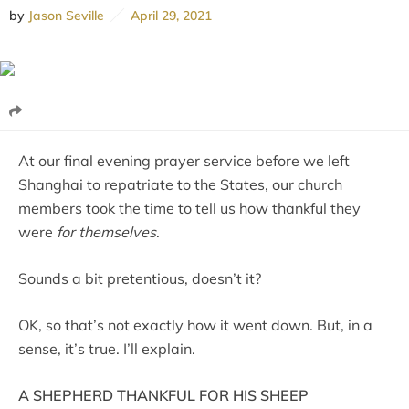
by
Jason Seville
April 29, 2021
At our final evening prayer service before we left
Shanghai to repatriate to the States, our church
members took the time to tell us how thankful they
were
for themselves
.
Sounds a bit pretentious, doesn’t it?
OK, so that’s not exactly how it went down. But, in a
sense, it’s true. I’ll explain.
A SHEPHERD THANKFUL FOR HIS SHEEP