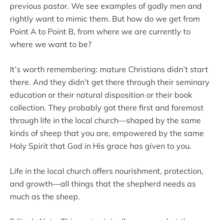
previous pastor. We see examples of godly men and
rightly want to mimic them. But how do we get from
Point A to Point B, from where we are currently to
where we want to be?
It’s worth remembering: mature Christians didn’t start
there. And they didn’t get there through their seminary
education or their natural disposition or their book
collection. They probably got there first and foremost
through life in the local church—shaped by the same
kinds of sheep that you are, empowered by the same
Holy Spirit that God in His grace has given to you.
Life in the local church offers nourishment, protection,
and growth—all things that the shepherd needs as
much as the sheep.