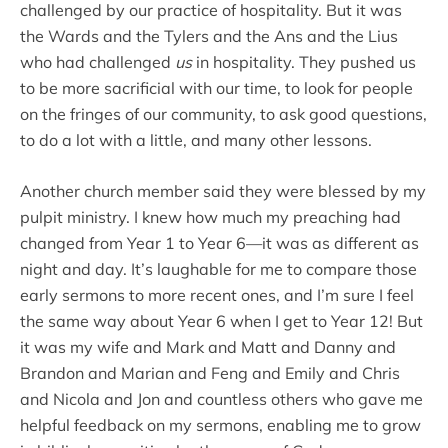
challenged by our practice of hospitality. But it was
the Wards and the Tylers and the Ans and the Lius
who had challenged
us
in hospitality. They pushed us
to be more sacrificial with our time, to look for people
on the fringes of our community, to ask good questions,
to do a lot with a little, and many other lessons.
Another church member said they were blessed by my
pulpit ministry. I knew how much my preaching had
changed from Year 1 to Year 6—it was as different as
night and day. It’s laughable for me to compare those
early sermons to more recent ones, and I’m sure I feel
the same way about Year 6 when I get to Year 12! But
it was my wife and Mark and Matt and Danny and
Brandon and Marian and Feng and Emily and Chris
and Nicola and Jon and countless others who gave me
helpful feedback on my sermons, enabling me to grow