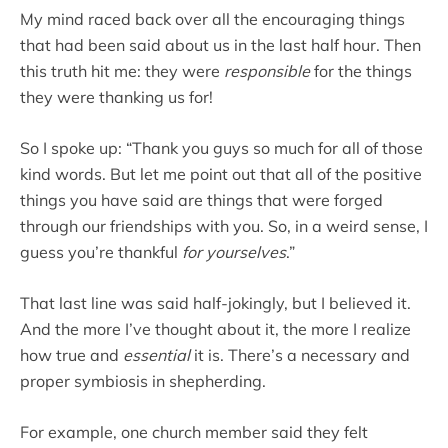
My mind raced back over all the encouraging things
that had been said about us in the last half hour. Then
this truth hit me: they were
responsible
for the things
they were thanking us for!
So I spoke up: “Thank you guys so much for all of those
kind words. But let me point out that all of the positive
things you have said are things that were forged
through our friendships with you. So, in a weird sense, I
guess you’re thankful
for yourselves
.”
That last line was said half-jokingly, but I believed it.
And the more I’ve thought about it, the more I realize
how true and
essential
it is. There’s a necessary and
proper symbiosis in shepherding.
For example, one church member said they felt