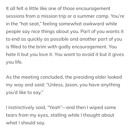
It all felt a little like one of those encouragement
sessions from a mission trip or a summer camp. You’re
in the “hot seat,” feeling somewhat awkward while
people say nice things about you. Part of you wants it
to end as quickly as possible and another part of you
is filled to the brim with godly encouragement. You
hate it but you love it. You want to avoid it but it gives
you life.
As the meeting concluded, the presiding elder looked
my way and said: “Unless, Jason, you have anything
you’d like to say.”
I instinctively said, “Yeah”—and then I wiped some
tears from my eyes, stalling while I thought about
what I should say.