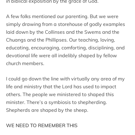
in biblical exposition by the grace of God.
A few folks mentioned our parenting. But we were
simply drawing from a storehouse of godly examples
laid down by the Collinses and the Swems and the
Chuangs and the Phillipses. Our teaching, loving,
educating, encouraging, comforting, disciplining, and
devotional life were all indelibly shaped by fellow
church members.
I could go down the line with virtually any area of my
life and ministry that the Lord has used to impact
others. The people we ministered to shaped this
minister. There’s a symbiosis to shepherding.
Shepherds are shaped by the sheep.
WE NEED TO REMEMBER THIS