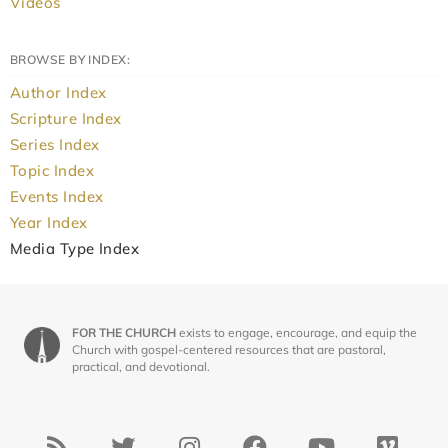
Videos
BROWSE BY INDEX:
Author Index
Scripture Index
Series Index
Topic Index
Events Index
Year Index
Media Type Index
FOR THE CHURCH
exists to engage, encourage, and equip the
Church with gospel-centered resources that are pastoral,
practical, and devotional.