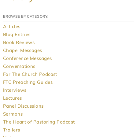
BROWSE BY CATEGORY:
Articles
Blog Entries
Book Reviews
Chapel Messages
Conference Messages
Conversations
For The Church Podcast
FTC Preaching Guides
Interviews
Lectures
Panel Discussions
Sermons
The Heart of Pastoring Podcast
Trailers