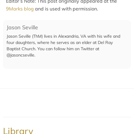
Editor’s Note: This post originally appeared at the
9Marks blog
and is used with permission.
Jason Seville
Jason Seville (ThM) lives in Alexandria, VA with his wife and
four daughters, where he serves as an elder at Del Ray
Baptist Church. You can follow him on Twitter at
@jasoncseville.
Library