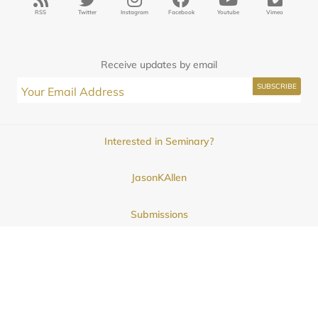
RSS
Twitter
Instagram
Facebook
Youtube
Vimeo
Receive updates by email
Interested in Seminary?
JasonKAllen
Submissions
Contact
© 2025
Midwestern Seminary