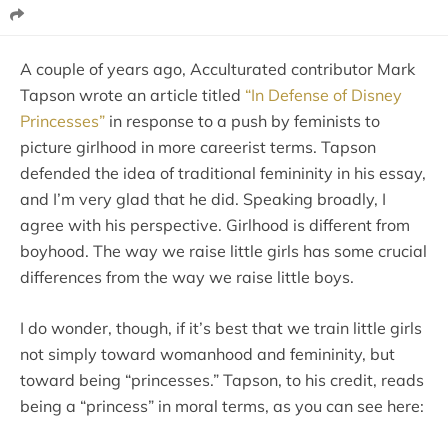
A couple of years ago, Acculturated contributor Mark
Tapson wrote an article titled
“In Defense of Disney
Princesses”
in response to a push by feminists to
picture girlhood in more careerist terms. Tapson
defended the idea of traditional femininity in his essay,
and I’m very glad that he did. Speaking broadly, I
agree with his perspective. Girlhood is different from
boyhood. The way we raise little girls has some crucial
differences from the way we raise little boys.
I do wonder, though, if it’s best that we train little girls
not simply toward womanhood and femininity, but
toward being “princesses.” Tapson, to his credit, reads
being a “princess” in moral terms, as you can see here: