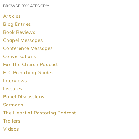
BROWSE BY CATEGORY:
Articles
Blog Entries
Book Reviews
Chapel Messages
Conference Messages
Conversations
For The Church Podcast
FTC Preaching Guides
Interviews
Lectures
Panel Discussions
Sermons
The Heart of Pastoring Podcast
Trailers
Videos