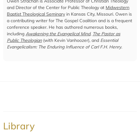
Owen Strachan is Associate Professor of Christian Theology
and Director of the Center for Public Theology at
Midwestern
Baptist Theological Seminary
in Kansas City, Missouri. Owen is
a contributing writer for The Gospel Coalition and is a frequent
conference speaker. He has authored numerous books,
including
Awakening the Evangelical Mind
,
The Pastor as
Public Theologian
(with Kevin Vanhoozer), and
Essential
Evangelicalism: The Enduring Influence of Carl F.H. Henry
.
Library