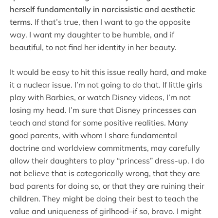
herself fundamentally in narcissistic and aesthetic
terms.
If that’s true, then I want to go the opposite
way. I want my daughter to be humble, and if
beautiful, to not find her identity in her beauty.
It would be easy to hit this issue really hard, and make
it a nuclear issue. I’m not going to do that. If little girls
play with Barbies, or watch Disney videos, I’m not
losing my head. I’m sure that Disney princesses can
teach and stand for some positive realities. Many
good parents, with whom I share fundamental
doctrine and worldview commitments, may carefully
allow their daughters to play “princess” dress-up. I do
not believe that is categorically wrong, that they are
bad parents for doing so, or that they are ruining their
children. They might be doing their best to teach the
value and uniqueness of girlhood–if so, bravo. I might