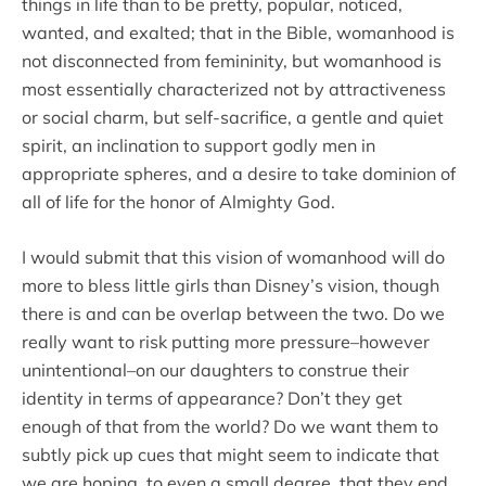
things in life than to be pretty, popular, noticed,
wanted, and exalted; that in the Bible, womanhood is
not disconnected from femininity, but womanhood is
most essentially characterized not by attractiveness
or social charm, but self-sacrifice, a gentle and quiet
spirit, an inclination to support godly men in
appropriate spheres, and a desire to take dominion of
all of life for the honor of Almighty God.
I would submit that this vision of womanhood will do
more to bless little girls than Disney’s vision, though
there is and can be overlap between the two. Do we
really want to risk putting more pressure–however
unintentional–on our daughters to construe their
identity in terms of appearance? Don’t they get
enough of that from the world? Do we want them to
subtly pick up cues that might seem to indicate that
we are hoping, to even a small degree, that they end