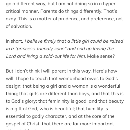
go a different way, but I am not doing so in a hyper-
critical manner. Parents do things differently. That’s
okay. This is a matter of prudence, and preference, not
of salvation.
In short,
I believe firmly that a little girl could be raised
in a “princess-friendly zone” and end up loving the
Lord and living a sold-out life for him.
Make sense?
But I don’t think I will parent in this way. Here’s how I
will. I hope to teach that womanhood owes to God’s
design; that being a girl and a woman is a wonderful
thing; that girls are different than boys, and that this is
to God’s glory; that femininity is good, and that beauty
is a gift of God, who is beautiful; that humility is
essential to godly character, and at the core of the
gospel of Christ; that there are far more important