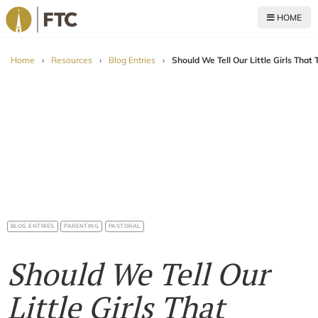
HOME
For The Church
Home
›
Resources
›
Blog Entries
›
Should We Tell Our Little Girls That
BLOG ENTRIES
PARENTING
PASTORAL
Should We Tell Our
Little Girls That