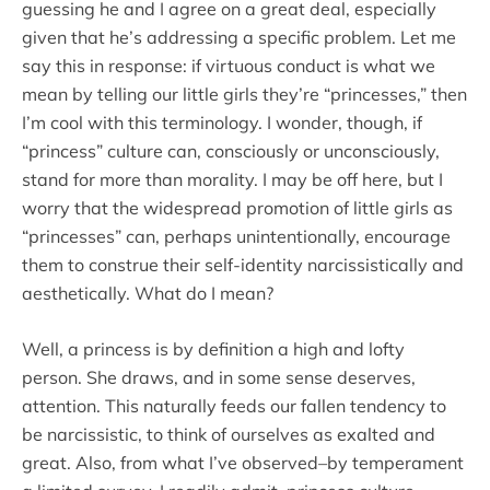
guessing he and I agree on a great deal, especially
given that he’s addressing a specific problem. Let me
say this in response: if virtuous conduct is what we
mean by telling our little girls they’re “princesses,” then
I’m cool with this terminology. I wonder, though, if
“princess” culture can, consciously or unconsciously,
stand for more than morality. I may be off here, but I
worry that the widespread promotion of little girls as
“princesses” can, perhaps unintentionally, encourage
them to construe their self-identity narcissistically and
aesthetically. What do I mean?
Well, a princess is by definition a high and lofty
person. She draws, and in some sense deserves,
attention. This naturally feeds our fallen tendency to
be narcissistic, to think of ourselves as exalted and
great. Also, from what I’ve observed–by temperament