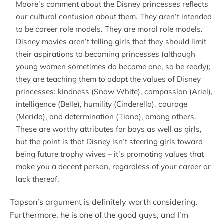
Moore’s comment about the Disney princesses reflects
our cultural confusion about them. They aren’t intended
to be career role models. They are moral role models.
Disney movies aren’t telling girls that they should limit
their aspirations to becoming princesses (although
young women sometimes do become one, so be ready);
they are teaching them to adopt the values of Disney
princesses: kindness (Snow White), compassion (Ariel),
intelligence (Belle), humility (Cinderella), courage
(Merida), and determination (Tiana), among others.
These are worthy attributes for boys as well as girls,
but the point is that Disney isn’t steering girls toward
being future trophy wives – it’s promoting values that
make you a decent person, regardless of your career or
lack thereof.
Tapson’s argument is definitely worth considering.
Furthermore, he is one of the good guys, and I’m