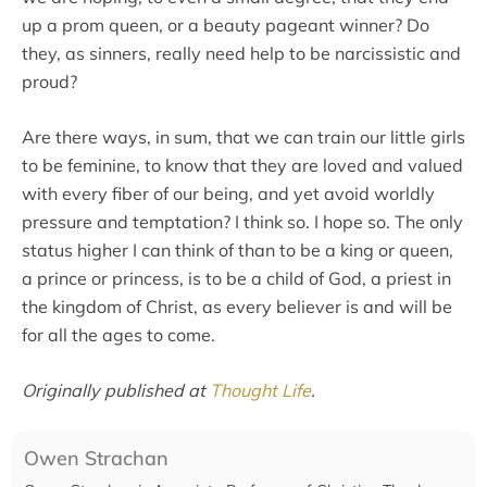
up a prom queen, or a beauty pageant winner? Do
they, as sinners, really need help to be narcissistic and
proud?
Are there ways, in sum, that we can train our little girls
to be feminine, to know that they are loved and valued
with every fiber of our being, and yet avoid worldly
pressure and temptation? I think so. I hope so. The only
status higher I can think of than to be a king or queen,
a prince or princess, is to be a child of God, a priest in
the kingdom of Christ, as every believer is and will be
for all the ages to come.
Originally published at
Thought Life
.
Owen Strachan