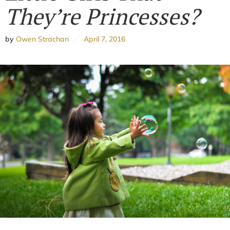
They’re Princesses?
by
Owen Strachan
April 7, 2016