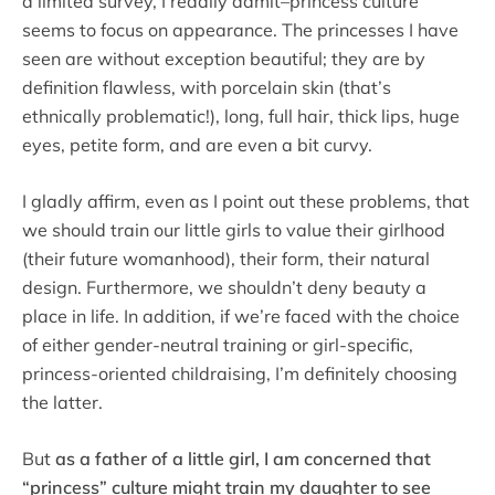
a limited survey, I readily admit–princess culture
seems to focus on appearance. The princesses I have
seen are without exception beautiful; they are by
definition flawless, with porcelain skin (that’s
ethnically problematic!), long, full hair, thick lips, huge
eyes, petite form, and are even a bit curvy.
I gladly affirm, even as I point out these problems, that
we should train our little girls to value their girlhood
(their future womanhood), their form, their natural
design. Furthermore, we shouldn’t deny beauty a
place in life. In addition, if we’re faced with the choice
of either gender-neutral training or girl-specific,
princess-oriented childraising, I’m definitely choosing
the latter.
But
as a father of a little girl, I am concerned that
“princess” culture might train my daughter to see