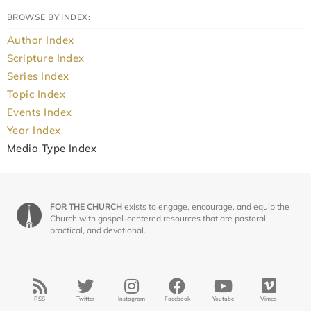
BROWSE BY INDEX:
Author Index
Scripture Index
Series Index
Topic Index
Events Index
Year Index
Media Type Index
FOR THE CHURCH
exists to engage, encourage, and equip the
Church with gospel-centered resources that are pastoral,
practical, and devotional.
RSS
Twitter
Instagram
Facebook
Youtube
Vimeo