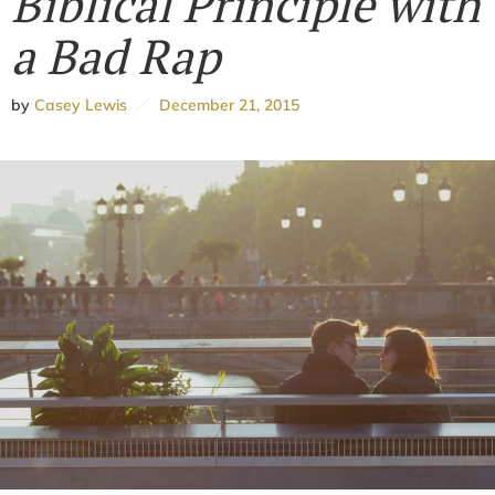
Biblical Principle with
a Bad Rap
by
Casey Lewis
December 21, 2015