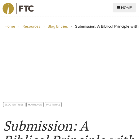
HOME
For The Church
Home
›
Resources
›
Blog Entries
›
Submission: A Biblical Principle wit
BLOG ENTRIES
MARRIAGE
PASTORAL
Submission: A