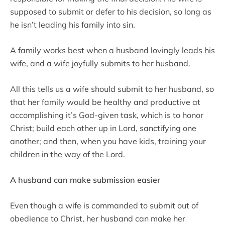
supposed to submit or defer to his decision, so long as
he isn’t leading his family into sin.
A family works best when a husband lovingly leads his
wife, and a wife joyfully submits to her husband.
All this tells us a wife should submit to her husband, so
that her family would be healthy and productive at
accomplishing it’s God-given task, which is to honor
Christ; build each other up in Lord, sanctifying one
another; and then, when you have kids, training your
children in the way of the Lord.
A husband can make submission easier
Even though a wife is commanded to submit out of
obedience to Christ, her husband can make her