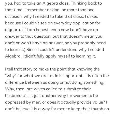
you, had to take an Algebra class. Thinking back to
that time, I remember asking, on more than one
occasion, why I needed to take that class. I asked
because I couldn’t see an everyday application for
algebra. (If I am honest, even now I don’t have an
answer to that question, but that doesn't mean you
don't or won't have an answer, so you probably need
to learn it.) Since I couldn't understand why I needed
Algebra, I didn’t fully apply myself to learning it.
I tell that story to make the point that knowing the
“why” for what we are to do is important. It is often the
difference between us doing or not doing something.
Why, then, are wives called to submit to their
husbands? Is it just another way for women to be
oppressed by men, or does it actually provide value? I
don't believe it is a way for men to keep their thumb on