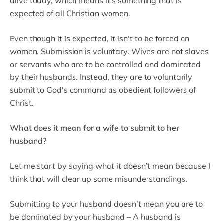
alive today, which means it's something that is
expected of all Christian women.
Even though it is expected, it isn't to be forced on
women. Submission is voluntary. Wives are not slaves
or servants who are to be controlled and dominated
by their husbands. Instead, they are to voluntarily
submit to God's command as obedient followers of
Christ.
What does it mean for a wife to submit to her
husband?
Let me start by saying what it doesn’t mean because I
think that will clear up some misunderstandings.
Submitting to your husband doesn't mean you are to
be dominated by your husband – A husband is