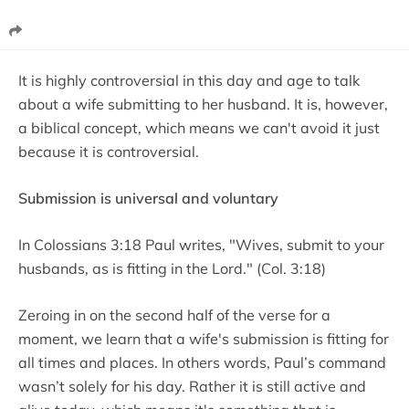
It is highly controversial in this day and age to talk
about a wife submitting to her husband. It is, however,
a biblical concept, which means we can't avoid it just
because it is controversial.
Submission is universal and voluntary
In Colossians 3:18 Paul writes, "Wives, submit to your
husbands, as is fitting in the Lord." (Col. 3:18)
Zeroing in on the second half of the verse for a
moment, we learn that a wife's submission is fitting for
all times and places. In others words, Paul’s command
wasn’t solely for his day. Rather it is still active and