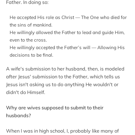
Father. In doing so:
He accepted His role as Christ — The One who died for
the sins of mankind.
He willingly allowed the Father to lead and guide Him,
even to the cross.
He willingly accepted the Father’s will — Allowing His
decisions to be final.
A wife's submission to her husband, then, is modeled
after Jesus' submission to the Father, which tells us
Jesus isn't asking us to do anything He wouldn't or
didn't do Himself.
Why are wives supposed to submit to their
husbands?
When I was in high school, I, probably like many of