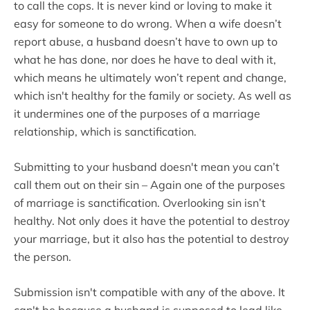
to call the cops. It is never kind or loving to make it
easy for someone to do wrong. When a wife doesn’t
report abuse, a husband doesn’t have to own up to
what he has done, nor does he have to deal with it,
which means he ultimately won’t repent and change,
which isn't healthy for the family or society. As well as
it undermines one of the purposes of a marriage
relationship, which is sanctification.
Submitting to your husband doesn't mean you can’t
call them out on their sin – Again one of the purposes
of marriage is sanctification. Overlooking sin isn’t
healthy. Not only does it have the potential to destroy
your marriage, but it also has the potential to destroy
the person.
Submission isn't compatible with any of the above. It