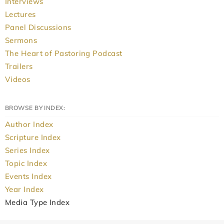
Interviews
Lectures
Panel Discussions
Sermons
The Heart of Pastoring Podcast
Trailers
Videos
BROWSE BY INDEX:
Author Index
Scripture Index
Series Index
Topic Index
Events Index
Year Index
Media Type Index