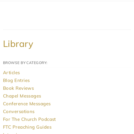
Library
BROWSE BY CATEGORY:
Articles
Blog Entries
Book Reviews
Chapel Messages
Conference Messages
Conversations
For The Church Podcast
FTC Preaching Guides