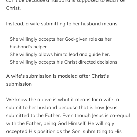
can't be because a husband is supposed to lead like
Christ.
Instead, a wife submitting to her husband means:
She willingly accepts her God-given role as her
husband's helper.
She willingly allows him to lead and guide her.
She willingly accepts his Christ directed decisions.
A wife's submission is modeled after Christ's
submission
We know the above is what it means for a wife to
submit to her husband because that is how Jesus
submitted to the Father. Even though Jesus is co-equal
with the Father, being God Himself, He willingly
accepted His position as the Son, submitting to His