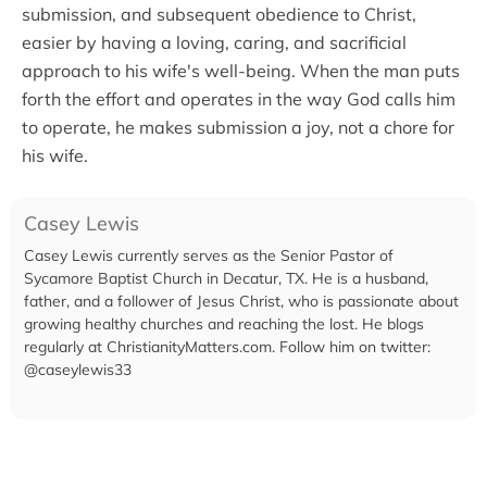
submission, and subsequent obedience to Christ,
easier by having a loving, caring, and sacrificial
approach to his wife's well-being. When the man puts
forth the effort and operates in the way God calls him
to operate, he makes submission a joy, not a chore for
his wife.
Casey Lewis
Casey Lewis currently serves as the Senior Pastor of
Sycamore Baptist Church in Decatur, TX. He is a husband,
father, and a follower of Jesus Christ, who is passionate about
growing healthy churches and reaching the lost. He blogs
regularly at ChristianityMatters.com. Follow him on twitter:
@caseylewis33