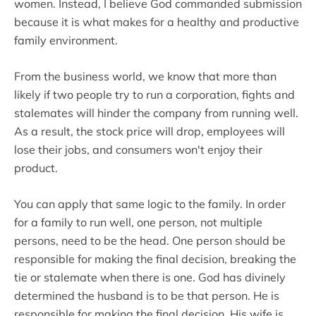
women. Instead, I believe God commanded submission
because it is what makes for a healthy and productive
family environment.
From the business world, we know that more than
likely if two people try to run a corporation, fights and
stalemates will hinder the company from running well.
As a result, the stock price will drop, employees will
lose their jobs, and consumers won't enjoy their
product.
You can apply that same logic to the family. In order
for a family to run well, one person, not multiple
persons, need to be the head. One person should be
responsible for making the final decision, breaking the
tie or stalemate when there is one. God has divinely
determined the husband is to be that person. He is
responsible for making the final decision. His wife is