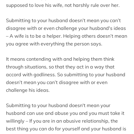
supposed to love his wife, not harshly rule over her.
Submitting to your husband doesn’t mean you can’t
disagree with or even challenge your husband's ideas
– A wife is to be a helper. Helping others doesn’t mean
you agree with everything the person says.
It means contending with and helping them think
through situations, so that they act in a way that
accord with godliness. So submitting to your husband
doesn’t mean you can’t disagree with or even
challenge his ideas.
Submitting to your husband doesn't mean your
husband can use and abuse you and you must take it
willingly – If you are in an abusive relationship, the
best thing you can do for yourself and your husband is