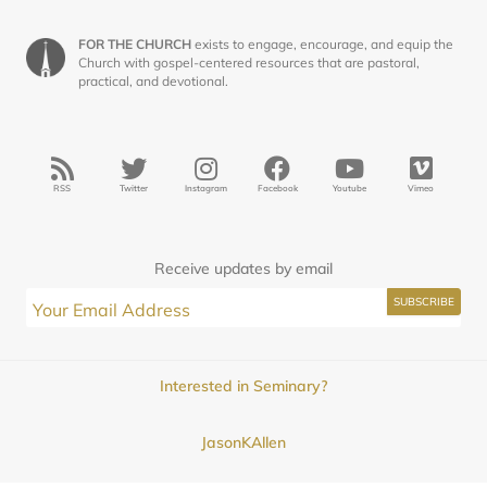
FOR THE CHURCH
exists to engage, encourage, and equip the
Church with gospel-centered resources that are pastoral,
practical, and devotional.
RSS
Twitter
Instagram
Facebook
Youtube
Vimeo
Receive updates by email
Interested in Seminary?
JasonKAllen