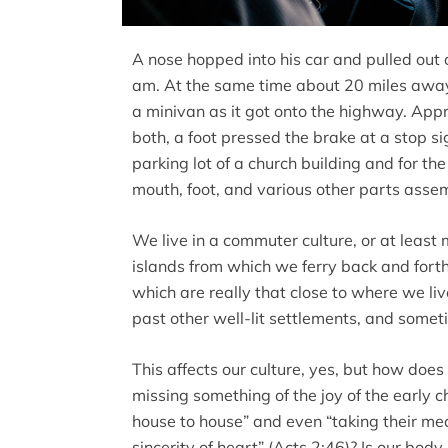
A nose hopped into his car and pulled out 
am. At the same time about 20 miles away,
a minivan as it got onto the highway. Ap
both, a foot pressed the brake at a stop sig
parking lot of a church building and for the
mouth, foot, and various other parts asse
We live in a commuter culture, or at least 
islands from which we ferry back and forth
which are really that close to where we li
past other well-lit settlements, and some
This affects our culture, yes, but how does
missing something of the joy of the early
house to house” and even “taking their me
sincerity of heart” (Acts 2:46)? Is our body 