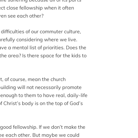
pect close fellowship when it often
ven see each other?
ifficulties of our commuter culture,
refully considering where we live.
e a mental list of priorities. Does the
the area? Is there space for the kids to
’t, of course, mean the church
building will not necessarily promote
 enough to them to have real, daily-life
 Christ’s body is on the top of God’s
good fellowship. If we don’t make the
 see each other. But maybe we could