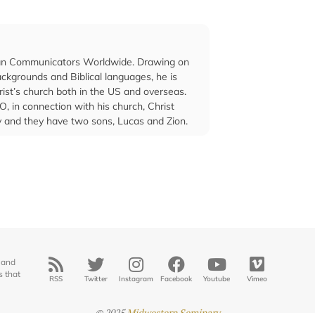
stian Communicators Worldwide. Drawing on
ckgrounds and Biblical languages, he is
rist’s church both in the US and overseas.
O, in connection with his church, Christ
ey and they have two sons, Lucas and Zion.
 and
s that
RSS
Twitter
Instagram
Facebook
Youtube
Vimeo
© 2025
Midwestern Seminary