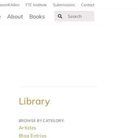
JasonKAllen
FTC Institute
Submissions
Contact
e
About
Books
Library
BROWSE BY CATEGORY:
Articles
Blog Entries