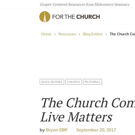
Gospel-Centered Resources from Midwestern Seminary
For The Church
Home
›
Resources
›
Blog Entries
›
The Church Co
BLOG ENTRIES
CHURCH
PASTORAL
The Church Co
Live Matters
by
Bryan Elliff
September 20, 2017