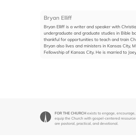
Bryan Elliff
Bryan Elliff is a writer and speaker with Chri
undergraduate and graduate studies in Bible ba
thankful for opportunities to teach and train Ch
Bryan also lives and ministers in Kansas City, M
Fellowship of Kansas City. He is married to Jo
FOR THE CHURCH
exists to engage, encourage,
equip the Church with gospel-centered resource
are pastoral, practical, and devotional.