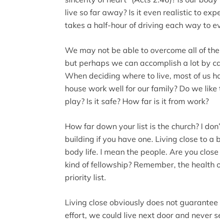
live so far away? Is it even realistic to ex
takes a half-hour of driving each way to e
We may not be able to overcome all of the d
but perhaps we can accomplish a lot by ca
When deciding where to live, most of us hav
house work well for our family? Do we like 
play? Is it safe? How far is it from work?
How far down your list is the church? I don
building if you have one. Living close to a 
body life. I mean the people. Are you close
kind of fellowship? Remember, the health of
priority list.
Living close obviously does not guarantee 
effort, we could live next door and never