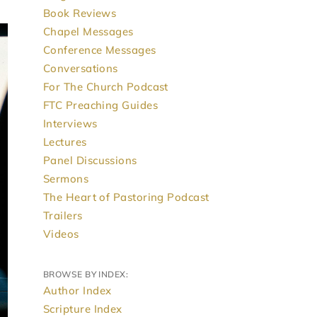
Book Reviews
Chapel Messages
Conference Messages
Conversations
For The Church Podcast
FTC Preaching Guides
Interviews
Lectures
Panel Discussions
Sermons
The Heart of Pastoring Podcast
Trailers
Videos
BROWSE BY INDEX:
Author Index
Scripture Index