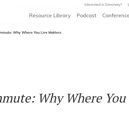
Interested in Seminary?
Resource Library
Podcast
Conferenc
mmute: Why Where You Live Matters
mmute: Why Where You