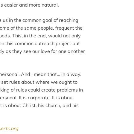
is easier and more natural.
ite us in the common goal of reaching
me of the same people, frequent the
ds. This, in the end, would not only
on this common outreach project but
 as they see our love for one another
s personal. And I mean that… in a way.
no set rules about where we ought to
aking of rules could create problems in
ersonal. It is corporate. It is about
t is about Christ, his church, and his
serts.org