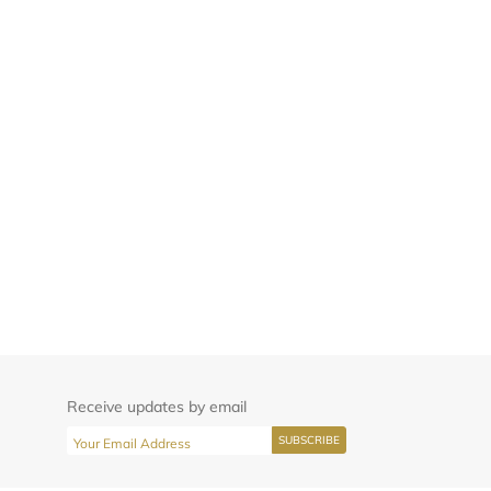
Receive updates by email