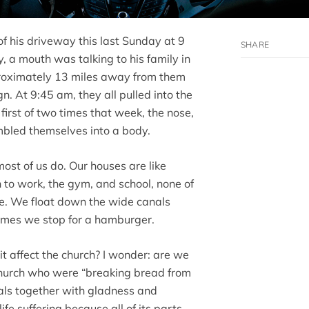
of his driveway this last Sunday at 9
 a mouth was talking to his family in
proximately 13 miles away from them
n. At 9:45 am, they all pulled into the
 first of two times that week, the nose,
mbled themselves into a body.
most of us do. Our houses are like
 to work, the gym, and school, none of
ve. We float down the wide canals
times we stop for a hamburger.
 it affect the church? I wonder: are we
 church who were “breaking bread from
als together with gladness and
life suffering because all of its parts