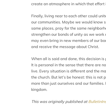
create an atmosphere in which that effort 
Finally, living near to each other could un
our communities. Maybe we would know so
same places, pray for the same neighborhoo
strengthen our bonds of unity as we work 
may even bring in new members of our body
and receive the message about Christ.
When all is said and done, this decision i
It is personal in the sense that there are 
live. Every situation is different and the m
the church. But let’s be honest: this is not p
more than just ourselves and our families. I
kingdom.
This was originally published at
BulletinIn