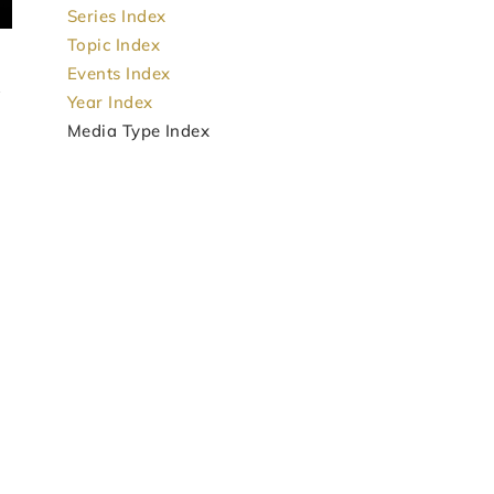
Series Index
Topic Index
Events Index
Year Index
Media Type Index