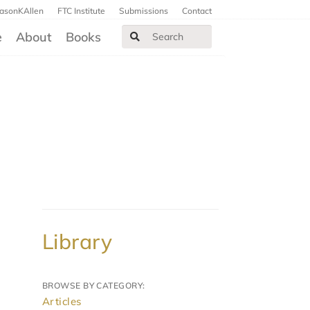
JasonKAllen
FTC Institute
Submissions
Contact
e
About
Books
Library
BROWSE BY CATEGORY:
Articles