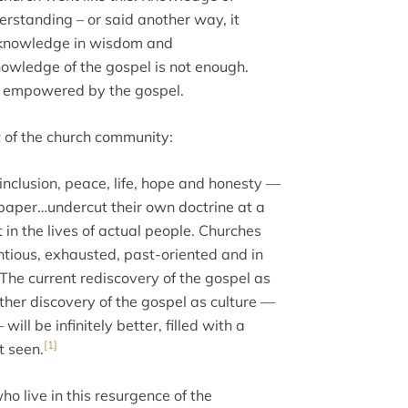
rstanding – or said another way, it
e knowledge in wisdom and
nowledge of the gospel is not enough.
ng empowered by the gospel.
t of the church community:
inclusion, peace, life, hope and honesty —
 paper…undercut their own doctrine at a
t in the lives of actual people. Churches
entious, exhausted, past-oriented and in
 The current rediscovery of the gospel as
rther discovery of the gospel as culture —
ll be infinitely better, filled with a
[1]
t seen.
o live in this resurgence of the