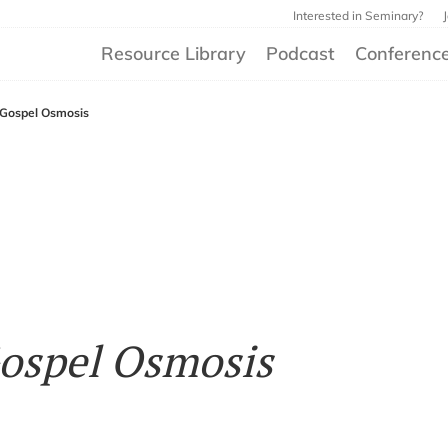
Interested in Seminary?
Resource Library
Podcast
Conferenc
 Gospel Osmosis
ospel Osmosis