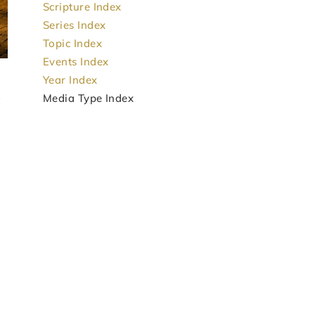
Scripture Index
Series Index
Topic Index
Events Index
Year Index
Media Type Index