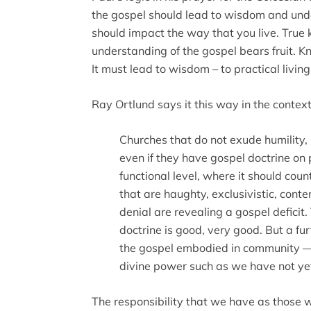
the gospel should lead to wisdom and unde
should impact the way that you live. Tru
understanding of the gospel bears fruit. K
It must lead to wisdom – to practical livi
Ray Ortlund says it this way in the contex
Churches that do not exude humility, 
even if they have gospel doctrine on
functional level, where it should coun
that are haughty, exclusivistic, cont
denial are revealing a gospel deficit.
doctrine is good, very good. But a fu
the gospel embodied in community — wi
divine power such as we have not ye
The responsibility that we have as those wh