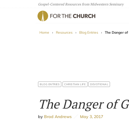
Gospel-Centered Resources from Midwestern Seminary
For The Church
Home
›
Resources
›
Blog Entries
›
The Danger of
BLOG ENTRIES
CHRISTIAN LIFE
DEVOTIONAL
The Danger of G
by
Brad Andrews
May 3, 2017