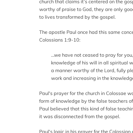
church that claims it’s centered on the gos
worthy of praise to God, they are only goo
to lives transformed by the gospel.
The apostle Paul once had this same concern
Colossians 1:9-10:
…we have not ceased to pray for you,
knowledge of his will in all spiritua
a manner worthy of the Lord, fully pl
work and increasing in the knowledg
Paul's prayer for the church in Colossae w
form of knowledge by the false teachers of h
Paul believed that this kind of false teac
it was disconnected from the gospel.
Paul's logic in his prayer for the Colossian