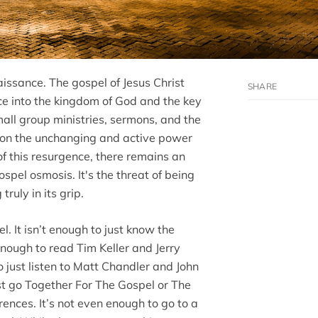
aissance. The gospel of Jesus Christ
e into the kingdom of God and the key
all group ministries, sermons, and the
red on the unchanging and active power
of this resurgence, there remains an
spel osmosis. It's the threat of being
truly in its grip.
l. It isn’t enough to just know the
enough to read Tim Keller and Jerry
o just listen to Matt Chandler and John
ust go Together For The Gospel or The
ences. It’s not even enough to go to a