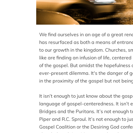
We find ourselves in an age of a great ren
has resurfaced as both a means of entranc
to our growth in the kingdom. Churches, sm
like are finding an infusion of life, cente
of the gospel. But amidst the hopefulness 
ever-present dilemma. It's the danger of go
in the proximity of the gospel but not being 
It isn’t enough to just know about the gospe
language of gospel-centeredness. It isn’t 
Bridges and the Puritans. It’s not enough t
Piper and R.C. Sproul. It’s not enough to j
Gospel Coalition or the Desiring God confer