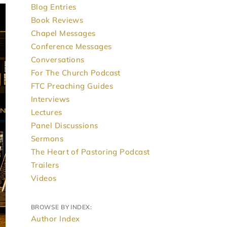
Blog Entries
Book Reviews
Chapel Messages
Conference Messages
Conversations
For The Church Podcast
FTC Preaching Guides
Interviews
Lectures
Panel Discussions
Sermons
The Heart of Pastoring Podcast
Trailers
Videos
BROWSE BY INDEX:
Author Index