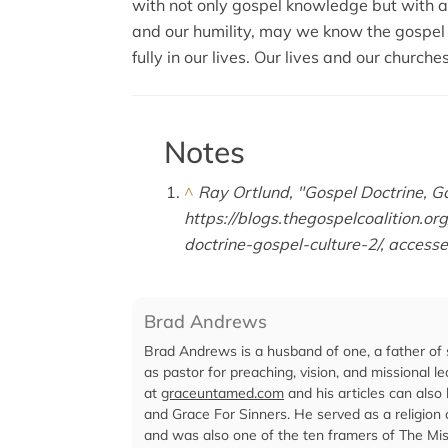
with not only gospel knowledge but with a 
and our humility, may we know the gospel 
fully in our lives. Our lives and our churche
Notes
^
Ray Ortlund, "Gospel Doctrine, Go
https://blogs.thegospelcoalition.o
doctrine-gospel-culture-2/, access
Brad Andrews
Brad Andrews is a husband of one, a father of 
as pastor for preaching, vision, and missional l
at
graceuntamed.com
and his articles can also
and Grace For Sinners. He served as a religion
and was also one of the ten framers of The Mis