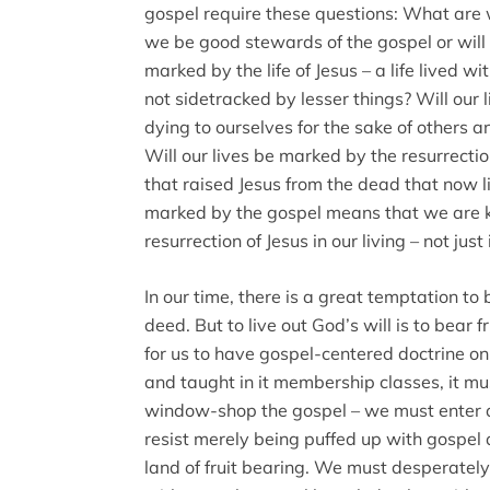
gospel require these questions: What are 
we be good stewards of the gospel or will 
marked by the life of Jesus – a life lived w
not sidetracked by lesser things? Will our 
dying to ourselves for the sake of others a
Will our lives be marked by the resurrecti
that raised Jesus from the dead that now liv
marked by the gospel means that we are k
resurrection of Jesus in our living – not just 
In our time, there is a great temptation to
deed. But to live out God’s will is to bear f
for us to have gospel-centered doctrine o
and taught in it membership classes, it 
window-shop the gospel – we must enter an
resist merely being puffed up with gospel
land of fruit bearing. We must desperately