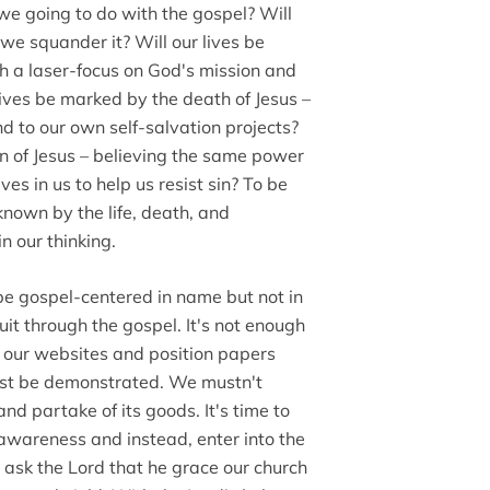
we going to do with the gospel? Will
we squander it? Will our lives be
ith a laser-focus on God's mission and
lives be marked by the death of Jesus –
nd to our own self-salvation projects?
on of Jesus – believing the same power
es in us to help us resist sin? To be
nown by the life, death, and
in our thinking.
 be gospel-centered in name but not in
ruit through the gospel. It's not enough
n our websites and position papers
must be demonstrated. We mustn't
d partake of its goods. It's time to
 awareness and instead, enter into the
 ask the Lord that he grace our church