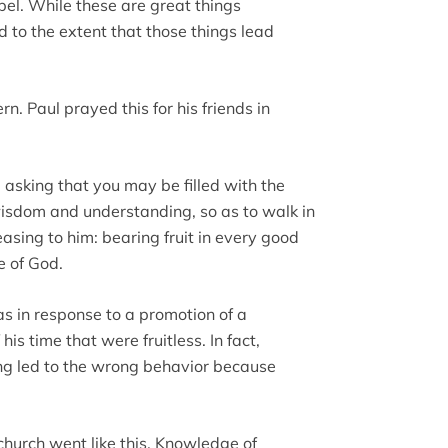
pel. While these are great things
d to the extent that those things lead
. Paul prayed this for his friends in
 asking that you may be filled with the
l wisdom and understanding, so as to walk in
easing to him: bearing fruit in every good
e of God.
as in response to a promotion of a
is time that were fruitless. In fact,
hing led to the wrong behavior because
 church went like this. Knowledge of