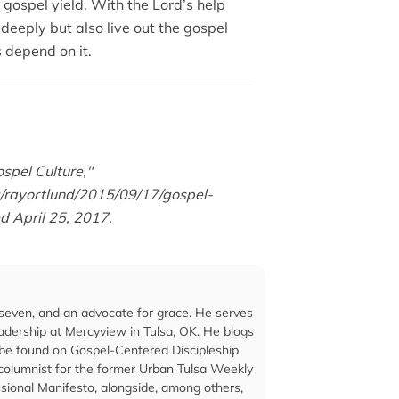
gospel yield. With the Lord’s help
deeply but also live out the gospel
s depend on it.
spel Culture,"
rg/rayortlund/2015/09/17/gospel-
ed April 25, 2017.
seven, and an advocate for grace. He serves
eadership at Mercyview in Tulsa, OK. He blogs
 be found on Gospel-Centered Discipleship
 columnist for the former Urban Tulsa Weekly
sional Manifesto, alongside, among others,