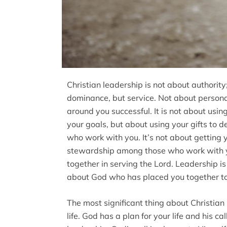
Christian leadership is not about authority;
dominance, but service. Not about person
around you successful. It is not about usi
your goals, but about using your gifts to d
who work with you. It’s not about getting 
stewardship among those who work with y
together in serving the Lord. Leadership is
about God who has placed you together to 
The most significant thing about Christian 
life. God has a plan for your life and his call