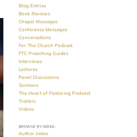
Blog Entries
Book Reviews
Chapel Messages
Conference Messages
Conversations
For The Church Podcast
FTC Preaching Guides
Interviews
Lectures
Panel Discussions
Sermons
The Heart of Pastoring Podcast
Trailers
Videos
BROWSE BY INDEX:
Author Index