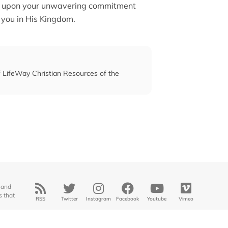
 and upon your unwavering commitment
 you in His Kingdom.
of LifeWay Christian Resources of the
 and
s that
RSS
Twitter
Instagram
Facebook
Youtube
Vimeo
© 2025
Midwestern Seminary