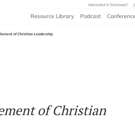
Interested in Seminary?
Resource Library
Podcast
Conferenc
Element of Christian Leadership
ement of Christian