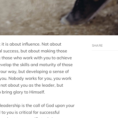
 it is about influence. Not about
al success, but about making those
ng those who work with you to achieve
evelop the skills and maturity of those
your way, but developing a sense of
ou. Nobody works for you, you work
 not about you as the leader, but
bring glory to Himself.
leadership is the call of God upon your
 to you is critical for successful