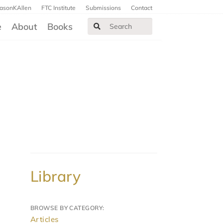
JasonKAllen
FTC Institute
Submissions
Contact
e
About
Books
Library
BROWSE BY CATEGORY:
Articles