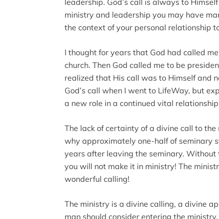
leadership. God’s call is always to Himself 
ministry and leadership you may have many 
the context of your personal relationship t
I thought for years that God had called me 
church. Then God called me to be presiden
realized that His call was to Himself and no
God’s call when I went to LifeWay, but ex
a new role in a continued vital relationshi
The lack of certainty of a divine call to th
why approximately one-half of seminary st
years after leaving the seminary. Without t
you will not make it in ministry! The ministry
wonderful calling!
The ministry is a divine calling, a divine 
man should consider entering the ministry. 