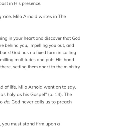
oast in His presence.
ace. Milo Arnold writes in The
ning in your heart and discover that God
sure behind you, impelling you out, and
 back! God has no fixed form in calling
milling multitudes and puts His hand
here, setting them apart to the ministry
ind of life. Milo Arnold went on to say,
s holy as his Gospel” (p. 14). The
to
do
. God never calls us to preach
, you must stand firm upon a