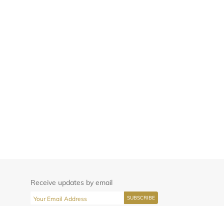
Receive updates by email