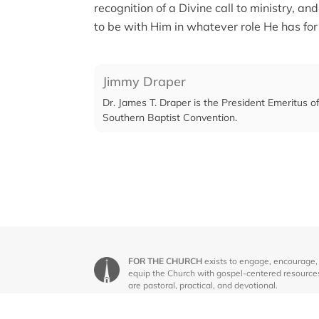
recognition of a Divine call to ministry,
to be with Him in whatever role He has for
Jimmy Draper
Dr. James T. Draper is the President Emeritus 
Southern Baptist Convention.
FOR THE CHURCH
exists to engage, encourage,
equip the Church with gospel-centered resource
are pastoral, practical, and devotional.