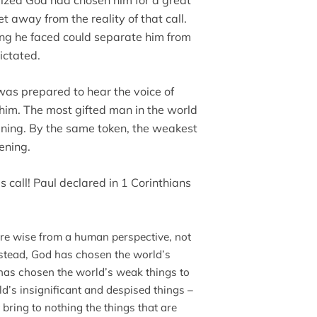
alized God had chosen him for a great
 away from the reality of that call.
ng he faced could separate him from
dictated.
as prepared to hear the voice of
him. The most gifted man in the world
istening. By the same token, the weakest
tening.
es call! Paul declared in 1 Corinthians
are wise from a human perspective, not
nstead, God has chosen the world’s
 has chosen the world’s weak things to
’s insignificant and despised things –
bring to nothing the things that are