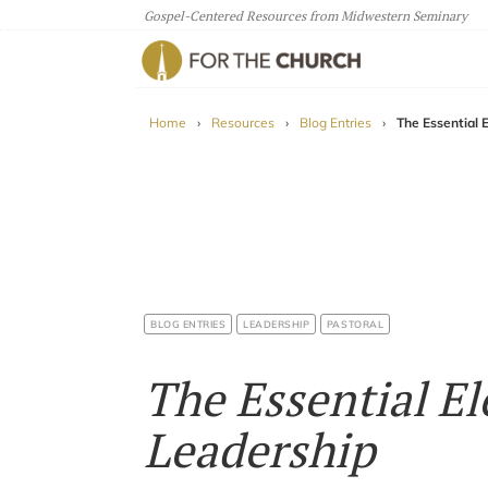
Gospel-Centered Resources from Midwestern Seminary
For The Church
Home
›
Resources
›
Blog Entries
›
The Essential 
BLOG ENTRIES
LEADERSHIP
PASTORAL
The Essential El
Leadership