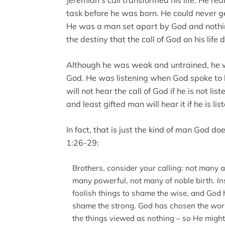
Jeremiah’s call transformed his life. He re
task before he was born. He could never get
He was a man set apart by God and nothi
the destiny that the call of God on his life 
Although he was weak and untrained, he w
God. He was listening when God spoke to 
will not hear the call of God if he is not l
and least gifted man will hear it if he is lis
In fact, that is just the kind of man God do
1:26-29:
Brothers, consider your calling: not many 
many powerful, not many of noble birth. I
foolish things to shame the wise, and God
shame the strong. God has chosen the world
the things viewed as nothing – so He might 