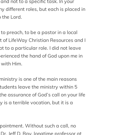
and not to a specific task. In your
different roles, but each is placed in
o the Lord.
to preach, to be a pastor in a local
t of LifeWay Christian Resources and I
t to a particular role. I did not leave
perienced the hand of God upon me in
p with Him.
e ministry is one of the main reasons
udents leave the ministry within 5
he assurance of God’s call on your life
 is a terrible vocation, but it is a
appointment. Without such a call, no
Dr. Jeff D. Ray, longtime professor at