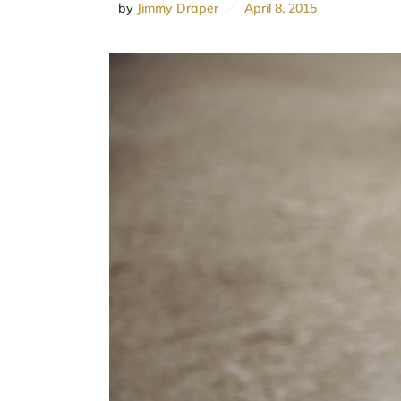
by
Jimmy Draper
April 8, 2015