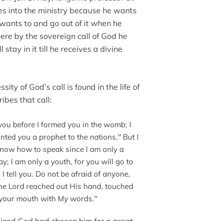
s into the ministry because he wants
e wants to and go out of it when he
there by the sovereign call of God he
 stay in it till he receives a divine
ssity of God’s call is found in the life of
ibes that call:
you before I formed you in the womb; I
nted you a prophet to the nations." But I
 know how to speak since I am only a
y; I am only a youth, for you will go to
 tell you. Do not be afraid of anyone,
n the Lord reached out His hand, touched
d your mouth with My words."