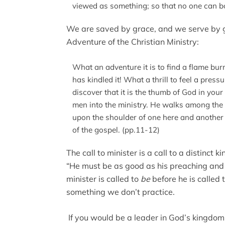
viewed as something; so that no one can b
We are saved by grace, and we serve by gr
Adventure of the Christian Ministry:
What an adventure it is to find a flame bur
has kindled it! What a thrill to feel a pres
discover that it is the thumb of God in your
men into the ministry. He walks among the 
upon the shoulder of one here and another t
of the gospel. (pp.11-12)
The call to minister is a call to a distinct k
“He must be as good as his preaching and a
minister is called to
be
before he is called 
something we don’t practice.
If you would be a leader in God’s kingdom