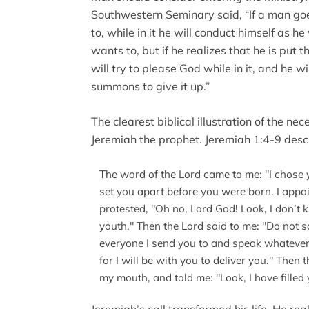
Southwestern Seminary said, “If a man goe
to, while in it he will conduct himself as h
wants to, but if he realizes that he is put 
will try to please God while in it, and he will
summons to give it up.”
The clearest biblical illustration of the nece
Jeremiah the prophet. Jeremiah 1:4-9 descr
The word of the Lord came to me: "I chose 
set you apart before you were born. I appoi
protested, "Oh no, Lord God! Look, I don’t
youth." Then the Lord said to me: "Do not sa
everyone I send you to and speak whatever I
for I will be with you to deliver you." The
my mouth, and told me: "Look, I have fille