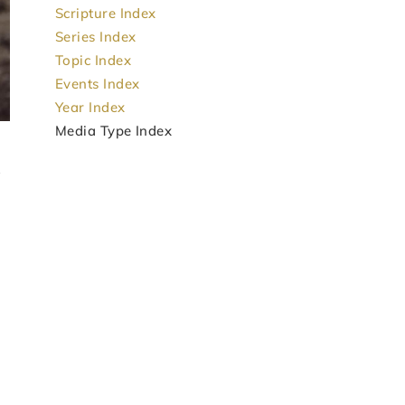
Scripture Index
Series Index
Topic Index
Events Index
Year Index
Media Type Index