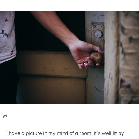
I have a picture in my mind of a room. It’s well lit by