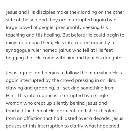
Jesus and His disciples make their landing on the other
side of the sea and they are interrupted again by a
large crowd of people, presumably seeking His
teaching and His healing. But before He could begin to
minister among them, He’s interrupted again by a
synagogue ruler named Jairus who fell at His feet
begging that He come with him and heal his daughter.
Jesus agrees and begins to follow the man when He’s
again interrupted by the crowd pressing in on Him,
clawing and grabbing, all seeking something from
Him. This interruption is interrupted by a single
woman who crept up silently behind Jesus and
touched the hem of His garment, and she is healed
from an affliction that had lasted over a decade. Jesus
pauses at this interruption to clarify what happened,