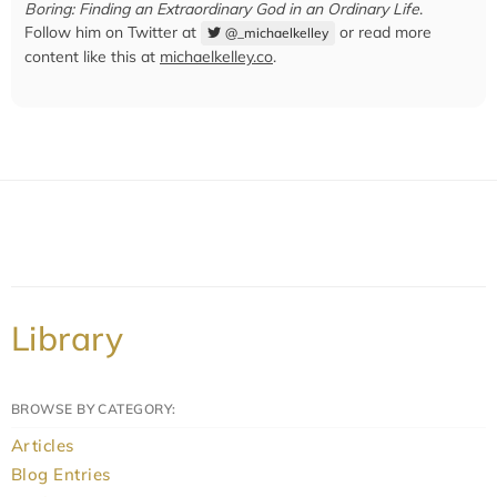
Boring: Finding an Extraordinary God in an Ordinary Life
.
Follow him on Twitter at
or read more
@_michaelkelley
content like this at
michaelkelley.co
.
Library
BROWSE BY CATEGORY:
Articles
Blog Entries