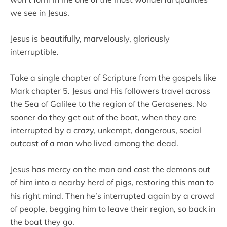
we see in Jesus.
Jesus is beautifully, marvelously, gloriously
interruptible.
Take a single chapter of Scripture from the gospels like
Mark chapter 5. Jesus and His followers travel across
the Sea of Galilee to the region of the Gerasenes. No
sooner do they get out of the boat, when they are
interrupted by a crazy, unkempt, dangerous, social
outcast of a man who lived among the dead.
Jesus has mercy on the man and cast the demons out
of him into a nearby herd of pigs, restoring this man to
his right mind. Then he’s interrupted again by a crowd
of people, begging him to leave their region, so back in
the boat they go.