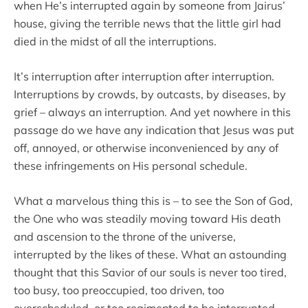
when He’s interrupted again by someone from Jairus’
house, giving the terrible news that the little girl had
died in the midst of all the interruptions.
It’s interruption after interruption after interruption.
Interruptions by crowds, by outcasts, by diseases, by
grief – always an interruption. And yet nowhere in this
passage do we have any indication that Jesus was put
off, annoyed, or otherwise inconvenienced by any of
these infringements on His personal schedule.
What a marvelous thing this is – to see the Son of God,
the One who was steadily moving toward His death
and ascension to the throne of the universe,
interrupted by the likes of these. What an astounding
thought that this Savior of our souls is never too tired,
too busy, too preoccupied, too driven, too
overscheduled, or too regimented to be interrupted.