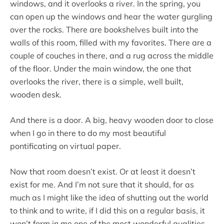
windows, and it overlooks a river. In the spring, you
can open up the windows and hear the water gurgling
over the rocks. There are bookshelves built into the
walls of this room, filled with my favorites. There are a
couple of couches in there, and a rug across the middle
of the floor. Under the main window, the one that
overlooks the river, there is a simple, well built,
wooden desk.
And there is a door. A big, heavy wooden door to close
when I go in there to do my most beautiful
pontificating on virtual paper.
Now that room doesn’t exist. Or at least it doesn’t
exist for me. And I’m not sure that it should, for as
much as I might like the idea of shutting out the world
to think and to write, if I did this on a regular basis, it
won’t form in me one of the most wonderful qualities