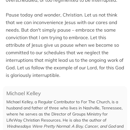
Pause today and wonder, Christian. Let us not think
that we can inconvenience Jesus with our cares and
needs. But don't simply pause – embrace the same
conviction that I am trying to embrace. Let this
attribute of Jesus give us pause when we become so
committed to our schedules that we neglect the
interruptions that might lead us to the ongoing work of
God. Let us follow the example of our Lord, for this God
is gloriously interruptible.
Michael Kelley
Michael Kelley, a Regular Contributor to For The Church, is a
husband and father of three who lives in Nashville, Tennessee,
where he serves as the Director of Groups Ministry for
LifeWay Christian Resources. He is also the author of
Wednesdays Were Pretty Normal: A Boy, Cancer, and God
and