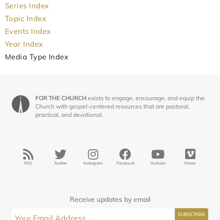
Series Index
Topic Index
Events Index
Year Index
Media Type Index
FOR THE CHURCH
exists to engage, encourage, and equip the
Church with gospel-centered resources that are pastoral,
practical, and devotional.
RSS
Twitter
Instagram
Facebook
Youtube
Vimeo
Receive updates by email