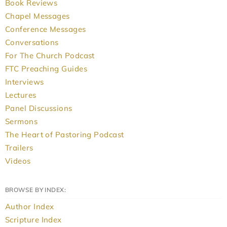
Book Reviews
Chapel Messages
Conference Messages
Conversations
For The Church Podcast
FTC Preaching Guides
Interviews
Lectures
Panel Discussions
Sermons
The Heart of Pastoring Podcast
Trailers
Videos
BROWSE BY INDEX:
Author Index
Scripture Index