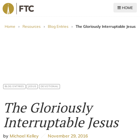
HOME
For The Church
Home
›
Resources
›
Blog Entries
›
The Gloriously Interruptable Jesus
BLOG ENTRIES
JESUS
DEVOTIONAL
The Gloriously
Interruptable Jesus
by
Michael Kelley
November 29, 2016