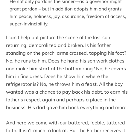
He not only pardons the sinner—as a governor might
grant pardon – but in addition adopts him and grants
him peace, holiness, joy, assurance, freedom of access,
super-invincibility.
I can't help but picture the scene of the lost son
returning, demoralized and broken. Is his father
standing on the porch, arms crossed, tapping his foot?
No, he runs to him. Does he hand his son work clothes
and make him start at the bottom rung? No, he covers
him in fine dress. Does he show him where the
refrigerator is? No, he throws him a feast. All the boy
wanted was a chance to pay back his debt, to earn his
father's respect again and perhaps a place in the
business. His dad gave him back everything and more.
And here we come with our battered, feeble, tattered
faith. It isn't much to look at. But the Father receives it