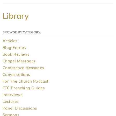
Library
BROWSE BY CATEGORY:
Articles
Blog Entries
Book Reviews
Chapel Messages
Conference Messages
Conversations
For The Church Podcast
FTC Preaching Guides
Interviews
Lectures
Panel Discussions
Sermons