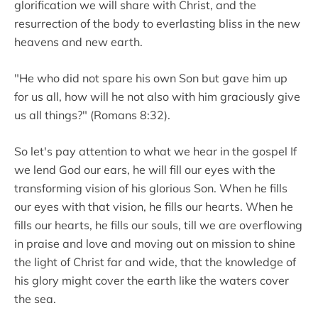
glorification we will share with Christ, and the
resurrection of the body to everlasting bliss in the new
heavens and new earth.
"He who did not spare his own Son but gave him up
for us all, how will he not also with him graciously give
us all things?" (Romans 8:32).
So let's pay attention to what we hear in the gospel If
we lend God our ears, he will fill our eyes with the
transforming vision of his glorious Son. When he fills
our eyes with that vision, he fills our hearts. When he
fills our hearts, he fills our souls, till we are overflowing
in praise and love and moving out on mission to shine
the light of Christ far and wide, that the knowledge of
his glory might cover the earth like the waters cover
the sea.