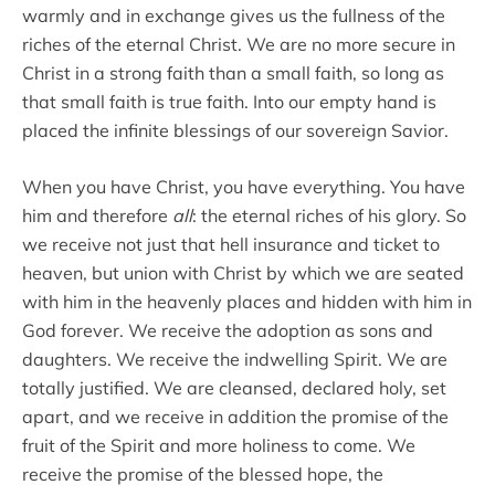
warmly and in exchange gives us the fullness of the
riches of the eternal Christ. We are no more secure in
Christ in a strong faith than a small faith, so long as
that small faith is true faith. Into our empty hand is
placed the infinite blessings of our sovereign Savior.
When you have Christ, you have everything. You have
him and therefore
all
: the eternal riches of his glory. So
we receive not just that hell insurance and ticket to
heaven, but union with Christ by which we are seated
with him in the heavenly places and hidden with him in
God forever. We receive the adoption as sons and
daughters. We receive the indwelling Spirit. We are
totally justified. We are cleansed, declared holy, set
apart, and we receive in addition the promise of the
fruit of the Spirit and more holiness to come. We
receive the promise of the blessed hope, the