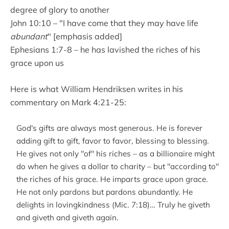
degree of glory to another
John 10:10 – "I have come that they may have life
abundant
" [emphasis added]
Ephesians 1:7-8 – he has lavished the riches of his
grace upon us
Here is what William Hendriksen writes in his
commentary on Mark 4:21-25:
God's gifts are always most generous. He is forever
adding gift to gift, favor to favor, blessing to blessing.
He gives not only "of" his riches – as a billionaire might
do when he gives a dollar to charity – but "according to"
the riches of his grace. He imparts grace upon grace.
He not only pardons but pardons abundantly. He
delights in lovingkindness (Mic. 7:18)… Truly he giveth
and giveth and giveth again.