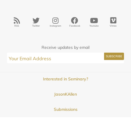
RSS
Twitter
Instagram
Facebook
Youtube
Vimeo
Receive updates by email
Interested in Seminary?
JasonKAllen
Submissions
Contact