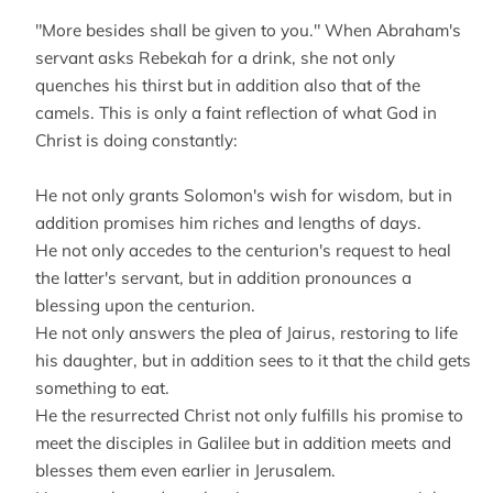
"More besides shall be given to you." When Abraham's
servant asks Rebekah for a drink, she not only
quenches his thirst but in addition also that of the
camels. This is only a faint reflection of what God in
Christ is doing constantly:
He not only grants Solomon's wish for wisdom, but in
addition promises him riches and lengths of days.
He not only accedes to the centurion's request to heal
the latter's servant, but in addition pronounces a
blessing upon the centurion.
He not only answers the plea of Jairus, restoring to life
his daughter, but in addition sees to it that the child gets
something to eat.
He the resurrected Christ not only fulfills his promise to
meet the disciples in Galilee but in addition meets and
blesses them even earlier in Jerusalem.