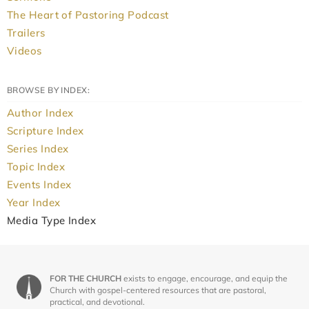
The Heart of Pastoring Podcast
Trailers
Videos
BROWSE BY INDEX:
Author Index
Scripture Index
Series Index
Topic Index
Events Index
Year Index
Media Type Index
FOR THE CHURCH
exists to engage, encourage, and equip the
Church with gospel-centered resources that are pastoral,
practical, and devotional.