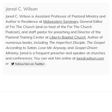
Jared C. Wilson
Jared C. Wilson is Assistant Professor of Pastoral Ministry and
Author in Residence at
Midwestern Seminary
, General Editor
of For The Church (and co-host of the For The Church
Podcast), and staff pastor for preaching and Director of the
Pastoral Training Center at
Liberty Baptist Church
. Author of
numerous books, including
The Imperfect Disciple
,
The Gospel
According to Satan
,
Love Me Anyway
, and
Gospel-Driven
Ministry
, Jared is a frequent preacher and speaker at churches
and conferences. You can visit him online at
jaredcwilson.com
or
.
follow him on Twitter