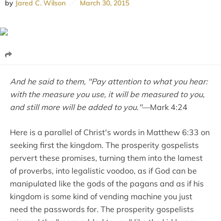
by
Jared C. Wilson
March 30, 2015
And he said to them, "Pay attention to what you hear:
with the measure you use, it will be measured to you,
and still more will be added to you."
—Mark 4:24
Here is a parallel of Christ's words in Matthew 6:33 on
seeking first the kingdom. The prosperity gospelists
pervert these promises, turning them into the lamest
of proverbs, into legalistic voodoo, as if God can be
manipulated like the gods of the pagans and as if his
kingdom is some kind of vending machine you just
need the passwords for. The prosperity gospelists