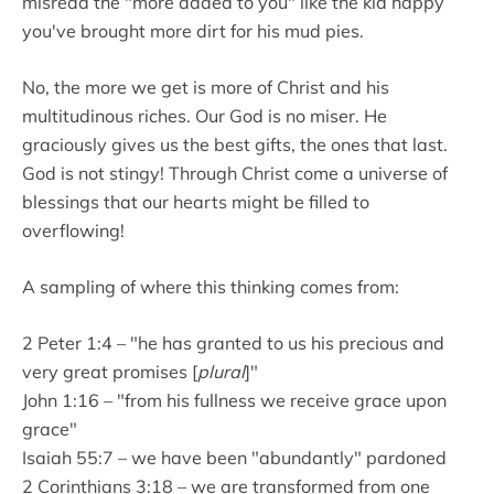
misread the "more added to you" like the kid happy
you've brought more dirt for his mud pies.
No, the more we get is more of Christ and his
multitudinous riches. Our God is no miser. He
graciously gives us the best gifts, the ones that last.
God is not stingy! Through Christ come a universe of
blessings that our hearts might be filled to
overflowing!
A sampling of where this thinking comes from:
2 Peter 1:4 – "he has granted to us his precious and
very great promises [
plural
]"
John 1:16 – "from his fullness we receive grace upon
grace"
Isaiah 55:7 – we have been "abundantly" pardoned
2 Corinthians 3:18 – we are transformed from one