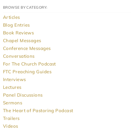
BROWSE BY CATEGORY:
Articles
Blog Entries
Book Reviews
Chapel Messages
Conference Messages
Conversations
For The Church Podcast
FTC Preaching Guides
Interviews
Lectures
Panel Discussions
Sermons
The Heart of Pastoring Podcast
Trailers
Videos