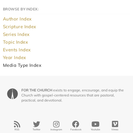
BROWSE BY INDEX:
Author Index
Scripture Index
Series Index
Topic Index
Events Index
Year Index
Media Type Index
FOR THE CHURCH
exists to engage, encourage, and equip the
Church with gospel-centered resources that are pastoral,
practical, and devotional.
RSS
Twitter
Instagram
Facebook
Youtube
Vimeo