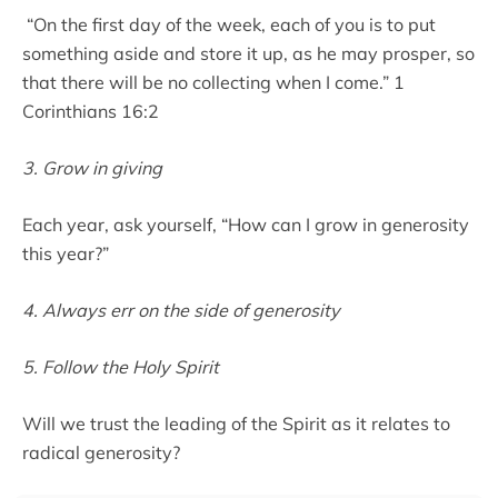
“On the first day of the week, each of you is to put
something aside and store it up, as he may prosper, so
that there will be no collecting when I come.” 1
Corinthians 16:2
3. Grow in giving
Each year, ask yourself, “How can I grow in generosity
this year?”
4. Always err on the side of generosity
5. Follow the Holy Spirit
Will we trust the leading of the Spirit as it relates to
radical generosity?