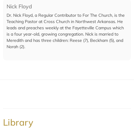
Nick Floyd
Dr. Nick Floyd, a Regular Contributor to For The Church, is the
Teaching Pastor at Cross Church in Northwest Arkansas. He
leads and preaches weekly at the Fayetteville Campus which
is a four year-old, growing congregation. Nick is married to
Meredith and has three children: Reese (7), Beckham (5), and
Norah (2).
Library