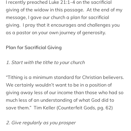
I recently preached Luke 21:1-4 on the sacrificial
giving of the widow in this passage. At the end of my
message, I gave our church a plan for sacrificial
giving. I pray that it encourages and challenges you
as a pastor on your own journey of generosity.
Plan for Sacrificial Giving
1. Start with the tithe to your church
“Tithing is a minimum standard for Christian believers.
We certainly wouldn’t want to be in a position of
giving away less of our income than those who had so
much less of an understanding of what God did to
save them.” Tim Keller (Counterfeit Gods, pg. 62)
2. Give regularly as you prosper