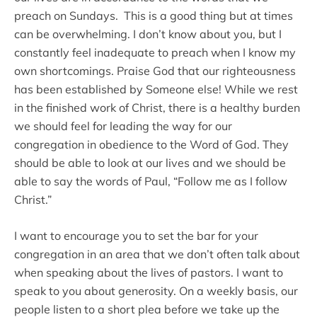
preach on Sundays. This is a good thing but at times
can be overwhelming. I don’t know about you, but I
constantly feel inadequate to preach when I know my
own shortcomings. Praise God that our righteousness
has been established by Someone else! While we rest
in the finished work of Christ, there is a healthy burden
we should feel for leading the way for our
congregation in obedience to the Word of God. They
should be able to look at our lives and we should be
able to say the words of Paul, “Follow me as I follow
Christ.”
I want to encourage you to set the bar for your
congregation in an area that we don’t often talk about
when speaking about the lives of pastors. I want to
speak to you about generosity. On a weekly basis, our
people listen to a short plea before we take up the