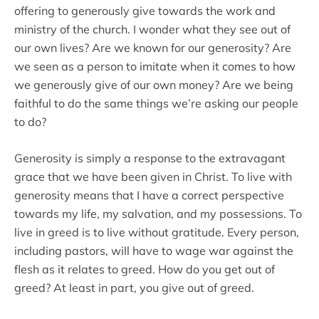
offering to generously give towards the work and
ministry of the church. I wonder what they see out of
our own lives? Are we known for our generosity? Are
we seen as a person to imitate when it comes to how
we generously give of our own money? Are we being
faithful to do the same things we’re asking our people
to do?
Generosity is simply a response to the extravagant
grace that we have been given in Christ. To live with
generosity means that I have a correct perspective
towards my life, my salvation, and my possessions. To
live in greed is to live without gratitude. Every person,
including pastors, will have to wage war against the
flesh as it relates to greed. How do you get out of
greed? At least in part, you give out of greed.