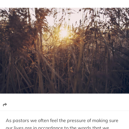
As pastors we often feel the pressure of making sure
our lives are in accordance to the words that we