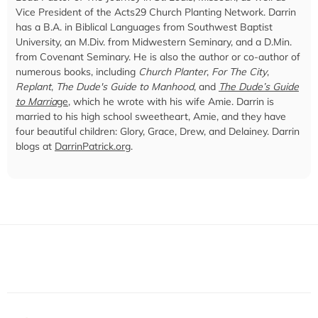
Vice President of the Acts29 Church Planting Network. Darrin
has a B.A. in Biblical Languages from Southwest Baptist
University, an M.Div. from Midwestern Seminary, and a D.Min.
from Covenant Seminary. He is also the author or co-author of
numerous books, including
Church Planter
,
For The City
,
Replant
,
The Dude's Guide to Manhood
, and
The Dude’s Guide
to Marria
ge
, which he wrote with his wife Amie. Darrin is
married to his high school sweetheart, Amie, and they have
four beautiful children: Glory, Grace, Drew, and Delainey. Darrin
blogs at
DarrinPatrick.org
.