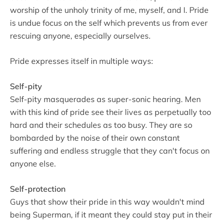
worship of the unholy trinity of me, myself, and I. Pride
is undue focus on the self which prevents us from ever
rescuing anyone, especially ourselves.
Pride expresses itself in multiple ways:
Self-pity
Self-pity masquerades as super-sonic hearing. Men
with this kind of pride see their lives as perpetually too
hard and their schedules as too busy. They are so
bombarded by the noise of their own constant
suffering and endless struggle that they can't focus on
anyone else.
Self-protection
Guys that show their pride in this way wouldn't mind
being Superman, if it meant they could stay put in their