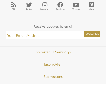
RSS
Twitter
Instagram
Facebook
Youtube
Vimeo
Receive updates by email
Interested in Seminary?
JasonKAllen
Submissions
Contact
© 2025
Midwestern Seminary