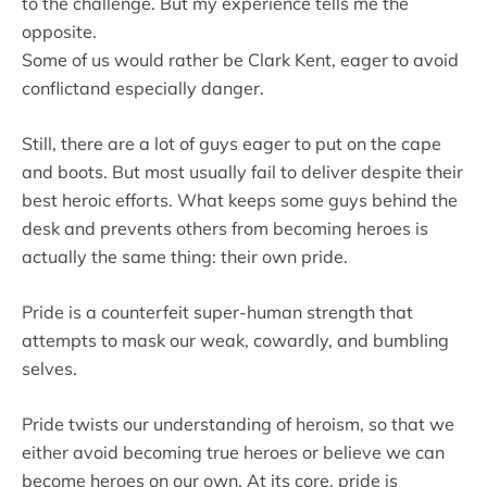
to the challenge. But my experience tells me the
opposite.
Some of us would rather be Clark Kent, eager to avoid
conflictand especially danger.
Still, there are a lot of guys eager to put on the cape
and boots. But most usually fail to deliver despite their
best heroic efforts. What keeps some guys behind the
desk and prevents others from becoming heroes is
actually the same thing: their own pride.
Pride is a counterfeit super-human strength that
attempts to mask our weak, cowardly, and bumbling
selves.
Pride twists our understanding of heroism, so that we
either avoid becoming true heroes or believe we can
become heroes on our own. At its core, pride is