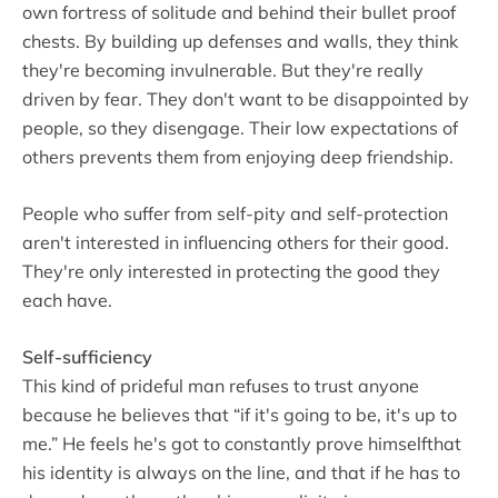
own fortress of solitude and behind their bullet proof
chests. By building up defenses and walls, they think
they're becoming invulnerable. But they're really
driven by fear. They don't want to be disappointed by
people, so they disengage. Their low expectations of
others prevents them from enjoying deep friendship.
People who suffer from self-pity and self-protection
aren't interested in influencing others for their good.
They're only interested in protecting the good they
each have.
Self-sufficiency
This kind of prideful man refuses to trust anyone
because he believes that “if it's going to be, it's up to
me.” He feels he's got to constantly prove himselfthat
his identity is always on the line, and that if he has to