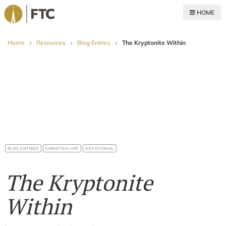
HOME
For The Church
Home
›
Resources
›
Blog Entries
›
The Kryptonite Within
BLOG ENTRIES
CHRISTIAN LIFE
DEVOTIONAL
The Kryptonite
Within