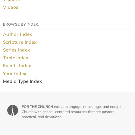
Videos
BROWSE BY INDEX:
Author Index
Scripture Index
Series Index
Topic Index
Events Index
Year Index
Media Type Index
FOR THE CHURCH
exists to engage, encourage, and equip the
Church with gospel-centered resources that are pastoral,
practical, and devotional.