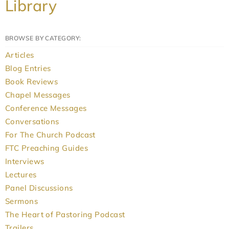
Library
BROWSE BY CATEGORY:
Articles
Blog Entries
Book Reviews
Chapel Messages
Conference Messages
Conversations
For The Church Podcast
FTC Preaching Guides
Interviews
Lectures
Panel Discussions
Sermons
The Heart of Pastoring Podcast
Trailers