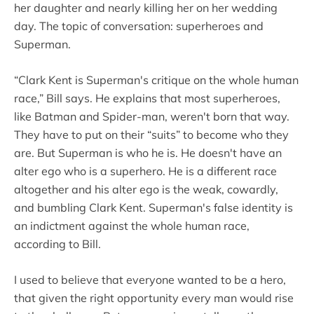
her daughter and nearly killing her on her wedding
day. The topic of conversation: superheroes and
Superman.
“Clark Kent is Superman's critique on the whole human
race,” Bill says. He explains that most superheroes,
like Batman and Spider-man, weren't born that way.
They have to put on their “suits” to become who they
are. But Superman is who he is. He doesn't have an
alter ego who is a superhero. He is a different race
altogether and his alter ego is the weak, cowardly,
and bumbling Clark Kent. Superman's false identity is
an indictment against the whole human race,
according to Bill.
I used to believe that everyone wanted to be a hero,
that given the right opportunity every man would rise