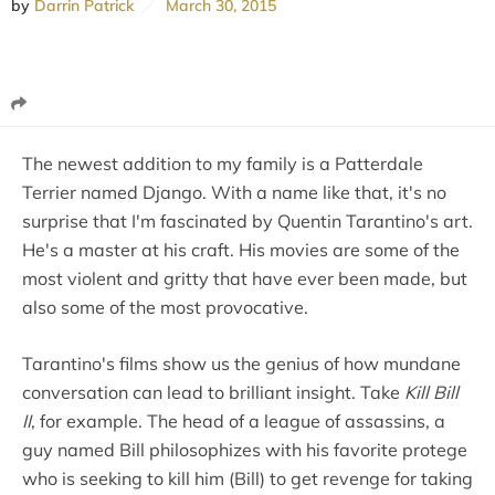
by
Darrin Patrick
March 30, 2015
The newest addition to my family is a Patterdale
Terrier named Django. With a name like that, it's no
surprise that I'm fascinated by Quentin Tarantino's art.
He's a master at his craft. His movies are some of the
most violent and gritty that have ever been made, but
also some of the most provocative.
Tarantino's films show us the genius of how mundane
conversation can lead to brilliant insight. Take
Kill Bill
II
, for example. The head of a league of assassins, a
guy named Bill philosophizes with his favorite protege
who is seeking to kill him (Bill) to get revenge for taking