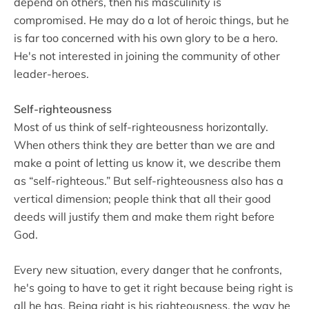
depend on others, then his masculinity is
compromised. He may do a lot of heroic things, but he
is far too concerned with his own glory to be a hero.
He's not interested in joining the community of other
leader-heroes.
Self-righteousness
Most of us think of self-righteousness horizontally.
When others think they are better than we are and
make a point of letting us know it, we describe them
as “self-righteous.” But self-righteousness also has a
vertical dimension; people think that all their good
deeds will justify them and make them right before
God.
Every new situation, every danger that he confronts,
he's going to have to get it right because being right is
all he has. Being right is his righteousness, the way he