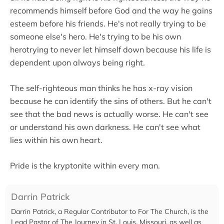
recommends himself before God and the way he gains
esteem before his friends. He's not really trying to be
someone else's hero. He's trying to be his own
herotrying to never let himself down because his life is
dependent upon always being right.
The self-righteous man thinks he has x-ray vision
because he can identify the sins of others. But he can't
see that the bad news is actually worse. He can't see
or understand his own darkness. He can't see what
lies within his own heart.
Pride is the kryptonite within every man.
Darrin Patrick
Darrin Patrick, a Regular Contributor to For The Church, is the
Lead Pastor of The Journey in St. Louis, Missouri, as well as