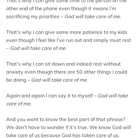
That’s why I can give some time to the person on the
other end of the phone even though it means I’m
sacrificing my priorities –
God will take care of me
.
That’s why I can give some more patience to my kids
even though I feel like I’ve run out and simply must rest
–
God will take care of me.
That’s why I can sit down and indeed rest without
anxiety even though there are 50 other things I could
be doing –
God will take care of me
.
Again and again I can say it to myself –
God will take
care of me
.
And you want to know the best part of that phrase?
We don’t have to wonder if it’s true. We know God will
take care of us because God has taken care of us.