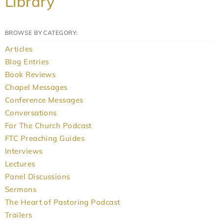
Library
BROWSE BY CATEGORY:
Articles
Blog Entries
Book Reviews
Chapel Messages
Conference Messages
Conversations
For The Church Podcast
FTC Preaching Guides
Interviews
Lectures
Panel Discussions
Sermons
The Heart of Pastoring Podcast
Trailers