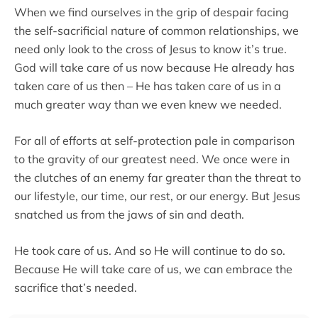
When we find ourselves in the grip of despair facing
the self-sacrificial nature of common relationships, we
need only look to the cross of Jesus to know it’s true.
God will take care of us now because He already has
taken care of us then – He has taken care of us in a
much greater way than we even knew we needed.
For all of efforts at self-protection pale in comparison
to the gravity of our greatest need. We once were in
the clutches of an enemy far greater than the threat to
our lifestyle, our time, our rest, or our energy. But Jesus
snatched us from the jaws of sin and death.
He took care of us. And so He will continue to do so.
Because He will take care of us, we can embrace the
sacrifice that’s needed.