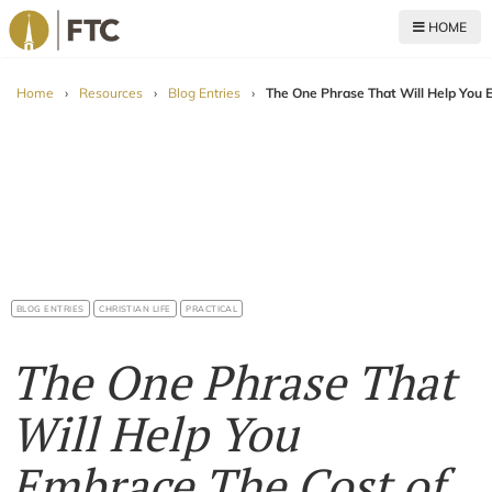
HOME
For The Church
Home
›
Resources
›
Blog Entries
›
The One Phrase That Will Help You 
BLOG ENTRIES
CHRISTIAN LIFE
PRACTICAL
The One Phrase That
Will Help You
Embrace The Cost of