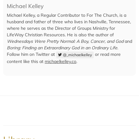
Michael Kelley
Michael Kelley, a Regular Contributor to For The Church, is a
husband and father of three who lives in Nashville, Tennessee,
where he serves as the Director of Groups Ministry for
LifeWay Christian Resources. He is also the author of
Wednesdays Were Pretty Normal: A Boy, Cancer, and God
and
Boring: Finding an Extraordinary God in an Ordinary Life
.
Follow him on Twitter at
or read more
@_michaelkelley
content like this at
michaelkelley.co
.