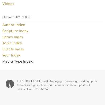
Videos
BROWSE BY INDEX:
Author Index
Scripture Index
Series Index
Topic Index
Events Index
Year Index
Media Type Index
FOR THE CHURCH
exists to engage, encourage, and equip the
Church with gospel-centered resources that are pastoral,
practical, and devotional.