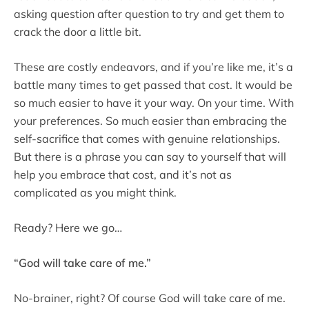
asking question after question to try and get them to
crack the door a little bit.
These are costly endeavors, and if you’re like me, it’s a
battle many times to get passed that cost. It would be
so much easier to have it your way. On your time. With
your preferences. So much easier than embracing the
self-sacrifice that comes with genuine relationships.
But there is a phrase you can say to yourself that will
help you embrace that cost, and it’s not as
complicated as you might think.
Ready? Here we go…
“God will take care of me.”
No-brainer, right? Of course God will take care of me.