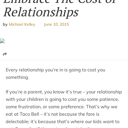
Relationships
by
Michael Kelley
June 10, 2015
Every relationship you’re in is going to cost you
something.
If you’re a parent, you know it’s true – your relationship
with your children is going to cost you some patience,
some frustration, or some preference. That’s why we
eat at Taco Bell – it’s not because the fare is
delectable; it’s because that’s where our kids want to