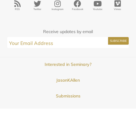
RSS
Twitter
Instagram
Facebook
Youtube
Vimeo
Receive updates by email
Interested in Seminary?
JasonKAllen
Submissions
Contact
© 2025
Midwestern Seminary