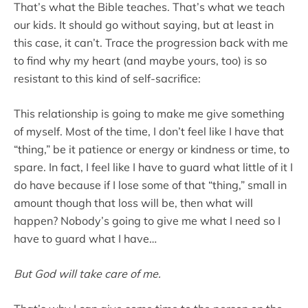
That’s what the Bible teaches. That’s what we teach
our kids. It should go without saying, but at least in
this case, it can’t. Trace the progression back with me
to find why my heart (and maybe yours, too) is so
resistant to this kind of self-sacrifice:
This relationship is going to make me give something
of myself. Most of the time, I don’t feel like I have that
“thing,” be it patience or energy or kindness or time, to
spare. In fact, I feel like I have to guard what little of it I
do have because if I lose some of that “thing,” small in
amount though that loss will be, then what will
happen? Nobody’s going to give me what I need so I
have to guard what I have…
But God will take care of me.