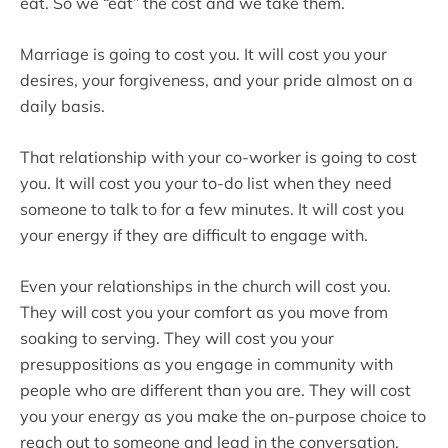
eat. So we “eat” the cost and we take them.
Marriage is going to cost you. It will cost you your
desires, your forgiveness, and your pride almost on a
daily basis.
That relationship with your co-worker is going to cost
you. It will cost you your to-do list when they need
someone to talk to for a few minutes. It will cost you
your energy if they are difficult to engage with.
Even your relationships in the church will cost you.
They will cost you your comfort as you move from
soaking to serving. They will cost you your
presuppositions as you engage in community with
people who are different than you are. They will cost
you your energy as you make the on-purpose choice to
reach out to someone and lead in the conversation,