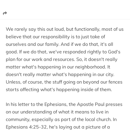
We rarely say this out loud, but functionally, most of us
believe that our responsibility is to just take of
ourselves and our family. And if we do that, it's all
good. If we do that, we've responded rightly to God's
plan for our work and resources. So, it doesn't really
matter what's happening in our neighborhood. It
doesn't really matter what's happening in our city.
Unless, of course, the stuff going on beyond our fences
starts affecting what's happening inside of them.
In his letter to the Ephesians, the Apostle Paul presses
on our understanding of what it means to live in
community, especially as part of the local church. In
Ephesians 4:25-32, he's laying out a picture of a