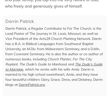
who freely and generously gives of himself.
Darrin Patrick
Darrin Patrick, a Regular Contributor to For The Church, is the
Lead Pastor of The Journey in St. Louis, Missouri, as well as
Vice President of the Acts29 Church Planting Network. Darrin
has a B.A. in Biblical Languages from Southwest Baptist
University, an M.Div. from Midwestern Seminary, and a D.Min.
from Covenant Seminary. He is also the author or co-author of
numerous books, including
Church Planter
,
For The City
,
Replant
,
The Dude's Guide to Manhood
, and
The Dude’s Guide
to Marria
ge
, which he wrote with his wife Amie. Darrin is
married to his high school sweetheart, Amie, and they have
four beautiful children: Glory, Grace, Drew, and Delainey. Darrin
blogs at
DarrinPatrick.org
.