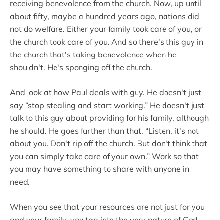
receiving benevolence from the church. Now, up until
about fifty, maybe a hundred years ago, nations did
not do welfare. Either your family took care of you, or
the church took care of you. And so there's this guy in
the church that's taking benevolence when he
shouldn't. He's sponging off the church.
And look at how Paul deals with guy. He doesn't just
say “stop stealing and start working.” He doesn't just
talk to this guy about providing for his family, although
he should. He goes further than that. “Listen, it's not
about you. Don't rip off the church. But don't think that
you can simply take care of your own.” Work so that
you may have something to share with anyone in
need.
When you see that your resources are not just for you
and your family, you tap into the very nature of God,