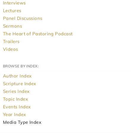
Interviews
Lectures
Panel Discussions
Sermons
The Heart of Pastoring Podcast
Trailers
Videos
BROWSE BY INDEX:
Author Index
Scripture Index
Series Index
Topic Index
Events Index
Year Index
Media Type Index