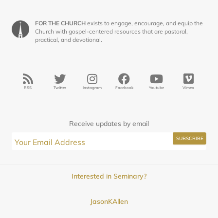
FOR THE CHURCH
exists to engage, encourage, and equip the
Church with gospel-centered resources that are pastoral,
practical, and devotional.
RSS
Twitter
Instagram
Facebook
Youtube
Vimeo
Receive updates by email
Interested in Seminary?
JasonKAllen