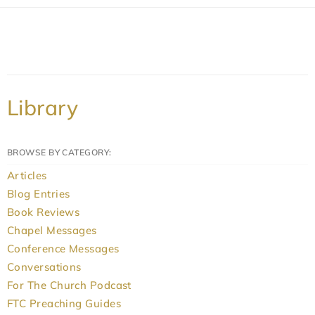
Library
BROWSE BY CATEGORY:
Articles
Blog Entries
Book Reviews
Chapel Messages
Conference Messages
Conversations
For The Church Podcast
FTC Preaching Guides