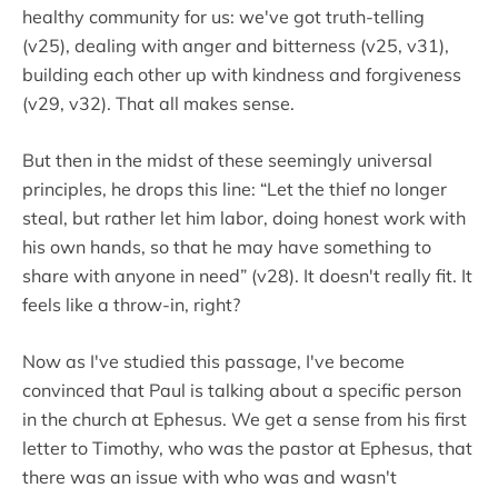
healthy community for us: we've got truth-telling
(v25), dealing with anger and bitterness (v25, v31),
building each other up with kindness and forgiveness
(v29, v32). That all makes sense.
But then in the midst of these seemingly universal
principles, he drops this line: “Let the thief no longer
steal, but rather let him labor, doing honest work with
his own hands, so that he may have something to
share with anyone in need” (v28). It doesn't really fit. It
feels like a throw-in, right?
Now as I've studied this passage, I've become
convinced that Paul is talking about a specific person
in the church at Ephesus. We get a sense from his first
letter to Timothy, who was the pastor at Ephesus, that
there was an issue with who was and wasn't