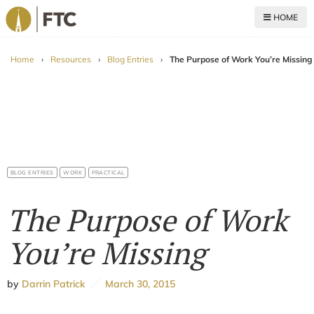
HOME
For The Church
Home
›
Resources
›
Blog Entries
›
The Purpose of Work You’re Missing
BLOG ENTRIES
WORK
PRACTICAL
The Purpose of Work
You’re Missing
by
Darrin Patrick
March 30, 2015