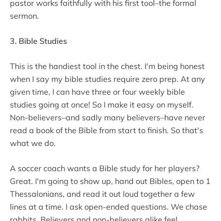
pastor works faithfully with his first tool–the formal
sermon.
3. Bible Studies
This is the handiest tool in the chest. I'm being honest
when I say my bible studies require zero prep. At any
given time, I can have three or four weekly bible
studies going at once! So I make it easy on myself.
Non-believers–and sadly many believers–have never
read a book of the Bible from start to finish. So that's
what we do.
A soccer coach wants a Bible study for her players?
Great. I'm going to show up, hand out Bibles, open to 1
Thessalonians, and read it out loud together a few
lines at a time. I ask open-ended questions. We chase
rabbits. Believers and non-believers alike feel