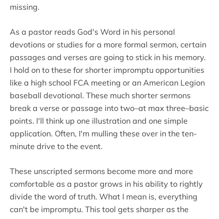
missing.
As a pastor reads God's Word in his personal
devotions or studies for a more formal sermon, certain
passages and verses are going to stick in his memory.
I hold on to these for shorter impromptu opportunities
like a high school FCA meeting or an American Legion
baseball devotional. These much shorter sermons
break a verse or passage into two–at max three–basic
points. I'll think up one illustration and one simple
application. Often, I'm mulling these over in the ten-
minute drive to the event.
These unscripted sermons become more and more
comfortable as a pastor grows in his ability to rightly
divide the word of truth. What I mean is, everything
can't be impromptu. This tool gets sharper as the