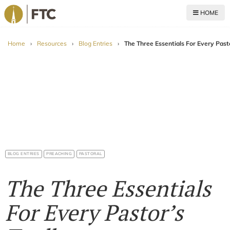
HOME
For The Church
Home
›
Resources
›
Blog Entries
›
The Three Essentials For Every Past
BLOG ENTRIES
PREACHING
PASTORAL
The Three Essentials
For Every Pastor’s