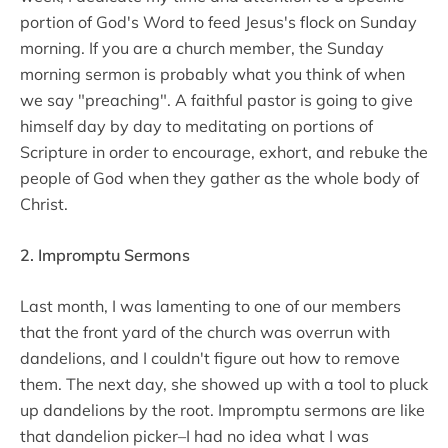
portion of God's Word to feed Jesus's flock on Sunday
morning. If you are a church member, the Sunday
morning sermon is probably what you think of when
we say "preaching". A faithful pastor is going to give
himself day by day to meditating on portions of
Scripture in order to encourage, exhort, and rebuke the
people of God when they gather as the whole body of
Christ.
2. Impromptu Sermons
Last month, I was lamenting to one of our members
that the front yard of the church was overrun with
dandelions, and I couldn't figure out how to remove
them. The next day, she showed up with a tool to pluck
up dandelions by the root. Impromptu sermons are like
that dandelion picker–I had no idea what I was