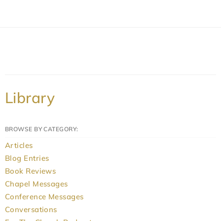
Library
BROWSE BY CATEGORY:
Articles
Blog Entries
Book Reviews
Chapel Messages
Conference Messages
Conversations