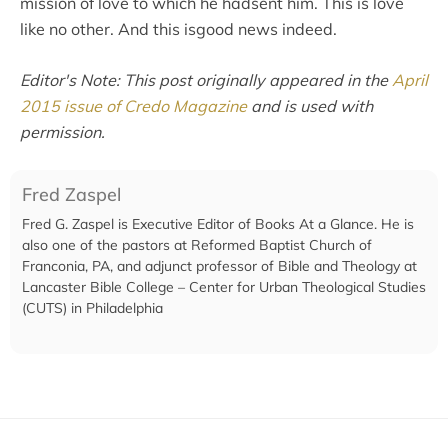
mission of love to which he hadsent him. This is love
like no other. And this isgood news indeed.
Editor's Note: This post originally appeared in the
April
2015 issue of Credo Magazine
and is used with
permission.
Fred Zaspel
Fred G. Zaspel is Executive Editor of Books At a Glance. He is
also one of the pastors at Reformed Baptist Church of
Franconia, PA, and adjunct professor of Bible and Theology at
Lancaster Bible College – Center for Urban Theological Studies
(CUTS) in Philadelphia