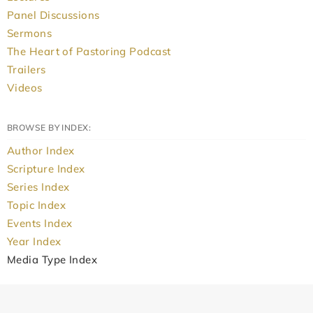
Panel Discussions
Sermons
The Heart of Pastoring Podcast
Trailers
Videos
BROWSE BY INDEX:
Author Index
Scripture Index
Series Index
Topic Index
Events Index
Year Index
Media Type Index