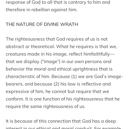
response of God to all that is contrary to him and
therefore in rebellion against him.
THE NATURE OF DIVINE WRATH
The righteousness that God requires of us is not
abstract or theoretical. What he requires is that we,
creatures made in his image, reflect himfaithfully—
that we display (“image”) in our own persons and
behavior the moral and ethical uprightness that is
characteristic of him. Because (1) we are God’s image-
bearers, and because (2) his law is reflective and
expressive of him, he cannot but require that we
conform. It is one function of his righteousness that he
require the same righteousness of us.
It is because of this connection that God has a deep
interest in our ethical and moral conduct. For example,