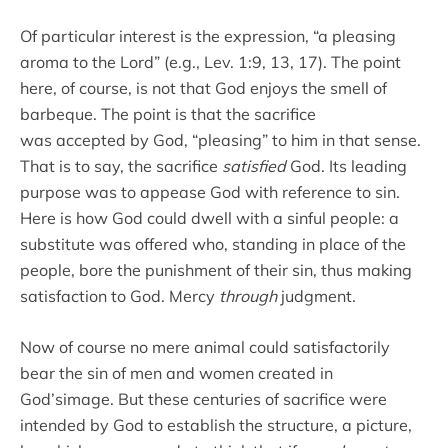
Of particular interest is the expression, “a pleasing
aroma to the Lord” (e.g., Lev. 1:9, 13, 17). The point
here, of course, is not that God enjoys the smell of
barbeque. The point is that the sacrifice
was accepted by God, “pleasing” to him in that sense.
That is to say, the sacrifice
satisfied
God. Its leading
purpose was to appease God with reference to sin.
Here is how God could dwell with a sinful people: a
substitute was offered who, standing in place of the
people, bore the punishment of their sin, thus making
satisfaction to God. Mercy
through
judgment.
Now of course no mere animal could satisfactorily
bear the sin of men and women created in
God’simage. But these centuries of sacrifice were
intended by God to establish the structure, a picture,