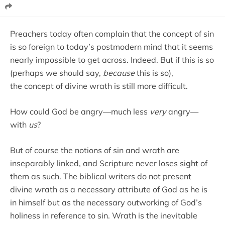
Preachers today often complain that the concept of sin
is so foreign to today’s postmodern mind that it seems
nearly impossible to get across. Indeed. But if this is so
(perhaps we should say,
because
this is so),
the concept of divine wrath is still more difficult.
How could God be angry—much less
very
angry—
with
us
?
But of course the notions of sin and wrath are
inseparably linked, and Scripture never loses sight of
them as such. The biblical writers do not present
divine wrath as a necessary attribute of God as he is
in himself but as the necessary outworking of God’s
holiness in reference to sin. Wrath is the inevitable