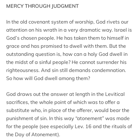
MERCY THROUGH JUDGMENT
In the old covenant system of worship, God rivets our
attention on his wrath in a very dramatic way. Israel is
God’s chosen people. He has taken them to himself in
grace and has promised to dwell with them. But the
outstanding question is, how can a holy God dwell in
the midst of a sinful people? He cannot surrender his
righteousness. And sin still demands condemnation.
So how will God dwell among them?
God draws out the answer at length in the Levitical
sacrifices, the whole point of which was to offer a
substitute who, in place of the offerer, would bear the
punishment of sin. In this way “atonement” was made
for the people (see especially Lev. 16 and the rituals of
the Day of Atonement).