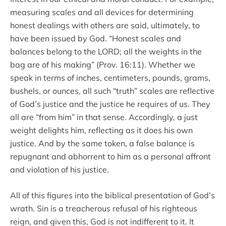
measuring scales and all devices for determining
honest dealings with others are said, ultimately, to
have been issued by God. “Honest scales and
balances belong to the LORD; all the weights in the
bag are of his making” (Prov. 16:11). Whether we
speak in terms of inches, centimeters, pounds, grams,
bushels, or ounces, all such “truth” scales are reflective
of God’s justice and the justice he requires of us. They
all are “from him” in that sense. Accordingly, a just
weight delights him, reflecting as it does his own
justice. And by the same token, a false balance is
repugnant and abhorrent to him as a personal affront
and violation of his justice.
All of this figures into the biblical presentation of God’s
wrath. Sin is a treacherous refusal of his righteous
reign, and given this, God is not indifferent to it. It