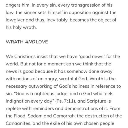
angers him. In every sin, every transgression of his
law, the sinner sets himself in opposition against the
lawgiver and thus, inevitably, becomes the object of
his holy wrath.
WRATH
AND
LOVE
We Christians insist that we have “good news” for the
world. But not for a moment can we think that the
news is good because it has somehow done away
with notions of an angry, wrathful God. Wrath is the
necessary outworking of God’s holiness in reference to
sin. “God is a righteous judge, and a God who feels
indignation every day” (Ps. 7:11), and Scripture is
replete with reminders and demonstrations of it. From
the Flood, Sodom and Gomorrah, the destruction of the
Canaanites, and the exile of his own chosen people