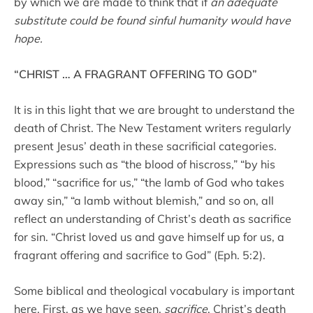
by which we are made to think that if
an adequate
substitute could be found sinful humanity would have
hope.
“CHRIST … A FRAGRANT OFFERING TO GOD”
It is in this light that we are brought to understand the
death of Christ. The New Testament writers regularly
present Jesus’ death in these sacrificial categories.
Expressions such as “the blood of hiscross,” “by his
blood,” “sacrifice for us,” “the lamb of God who takes
away sin,” “a lamb without blemish,” and so on, all
reflect an understanding of Christ’s death as sacrifice
for sin. “Christ loved us and gave himself up for us, a
fragrant offering and sacrifice to God” (Eph. 5:2).
Some biblical and theological vocabulary is important
here. First, as we have seen,
sacrifice
. Christ’s death