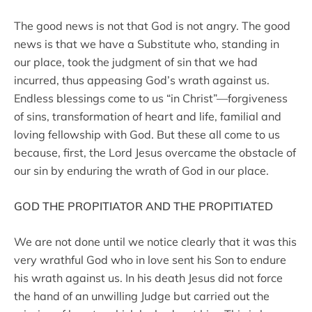
The good news is not that God is not angry. The good
news is that we have a Substitute who, standing in
our place, took the judgment of sin that we had
incurred, thus appeasing God’s wrath against us.
Endless blessings come to us “in Christ”—forgiveness
of sins, transformation of heart and life, familial and
loving fellowship with God. But these all come to us
because, first, the Lord Jesus overcame the obstacle of
our sin by enduring the wrath of God in our place.
GOD THE PROPITIATOR AND THE PROPITIATED
We are not done until we notice clearly that it was this
very wrathful God who in love sent his Son to endure
his wrath against us. In his death Jesus did not force
the hand of an unwilling Judge but carried out the