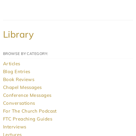
Library
BROWSE BY CATEGORY:
Articles
Blog Entries
Book Reviews
Chapel Messages
Conference Messages
Conversations
For The Church Podcast
FTC Preaching Guides
Interviews
Lectures