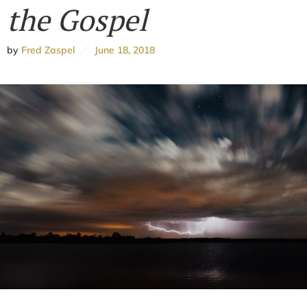
the Gospel
by
Fred Zaspel
June 18, 2018