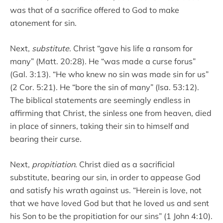
was that of a sacrifice offered to God to make
atonement for sin.
Next,
substitute
. Christ “gave his life a ransom for
many” (Matt. 20:28). He “was made a curse forus”
(Gal. 3:13). “He who knew no sin was made sin for us”
(2 Cor. 5:21). He “bore the sin of many” (Isa. 53:12).
The biblical statements are seemingly endless in
affirming that Christ, the sinless one from heaven, died
in place of sinners, taking their sin to himself and
bearing their curse.
Next,
propitiation
. Christ died as a sacrificial
substitute, bearing our sin, in order to appease God
and satisfy his wrath against us. “Herein is love, not
that we have loved God but that he loved us and sent
his Son to be the propitiation for our sins” (1 John 4:10).