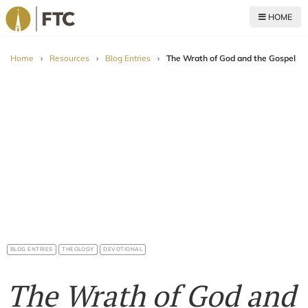
HOME
For The Church
Home
›
Resources
›
Blog Entries
›
The Wrath of God and the Gospel
BLOG ENTRIES
THEOLOGY
DEVOTIONAL
The Wrath of God and