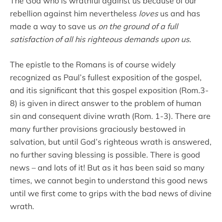
The God who is wrathful against us because of our
rebellion against him nevertheless
loves
us and has
made a way to save us
on the ground of a full
satisfaction of all his righteous demands upon us
.
The epistle to the Romans is of course widely
recognized as Paul’s fullest exposition of the gospel,
and itis significant that this gospel exposition (Rom.3-
8) is given in direct answer to the problem of human
sin and consequent divine wrath (Rom. 1-3). There are
many further provisions graciously bestowed in
salvation, but until God’s righteous wrath is answered,
no further saving blessing is possible. There is good
news – and lots of it! But as it has been said so many
times, we cannot begin to understand this good news
until we first come to grips with the bad news of divine
wrath.