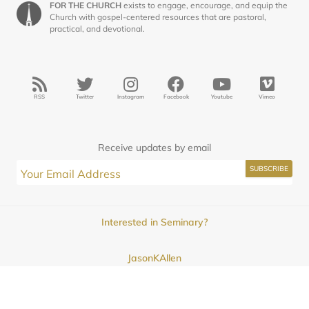
FOR THE CHURCH
exists to engage, encourage, and equip the
Church with gospel-centered resources that are pastoral,
practical, and devotional.
RSS
Twitter
Instagram
Facebook
Youtube
Vimeo
Receive updates by email
Interested in Seminary?
JasonKAllen
Submissions