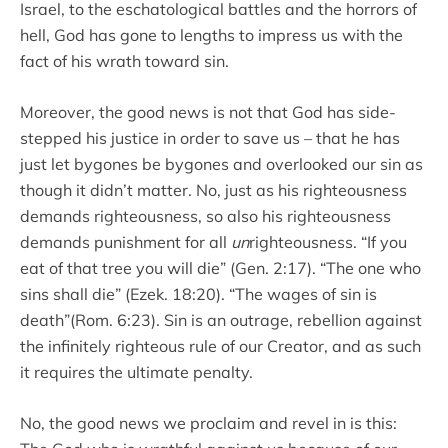
Israel, to the eschatological battles and the horrors of
hell, God has gone to lengths to impress us with the
fact of his wrath toward sin.
Moreover, the good news is not that God has side-
stepped his justice in order to save us – that he has
just let bygones be bygones and overlooked our sin as
though it didn’t matter. No, just as his righteousness
demands righteousness, so also his righteousness
demands punishment for all
un
righteousness. “If you
eat of that tree you will die” (Gen. 2:17). “The one who
sins shall die” (Ezek. 18:20). “The wages of sin is
death”(Rom. 6:23). Sin is an outrage, rebellion against
the infinitely righteous rule of our Creator, and as such
it requires the ultimate penalty.
No, the good news we proclaim and revel in is this: