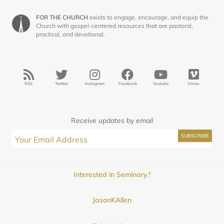
FOR THE CHURCH
exists to engage, encourage, and equip the
Church with gospel-centered resources that are pastoral,
practical, and devotional.
RSS
Twitter
Instagram
Facebook
Youtube
Vimeo
Receive updates by email
Interested in Seminary?
JasonKAllen