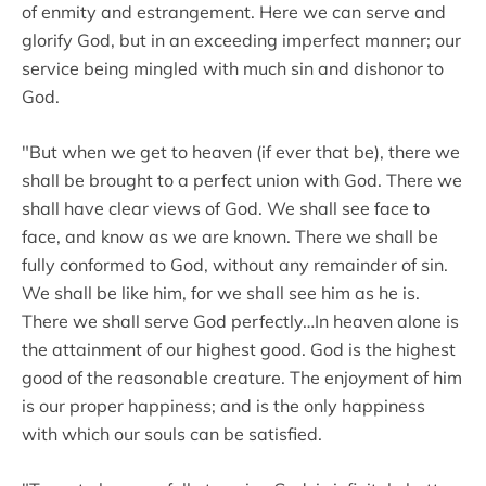
of enmity and estrangement. Here we can serve and
glorify God, but in an exceeding imperfect manner; our
service being mingled with much sin and dishonor to
God.
"But when we get to heaven (if ever that be), there we
shall be brought to a perfect union with God. There we
shall have clear views of God. We shall see face to
face, and know as we are known. There we shall be
fully conformed to God, without any remainder of sin.
We shall be like him, for we shall see him as he is.
There we shall serve God perfectly…In heaven alone is
the attainment of our highest good. God is the highest
good of the reasonable creature. The enjoyment of him
is our proper happiness; and is the only happiness
with which our souls can be satisfied.