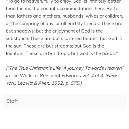
"To go to heaven, fully to enjoy God, is infinitely better
than the most pleasant accommodations here. Better
than fathers and mothers, husbands, wives or children,
or the company of any, or all earthly friends. These are
but shadows; but the enjoyment of God is the
substance. These are but scattered beams; but God is
the sun. These are but streams; but God is the
fountain. These are but drops; but God is the ocean.”
(“The True Christian’s Life, A Journey Towards Heaven”
in
The Works of President Edwards
vol. 4 of 4. (New
York: Leavitt & Allen, 1852) p. 575.)
Staff