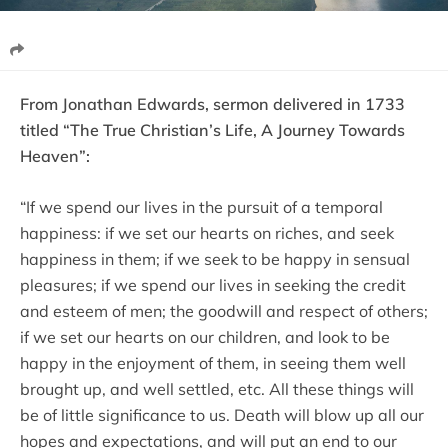
From Jonathan Edwards, sermon delivered in 1733
titled “The True Christian’s Life, A Journey Towards
Heaven”:
“If we spend our lives in the pursuit of a temporal
happiness: if we set our hearts on riches, and seek
happiness in them; if we seek to be happy in sensual
pleasures; if we spend our lives in seeking the credit
and esteem of men; the goodwill and respect of others;
if we set our hearts on our children, and look to be
happy in the enjoyment of them, in seeing them well
brought up, and well settled, etc. All these things will
be of little significance to us. Death will blow up all our
hopes and expectations, and will put an end to our