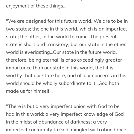
enjoyment of these things…
"We are designed for this future world. We are to be in
two states; the one in this world, which is an imperfect
state; the other, in the world to come. The present
state is short and transitory; but our state in the other
world is everlasting…Our state in the future world,
therefore, being eternal, is of so exceedingly greater
importance than our state in this world, that it is
worthy that our state here, and all our concerns in this
world should be wholly subordinate to it…God hath
made us for himself…
"There is but a very imperfect union with God to be
had in this world; a very imperfect knowledge of God
in the midst of abundance of darkness; a very
imperfect conformity to God, mingled with abundance