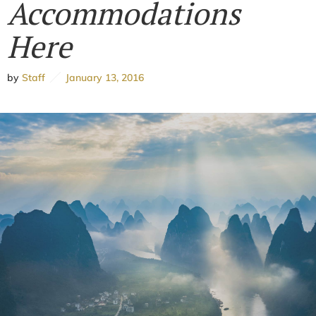
Accommodations
Here
by
Staff
January 13, 2016