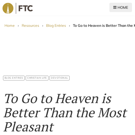
HOME
For The Church
Home
›
Resources
›
Blog Entries
›
To Go to Heaven is Better Than th
BLOG ENTRIES
CHRISTIAN LIFE
DEVOTIONAL
To Go to Heaven is
Better Than the Most
Pleasant