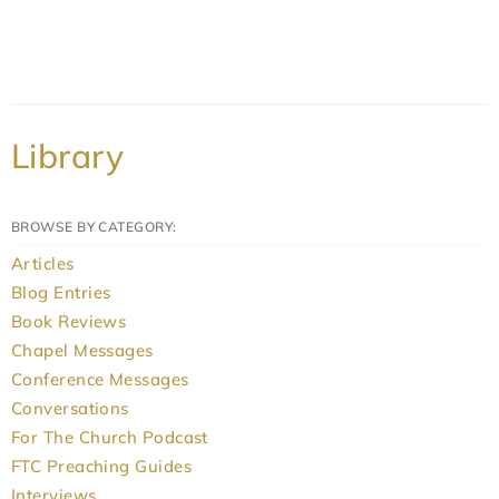
Library
BROWSE BY CATEGORY:
Articles
Blog Entries
Book Reviews
Chapel Messages
Conference Messages
Conversations
For The Church Podcast
FTC Preaching Guides
Interviews