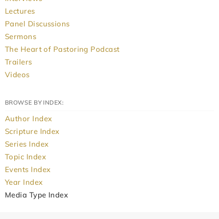
Lectures
Panel Discussions
Sermons
The Heart of Pastoring Podcast
Trailers
Videos
BROWSE BY INDEX:
Author Index
Scripture Index
Series Index
Topic Index
Events Index
Year Index
Media Type Index