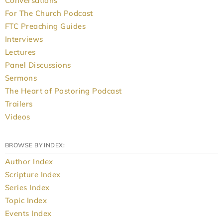
Conversations
For The Church Podcast
FTC Preaching Guides
Interviews
Lectures
Panel Discussions
Sermons
The Heart of Pastoring Podcast
Trailers
Videos
BROWSE BY INDEX:
Author Index
Scripture Index
Series Index
Topic Index
Events Index