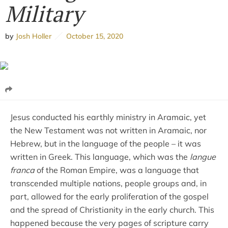
Military
by
Josh Holler
October 15, 2020
Jesus conducted his earthly ministry in Aramaic, yet
the New Testament was not written in Aramaic, nor
Hebrew, but in the language of the people – it was
written in Greek. This language, which was the
langue
franca
of the Roman Empire, was a language that
transcended multiple nations, people groups and, in
part, allowed for the early proliferation of the gospel
and the spread of Christianity in the early church. This
happened because the very pages of scripture carry