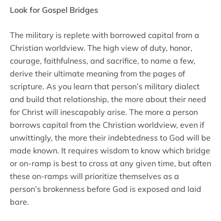
Look for Gospel Bridges
The military is replete with borrowed capital from a
Christian worldview. The high view of duty, honor,
courage, faithfulness, and sacrifice, to name a few,
derive their ultimate meaning from the pages of
scripture. As you learn that person’s military dialect
and build that relationship, the more about their need
for Christ will inescapably arise. The more a person
borrows capital from the Christian worldview, even if
unwittingly, the more their indebtedness to God will be
made known. It requires wisdom to know which bridge
or on-ramp is best to cross at any given time, but often
these on-ramps will prioritize themselves as a
person’s brokenness before God is exposed and laid
bare.