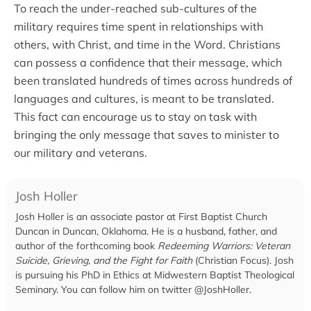
To reach the under-reached sub-cultures of the
military requires time spent in relationships with
others, with Christ, and time in the Word. Christians
can possess a confidence that their message, which
been translated hundreds of times across hundreds of
languages and cultures, is meant to be translated.
This fact can encourage us to stay on task with
bringing the only message that saves to minister to
our military and veterans.
Josh Holler
Josh Holler is an associate pastor at First Baptist Church
Duncan in Duncan, Oklahoma. He is a husband, father, and
author of the forthcoming book
Redeeming Warriors: Veteran
Suicide, Grieving, and the Fight for Faith
(Christian Focus). Josh
is pursuing his PhD in Ethics at Midwestern Baptist Theological
Seminary. You can follow him on twitter @JoshHoller.