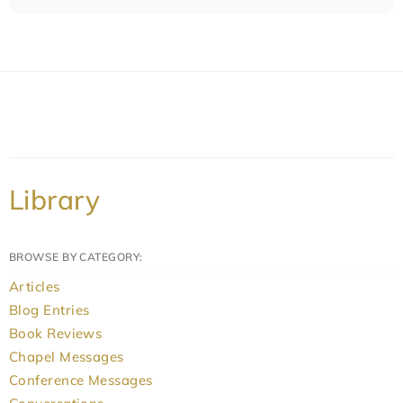
Library
BROWSE BY CATEGORY:
Articles
Blog Entries
Book Reviews
Chapel Messages
Conference Messages