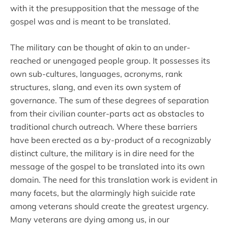
with it the presupposition that the message of the
gospel was and is meant to be translated.
The military can be thought of akin to an under-
reached or unengaged people group. It possesses its
own sub-cultures, languages, acronyms, rank
structures, slang, and even its own system of
governance. The sum of these degrees of separation
from their civilian counter-parts act as obstacles to
traditional church outreach. Where these barriers
have been erected as a by-product of a recognizably
distinct culture, the military is in dire need for the
message of the gospel to be translated into its own
domain. The need for this translation work is evident in
many facets, but the alarmingly high suicide rate
among veterans should create the greatest urgency.
Many veterans are dying among us, in our