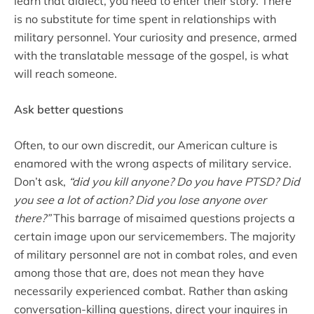
learn that dialect, you need to enter their story. There
is no substitute for time spent in relationships with
military personnel. Your curiosity and presence, armed
with the translatable message of the gospel, is what
will reach someone.
Ask better questions
Often, to our own discredit, our American culture is
enamored with the wrong aspects of military service.
Don’t ask,
“did you kill anyone? Do you have PTSD? Did
you see a lot of action? Did you lose anyone over
there?”
This barrage of misaimed questions projects a
certain image upon our servicemembers. The majority
of military personnel are not in combat roles, and even
among those that are, does not mean they have
necessarily experienced combat. Rather than asking
conversation-killing questions, direct your inquires in