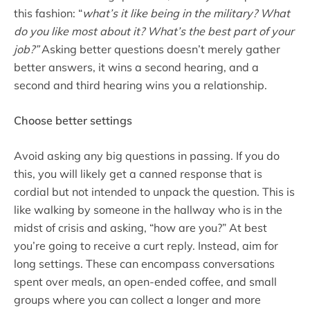
this fashion: “
what’s it like being in the military? What
do you like most about it? What’s the best part of your
job?”
Asking better questions doesn’t merely gather
better answers, it wins a second hearing, and a
second and third hearing wins you a relationship.
Choose better settings
Avoid asking any big questions in passing. If you do
this, you will likely get a canned response that is
cordial but not intended to unpack the question. This is
like walking by someone in the hallway who is in the
midst of crisis and asking, “how are you?” At best
you’re going to receive a curt reply. Instead, aim for
long settings. These can encompass conversations
spent over meals, an open-ended coffee, and small
groups where you can collect a longer and more