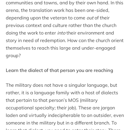
communities and towns, and by their own hand. In this
arena, the translation work has been one-sided,
depending upon the veteran to come
out
of their
previous context and culture rather than the church
doing the work to enter
into
their environment and
story in need of redemption. How can the church orient
themselves to reach this large and under-engaged
group?
Learn the dialect of that person you are reaching
The military does not have a singular language, but
rather, it is a language family with a host of dialects
that pertain to that person’s MOS (military
occupational specialty; their job). These are jargon
laden and virtually indecipherable to an outsider, even
someone in the military but in a different branch. To