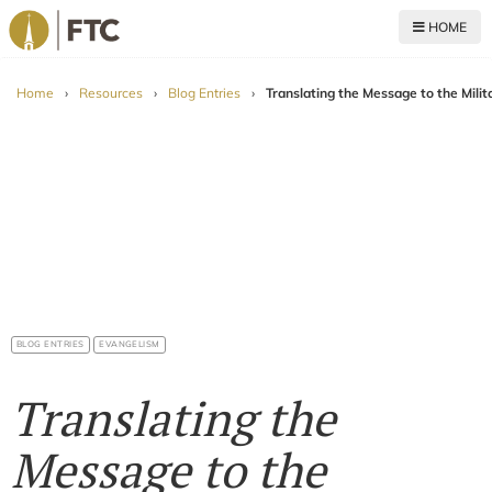
HOME
For The Church
Home
›
Resources
›
Blog Entries
›
Translating the Message to the Milit
BLOG ENTRIES
EVANGELISM
Translating the
Message to the