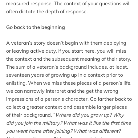
measured response. The context of your questions will
often dictate the depth of response.
Go back to the beginning
A veteran’s story doesn’t begin with them deploying
or leaving active duty. If you start here, you will miss
the context and the subsequent meaning of their story.
The sum of a veteran’s background includes, at least,
seventeen years of growing up in a context prior to
enlisting. When we miss these pieces of a person’s life,
we can narrowly interpret and the get the wrong
impressions of a person’s character. Go farther back to
collect a greater context and assemble larger pieces
of their background. “
Where did you grow up?
Why
did you join the military? What was it like the first time
you went home after joining? What was different?