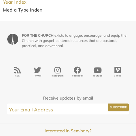
Year Index
Media Type Index
FOR THE CHURCH
exists to engage, encourage, and equip the
Church with gospel-centered resources that are pastoral,
practical, and devotional.
RSS
Twitter
Instagram
Facebook
Youtube
Vimeo
Receive updates by email
Interested in Seminary?