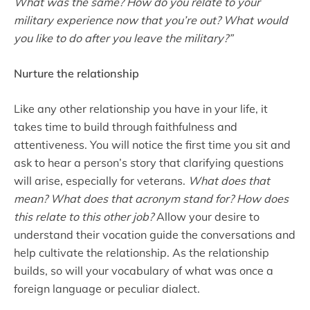
What was the same? How do you relate to your
military experience now that you’re out? What would
you like to do after you leave the military?”
Nurture the relationship
Like any other relationship you have in your life, it
takes time to build through faithfulness and
attentiveness. You will notice the first time you sit and
ask to hear a person’s story that clarifying questions
will arise, especially for veterans.
What does that
mean? What does that acronym stand for? How does
this relate to this other job?
Allow your desire to
understand their vocation guide the conversations and
help cultivate the relationship. As the relationship
builds, so will your vocabulary of what was once a
foreign language or peculiar dialect.