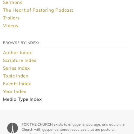
Sermons
The Heart of Pastoring Podcast
Trailers
Videos
BROWSE BY INDEX:
Author Index
Scripture Index
Series Index
Topic Index
Events Index
Year Index
Media Type Index
FOR THE CHURCH
exists to engage, encourage, and equip the
Church with gospel-centered resources that are pastoral,