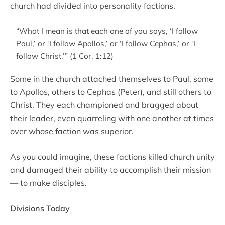
church had divided into personality factions.
“What I mean is that each one of you says, ‘I follow
Paul,’ or ‘I follow Apollos,’ or ‘I follow Cephas,’ or ‘I
follow Christ.’” (1 Cor. 1:12)
Some in the church attached themselves to Paul, some
to Apollos, others to Cephas (Peter), and still others to
Christ. They each championed and bragged about
their leader, even quarreling with one another at times
over whose faction was superior.
As you could imagine, these factions killed church unity
and damaged their ability to accomplish their mission
— to make disciples.
Divisions Today