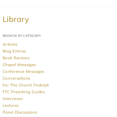
Library
BROWSE BY CATEGORY:
Articles
Blog Entries
Book Reviews
Chapel Messages
Conference Messages
Conversations
For The Church Podcast
FTC Preaching Guides
Interviews
Lectures
Panel Discussions