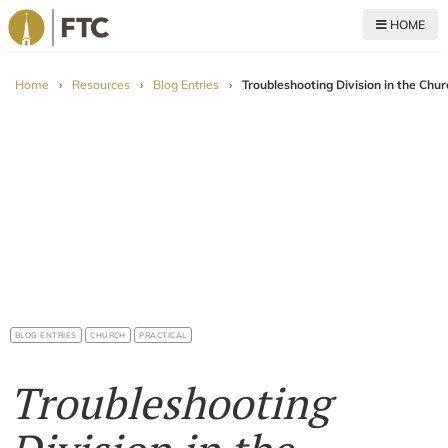
HOME
For The Church
Home
›
Resources
›
Blog Entries
›
Troubleshooting Division in the Chur
BLOG ENTRIES
CHURCH
PRACTICAL
Troubleshooting