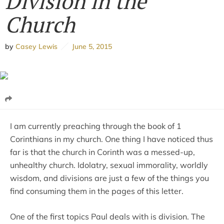
Division in the
Church
by
Casey Lewis
June 5, 2015
I am currently preaching through the book of 1
Corinthians in my church. One thing I have noticed thus
far is that the church in Corinth was a messed-up,
unhealthy church. Idolatry, sexual immorality, worldly
wisdom, and divisions are just a few of the things you
find consuming them in the pages of this letter.
One of the first topics Paul deals with is division. The