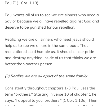
Paul?” (1 Cor. 1:13)
Paul wants all of us to see we are sinners who need a
Savior because we all have rebelled against God and
deserve to be punished for our rebellion.
Realizing we are all sinners who need Jesus should
help us to see we all are in the same boat. That
realization should humble us. It should kill our pride
and destroy anything inside of us that thinks we are
better than another person.
(3) Realize we are all apart of the same family
Consistently throughout chapters 1-3 Paul uses the
term “brothers." Starting in verse 10 of chapter 1 he
says, “I appeal to you, brothers,” (1 Cor. 1:10a). Then