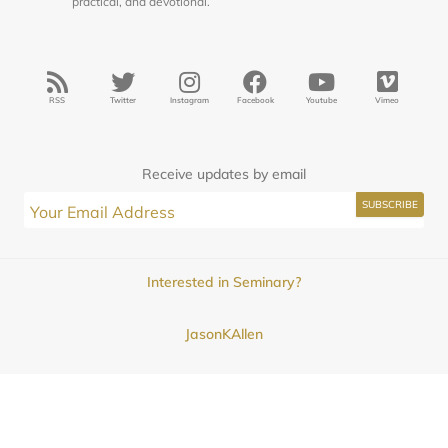
practical, and devotional.
RSS
Twitter
Instagram
Facebook
Youtube
Vimeo
Receive updates by email
Interested in Seminary?
JasonKAllen
Submissions
Contact