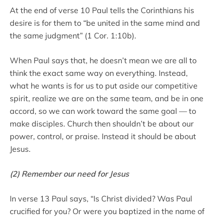
At the end of verse 10 Paul tells the Corinthians his
desire is for them to “be united in the same mind and
the same judgment” (1 Cor. 1:10b).
When Paul says that, he doesn’t mean we are all to
think the exact same way on everything. Instead,
what he wants is for us to put aside our competitive
spirit, realize we are on the same team, and be in one
accord, so we can work toward the same goal — to
make disciples. Church then shouldn’t be about our
power, control, or praise. Instead it should be about
Jesus.
(2) Remember our need for Jesus
In verse 13 Paul says, “Is Christ divided? Was Paul
crucified for you? Or were you baptized in the name of