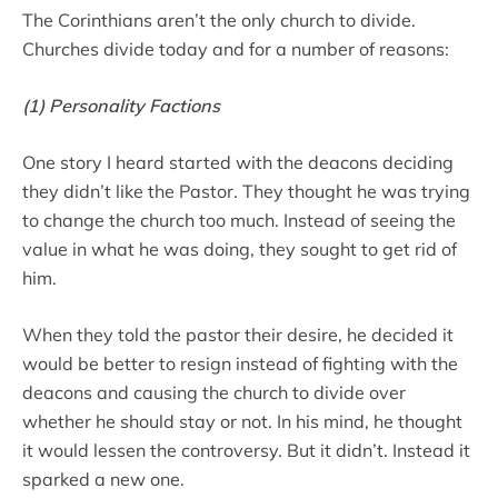
The Corinthians aren’t the only church to divide.
Churches divide today and for a number of reasons:
(1) Personality Factions
One story I heard started with the deacons deciding
they didn’t like the Pastor. They thought he was trying
to change the church too much. Instead of seeing the
value in what he was doing, they sought to get rid of
him.
When they told the pastor their desire, he decided it
would be better to resign instead of fighting with the
deacons and causing the church to divide over
whether he should stay or not. In his mind, he thought
it would lessen the controversy. But it didn’t. Instead it
sparked a new one.