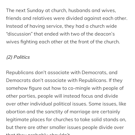
The next Sunday at church, husbands and wives,
friends and relatives were divided against each other.
Instead of having service, they had a church wide
“discussion” that ended with two of the deacon’s
wives fighting each other at the front of the church.
(2) Politics
Republicans don’t associate with Democrats, and
Democrats don’t associate with Republicans. If they
somehow figure out how to co-mingle with people of
other parties, people will instead focus and divide
over other individual political issues. Some issues, like
abortion and the sanctity of marriage are certainly
legitimate places for churches to take solid stands on,
but there are other smaller issues people divide over
that they probably shouldn’t.