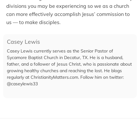
divisions you may be experiencing so we as a church
can more effectively accomplish Jesus’ commission to
us — to make disciples.
Casey Lewis
Casey Lewis currently serves as the Senior Pastor of
Sycamore Baptist Church in Decatur, TX. He is a husband,
father, and a follower of Jesus Christ, who is passionate about
growing healthy churches and reaching the lost. He blogs
regularly at ChristianityMatters.com. Follow him on twitter:
@caseylewis33