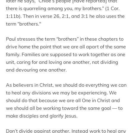
later he says, “Chloe’s people [have reported] that
there is quarreling among you, my brothers.” (1 Cor.
1:11b). Then in verse 26, 2:1, and 3:1 he also uses the
term “brothers."
Paul stresses the term “brothers” in these chapters to
drive home the point that we are all apart of the same
family. Families are supposed to work together as one
unit, caring for and loving one another, not dividing
and devouring one another.
As believers in Christ, we should do everything we can
to heal any divisions we may be experiencing. We
should do that because we are all One in Christ and
we should all be working toward the same goal — to
make disciples and glorify Jesus.
Don’t divide against another. Instead work to heal any