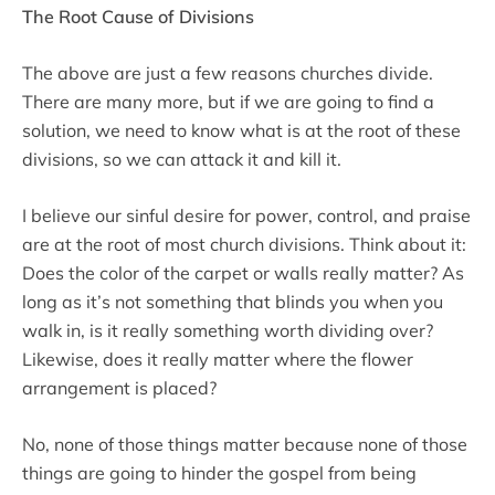
The Root Cause of Divisions
The above are just a few reasons churches divide.
There are many more, but if we are going to find a
solution, we need to know what is at the root of these
divisions, so we can attack it and kill it.
I believe our sinful desire for power, control, and praise
are at the root of most church divisions. Think about it:
Does the color of the carpet or walls really matter? As
long as it’s not something that blinds you when you
walk in, is it really something worth dividing over?
Likewise, does it really matter where the flower
arrangement is placed?
No, none of those things matter because none of those
things are going to hinder the gospel from being