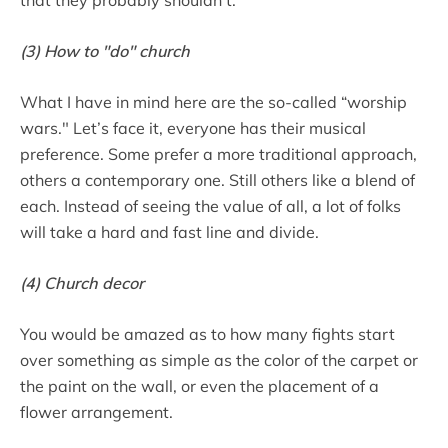
(3) How to "do" church
What I have in mind here are the so-called “worship
wars." Let’s face it, everyone has their musical
preference. Some prefer a more traditional approach,
others a contemporary one. Still others like a blend of
each. Instead of seeing the value of all, a lot of folks
will take a hard and fast line and divide.
(4) Church decor
You would be amazed as to how many fights start
over something as simple as the color of the carpet or
the paint on the wall, or even the placement of a
flower arrangement.