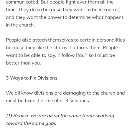
communicated. But people fight over them all the
time. They do so because they want to be in control,
and they want the power to determine what happens
in the church.
People also attach themselves to certain personalities
because they like the status it affords them. People
want to be able to say, “I follow Paul” so I must be
better than you.
3 Ways to Fix Divisions
We all know divisions are damaging to the church and
must be fixed. Let me offer 3 solutions.
(1) Realize we are all on the same team, working
toward the same goal.