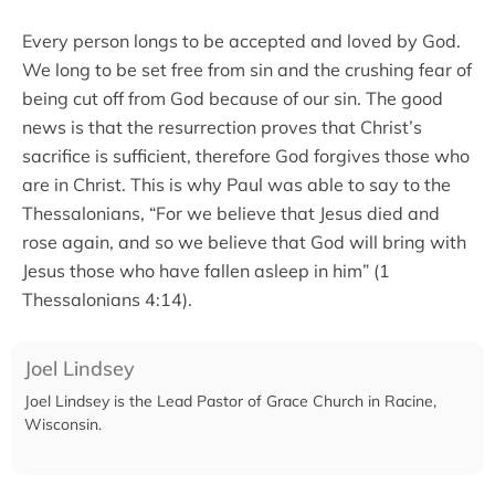
Every person longs to be accepted and loved by God.
We long to be set free from sin and the crushing fear of
being cut off from God because of our sin. The good
news is that the resurrection proves that Christ’s
sacrifice is sufficient, therefore God forgives those who
are in Christ. This is why Paul was able to say to the
Thessalonians, “For we believe that Jesus died and
rose again, and so we believe that God will bring with
Jesus those who have fallen asleep in him” (1
Thessalonians 4:14).
Joel Lindsey
Joel Lindsey is the Lead Pastor of Grace Church in Racine,
Wisconsin.