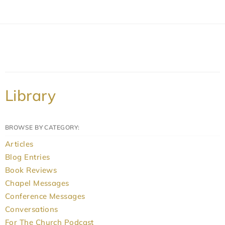
Library
BROWSE BY CATEGORY:
Articles
Blog Entries
Book Reviews
Chapel Messages
Conference Messages
Conversations
For The Church Podcast