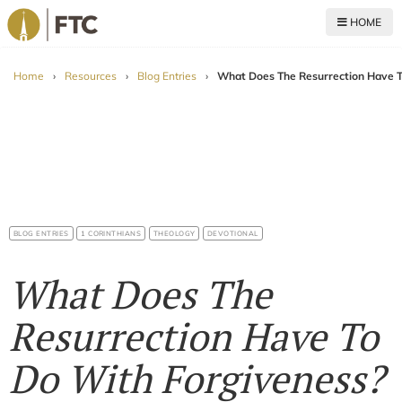
HOME
For The Church
Home
›
Resources
›
Blog Entries
›
What Does The Resurrection Have T
BLOG ENTRIES
1 CORINTHIANS
THEOLOGY
DEVOTIONAL
What Does The
Resurrection Have To
Do With Forgiveness?