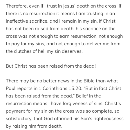
Therefore, even if I trust in Jesus’ death on the cross, if
there is no resurrection it means I am trusting in an
ineffective sacrifice, and I remain in my sin. If Christ
has not been raised from death, his sacrifice on the
cross was not enough to earn resurrection, not enough
to pay for my sins, and not enough to deliver me from
the clutches of hell my sin deserves.
But Christ has been raised from the dead!
There may be no better news in the Bible than what
Paul reports in 1 Corinthians 15:20: “But in fact Christ
has been raised from the dead.” Belief in the
resurrection means I have forgiveness of sins. Christ’s
payment for my sin on the cross was so complete, so
satisfactory, that God affirmed his Son’s righteousness
by raising him from death.