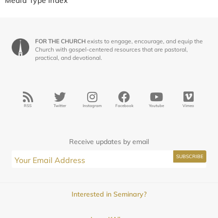
Media Type Index
FOR THE CHURCH
exists to engage, encourage, and equip the
Church with gospel-centered resources that are pastoral,
practical, and devotional.
RSS
Twitter
Instagram
Facebook
Youtube
Vimeo
Receive updates by email
Interested in Seminary?