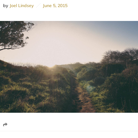
by
Joel Lindsey
June 5, 2015