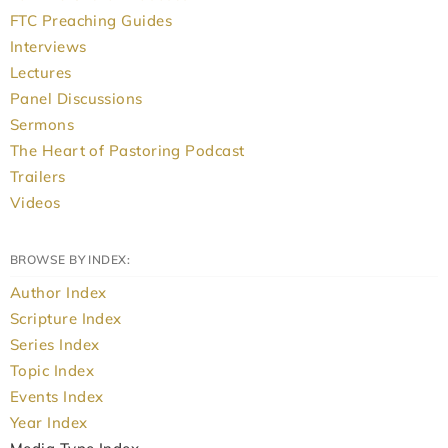
FTC Preaching Guides
Interviews
Lectures
Panel Discussions
Sermons
The Heart of Pastoring Podcast
Trailers
Videos
BROWSE BY INDEX:
Author Index
Scripture Index
Series Index
Topic Index
Events Index
Year Index