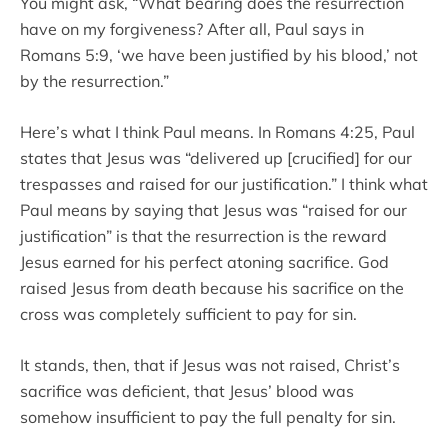
You might ask, “What bearing does the resurrection
have on my forgiveness? After all, Paul says in
Romans 5:9, ‘we have been justified by his blood,’ not
by the resurrection.”
Here’s what I think Paul means. In Romans 4:25, Paul
states that Jesus was “delivered up [crucified] for our
trespasses and raised for our justification.” I think what
Paul means by saying that Jesus was “raised for our
justification” is that the resurrection is the reward
Jesus earned for his perfect atoning sacrifice. God
raised Jesus from death because his sacrifice on the
cross was completely sufficient to pay for sin.
It stands, then, that if Jesus was not raised, Christ’s
sacrifice was deficient, that Jesus’ blood was
somehow insufficient to pay the full penalty for sin.