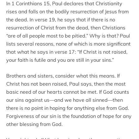
In 1 Corinthians 15, Paul declares that Christianity
rises and falls on the bodily resurrection of Jesus from
the dead. In verse 19, he says that if there is no
resurrection of Christ from the dead, then Christians
“are of all people most to be pitied.” Why is that? Paul
lists several reasons, none of which is more significant
that what he says in verse 17: “If Christ is not raised,
your faith is futile and you are still in your sins.”
Brothers and sisters, consider what this means. If
Christ has not been raised, Paul says, then the most
basic need of our hearts cannot be met. If God counts
our sins against us—and we have all sinned—then
there is no point in hoping for anything else from God.
Forgiveness of our sin is the foundation of hope for any
other blessing from God.