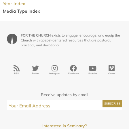
Year Index
Media Type Index
FOR THE CHURCH
exists to engage, encourage, and equip the
Church with gospel-centered resources that are pastoral,
practical, and devotional.
RSS
Twitter
Instagram
Facebook
Youtube
Vimeo
Receive updates by email
Interested in Seminary?