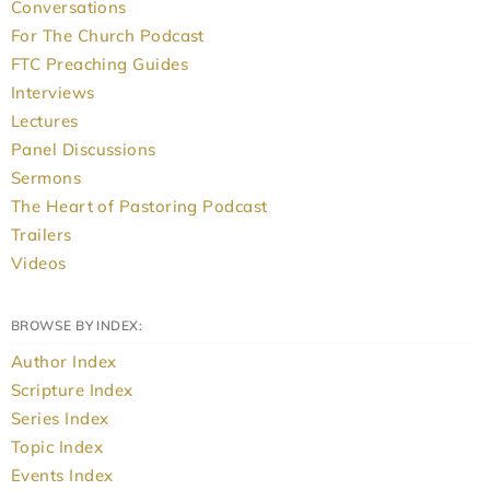
Conversations
For The Church Podcast
FTC Preaching Guides
Interviews
Lectures
Panel Discussions
Sermons
The Heart of Pastoring Podcast
Trailers
Videos
BROWSE BY INDEX:
Author Index
Scripture Index
Series Index
Topic Index
Events Index