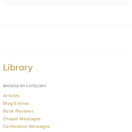
Library
BROWSE BY CATEGORY:
Articles
Blog Entries
Book Reviews
Chapel Messages
Conference Messages