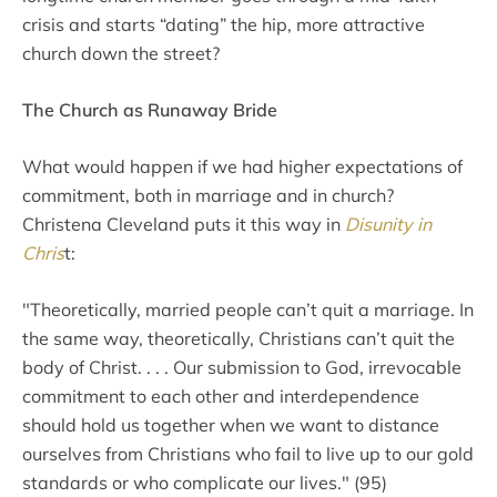
crisis and starts “dating” the hip, more attractive
church down the street?
The Church as Runaway Bride
What would happen if we had higher expectations of
commitment, both in marriage and in church?
Christena Cleveland puts it this way in
Disunity in
Chris
t:
"Theoretically, married people can’t quit a marriage. In
the same way, theoretically, Christians can’t quit the
body of Christ. . . . Our submission to God, irrevocable
commitment to each other and interdependence
should hold us together when we want to distance
ourselves from Christians who fail to live up to our gold
standards or who complicate our lives." (95)