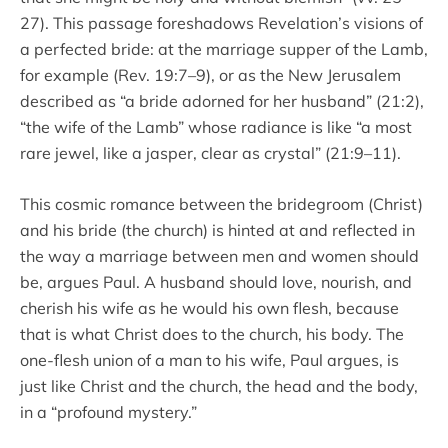
27). This passage foreshadows Revelation’s visions of
a perfected bride: at the marriage supper of the Lamb,
for example (Rev. 19:7–9), or as the New Jerusalem
described as “a bride adorned for her husband” (21:2),
“the wife of the Lamb” whose radiance is like “a most
rare jewel, like a jasper, clear as crystal” (21:9–11).
This cosmic romance between the bridegroom (Christ)
and his bride (the church) is hinted at and reflected in
the way a marriage between men and women should
be, argues Paul. A husband should love, nourish, and
cherish his wife as he would his own flesh, because
that is what Christ does to the church, his body. The
one-flesh union of a man to his wife, Paul argues, is
just like Christ and the church, the head and the body,
in a “profound mystery.”