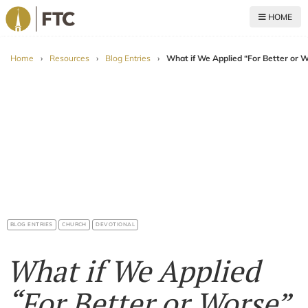
HOME
For The Church
Home
›
Resources
›
Blog Entries
›
What if We Applied “For Better or
BLOG ENTRIES
CHURCH
DEVOTIONAL
What if We Applied
“For Better or Worse”