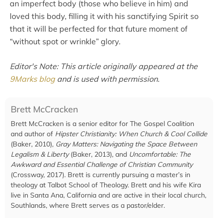
an imperfect body (those who believe in him) and
loved this body, filling it with his sanctifying Spirit so
that it will be perfected for that future moment of
“without spot or wrinkle” glory.
Editor's Note: This article originally appeared at the
9Marks blog
and is used with permission.
Brett McCracken
Brett McCracken is a senior editor for The Gospel Coalition
and author of
Hipster Christianity: When Church & Cool Collide
(Baker, 2010),
Gray Matters: Navigating the Space Between
Legalism & Liberty
(Baker, 2013), and
Uncomfortable: The
Awkward and Essential Challenge of Christian Community
(Crossway, 2017). Brett is currently pursuing a master’s in
theology at Talbot School of Theology. Brett and his wife Kira
live in Santa Ana, California and are active in their local church,
Southlands, where Brett serves as a pastor/elder.