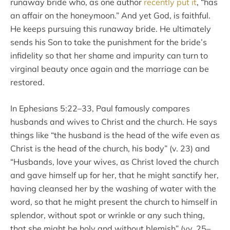
runaway bride who, as one author
recently put it
, “has
an affair on the honeymoon.” And yet God, is faithful.
He keeps pursuing this runaway bride. He ultimately
sends his Son to take the punishment for the bride’s
infidelity so that her shame and impurity can turn to
virginal beauty once again and the marriage can be
restored.
In Ephesians 5:22–33, Paul famously compares
husbands and wives to Christ and the church. He says
things like “the husband is the head of the wife even as
Christ is the head of the church, his body” (v. 23) and
“Husbands, love your wives, as Christ loved the church
and gave himself up for her, that he might sanctify her,
having cleansed her by the washing of water with the
word, so that he might present the church to himself in
splendor, without spot or wrinkle or any such thing,
that she might be holy and without blemish” (vv. 25–