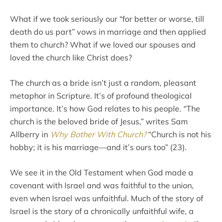
What if we took seriously our “for better or worse, till
death do us part” vows in marriage and then applied
them to church? What if we loved our spouses and
loved the church like Christ does?
The church as a bride isn’t just a random, pleasant
metaphor in Scripture. It’s of profound theological
importance. It’s how God relates to his people. “The
church is the beloved bride of Jesus,” writes Sam
Allberry in
Why Bother With Church?
“Church is not his
hobby; it is his marriage—and it’s ours too” (23).
We see it in the Old Testament when God made a
covenant with Israel and was faithful to the union,
even when Israel was unfaithful. Much of the story of
Israel is the story of a chronically unfaithful wife, a