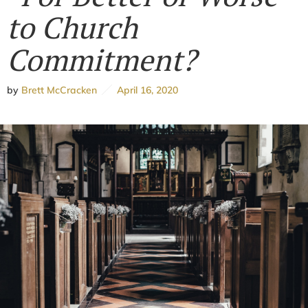
to Church
Commitment?
by
Brett McCracken
April 16, 2020