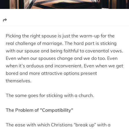
Picking the right spouse is just the warm-up for the
real challenge of marriage. The hard part is sticking
with our spouse and being faithful to covenantal vows.
Even when our spouses change and we do too. Even
when it’s arduous and inconvenient. Even when we get
bored and more attractive options present
themselves.
The same goes for sticking with a church.
The Problem of "Compatibility"
The ease with which Christians “break up” with a