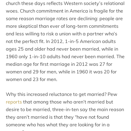
church these days reflects Western society’s relational
woes. Church commitment in America is fragile for the
same reason marriage rates are declining: people are
more skeptical than ever of long-term commitments
and less willing to risk a union with a partner who’s
not the perfect fit. In 2012, 1-in-5 American adults
ages 25 and older had never been married, while in
1960 only 1-in-10 adults had never been married. The
median age for first marriage in 2012 was 27 for
women and 29 for men, while in 1960 it was 20 for
women and 23 for men.
Why this increased reluctance to get married? Pew
reports
that among those who aren’t married but
desire to be married, three-in-ten say the main reason
they aren’t married is that they “have not found
someone who has what they are looking for in a