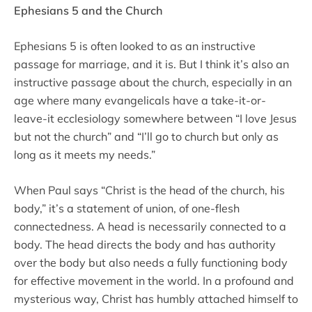
Ephesians 5 and the Church
Ephesians 5 is often looked to as an instructive
passage for marriage, and it is. But I think it’s also an
instructive passage about the church, especially in an
age where many evangelicals have a take-it-or-
leave-it ecclesiology somewhere between “I love Jesus
but not the church” and “I’ll go to church but only as
long as it meets my needs.”
When Paul says “Christ is the head of the church, his
body,” it’s a statement of union, of one-flesh
connectedness. A head is necessarily connected to a
body. The head directs the body and has authority
over the body but also needs a fully functioning body
for effective movement in the world. In a profound and
mysterious way, Christ has humbly attached himself to