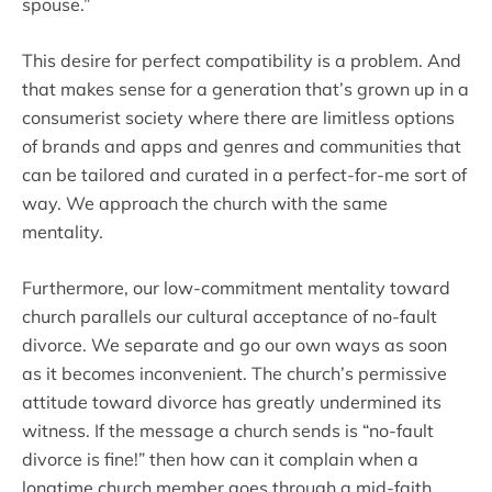
spouse.”
This desire for perfect compatibility is a problem. And
that makes sense for a generation that’s grown up in a
consumerist society where there are limitless options
of brands and apps and genres and communities that
can be tailored and curated in a perfect-for-me sort of
way. We approach the church with the same
mentality.
Furthermore, our low-commitment mentality toward
church parallels our cultural acceptance of no-fault
divorce. We separate and go our own ways as soon
as it becomes inconvenient. The church’s permissive
attitude toward divorce has greatly undermined its
witness. If the message a church sends is “no-fault
divorce is fine!” then how can it complain when a
longtime church member goes through a mid-faith