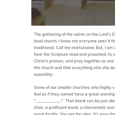
The gathering of the saints on the Lord's D
local church. I know not everyone sees it t
traditional. Call me institutional. But, I a
hear the Scripture read and preached, to o
Christ's praises, and pray together as one f
the church and that everything else she doe
assembly.
Some of our smaller churches who highly 
feel as if they cannot have a great worsh
"____________." That blank can be just abou
choir, a proficiant band, a charismatic wor
great facility. You get the idea. It's easy f