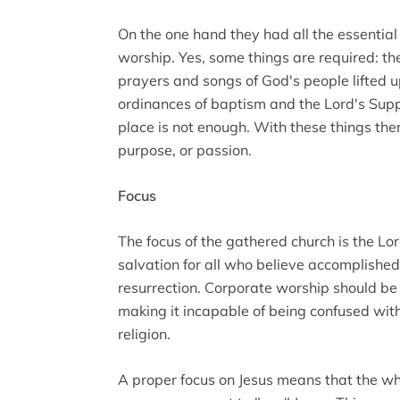
On the one hand they had all the essentia
worship. Yes, some things are required: t
prayers and songs of God's people lifted u
ordinances of baptism and the Lord's Supp
place is not enough. With these things ther
purpose, or passion.
Focus
The focus of the gathered church is the Lor
salvation for all who believe accomplished 
resurrection. Corporate worship should be d
making it incapable of being confused wit
religion.
A proper focus on Jesus means that the wh