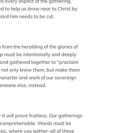
ns every aspect of the gathering,
ed to help us draw near to Christ by
ward him needs to be cut.
 from the heralding of the glories of
ip must be intentionally and deeply
d and gathered together to "proclaim
st not only know them, but make them
character and work of our sovereign
someone else, instead.
 it will prove fruitless. Our gatherings
so comprehensible. Words must be
sic, where you gather–all of these