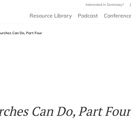
Interested in Seminary?
Resource Library
Podcast
Conferenc
urches Can Do, Part Four
ches Can Do, Part Four