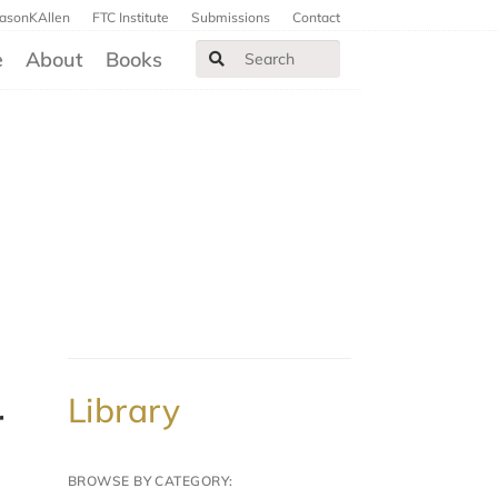
JasonKAllen
FTC Institute
Submissions
Contact
e
About
Books
Library
BROWSE BY CATEGORY: