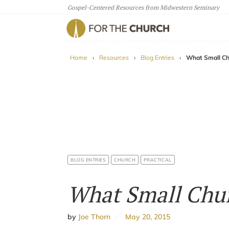
Gospel-Centered Resources from Midwestern Seminary
For The Church
Home
›
Resources
›
Blog Entries
›
What Small Ch
BLOG ENTRIES
CHURCH
PRACTICAL
What Small Chur
by
Joe Thorn
May 20, 2015