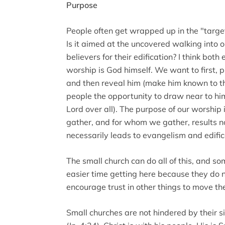
Purpose
People often get wrapped up in the "targe
Is it aimed at the uncovered walking into 
believers for their edification? I think bo
worship is God himself. We want to first, pl
and then reveal him (make him known to t
people the opportunity to draw near to hi
Lord over all). The purpose of our worship
gather, and for whom we gather, results no
necessarily leads to evangelism and edific
The small church can do all of this, and 
easier time getting here because they do 
encourage trust in other things to move th
Small churches are not hindered by their si