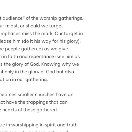
t audience" of the worship gatherings.
our midst, or should we target
th emphases miss the mark. Our target in
ease him (do it his way for his glory),
he people gathered) as we give
m in faith and repentance (see him as
 is the glory of God. Knowing why we
t only in the glory of God but also
ation in our gathering.
sometimes smaller churches have an
not have the trappings that can
e hearts of those gathered.
ze in worshipping in spirit and truth