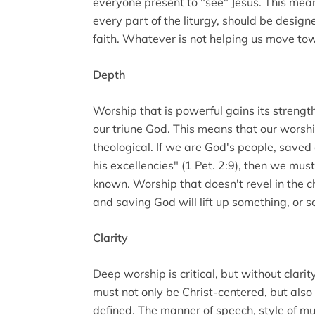
everyone present to "see" Jesus. This mea
every part of the liturgy, should be design
faith. Whatever is not helping us move to
Depth
Worship that is powerful gains its strength
our triune God. This means that our worsh
theological. If we are God's people, save
his excellencies" (1 Pet. 2:9), then we mu
known. Worship that doesn't revel in the 
and saving God will lift up something, or 
Clarity
Deep worship is critical, but without clarity
must not only be Christ-centered, but al
defined. The manner of speech, style of mu