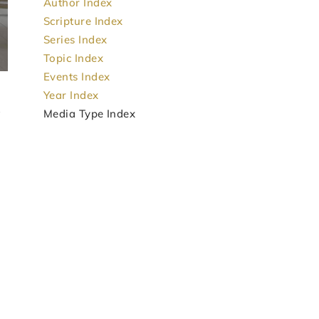
Author Index
Scripture Index
Series Index
Topic Index
Events Index
Year Index
Media Type Index