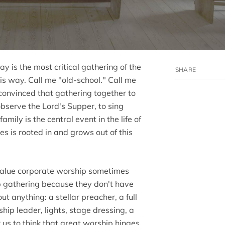
ay is the most critical gathering of the
his way. Call me "old-school." Call me
m convinced that gathering together to
bserve the Lord's Supper, to sing
amily is the central event in the life of
s is rooted in and grows out of this
value corporate worship sometimes
ip gathering because they don't have
t anything: a stellar preacher, a full
ship leader, lights, stage dressing, a
or us to think that great worship hinges