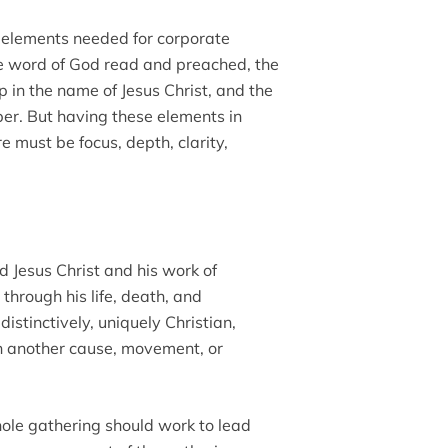
l elements needed for corporate
he word of God read and preached, the
p in the name of Jesus Christ, and the
er. But having these elements in
e must be focus, depth, clarity,
d Jesus Christ and his work of
through his life, death, and
istinctively, uniquely Christian,
h another cause, movement, or
ole gathering should work to lead