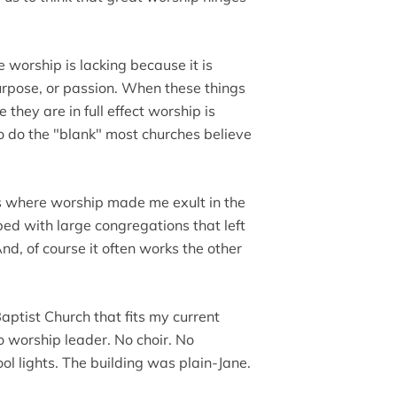
 worship is lacking because it is
 purpose, or passion. When these things
they are in full effect worship is
o do the "blank" most churches believe
s where worship made me exult in the
ped with large congregations that left
nd, of course it often works the other
ptist Church that fits my current
o worship leader. No choir. No
ol lights. The building was plain-Jane.