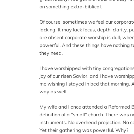
on something extra-biblical.
Of course, sometimes we feel our corporate
lacking. It may lack focus, depth, clarity,
are absent corporate worship is dull; where 
powerful. And these things have nothing t
they need.
I have worshipped with tiny congregation
joy of our risen Savior, and I have worship
me wishing I stayed in bed that morning. A
way as well.
My wife and I once attended a Reformed Ba
definition of a "small" church. There was n
instruments. No overhead projection. No co
Yet their gathering was powerful. Why?