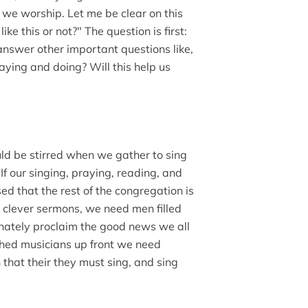
 we worship. Let me be clear on this
like this or not?" The question is first:
 answer other important questions like,
ying and doing? Will this help us
uld be stirred when we gather to sing
If our singing, praying, reading, and
ed that the rest of the congregation is
h clever sermons, we need men filled
ionately proclaim the good news we all
hed musicians up front we need
n that their they must sing, and sing