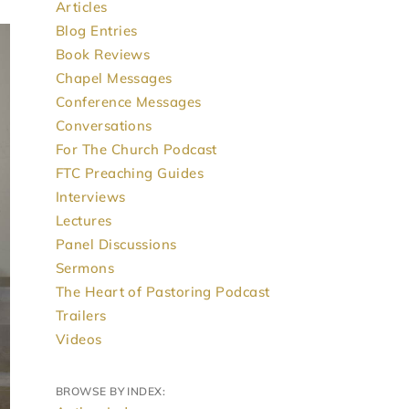
Articles
Blog Entries
Book Reviews
Chapel Messages
Conference Messages
Conversations
For The Church Podcast
FTC Preaching Guides
Interviews
Lectures
Panel Discussions
Sermons
The Heart of Pastoring Podcast
Trailers
Videos
BROWSE BY INDEX: