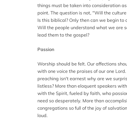
things must be taken into consideration as
point. The question is not, "Will the culture 
Is this biblical? Only then can we begin to
Will the people understand what we are sa
lead them to the gospel?
Passion
Worship should be felt. Our affections sho
with one voice the praises of our one Lord. 
preaching isn't earnest why are we surpris
listless? More than eloquent speakers wit
with the Spirit, fueled by faith, who pass
need so desperately. More than accomplis
congregations so full of the joy of salvatio
loud.