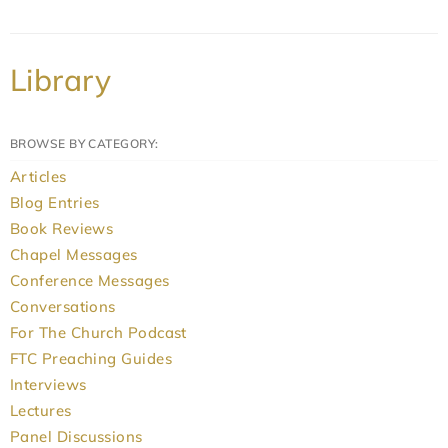
Library
BROWSE BY CATEGORY:
Articles
Blog Entries
Book Reviews
Chapel Messages
Conference Messages
Conversations
For The Church Podcast
FTC Preaching Guides
Interviews
Lectures
Panel Discussions