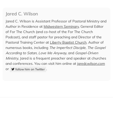
Jared C. Wilson
Jared C. Wilson is Assistant Professor of Pastoral Ministry and
Author in Residence at
Midwestern Seminary
, General Editor
of For The Church (and co-host of the For The Church
Podcast), and staff pastor for preaching and Director of the
Pastoral Training Center at
Liberty Baptist Church
. Author of
numerous books, including
The Imperfect Disciple
,
The Gospel
According to Satan
,
Love Me Anyway
, and
Gospel-Driven
Ministry
, Jared is a frequent preacher and speaker at churches
and conferences. You can visit him online at
jaredcwilson.com
or
.
follow him on Twitter