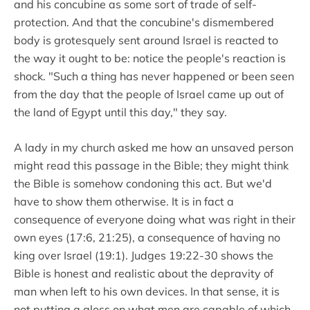
and his concubine as some sort of trade of self-
protection. And that the concubine's dismembered
body is grotesquely sent around Israel is reacted to
the way it ought to be: notice the people's reaction is
shock. "Such a thing has never happened or been seen
from the day that the people of Israel came up out of
the land of Egypt until this day," they say.
A lady in my church asked me how an unsaved person
might read this passage in the Bible; they might think
the Bible is somehow condoning this act. But we'd
have to show them otherwise. It is in fact a
consequence of everyone doing what was right in their
own eyes (17:6, 21:25), a consequence of having no
king over Israel (19:1). Judges 19:22-30 shows the
Bible is honest and realistic about the depravity of
man when left to his own devices. In that sense, it is
not putting a gloss on what men are capable of which