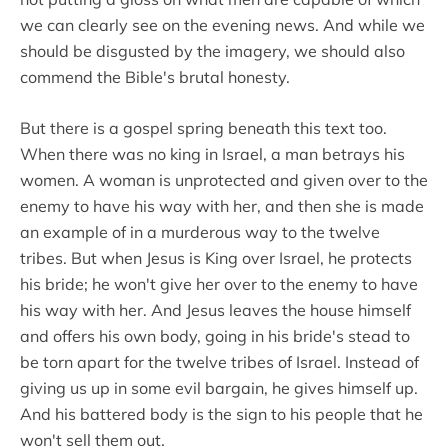
we can clearly see on the evening news. And while we
should be disgusted by the imagery, we should also
commend the Bible's brutal honesty.
But there is a gospel spring beneath this text too.
When there was no king in Israel, a man betrays his
women. A woman is unprotected and given over to the
enemy to have his way with her, and then she is made
an example of in a murderous way to the twelve
tribes. But when Jesus is King over Israel, he protects
his bride; he won't give her over to the enemy to have
his way with her. And Jesus leaves the house himself
and offers his own body, going in his bride's stead to
be torn apart for the twelve tribes of Israel. Instead of
giving us up in some evil bargain, he gives himself up.
And his battered body is the sign to his people that he
won't sell them out.