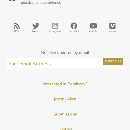
practical, and devotional.
RSS
Twitter
Instagram
Facebook
Youtube
Vimeo
Receive updates by email
Interested in Seminary?
JasonKAllen
Submissions
Contact