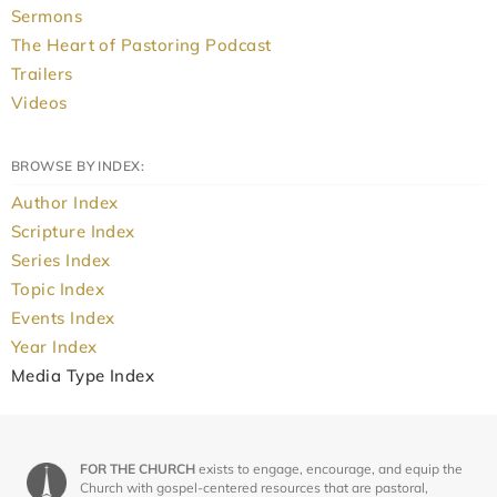
Sermons
The Heart of Pastoring Podcast
Trailers
Videos
BROWSE BY INDEX:
Author Index
Scripture Index
Series Index
Topic Index
Events Index
Year Index
Media Type Index
FOR THE CHURCH
exists to engage, encourage, and equip the
Church with gospel-centered resources that are pastoral,