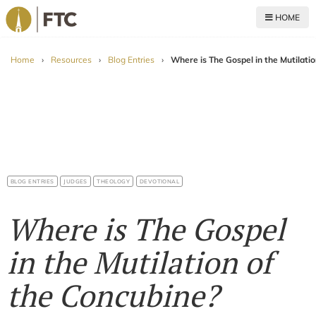
HOME
For The Church
Home
›
Resources
›
Blog Entries
›
Where is The Gospel in the Mutilati
BLOG ENTRIES
JUDGES
THEOLOGY
DEVOTIONAL
Where is The Gospel
in the Mutilation of
the Concubine?