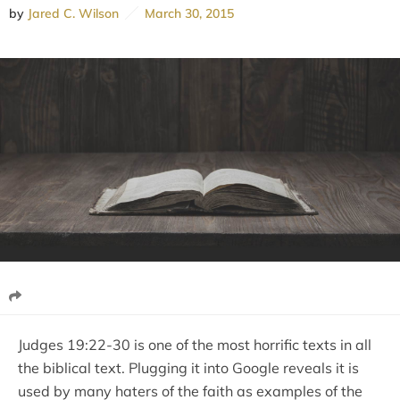
by
Jared C. Wilson
March 30, 2015
Judges 19:22-30 is one of the most horrific texts in all
the biblical text. Plugging it into Google reveals it is
used by many haters of the faith as examples of the