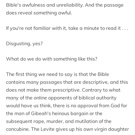
Bible's awfulness and unreliability. And the passage
does reveal something awful.
If you're not familiar with it, take a minute to read it . . .
Disgusting, yes?
What do we do with something like this?
The first thing we need to say is that the Bible
contains many passages that are descriptive, and this
does not make them prescriptive. Contrary to what
many of the online opponents of biblical authority
would have us think, there is no approval from God for
the man of Gibeah's heinous bargain or the
subsequent rape, murder, and mutilation of the
concubine. The Levite gives up his own virgin daughter