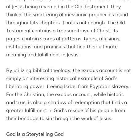
of Jesus being revealed in the Old Testament, they
think of the smattering of messianic prophecies found
throughout its chapters. That is not enough. The Old
Testament contains a treasure trove of Christ. Its
pages contain scores of patterns, types, allusions,
institutions, and promises that find their ultimate
meaning and fulfillment in Jesus.
By utilizing biblical theology, the exodus account is not
simply an interesting historical example of God’s
liberating power, freeing Israel from Egyptian slavery.
For the Christian, the exodus account, while historic
and true, is also a shadow of redemption that finds a
greater fulfillment in God’s rescue of his people from
their bondage to sin through the work of Jesus.
God is a Storytelling God