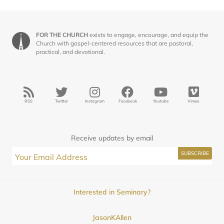
FOR THE CHURCH
exists to engage, encourage, and equip the
Church with gospel-centered resources that are pastoral,
practical, and devotional.
RSS
Twitter
Instagram
Facebook
Youtube
Vimeo
Receive updates by email
Interested in Seminary?
JasonKAllen