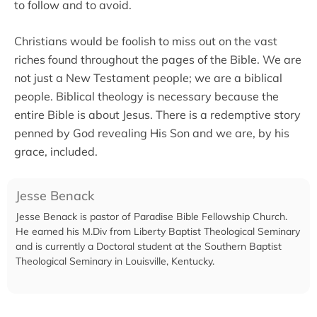
to follow and to avoid.
Christians would be foolish to miss out on the vast
riches found throughout the pages of the Bible. We are
not just a New Testament people; we are a biblical
people. Biblical theology is necessary because the
entire Bible is about Jesus. There is a redemptive story
penned by God revealing His Son and we are, by his
grace, included.
Jesse Benack
Jesse Benack is pastor of Paradise Bible Fellowship Church.
He earned his M.Div from Liberty Baptist Theological Seminary
and is currently a Doctoral student at the Southern Baptist
Theological Seminary in Louisville, Kentucky.