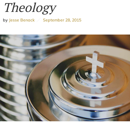
Theology
by
Jesse Benack
September 28, 2015