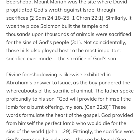
Beersheba. Mount Moriah was the site where David
propitiated God’s wrath against Israel through
sacrifices (2 Sam 24:18-25; 1 Chron 22:1). Similarly, it
was the place Solomon built the temple and
thousands upon thousands of animals were sacrificed
for the sins of God’s people (3:1). Not coincidentally,
those hills also played host to the most important
sacrifice ever made–– the sacrifice of God’s son.
Divine foreshadowing is likewise exhibited in
Abraham’s answer to Isaac, as the boy pondered the
whereabouts of the sacrificial animal. The father spoke
profoundly to his son, “God will provide for himself the
lamb for a burnt offering, my son. (Gen 22:8)” These
words formulate the heart of the gospel. God provided
from himself the perfect lamb who would die for the
sins of the world (John 1:29). Fittingly, the sacrifice was
God’s own son, his only son–– the son he loved (Gen