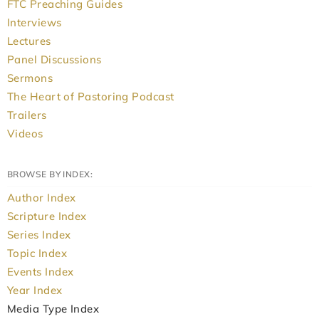
FTC Preaching Guides
Interviews
Lectures
Panel Discussions
Sermons
The Heart of Pastoring Podcast
Trailers
Videos
BROWSE BY INDEX:
Author Index
Scripture Index
Series Index
Topic Index
Events Index
Year Index
Media Type Index