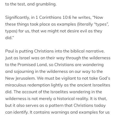
to the test, and grumbling.
Significantly, in 1 Corinthians 10:6 he writes, “Now
these things took place as examples (literally “types”,
typos) for us, that we might not desire evil as they
did.”
Paul is putting Christians into the biblical narrative.
Just as Israel was on their way through the wilderness
to the Promised Land, so Christians are wandering
and sojourning in the wilderness on our way to the
New Jerusalem. We must be vigilant to not take God’s
miraculous redemption lightly as the ancient Israelites
did. The account of the Israelites wandering in the
wilderness is not merely a historical reality. It is that,
but it also serves as a pattern that Christians today
can identify. It contains warnings and examples for us