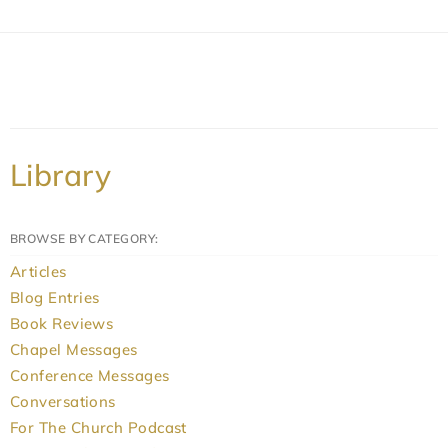
Library
BROWSE BY CATEGORY:
Articles
Blog Entries
Book Reviews
Chapel Messages
Conference Messages
Conversations
For The Church Podcast