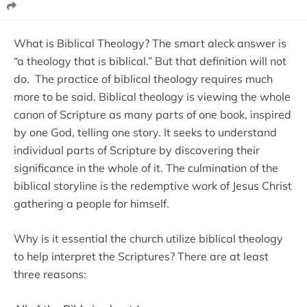
What is Biblical Theology? The smart aleck answer is
“a theology that is biblical.” But that definition will not
do. The practice of biblical theology requires much
more to be said. Biblical theology is viewing the whole
canon of Scripture as many parts of one book, inspired
by one God, telling one story. It seeks to understand
individual parts of Scripture by discovering their
significance in the whole of it. The culmination of the
biblical storyline is the redemptive work of Jesus Christ
gathering a people for himself.
Why is it essential the church utilize biblical theology
to help interpret the Scriptures? There are at least
three reasons: