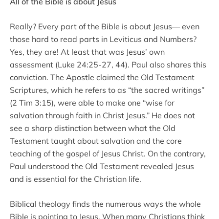
All of the Bible is about Jesus
Really? Every part of the Bible is about Jesus–– even
those hard to read parts in Leviticus and Numbers?
Yes, they are! At least that was Jesus’ own
assessment (Luke 24:25-27, 44). Paul also shares this
conviction. The Apostle claimed the Old Testament
Scriptures, which he refers to as “the sacred writings”
(2 Tim 3:15), were able to make one “wise for
salvation through faith in Christ Jesus.” He does not
see a sharp distinction between what the Old
Testament taught about salvation and the core
teaching of the gospel of Jesus Christ. On the contrary,
Paul understood the Old Testament revealed Jesus
and is essential for the Christian life.
Biblical theology finds the numerous ways the whole
Bible is pointing to Jesus. When many Christians think