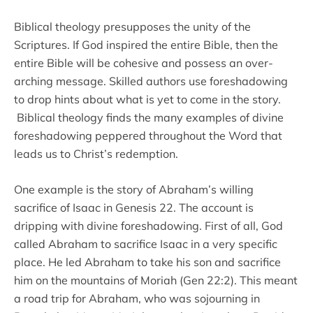
Biblical theology presupposes the unity of the
Scriptures. If God inspired the entire Bible, then the
entire Bible will be cohesive and possess an over-
arching message. Skilled authors use foreshadowing
to drop hints about what is yet to come in the story.
Biblical theology finds the many examples of divine
foreshadowing peppered throughout the Word that
leads us to Christ’s redemption.
One example is the story of Abraham’s willing
sacrifice of Isaac in Genesis 22. The account is
dripping with divine foreshadowing. First of all, God
called Abraham to sacrifice Isaac in a very specific
place. He led Abraham to take his son and sacrifice
him on the mountains of Moriah (Gen 22:2). This meant
a road trip for Abraham, who was sojourning in