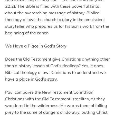
22:2). The Bible is filled with these powerful hints
about the overarching message of history. Biblical
theology allows the church to glory in the omniscient
storyteller who prepares us for his Son’s work from the
beginning of the canon.
We Have a Place in God’s Story
Does the Old Testament give Christians anything other
than a history lesson of God’s dealings? Yes, it does.
Biblical theology allows Christians to understand we
have a place in God’s story.
Paul compares the New Testament Corinthian
Christians with the Old Testament Israelites, as they
wandered in the wilderness. He warns them of falling
prey to the same of dangers of idolatry, putting Christ